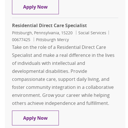
Residential Direct Care Advisor
Apply Now
Residential Direct Care Specialist
Location
Category
Job Id
Pittsburgh, Pennsylvania, 15220
Social Services
00677425
Pittsburgh Mercy
Take on the role of a Residential Direct Care
Specialist and make a real difference in the lives
of individuals with intellectual and
developmental disabilities. Provide
compassionate care, support daily living, and
foster community integration in a collaborative
environment. Grow your career while helping
others achieve independence and fulfillment.
Residential Direct Care Specialist
Apply Now