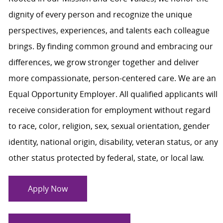
dignity of every person and recognize the unique
perspectives, experiences, and talents each colleague
brings. By finding common ground and embracing our
differences, we grow stronger together and deliver
more compassionate, person-centered care. We are an
Equal Opportunity Employer. All qualified applicants will
receive consideration for employment without regard
to race, color, religion, sex, sexual orientation, gender
identity, national origin, disability, veteran status, or any
other status protected by federal, state, or local law.
Apply Now