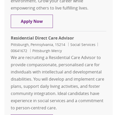
environment. Grow your career while
empowering others to live fulfilling lives.
Residential Direct Care Advisor
Apply Now
Residential Direct Care Advisor
Location
Category
Job Id
Pittsburgh, Pennsylvania, 15214
Social Services
00641672
Pittsburgh Mercy
We are recruiting a Residential Care Advisor to
provide compassionate, personalised care for
individuals with intellectual and developmental
disabilities. You will develop and implement care
plans, support daily living activities, and foster
community integration. Ideal candidates have
experience in social services and a commitment
to person-centred care.