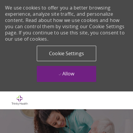
We use cookies to offer you a better browsing
experience, analyze site traffic, and personalize
content. Read about how we use cookies and how
you can control them by visiting our Cookie Settings
page. If you continue to use this site, you consent to
our use of cookies.
Cookie Settings
Allow
Skip to main content
-