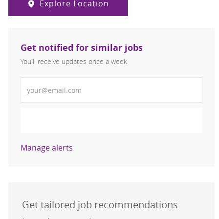
Explore Location
Get notified for similar jobs
You'll receive updates once a week
Enter Email address (Required)
Activate
Manage alerts
Get tailored job recommendations