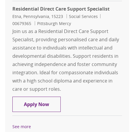
Residential Direct Care Support Specialist
Location
Category
Job Id
Etna, Pennsylvania, 15223
Social Services
00679365
Pittsburgh Mercy
Join us as a Residential Direct Care Support
Specialist, providing personalised care and daily
assistance to individuals with intellectual and
developmental disabilities. Support residents in
achieving independence and foster community
integration. Ideal for compassionate individuals
with a high school diploma and experience in
care or support roles.
Residential Direct Care Support Spe
Apply Now
See more