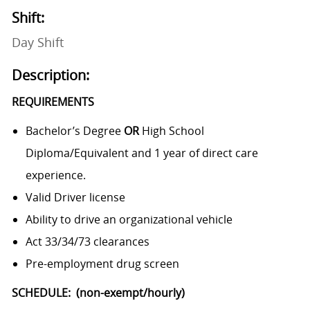
Shift:
Day Shift
Description:
REQUIREMENTS
Bachelor’s Degree
OR
High School
Diploma/Equivalent and 1 year of direct care
experience.
Valid Driver license
Ability to drive an organizational vehicle
Act 33/34/73 clearances
Pre-employment drug screen
SCHEDULE: (non-exempt/hourly)