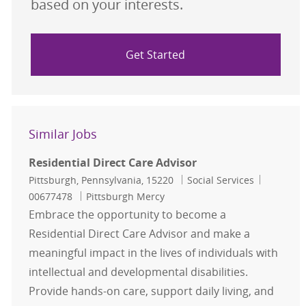
based on your interests.
Get Started
Similar Jobs
Residential Direct Care Advisor
Location
Category
Job Id
Pittsburgh, Pennsylvania, 15220
Social Services
00677478
Pittsburgh Mercy
Embrace the opportunity to become a
Residential Direct Care Advisor and make a
meaningful impact in the lives of individuals with
intellectual and developmental disabilities.
Provide hands-on care, support daily living, and