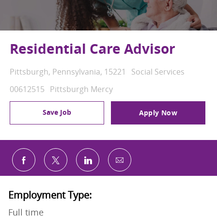
Residential Care Advisor
Location
Category
Pittsburgh, Pennsylvania, 15221
Social Services
Job Id
00612515
Pittsburgh Mercy
Save Job
Apply Now
Share via email
Share via Facebook
Share via twitter
Share via LinkedIn
Employment Type:
Full time