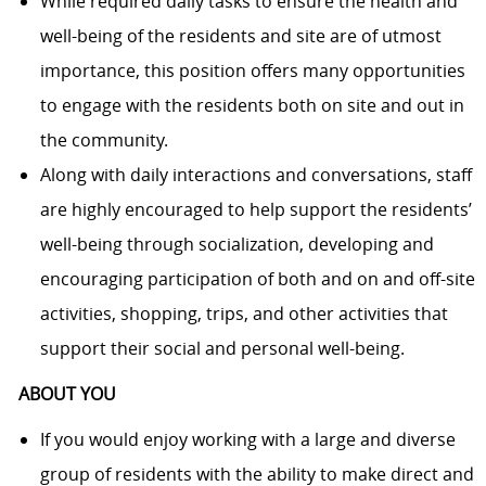
While required daily tasks to ensure the health and
well-being of the residents and site are of utmost
importance, this position offers many opportunities
to engage with the residents both on site and out in
the community.
Along with daily interactions and conversations, staff
are highly encouraged to help support the residents’
well-being through socialization, developing and
encouraging participation of both and on and off-site
activities, shopping, trips, and other activities that
support their social and personal well-being.
ABOUT YOU
If you would enjoy working with
a large and
diverse
group of residents with the ability to make direct and