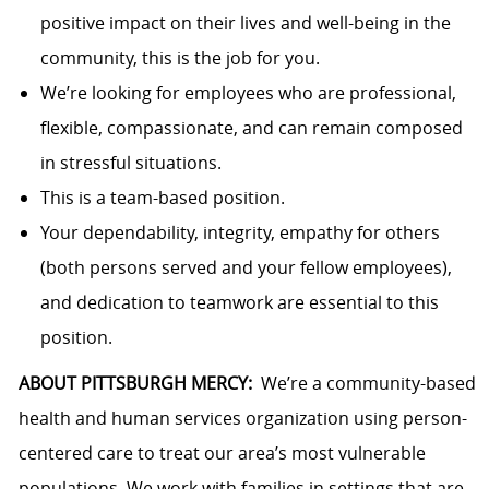
positive impact on their lives and well-being in the
community, this is the job for you.
We’re looking for employees who are professional,
flexible, compassionate, and can remain composed
in stressful situations.
This is a team-based position.
Your dependability, integrity, empathy for others
(both persons served and your fellow employees),
and dedication to teamwork are essential to this
position.
ABOUT PITTSBURGH MERCY:
We’re a community-based
health and human services organization using person-
centered care to treat our area’s most vulnerable
populations. We work with families in settings that are