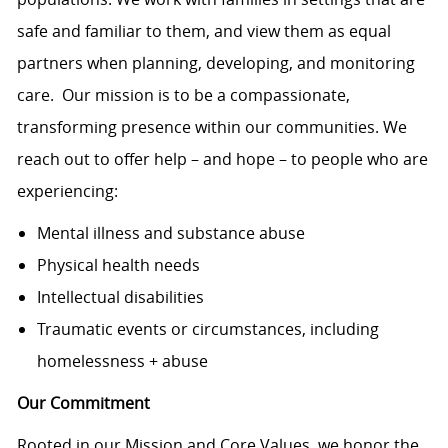
safe and familiar to them, and view them as equal
partners when planning, developing, and monitoring
care. Our mission is to be a compassionate,
transforming presence within our communities. We
reach out to offer help – and hope – to people who are
experiencing:
Mental illness and substance abuse
Physical health needs
Intellectual disabilities
Traumatic events or circumstances, including
homelessness + abuse
Our Commitment
Rooted in our Mission and Core Values, we honor the