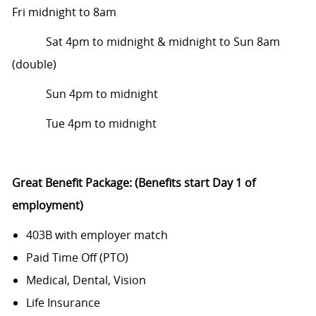
Fri
midnight to 8am
Sat 4pm to midnight & midnight to Sun 8am
(double)
Sun 4pm to midnight
Tue 4pm to midnight
Great Benefit Package: (Benefits start Day 1 of
employment)
403B with employer match
Paid Time Off (PTO)
Medical, Dental, Vision
Life Insurance