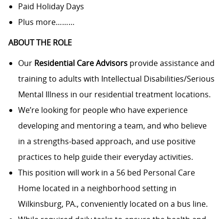
Paid Holiday Days
Plus more………
ABOUT THE ROLE
Our
Residential Care
Advisors
provide assistance and
training to adults with Intellectual Disabilities/Serious
Mental Illness in our residential treatment locations.
We’re looking for people who have experience
developing and mentoring a team, and who believe
in a strengths-based approach, and use positive
practices to help guide their everyday
activities.
This position will work in a 56 bed Personal Care
Home located in a neighborhood setting in
Wilkinsburg, PA., conveniently located on a bus line.