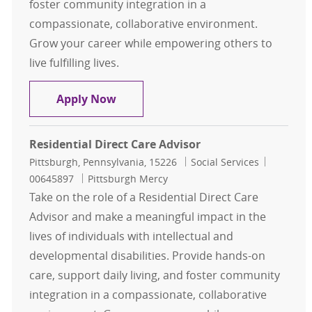
foster community integration in a
compassionate, collaborative environment.
Grow your career while empowering others to
live fulfilling lives.
Residential Direct Care Advisor
Apply Now
Residential Direct Care Advisor
Location
Category
Job Id
Pittsburgh, Pennsylvania, 15226
Social Services
00645897
Pittsburgh Mercy
Take on the role of a Residential Direct Care
Advisor and make a meaningful impact in the
lives of individuals with intellectual and
developmental disabilities. Provide hands-on
care, support daily living, and foster community
integration in a compassionate, collaborative