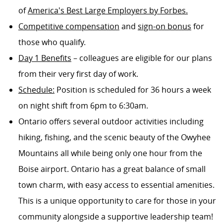
of
America's Best Large Employers by Forbes.
Competitive compensation
and
sign-on bonus
for
those who qualify.
Day 1 Benefits
– colleagues are eligible for our plans
from their very first day of work.
Schedule:
Position is scheduled for 36 hours a week
on night shift from 6pm to 6:30am.
Ontario offers several outdoor activities including
hiking, fishing, and the scenic beauty of the Owyhee
Mountains all while being only one hour from the
Boise airport. Ontario has a great balance of small
town charm, with easy access to essential amenities.
This is a unique opportunity to care for those in your
community alongside a supportive leadership team!