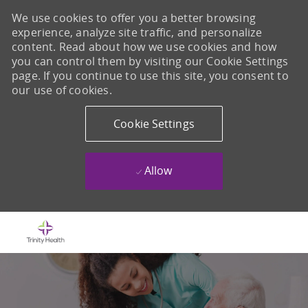
We use cookies to offer you a better browsing
experience, analyze site traffic, and personalize
content. Read about how we use cookies and how
you can control them by visiting our Cookie Settings
page. If you continue to use this site, you consent to
our use of cookies.
Cookie Settings
Allow
Skip to main content
-