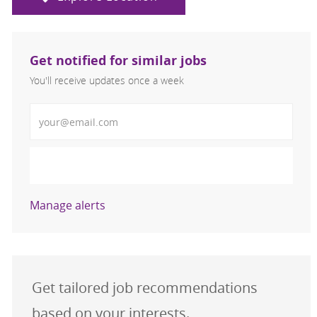
Get notified for similar jobs
You'll receive updates once a week
Enter Email address (Required)
Activate
Manage alerts
Get tailored job recommendations
based on your interests.