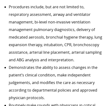
Procedures include, but are not limited to,
respiratory assessment, airway and ventilator
management, bi-level non-invasive ventilation
management pulmonary diagnostics, delivery of
medicated aerosols, bronchial hygiene therapy, lung
expansion therapy, intubation, CPR, bronchoscopy
assistance, arterial line placement, arterial sampling
and ABG analysis and interpretation.
Demonstrates the ability to assess changes in the
patient’s clinical condition, make independent
judgements, and modifies the care as necessary
according to departmental policies and approved
physician protocols.
Routinely make rounds with physicians in critical