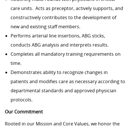
care units. Acts as preceptor, actively supports, and
constructively contributes to the development of
new and existing staff members.
Performs arterial line insertions, ABG sticks,
conducts ABG analysis and interprets results.
Completes all mandatory training requirements on
time.
Demonstrates ability to recognize changes in
patients and modifies care as necessary according to
departmental standards and approved physician
protocols.
Our Commitment
Rooted in our Mission and Core Values, we honor the