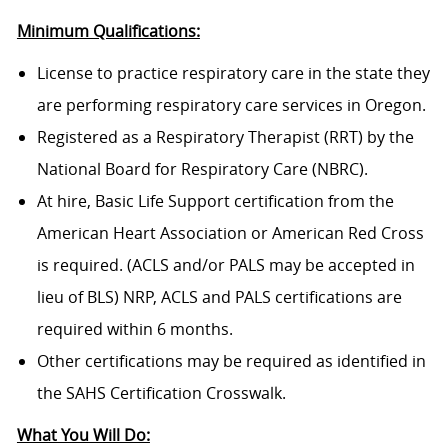
Minimum Qualifications:
License to practice respiratory care in the state they
are performing respiratory care services in Oregon.
Registered as a Respiratory Therapist (RRT) by the
National Board for Respiratory Care (NBRC).
At hire, Basic Life Support certification from the
American Heart Association or American Red Cross
is required. (ACLS and/or PALS may be accepted in
lieu of BLS) NRP, ACLS and PALS certifications are
required within 6 months.
Other certifications may be required as identified in
the SAHS Certification Crosswalk.
What You Will Do: