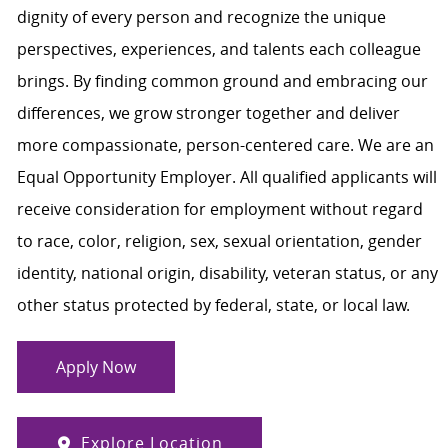
dignity of every person and recognize the unique
perspectives, experiences, and talents each colleague
brings. By finding common ground and embracing our
differences, we grow stronger together and deliver
more compassionate, person-centered care. We are an
Equal Opportunity Employer. All qualified applicants will
receive consideration for employment without regard
to race, color, religion, sex, sexual orientation, gender
identity, national origin, disability, veteran status, or any
other status protected by federal, state, or local law.
Apply Now
Explore Location