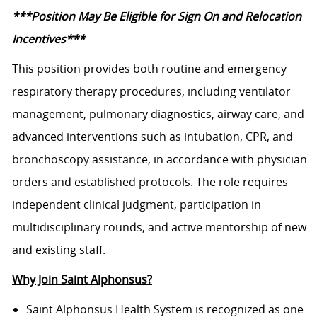
***Position May Be Eligible for Sign On and Relocation
Incentives***
This position provides both routine and emergency
respiratory therapy procedures, including ventilator
management, pulmonary diagnostics, airway care, and
advanced interventions such as intubation, CPR, and
bronchoscopy assistance, in accordance with physician
orders and established protocols. The role requires
independent clinical judgment, participation in
multidisciplinary rounds, and active mentorship of new
and existing staff.
Why Join Saint Alphonsus?
Saint Alphonsus Health System is recognized as one