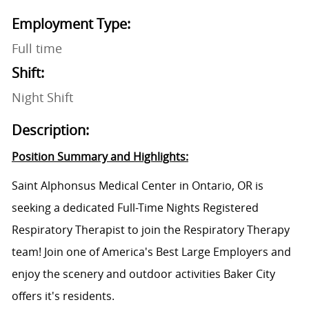
Employment Type:
Full time
Shift:
Night Shift
Description:
Position Summary and Highlights:
Saint Alphonsus Medical Center in Ontario, OR is
seeking a dedicated Full-Time Nights Registered
Respiratory Therapist to join the Respiratory Therapy
team! Join one of America's Best Large Employers and
enjoy the scenery and outdoor activities Baker City
offers it's residents.