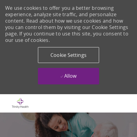
We use cookies to offer you a better browsing
experience, analyze site traffic, and personalize
content. Read about how we use cookies and how
you can control them by visiting our Cookie Settings
page. If you continue to use this site, you consent to
our use of cookies.
Cookie Settings
Allow
Skip to main content
-