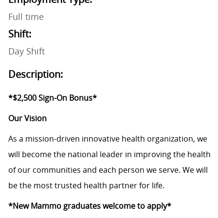
Full time
Shift:
Day Shift
Description:
*$2,500 Sign-On Bonus*
Our Vision
As a mission-driven innovative health organization, we
will become the national leader in improving the health
of our communities and each person we serve. We will
be the most trusted health partner for life.
*New Mammo graduates welcome to apply*