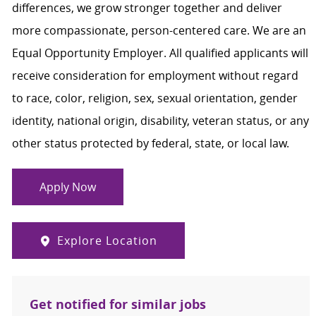
differences, we grow stronger together and deliver
more compassionate, person-centered care. We are an
Equal Opportunity Employer. All qualified applicants will
receive consideration for employment without regard
to race, color, religion, sex, sexual orientation, gender
identity, national origin, disability, veteran status, or any
other status protected by federal, state, or local law.
Apply Now
Explore Location
Get notified for similar jobs