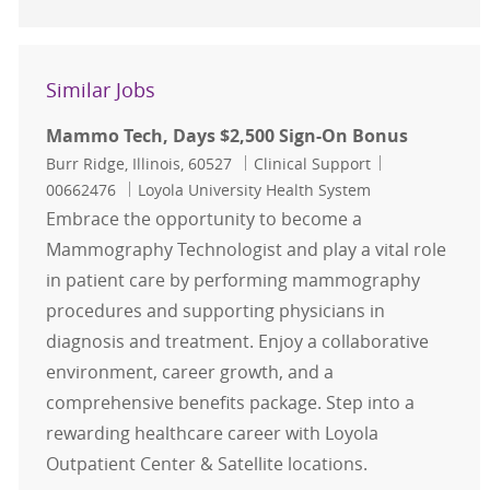
Similar Jobs
Mammo Tech, Days $2,500 Sign-On Bonus
Location
Category
Job Id
Burr Ridge, Illinois, 60527
Clinical Support
00662476
Loyola University Health System
Embrace the opportunity to become a
Mammography Technologist and play a vital role
in patient care by performing mammography
procedures and supporting physicians in
diagnosis and treatment. Enjoy a collaborative
environment, career growth, and a
comprehensive benefits package. Step into a
rewarding healthcare career with Loyola
Outpatient Center & Satellite locations.