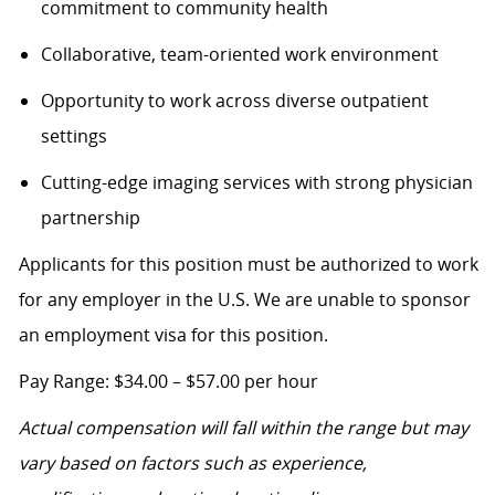
commitment to community health
Collaborative, team-oriented work environment
Opportunity to work across diverse outpatient
settings
Cutting-edge imaging services with strong physician
partnership
Applicants for this position must be authorized to work
for any employer in the U.S. We are unable to sponsor
an employment visa for this position.
Pa
y Range: $34.00 – $57.00 per hour
Actual compensation will fall within the range but may
vary based on factors such as experience,