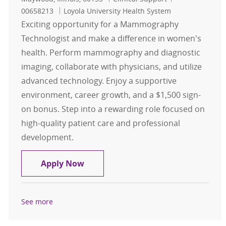
00658213
Loyola University Health System
Exciting opportunity for a Mammography
Technologist and make a difference in women's
health. Perform mammography and diagnostic
imaging, collaborate with physicians, and utilize
advanced technology. Enjoy a supportive
environment, career growth, and a $1,500 sign-
on bonus. Step into a rewarding role focused on
high-quality patient care and professional
development.
Mammo Technologist $1,500 Sign-
Apply Now
See more