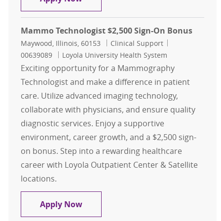
Mammo Technologist $2,500 Sign-On Bonus
Location
Category
Job Id
Maywood, Illinois, 60153
Clinical Support
00639089
Loyola University Health System
Exciting opportunity for a Mammography
Technologist and make a difference in patient
care. Utilize advanced imaging technology,
collaborate with physicians, and ensure quality
diagnostic services. Enjoy a supportive
environment, career growth, and a $2,500 sign-
on bonus. Step into a rewarding healthcare
career with Loyola Outpatient Center & Satellite
locations.
Mammo Technologist $2,500 Sign-
Apply Now