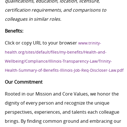
qualifications, education, location, licensure,
certification requirements, and comparisons to
colleagues in similar roles.
Benefits:
Click or copy URL to your browser
www.trinity-
health.org/sites/default/files/my-benefits/Health-and-
Wellbeing/Compliance/Illinois-Transparency-Law/Trinity-
Health-Summary-of-Benefits-Illinois-Job-Req-Discloser-Law.pdf
Our Commitment
Rooted in our Mission and Core Values, we honor the
dignity of every person and recognize the unique
perspectives, experiences, and talents each colleague
brings. By finding common ground and embracing our