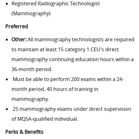
Registered Radiographic Technologist
(Mammography)
Preferred
Other:
All mammography technologists are required
to maintain at least 15 category 1 CEU's direct
mammography continuing education hours within a
36-month period.
Must be able to perform 200 exams within a 24-
month period. 40 hours of training in
mammography.
25 mammography exams under direct supervision
of MQSA-qualified individual.
Perks & Benefits