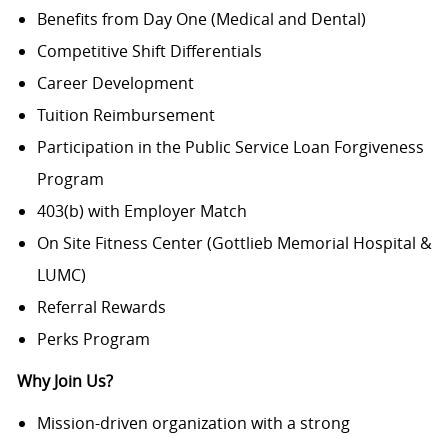
Benefits from Day One (Medical and Dental)
Competitive Shift Differentials
Career Development
Tuition Reimbursement
Participation in the Public Service Loan Forgiveness
Program
403(b) with Employer Match
On Site Fitness Center (Gottlieb Memorial Hospital &
LUMC)
Referral Rewards
Perks Program
Why Join Us?
Mission-driven organization with a strong