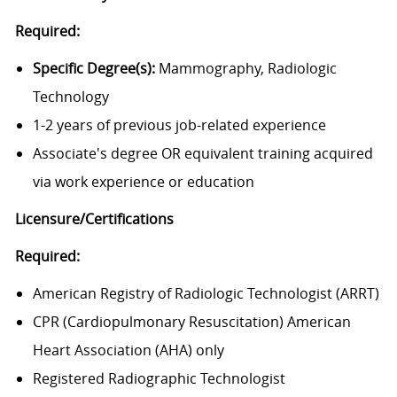
Required:
Specific Degree(s):
Mammography, Radiologic
Technology
1-2 years of previous job-related experience
Associate's degree OR equivalent training acquired
via work experience or education
Licensure/Certifications
Required:
American Registry of Radiologic Technologist (ARRT)
CPR (Cardiopulmonary Resuscitation) American
Heart Association (AHA) only
Registered Radiographic Technologist