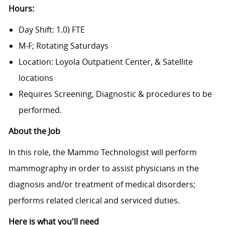
Hours:
Day Shift: 1.0) FTE
M-F; Rotating Saturdays
Location: Loyola Outpatient Center, & Satellite
locations
Requires Screening, Diagnostic & procedures to be
performed.
About the Job
In this role, the Mammo Technologist will perform
mammography in order to assist physicians in the
diagnosis and/or treatment of medical disorders;
performs related clerical and serviced duties.
Here is what you'll need