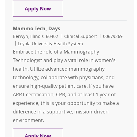
Mammo Tech, Days $2,500 Sign-On
Apply Now
Mammo Tech, Days
Location
Category
Job Id
Berwyn, Illinois, 60402
Clinical Support
00679269
Loyola University Health System
Embrace the role of a Mammography
Technologist and play a vital role in women's
health. Utilize advanced mammography
technology, collaborate with physicians, and
ensure high-quality patient care. If you have
ARRT certification, CPR, and at least 1 year of
experience, this is your opportunity to make a
difference in a supportive, mission-driven
environment.
Mammo Tech, Days
Apply Now