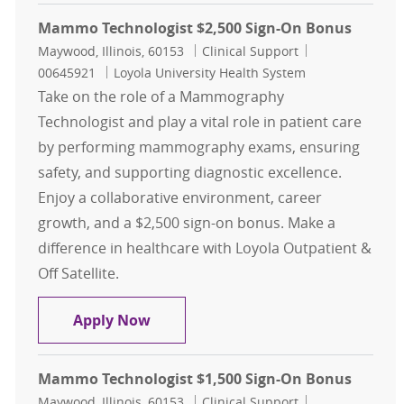
Mammo Technologist $2,500 Sign-On Bonus
Location
Category
Job Id
Maywood, Illinois, 60153
Clinical Support
00645921
Loyola University Health System
Take on the role of a Mammography
Technologist and play a vital role in patient care
by performing mammography exams, ensuring
safety, and supporting diagnostic excellence.
Enjoy a collaborative environment, career
growth, and a $2,500 sign-on bonus. Make a
difference in healthcare with Loyola Outpatient &
Off Satellite.
Mammo Technologist $2,500 Sign-
Apply Now
Mammo Technologist $1,500 Sign-On Bonus
Location
Category
Job Id
Maywood, Illinois, 60153
Clinical Support