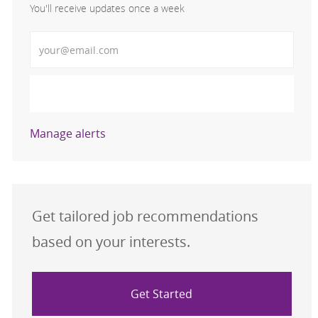
You'll receive updates once a week
Enter Email address (Required)
Activate
Manage alerts
Get tailored job recommendations
based on your interests.
Get Started