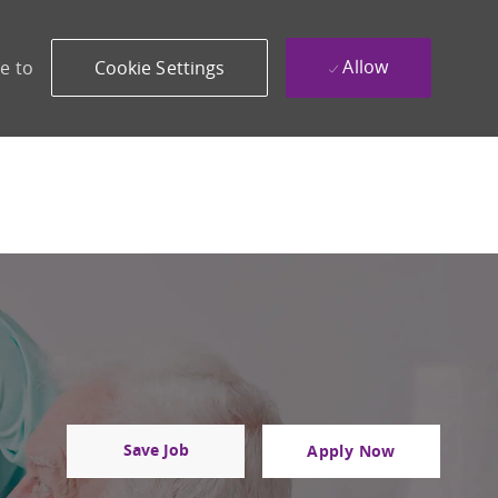
Allow
e to
Cookie Settings
Save Job
Apply Now