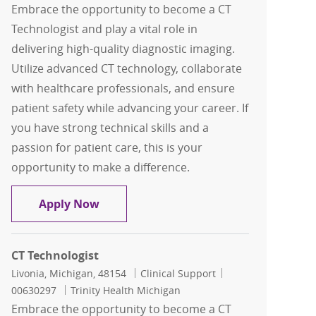
Embrace the opportunity to become a CT
Technologist and play a vital role in
delivering high-quality diagnostic imaging.
Utilize advanced CT technology, collaborate
with healthcare professionals, and ensure
patient safety while advancing your career. If
you have strong technical skills and a
passion for patient care, this is your
opportunity to make a difference.
CT Technologist
Apply Now
CT Technologist
Location
Category
Job Id
Livonia, Michigan, 48154
Clinical Support
00630297
Trinity Health Michigan
Embrace the opportunity to become a CT