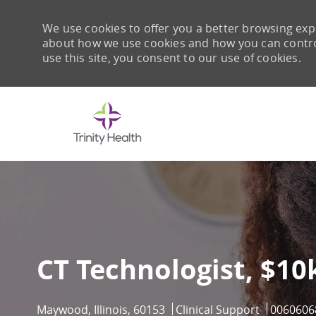
We use cookies to offer you a better browsing expe
about how we use cookies and how you can control 
use this site, you consent to our use of cookies.
-
CT Technologist, $10
Location
Category
Job Id
Maywood, Illinois, 60153
Clinical Support
0060606