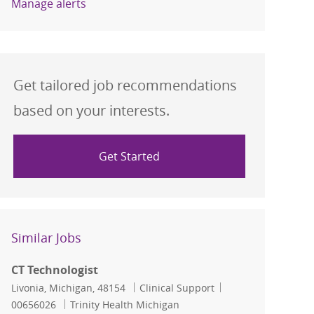
Manage alerts
Get tailored job recommendations
based on your interests.
Get Started
Similar Jobs
CT Technologist
Location
Category
Job Id
Livonia, Michigan, 48154
Clinical Support
00656026
Trinity Health Michigan