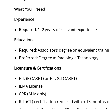
What You’ll Need
Experience
Required:
1–2 years of relevant experience
Education
Required:
Associate’s degree or equivalent traini
Preferred:
Degree in Radiologic Technology
Licensure & Certifications
R.T. (R) (ARRT) or R.T. (CT) (ARRT)
IEMA License
CPR (AHA only)
R.T. (CT) certification required within 13 months o