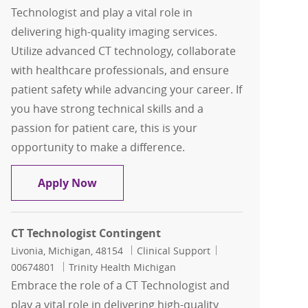
Technologist and play a vital role in
delivering high-quality imaging services.
Utilize advanced CT technology, collaborate
with healthcare professionals, and ensure
patient safety while advancing your career. If
you have strong technical skills and a
passion for patient care, this is your
opportunity to make a difference.
CT Technologist
Apply Now
CT Technologist Contingent
Location
Category
Job Id
Livonia, Michigan, 48154
Clinical Support
00674801
Trinity Health Michigan
Embrace the role of a CT Technologist and
play a vital role in delivering high-quality