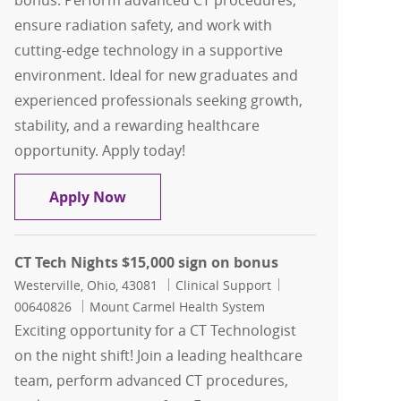
bonus. Perform advanced CT procedures,
ensure radiation safety, and work with
cutting-edge technology in a supportive
environment. Ideal for new graduates and
experienced professionals seeking growth,
stability, and a rewarding healthcare
opportunity. Apply today!
CT Radiographer Days $15,000 sign on
Apply Now
CT Tech Nights $15,000 sign on bonus
Location
Category
Job Id
Westerville, Ohio, 43081
Clinical Support
00640826
Mount Carmel Health System
Exciting opportunity for a CT Technologist
on the night shift! Join a leading healthcare
team, perform advanced CT procedures,