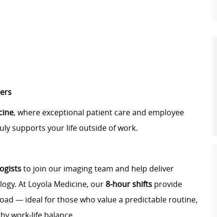
ters
cine
, where exceptional patient care and employee
uly supports your life outside of work.
ogists
to join our imaging team and help deliver
logy. At Loyola Medicine, our
8‑hour shifts
provide
oad — ideal for those who value a predictable routine,
hy work‑life balance.