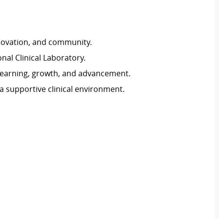
novation, and community.
nal Clinical Laboratory.
earning, growth, and advancement.
a supportive clinical environment.
)