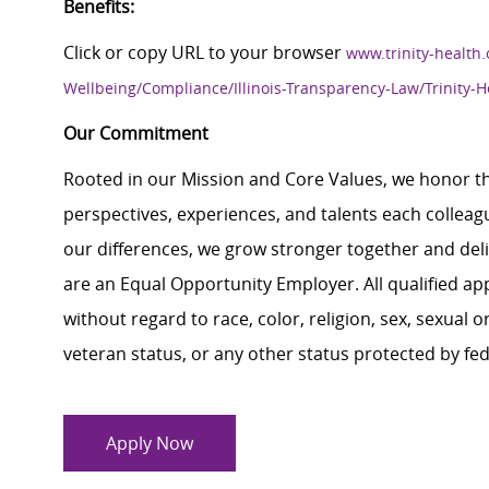
Benefits:
Click or copy URL to your browser
www.trinity-health.
Wellbeing/Compliance/Illinois-Transparency-Law/Trinity-H
Our Commitment
Rooted in our Mission and Core Values, we honor th
perspectives, experiences, and talents each colle
our differences, we grow stronger together and de
are an Equal Opportunity Employer. All qualified ap
without regard to race, color, religion, sex, sexual or
veteran status, or any other status protected by feder
Apply Now