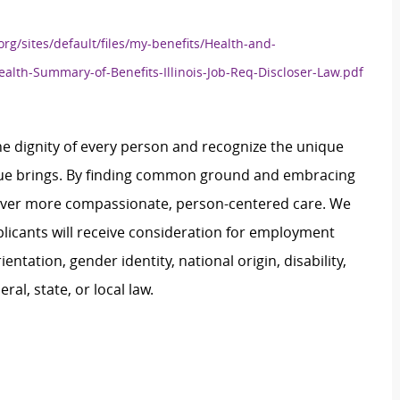
org/sites/default/files/my-benefits/Health-and-
ealth-Summary-of-Benefits-Illinois-Job-Req-Discloser-Law.pdf
e dignity of every person and recognize the unique
ague brings. By finding common ground and embracing
liver more compassionate, person-centered care. We
plicants will receive consideration for employment
ientation, gender identity, national origin, disability,
al, state, or local law.