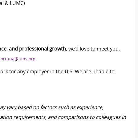
tal & LUMC)
nce, and professional growth
, we’d love to meet you.
.fortuna@luhs.org
work for any employer in the U.S. We are unable to
may vary based on factors such as experience,
ification requirements, and comparisons to colleagues in