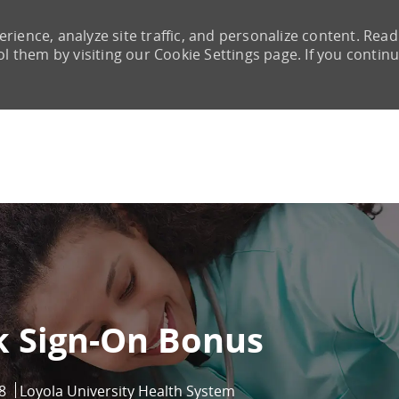
rience, analyze site traffic, and personalize content. Read
them by visiting our Cookie Settings page. If you continu
Skip to main content
k Sign-On Bonus
8
Loyola University Health System