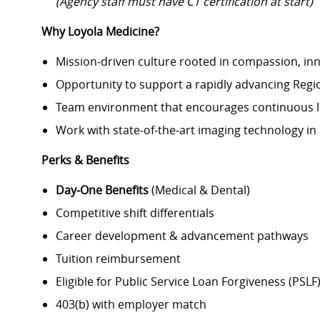
(Agency staff must have CT certification at start)
Why Loyola Medicine?
Mission‑driven culture rooted in compassion, in
Opportunity to support a rapidly advancing Regio
Team environment that encourages continuous l
Work with state‑of‑the‑art imaging technology in 
Perks & Benefits
Day‑One Benefits
(Medical & Dental)
Competitive shift differentials
Career development & advancement pathways
Tuition reimbursement
Eligible for Public Service Loan Forgiveness (PSLF
403(b) with employer match