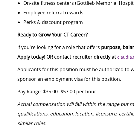
On‑site fitness centers (Gottlieb Memorial Hospi
Employee referral rewards
Perks & discount program
Ready to Grow Your CT Career?
If you're looking for a role that offers
purpose, bala
Apply today! OR contact recruiter directly at
claudia
Applicants for this position must be authorized to 
sponsor an employment visa for this position.
Pay Range: $35.00 -$57.00 per hour
Actual compensation will fall within the range but 
qualifications, education, location, licensure, cert
similar roles.