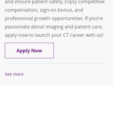
and ensure patient safety. Enjoy competitive
compensation, sign-on bonus, and
professional growth opportunities. If you’re
passionate about imaging and patient care,
apply now to launch your CT career with us!
CT Tech Nights $15,000 sign on bonus
Apply Now
See more