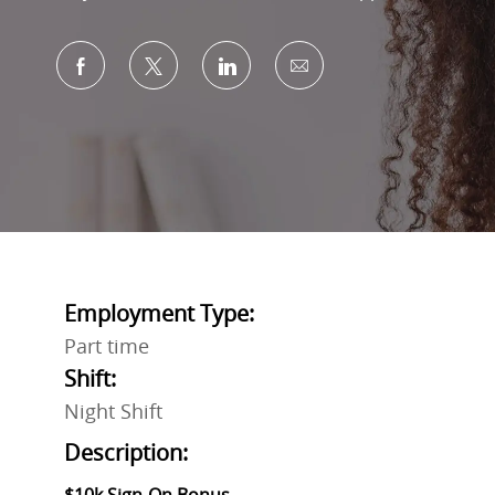
Share via Facebook
Share via twitter
Share via LinkedIn
Share via email
Employment Type:
Part time
Shift:
Night Shift
Description: