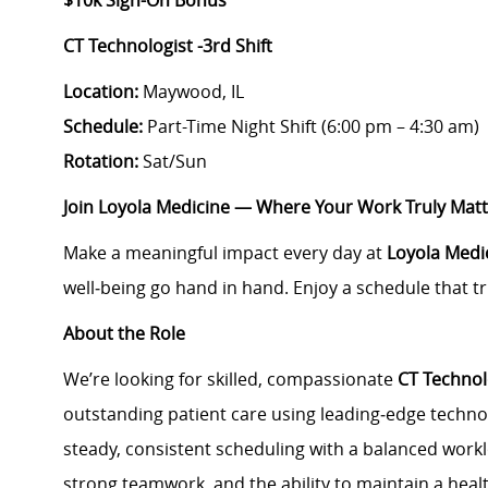
$10k Sign-On Bonus
CT Technologist -3rd Shift
Location:
Maywood, IL
Schedule:
Part-Time Night Shift (
6:00 pm – 4:30 am
)
Rotation:
Sat/Sun
Join Loyola Medicine — Where Your Work Truly Mat
Make a meaningful impact every day at
Loyola Medi
well‑being go hand in hand. Enjoy a schedule that tr
About the Role
We’re looking for skilled, compassionate
CT Technol
outstanding patient care using leading‑edge techno
steady, consistent scheduling with a balanced workl
strong teamwork, and the ability to maintain a healt