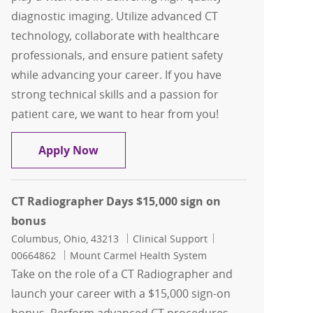
diagnostic imaging. Utilize advanced CT
technology, collaborate with healthcare
professionals, and ensure patient safety
while advancing your career. If you have
strong technical skills and a passion for
patient care, we want to hear from you!
CT Technologist Contingent
Apply Now
CT Radiographer Days $15,000 sign on
bonus
Location
Category
Job Id
Columbus, Ohio, 43213
Clinical Support
00664862
Mount Carmel Health System
Take on the role of a CT Radiographer and
launch your career with a $15,000 sign-on