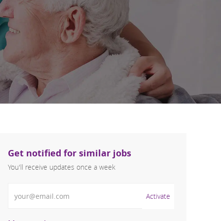
Get notified for similar jobs
You'll receive updates once a week
Enter Email address (Required)
Activate