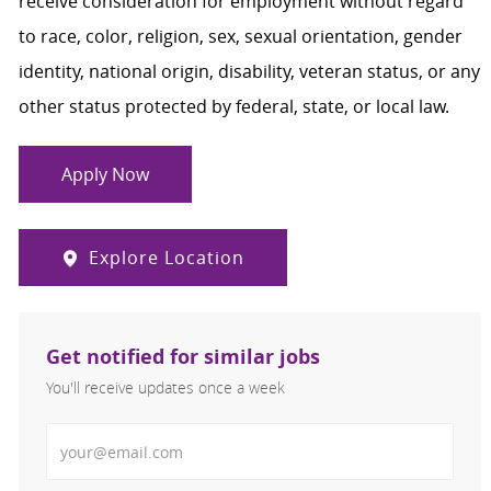
receive consideration for employment without regard
to race, color, religion, sex, sexual orientation, gender
identity, national origin, disability, veteran status, or any
other status protected by federal, state, or local law.
Apply Now
Explore Location
Get notified for similar jobs
You'll receive updates once a week
Enter Email address (Required)