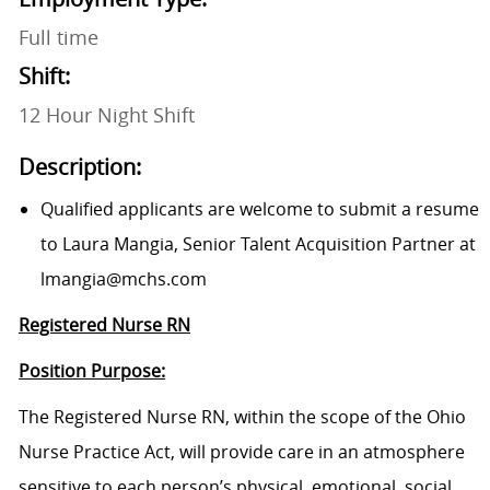
Full time
Shift:
12 Hour Night Shift
Description:
Qualified applicants are welcome to submit a resume
to Laura Mangia, Senior Talent Acquisition Partner at
lmangia@mchs.com
Registered Nurse RN
Position Purpose:
The Registered Nurse RN, within the scope of the Ohio
Nurse Practice Act, will provide care in an atmosphere
sensitive to each person’s physical, emotional, social