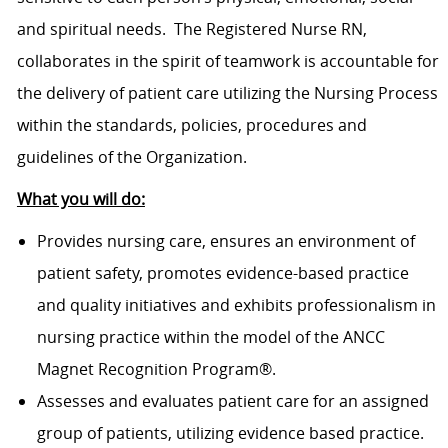
and spiritual needs. The Registered Nurse RN,
collaborates in the spirit of teamwork is accountable for
the delivery of patient care utilizing the Nursing Process
within the standards, policies, procedures and
guidelines of the Organization.
What you will do:
Provides nursing care, ensures an environment of
patient safety, promotes evidence-based practice
and quality initiatives and exhibits professionalism in
nursing practice within the model of the ANCC
Magnet Recognition Program®.
Assesses and evaluates patient care for an assigned
group of patients, utilizing evidence based practice.