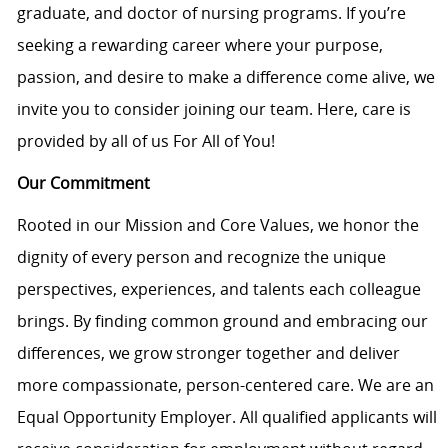
graduate, and doctor of nursing programs. If you’re
seeking a rewarding career where your purpose,
passion, and desire to make a difference come alive, we
invite you to consider joining our team. Here, care is
provided by all of us For All of You!
Our Commitment
Rooted in our Mission and Core Values, we honor the
dignity of every person and recognize the unique
perspectives, experiences, and talents each colleague
brings. By finding common ground and embracing our
differences, we grow stronger together and deliver
more compassionate, person-centered care. We are an
Equal Opportunity Employer. All qualified applicants will