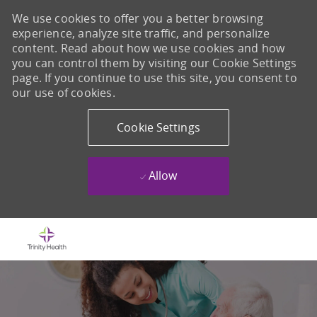
We use cookies to offer you a better browsing
experience, analyze site traffic, and personalize
content. Read about how we use cookies and how
you can control them by visiting our Cookie Settings
page. If you continue to use this site, you consent to
our use of cookies.
Cookie Settings
Allow
Skip to main content
-