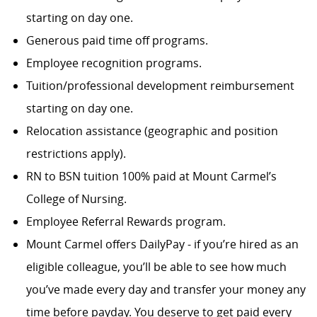
starting on day one.
Generous paid time off programs.
Employee recognition programs.
Tuition/professional development reimbursement
starting on day one.
Relocation assistance (geographic and position
restrictions apply).
RN to BSN tuition 100% paid at Mount Carmel’s
College of Nursing.
Employee Referral Rewards program.
Mount Carmel offers DailyPay - if you’re hired as an
eligible colleague, you’ll be able to see how much
you’ve made every day and transfer your money any
time before payday. You deserve to get paid every