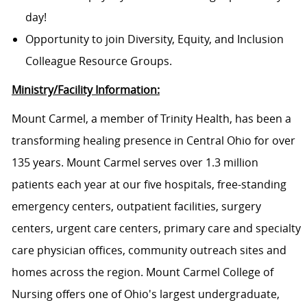
day!
Opportunity to join Diversity, Equity, and Inclusion
Colleague Resource Groups.
Ministry/Facility Information:
Mount Carmel, a member of Trinity Health, has been a
transforming healing presence in Central Ohio for over
135 years. Mount Carmel serves over 1.3 million
patients each year at our five hospitals, free-standing
emergency centers, outpatient facilities, surgery
centers, urgent care centers, primary care and specialty
care physician offices, community outreach sites and
homes across the region. Mount Carmel College of
Nursing offers one of Ohio's largest undergraduate,