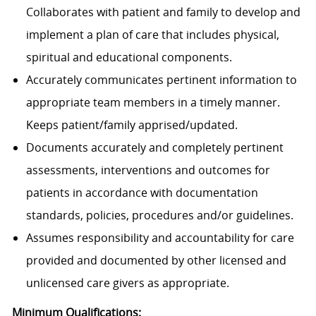
Collaborates with patient and family to develop and
implement a plan of care that includes physical,
spiritual and educational components.
Accurately communicates pertinent information to
appropriate team members in a timely manner.
Keeps patient/family apprised/updated.
Documents accurately and completely pertinent
assessments, interventions and outcomes for
patients in accordance with documentation
standards, policies, procedures and/or guidelines.
Assumes responsibility and accountability for care
provided and documented by other licensed and
unlicensed care givers as appropriate.
Minimum Qualifications: