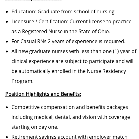
Education: Graduate from school of nursing.
Licensure / Certification: Current license to practice
as a Registered Nurse in the State of Ohio.
For Casual RNs 2 years of experience is required.
All new graduate nurses with less than one (1) year of
clinical experience are subject to participate and will
be automatically enrolled in the Nurse Residency
Program.
Position Highlights and Benefits:
Competitive compensation and benefits packages
including medical, dental, and vision with coverage
starting on day one.
Retirement savings account with employer match