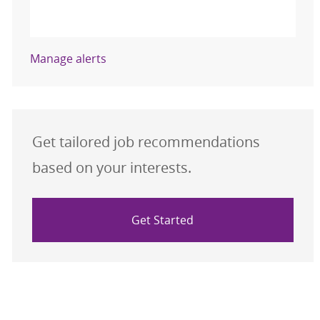
Activate
Manage alerts
Get tailored job recommendations
based on your interests.
Get Started