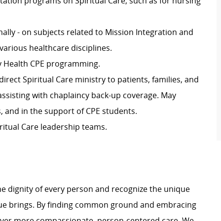
ntation programs on Spiritual Care, such
as for
nursing
ally -
on subjects related to Mission Integration and
various
healthcare
disciplines.
ity Health CPE programming
.
direct Spiritual Care ministry to patients, families, and
e assisting with chaplaincy back-up coverage. May
as, and in the support of CPE students
.
ritual Care leadership teams.
e dignity of every person and recognize the unique
ague brings. By finding common ground and embracing
liver more compassionate, person-centered care. We