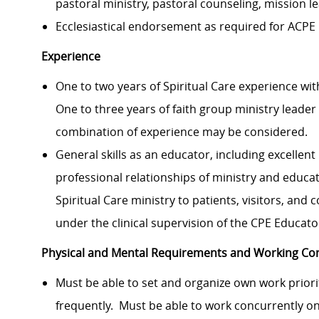
pastoral ministry, pastoral counseling, mission l
Ecclesiastical endorsement as
required
for ACPE 
Experience
One to two years of
Spiritual Care experience
wit
One to three years of faith group ministry leader
combination
of
experience may be considered.
General skills as an educator
, including excellent
professional relationships of ministry and educa
Spiritual Care ministry to
patients, visitors, and c
under
the
clinical supervision of the CPE Educato
Physical and Mental Requirements and Working Con
Must be able to set and organize
own
work priori
frequently
.
Must be able to work concurrently on 