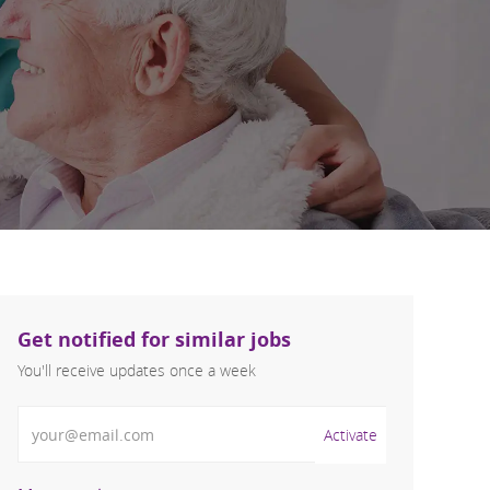
Get notified for similar jobs
You'll receive updates once a week
Enter Email address (Required)
Activate