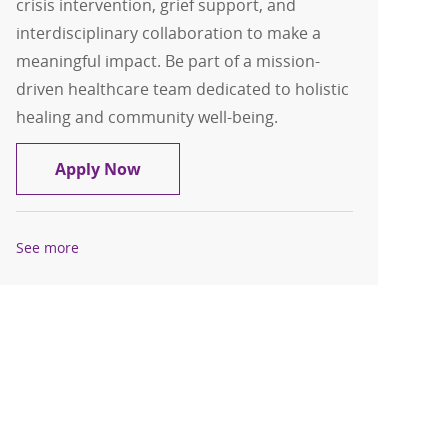
crisis intervention, grief support, and
interdisciplinary collaboration to make a
meaningful impact. Be part of a mission-
driven healthcare team dedicated to holistic
healing and community well-being.
Associate Chaplain (Casual) - Mount C
Apply Now
See more