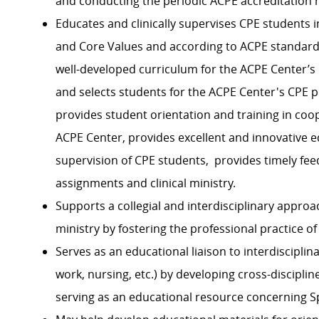
and conducting the periodic ACPE accreditation 
Educates and clinically supervises CPE students 
and
C
ore
V
alues and according to ACPE standards
well-developed curriculum for the ACPE Center’s
and
selects
students for the ACPE Center's CPE p
p
rovides student orientation and training in coop
ACPE Center,
p
rovides excellent and innovative ed
supervision of CPE students,
p
rovides
timely
fee
assignments and clinical ministry.
Supports a collegial and interdisciplinary approa
ministry
by fostering the professional practice of
Serves as a
n educational
liaison to interdiscipli
work, nursing, etc.)
by developing cross-discipline
serving as an educational resource concerning Sp