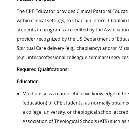
The CPE Educator provides Clinical Pastoral Educatio
within clinical settings, to Chaplain Intern, Chaplai
students in programs accredited by the Association 
provider recognized by the US Department of Educa
Spiritual Care delivery (
e.g., chaplaincy) and/or Mis
(
e.g., interprofessional colleague seminars) services
Required Qualifications:
Education
Must possess a comprehensive knowledge of
the
(education) of CPE students
, as normally obtain
a college, university, or theological school accre
Association of Theological Schools (ATS)
such as