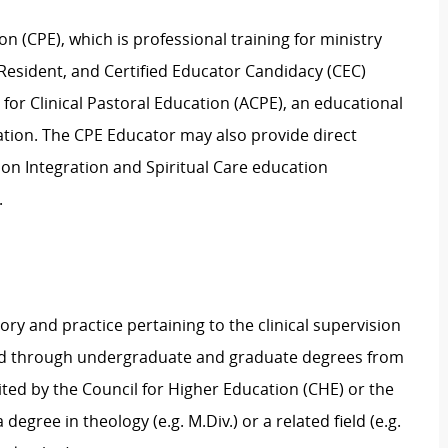
n (CPE), which is professional training for ministry
n Resident, and Certified Educator Candidacy (CEC)
for Clinical Pastoral Education (ACPE), an educational
tion. The CPE Educator may also provide direct
sion Integration and Spiritual Care education
.
ory and practice pertaining to the clinical supervision
ed through
undergraduate and
graduate
degree
s
from
dited by the Council for Higher Education
(CHE) or the
a
degree in
theology (e.g. M.Div.)
or a related field
(e.g.