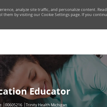
rience, analyze site traffic, and personalize content. Read
them by visiting our Cookie Settings page. If you continu
Skip to main content
ucation Educator
Job Id
e
00605216
Trinity Health Michigan