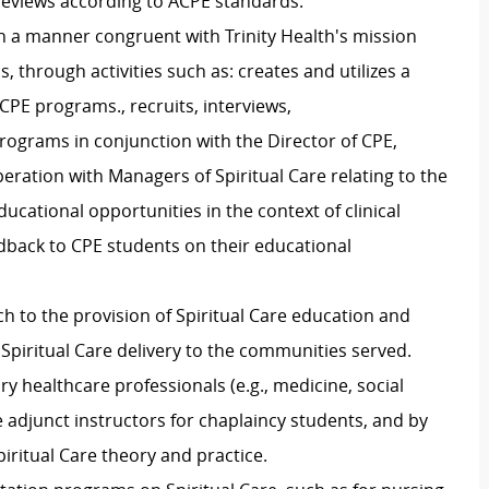
reviews according to ACPE standards.
in a manner congruent with Trinity Health's mission
, through activities such as:
c
reates and
utilizes
a
 CPE programs., r
ecruits, interviews,
rograms in conjunction with the Director of CPE,
eration with Managers of Spiritual Care relating to the
ucational opportunities in the context of clinical
dback to CPE students on their educational
ch to the provision of Spiritual Care education and
 Spiritual Care delivery to the communities served
.
nary healthcare professionals (
e.g., medicine, social
 adjunct instructors for chaplaincy students, and by
iritual Care theory and practice.