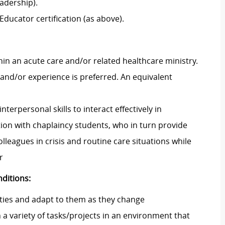
eadership)
.
Educator certification (as above).
hin an acute care and/or related healthcare ministry.
 and/or experience is preferred.
An equivalent
interpersonal skills to interact effectively in
tion with
chaplaincy students, who
in turn
provide
olleagues in crisis and routine care situations
while
r
ditions:
ties and adapt to them as they change
a variety of tasks/projects in an environment that