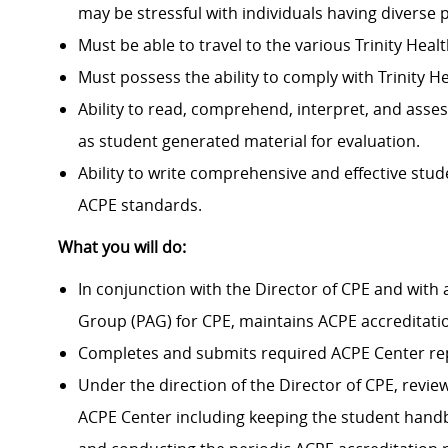
may be stressful with individuals having diverse 
Must be able to travel to the various Trinity Heal
Must
possess
the ability to
comply with
Trinity H
Ability to read,
comprehend
, interpret, and asses
as student generated material for evaluation.
Ability to write comprehensive and effective stud
ACPE standards.
What you will do:
In conjunction with the Director of CPE and
with 
Group (PAG) for CPE, maintains
ACPE
accreditati
Completes and
submits
required ACPE Center re
Under the direction of the Director of CPE, revie
ACPE Center including keeping the student hand