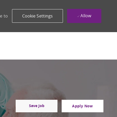
Allow
e to
Cookie Settings
Save Job
Apply Now