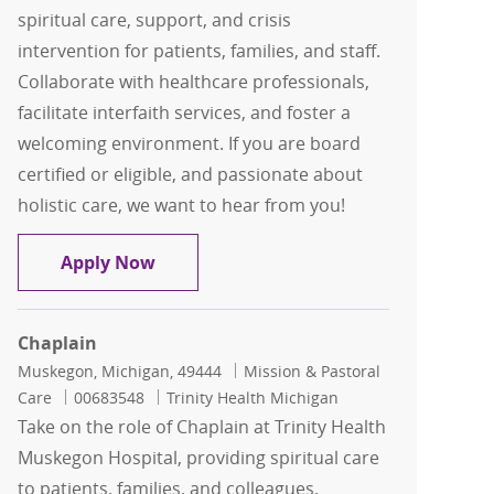
spiritual care, support, and crisis
intervention for patients, families, and staff.
Collaborate with healthcare professionals,
facilitate interfaith services, and foster a
welcoming environment. If you are board
certified or eligible, and passionate about
holistic care, we want to hear from you!
Chaplain
Apply Now
Chaplain
Location
Category
Muskegon, Michigan, 49444
Mission & Pastoral
Job Id
Care
00683548
Trinity Health Michigan
Take on the role of Chaplain at Trinity Health
Muskegon Hospital, providing spiritual care
to patients, families, and colleagues.