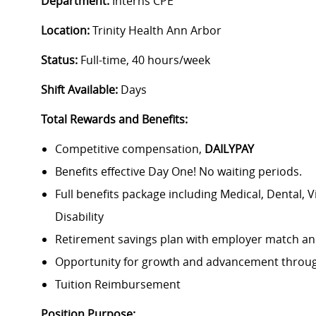
Department:
Interns CPE
Location:
Trinity Health Ann Arbor
Status:
Full-time, 40 hours/week
Shift Available:
Days
Total Rewards and Benefits:
Competitive compensation,
DAILYPAY
Benefits effective Day One! No waiting periods.
Full benefits package including Medical, Dental, 
Disability
Retirement savings plan with employer match an
Opportunity for growth and advancement through
Tuition Reimbursement
Position Purpose: