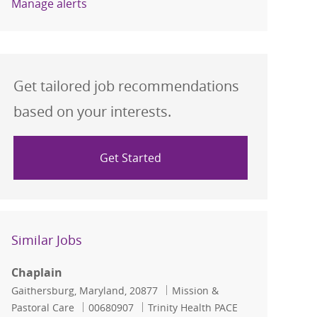
Manage alerts
Get tailored job recommendations
based on your interests.
Get Started
Similar Jobs
Chaplain
Location
Category
Gaithersburg, Maryland, 20877
Mission &
Job Id
Pastoral Care
00680907
Trinity Health PACE