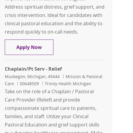
Address spiritual distress, grief support, and
crisis intervention. Ideal for candidates with
clinical pastoral education and the ability to
respond quickly to on-call needs.
Chaplain
Apply Now
Chaplain/Pt Serv - Relief
Location
Category
Muskegon, Michigan, 49444
Mission & Pastoral
Job Id
Care
00648509
Trinity Health Michigan
Take on the role of a Chaplain / Pastoral
Care Provider (Relief) and provide
compassionate spiritual care to patients,
families, and staff. Utilize your Clinical
Pastoral Education and grief support skills