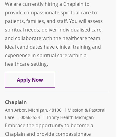
We are currently hiring a Chaplain to
provide compassionate spiritual care to
patients, families, and staff. You will assess
spiritual needs, deliver individualised care,
and collaborate with the healthcare team.
Ideal candidates have clinical training and
experience in spiritual care within a
healthcare setting.
Chaplain
Apply Now
Chaplain
Location
Category
Ann Arbor, Michigan, 48106
Mission & Pastoral
Job Id
Care
00662534
Trinity Health Michigan
Embrace the opportunity to become a
Chaplain and provide compassionate