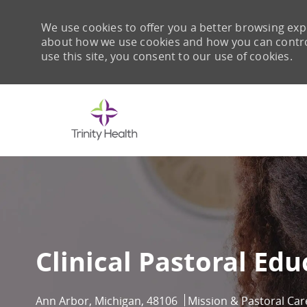
We use cookies to offer you a better browsing expe
about how we use cookies and how you can control 
use this site, you consent to our use of cookies.
-
Clinical Pastoral Ed
Location
Category
Ann Arbor, Michigan, 48106
Mission & Pastoral Car