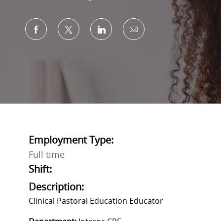
Share via Facebook
Share via twitter
Share via LinkedIn
Share via email
Employment Type:
Full time
Shift:
Description:
Clinical Pastoral Education Educator