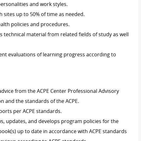
personalities and work styles
.
th sites
up to 50% of
time
as
needed.
ealth policies and procedures
.
s technical material from related fields of study as well
ent evaluations of learning progress according to
advice from
the ACPE Center Professional Advisory
on and
the
standards of the ACPE
.
ports per ACPE standards.
ws, updates, and develops program policies for the
book(s) up to date
in accordance with
ACPE standards