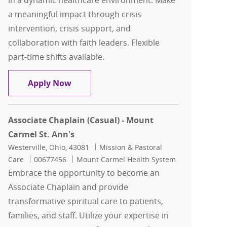
in a dynamic healthcare environment. Make
a meaningful impact through crisis
intervention, crisis support, and
collaboration with faith leaders. Flexible
part-time shifts available.
Chaplain/Pt Serv - Relief
Apply Now
Associate Chaplain (Casual) - Mount
Carmel St. Ann's
Location
Category
Westerville, Ohio, 43081
Mission & Pastoral
Job Id
Care
00677456
Mount Carmel Health System
Embrace the opportunity to become an
Associate Chaplain and provide
transformative spiritual care to patients,
families, and staff. Utilize your expertise in