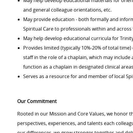
May help develop educational materials for orie
and general colleague orientations, etc.
May provide
education
-
both formally and inform
Spiritual Care to professionals within
and across
May help develop educational curricula for Trin
Provides limited
(
typically
10%-20% of total time)
staff in the role of a chaplain, which may includ
function as a chaplain in designated clinical are
Serves as a resource for and member of local Spi
Our Commitment
Rooted in our Mission and Core Values, we honor th
perspectives, experiences, and talents each colle
our differences, we grow stronger together and de