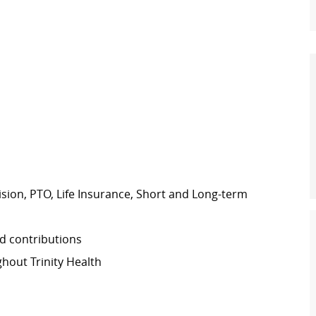
Vision, PTO, Life Insurance, Short and Long-term
d contributions
out Trinity Health