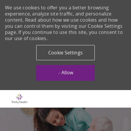
We use cookies to offer you a better browsing
experience, analyze site traffic, and personalize
content. Read about how we use cookies and how
you can control them by visiting our Cookie Settings
page. If you continue to use this site, you consent to
our use of cookies.
Cookie Settings
Allow
Skip to main content
-