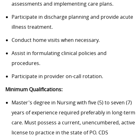
assessments and implementing care plans.
Participate in discharge planning and provide acute
illness treatment.
Conduct home visits when necessary.
Assist
in formulating clinical policies and
procedures.
Participate in provider on-call rotation.
Minimum Qualifications:
Master's degree in Nursing with five (5) to seven (7)
years of experience required preferably in long-term
care. Must possess a current, unencumbered, active
license to practice in the state of PO. CDS