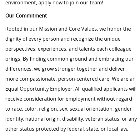
environment, apply now to join our team!
Our Commitment
Rooted in our Mission and Core Values, we honor the
dignity of every person and recognize the unique
perspectives, experiences, and talents each colleague
brings. By finding common ground and embracing our
differences, we grow stronger together and deliver
more compassionate, person-centered care. We are an
Equal Opportunity Employer. All qualified applicants will
receive consideration for employment without regard
to race, color, religion, sex, sexual orientation, gender
identity, national origin, disability, veteran status, or any
other status protected by federal, state, or local law.