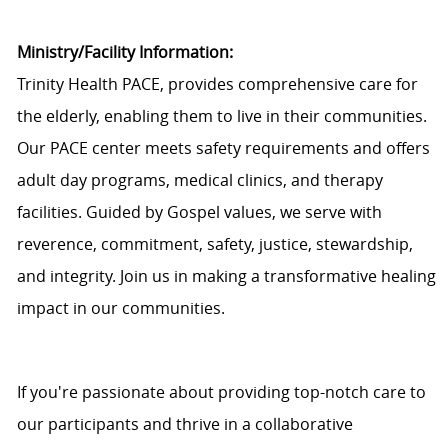
Ministry/Facility Information:
Trinity Health PACE, provides comprehensive care for
the elderly, enabling them to live in their communities.
Our PACE center meets safety requirements and offers
adult day programs, medical clinics, and therapy
facilities. Guided by Gospel values, we serve with
reverence, commitment, safety, justice, stewardship,
and integrity. Join us in making a transformative healing
impact in our communities.
If
you're
passionate about providing top-notch care to
our participants and thrive in a collaborative