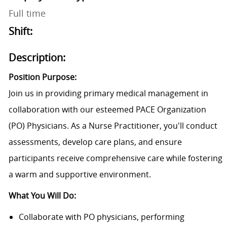
Full time
Shift:
Description:
Position Purpose:
Join us in providing primary medical management in
collaboration with our esteemed PACE
Organization
(PO) Physicians. As a Nurse Practitioner,
y
ou'll
conduct
assessments, develop care plans, and ensure
participants receive comprehensive care while fostering
a warm and supportive environment.
What You Will Do:
Collaborate with PO physicians, performing