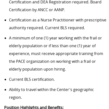
Certification and DEA Registration required. Board
Certification by ANCC or AANP.
Certification as a Nurse Practitioner with prescriptive
authority required. Current BLS required.
A minimum of one (1) year working with the frail or
elderly population or if less than one (1) year of
experience, must receive appropriate training from
the PACE organization on working with a frail or
elderly population upon hiring.
Current BLS certification.
Ability to travel within the Center's geographic
region.
Position Highlights and Benefits: