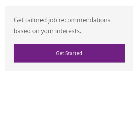
Get tailored job recommendations
based on your interests.
Get Started