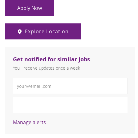
Apply Now
Explore Location
Get notified for similar jobs
You'll receive updates once a week
Enter Email address (Required)
Activate
Manage alerts