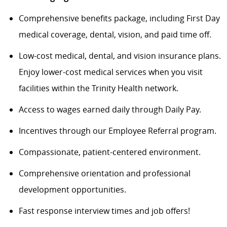
Comprehensive benefits package, including
Firs
t Day
medical coverage, dental, vision, and paid time off.
Low-cost medical, dental, and vision insurance plans.
Enjoy lower-cost medical services when you visit
facilities within the Trinity Health network.
Access to wages earned daily through Daily Pay.
Incentives through our Employee Referral program.
Compassionate, patient-centered environment.
Comprehensive orientation and professional
development opportunities.
Fast response interview times and job offers!