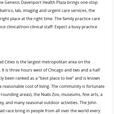
One Genesis Davenport Health Plaza brings one-stop
atrics, lab, imaging and urgent care services, the
right place at the right time. The family practice care
e clinical/non-clinical staff. Expect a busy practice
ad Cities is the largest metropolitan area on the
 It is three hours west of Chicago and two and a half
ly been ranked as a “best place to live” and is known
reasonable cost of living. The community is fortunate
rrounding areas), the Niabi Zoo, museums, fine arts, a
key, and many seasonal outdoor activities. The John
ad race bring in people from all over the world every