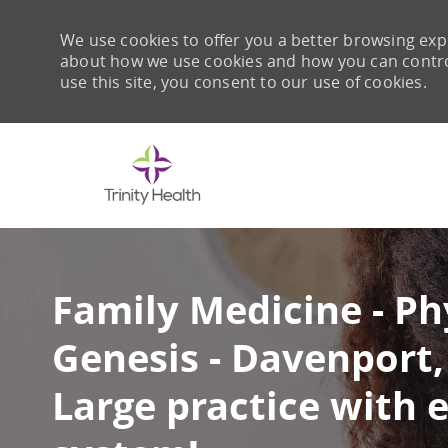
We use cookies to offer you a better browsing expe
about how we use cookies and how you can control 
use this site, you consent to our use of cookies.
-
Family Medicine - Ph
Genesis - Davenport, 
Large practice with 