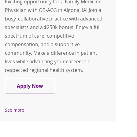
Exciting opportunity for a Family Medicine
Physician with OB-ACG in Algona, IA! Join a
busy, collaborative practice with advanced
specialists and a $250k bonus. Enjoy a full
spectrum of care, competitive
compensation, and a supportive
community. Make a difference in patient
lives while advancing your career in a
respected regional health system.
Family Medicine with OB- Physician- A
Apply Now
See more