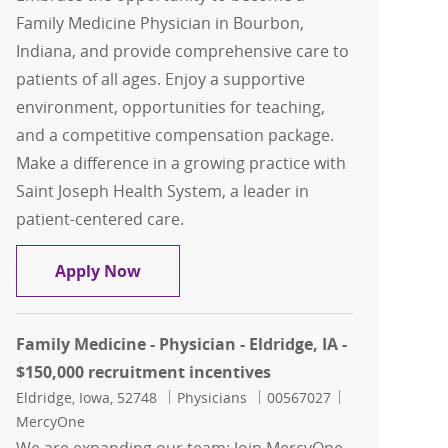
Family Medicine Physician in Bourbon,
Indiana, and provide comprehensive care to
patients of all ages. Enjoy a supportive
environment, opportunities for teaching,
and a competitive compensation package.
Make a difference in a growing practice with
Saint Joseph Health System, a leader in
patient-centered care.
Family Medicine Physician, Bourbon F
Apply Now
Family Medicine - Physician - Eldridge, IA -
$150,000 recruitment incentives
Location
Category
Job Id
Eldridge, Iowa, 52748
Physicians
00567027
MercyOne