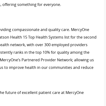
, offering something for everyone.
oviding compassionate and quality care. MercyOne
tson Health 15 Top Health Systems list for the second
 health network, with over 300 employed providers
stently ranks in the top 10% for quality among the
 MercyOne’s Partnered Provider Network; allowing us
cus to improve health in our communities and reduce
 the future of excellent patient care at MercyOne