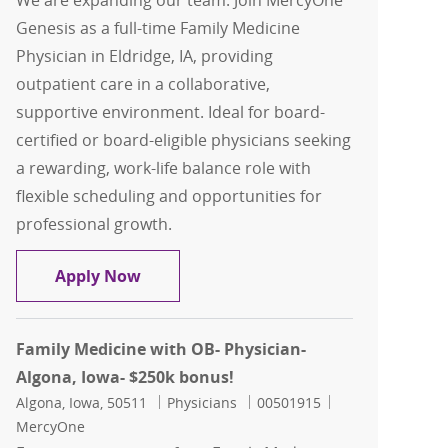
We are expanding our team: Join MercyOne
Genesis as a full-time Family Medicine
Physician in Eldridge, IA, providing
outpatient care in a collaborative,
supportive environment. Ideal for board-
certified or board-eligible physicians seeking
a rewarding, work-life balance role with
flexible scheduling and opportunities for
professional growth.
Family Medicine - Physician - Eldridge,
Apply Now
Family Medicine with OB- Physician-
Algona, Iowa- $250k bonus!
Location
Category
Job Id
Algona, Iowa, 50511
Physicians
00501915
MercyOne