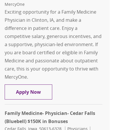
MercyOne
Exciting opportunity for a Family Medicine
Physician in Clinton, IA, and make a
difference in patient care. Enjoy a
competitive salary, generous incentives, and
a supportive, physician-led environment. If
you are board certified or eligible in Family
Medicine and passionate about outpatient
care, this is your opportunity to thrive with
MercyOne.
Family Medicine - Physician - Clinton
Apply Now
Family Medicine- Physician- Cedar Falls
(Bluebell) $150K in Bonuses
Location
Category
Job Id
Cedar Falls, Iowa, 50613-6328
Physicians