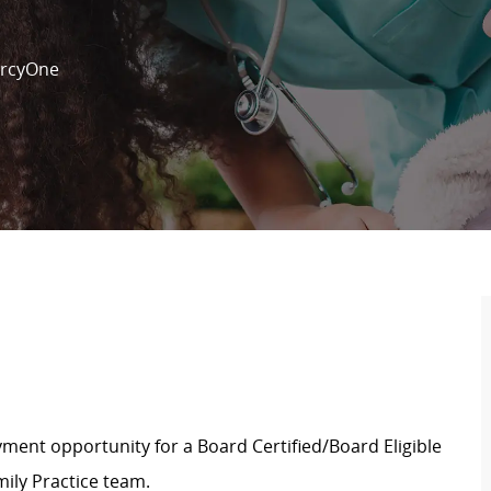
rcyOne
ment opportunity for a Board Certified/Board Eligible
ily Practice team.