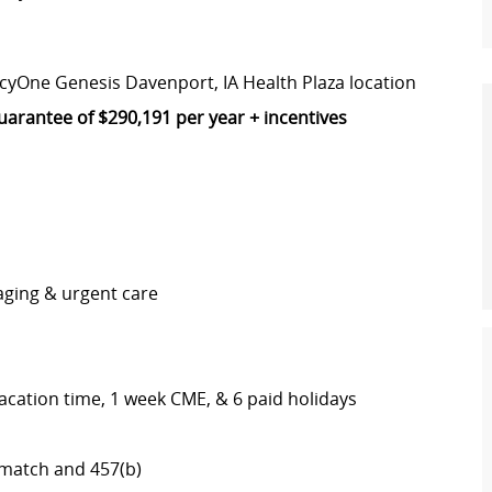
rcyOne Genesis Davenport, IA Health Plaza location
arantee of $290,191 per year + incentives
maging & urgent care
vacation time, 1 week CME, & 6 paid holidays
th match and 457(b)