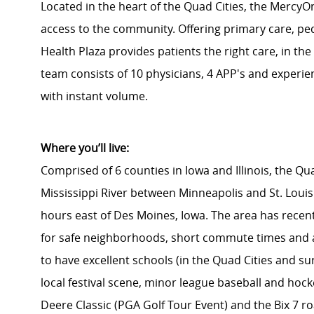
Located in the heart of the Quad Cities, the Mercy
access to the community. Offering primary care, pedi
Health Plaza provides patients the right care, in the 
team consists of 10 physicians, 4 APP's and experienc
with instant volume.
Where you’ll live:
Comprised of 6 counties in Iowa and Illinois, the Qu
Mississippi River between Minneapolis and St. Louis.
hours east of Des Moines, Iowa. The area has recent
for safe neighborhoods, short commute times and a 
to have excellent schools (in the Quad Cities and su
local festival scene, minor league baseball and hoc
Deere Classic (PGA Golf Tour Event) and the Bix 7 ro