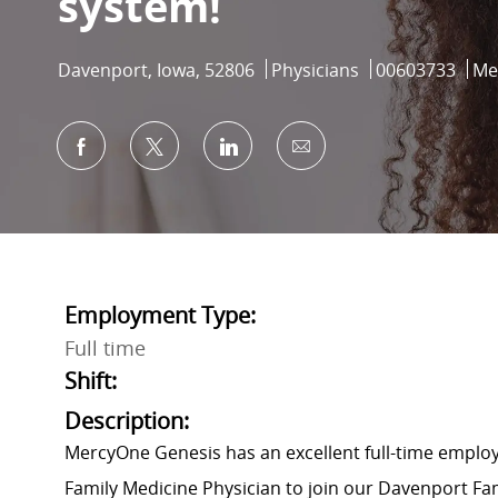
system!
Location
Category
Job Id
Davenport, Iowa, 52806
Physicians
00603733
Me
Share via Facebook
Share via twitter
Share via LinkedIn
Share via email
Employment Type:
Full time
Shift:
Description:
MercyOne Genesis has an excellent full-time employ
Family Medicine Physician to join our Davenport Fam