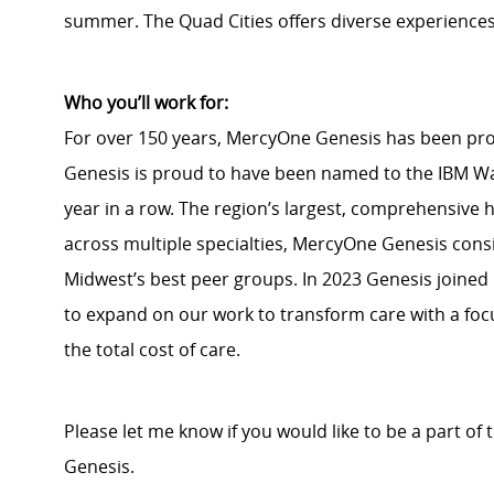
summer. The Quad Cities offers diverse experiences
Who you’ll work for:
For over 150 years, MercyOne Genesis has been pr
Genesis is proud to have been named to the IBM Wa
year in a row. The region’s largest, comprehensive
across multiple specialties, MercyOne Genesis consi
Midwest’s best peer groups. In 2023 Genesis joined
to expand on our work to transform care with a fo
the total cost of care.
Please let me know if you would like to be a part of
Genesis.