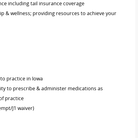
nce including tail insurance coverage
p & wellness; providing resources to achieve your
 to practice in Iowa
rity to prescribe & administer medications as
of practice
empt/J1 waiver)