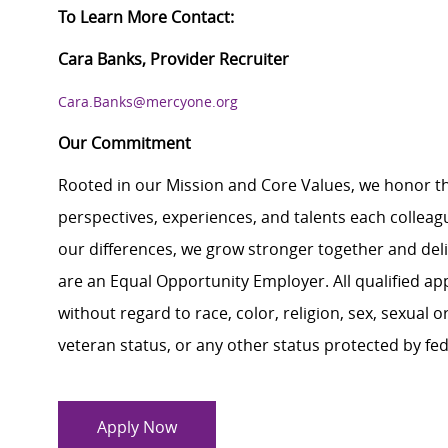
To Learn More Contact:
Cara Banks, Provider Recruiter
Cara.Banks@mercyone.org
Our Commitment
Rooted in our Mission and Core Values, we honor th
perspectives, experiences, and talents each colle
our differences, we grow stronger together and de
are an Equal Opportunity Employer. All qualified ap
without regard to race, color, religion, sex, sexual or
veteran status, or any other status protected by feder
Apply Now