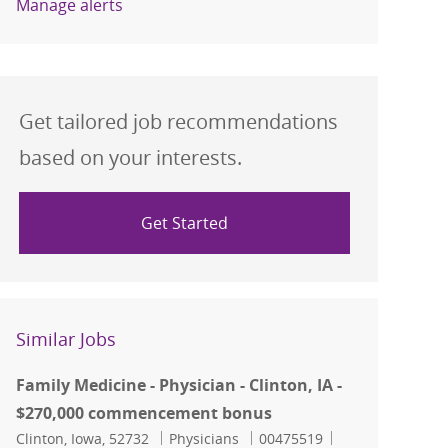
Manage alerts
Get tailored job recommendations
based on your interests.
Get Started
Similar Jobs
Family Medicine - Physician - Clinton, IA -
$270,000 commencement bonus
Location
Category
Job Id
Clinton, Iowa, 52732
Physicians
00475519