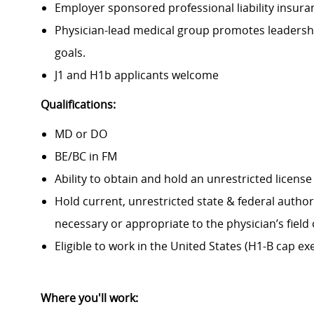
Employer sponsored professional liability insura
Physician-lead medical group promotes leadershi
goals.
J1 and H1b applicants welcome
Qualifications:
MD or DO
BE/BC in FM
Ability to obtain and hold an unrestricted license
Hold current, unrestricted state & federal autho
necessary or appropriate to the physician’s field 
Eligible to work in the United States (H1-B cap ex
Where you'll work: