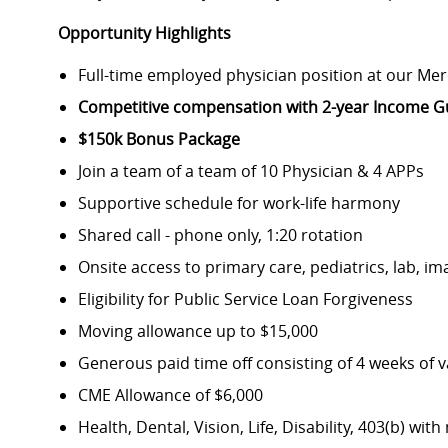
Opportunity Highlights
Full-time employed physician position at our Me
Competitive compensation with 2-year Income Gu
$150k Bonus Package
Join a team of a team of 10 Physician & 4 APPs
Supportive schedule for work-life harmony
Shared call - phone only, 1:20 rotation
Onsite access to primary care, pediatrics, lab, i
Eligibility for Public Service Loan Forgiveness
Moving allowance up to $15,000
Generous paid time off consisting of 4 weeks of 
CME Allowance of $6,000
Health, Dental, Vision, Life, Disability, 403(b) wi