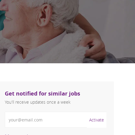
Get notified for similar jobs
You'll receive updates once a week
Enter Email address (Required)
Activate