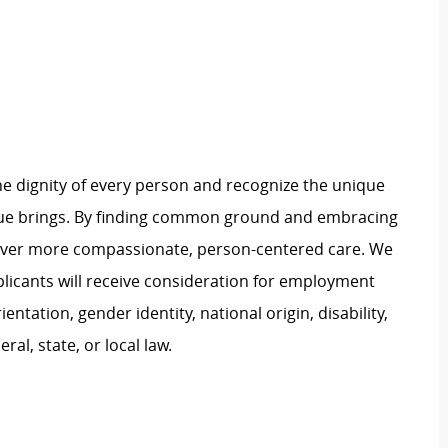
e dignity of every person and recognize the unique
ague brings. By finding common ground and embracing
liver more compassionate, person-centered care. We
plicants will receive consideration for employment
ientation, gender identity, national origin, disability,
al, state, or local law.