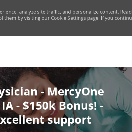
rience, analyze site traffic, and personalize content. Read
them by visiting our Cookie Settings page. If you continu
Skip to main content
ysician - MercyOne
IA - $150k Bonus! -
excellent support