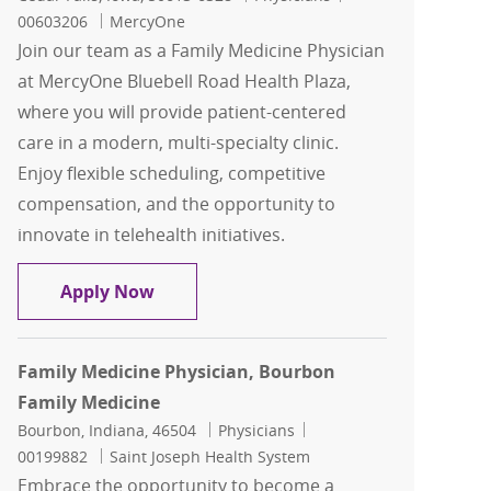
00603206
MercyOne
Join our team as a Family Medicine Physician
at MercyOne Bluebell Road Health Plaza,
where you will provide patient-centered
care in a modern, multi-specialty clinic.
Enjoy flexible scheduling, competitive
compensation, and the opportunity to
innovate in telehealth initiatives.
Family Medicine- Physician- Cedar Fall
Apply Now
Family Medicine Physician, Bourbon
Family Medicine
Location
Category
Job Id
Bourbon, Indiana, 46504
Physicians
00199882
Saint Joseph Health System
Embrace the opportunity to become a