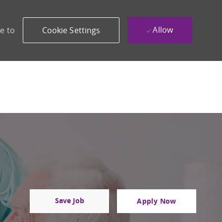
Allow
e to
Cookie Settings
Save Job
Apply Now