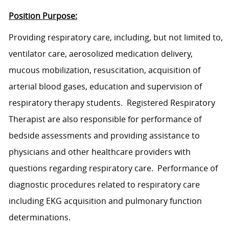
Position Purpose:
Provid
ing
respiratory
care
,
includ
ing
, but not limited to,
ventilator care, aerosolized medication delivery,
mucous mobilization, resuscitation, acquisition of
arterial blood gases, education and supervision of
respiratory therapy students.
Registered Respiratory
Therapist
are also responsible for performance of
bedside assessments and
providing assistance to
physicians and other healthcare providers with
questions regarding respiratory care.
Performance of
diagnostic procedures related to respiratory
care
including EKG acquisition and pulmonary function
determinations.