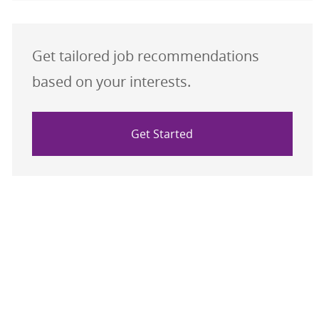
Get tailored job recommendations
based on your interests.
Get Started