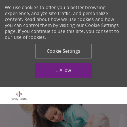
We use cookies to offer you a better browsing
experience, analyze site traffic, and personalize
content. Read about how we use cookies and how
you can control them by visiting our Cookie Settings
page. If you continue to use this site, you consent to
our use of cookies.
Cookie Settings
Allow
Skip to main content
-