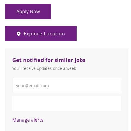
Apply Now
Explore Location
Get notified for similar jobs
You'll receive updates once a week
Enter Email address (Required)
Activate
Manage alerts