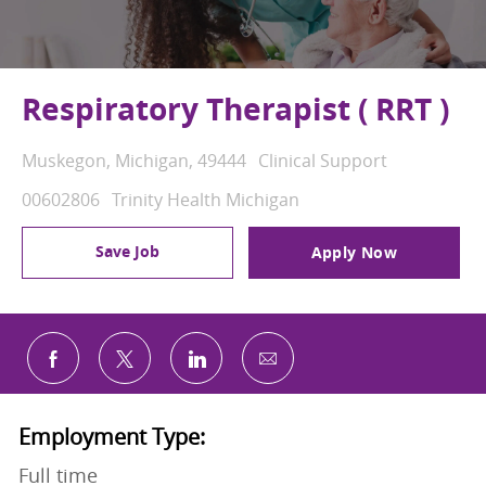
Respiratory Therapist ( RRT )
Location
Category
Muskegon, Michigan, 49444
Clinical Support
Job Id
00602806
Trinity Health Michigan
Save Job
Apply Now
Share via email
Share via Facebook
Share via twitter
Share via LinkedIn
Employment Type:
Full time