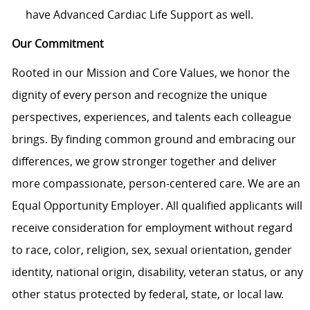
have Advanced Cardiac Life Support as well.
Our Commitment
Rooted in our Mission and Core Values, we honor the
dignity of every person and recognize the unique
perspectives, experiences, and talents each colleague
brings. By finding common ground and embracing our
differences, we grow stronger together and deliver
more compassionate, person-centered care. We are an
Equal Opportunity Employer. All qualified applicants will
receive consideration for employment without regard
to race, color, religion, sex, sexual orientation, gender
identity, national origin, disability, veteran status, or any
other status protected by federal, state, or local law.