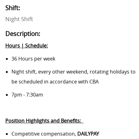
Shift:
Night Shift
Description:
Hours | Schedule:
36 Hours per week
Night shift,
every other weekend, rotating holidays to
be scheduled in accordance with CBA
7pm - 7:30am
Position Highlights and
Benefits:
Competitive compensation,
DAILYPAY