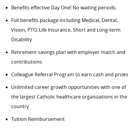
Benefits
effective Day One! No waiting periods.
Full benefits package including Medical, Dental,
Vision, PTO, Life Insurance, Short and Long-term
Disability
Retirement savings plan with employer match and
contributions
Colleague Referral Program to earn cash and prizes
Unlimited career growth opportunities with one of
the largest Catholic healthcare organizations in the
country
Tuition Reimbursement