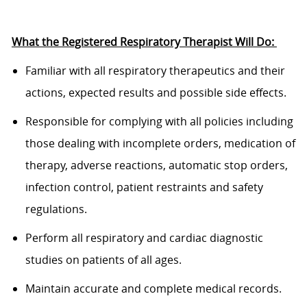
What the
Registered Respiratory Therapist
Will
Do:
Familiar
with all respiratory therapeutics and their
actions, expected results and
possible side
effects.
Responsible
for
complying with
all policies including
those dealing with incomplete orders,
medication of
therapy, adverse reactions, automatic stop orders,
infection
control, patient restraints and safety
regulations.
P
erform all respiratory and cardiac diagnostic
studies on patients of all ages.
M
aintain
accurate
and complete medical records.