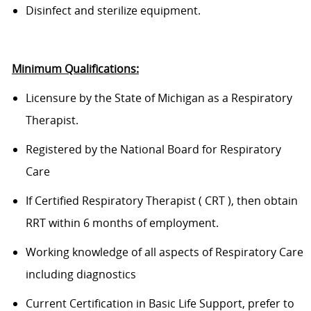
D
isinfect and sterilize equipment.
Minimum Qualifications:
Licensure by the State of Michigan as a Respiratory
Therapist.
Regist
ered
by the National Board for Respiratory
Care
If
Certified
Respiratory Therapist
(
CRT
)
, then obtain
RRT within 6 months of employment
.
Working knowledge of all aspects of Respiratory Care
including diagnostics
Current Certification in Basic Life Support, prefer to