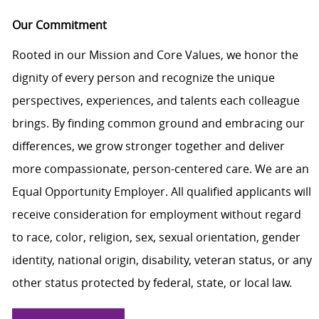
Our Commitment
Rooted in our Mission and Core Values, we honor the
dignity of every person and recognize the unique
perspectives, experiences, and talents each colleague
brings. By finding common ground and embracing our
differences, we grow stronger together and deliver
more compassionate, person-centered care. We are an
Equal Opportunity Employer. All qualified applicants will
receive consideration for employment without regard
to race, color, religion, sex, sexual orientation, gender
identity, national origin, disability, veteran status, or any
other status protected by federal, state, or local law.