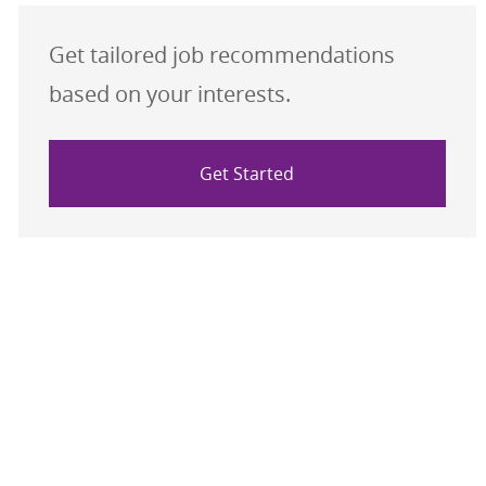
Get tailored job recommendations
based on your interests.
Get Started