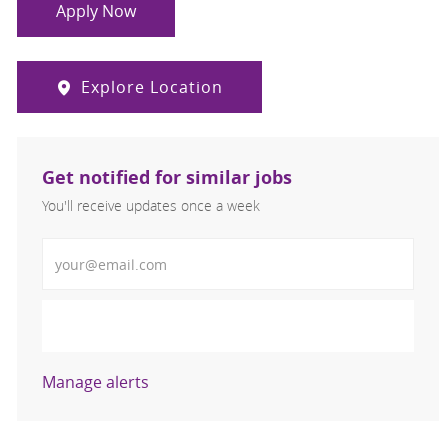
Apply Now
Explore Location
Get notified for similar jobs
You'll receive updates once a week
Enter Email address (Required)
Activate
Manage alerts