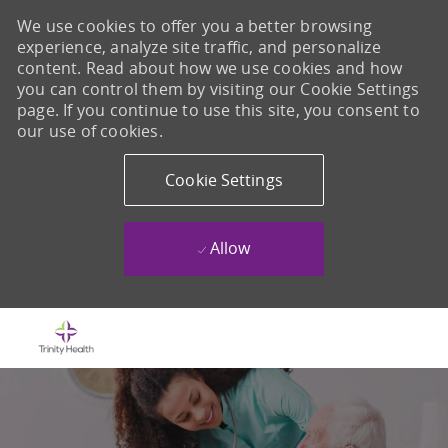
We use cookies to offer you a better browsing
experience, analyze site traffic, and personalize
content. Read about how we use cookies and how
you can control them by visiting our Cookie Settings
page. If you continue to use this site, you consent to
our use of cookies.
Cookie Settings
Allow
Skip to main content
-