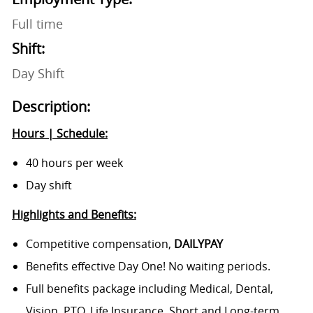
Full time
Shift:
Day Shift
Description:
Hours | Schedule:
40 hours per week
Day shift
Highlights and Benefits:
Competitive compensation,
DAILYPAY
Benefits effective Day One! No waiting periods.
Full benefits package including Medical, Dental,
Vision, PTO, Life Insurance, Short and Long-term