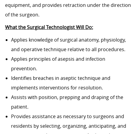
equipment, and provides retraction under the direction
of the surgeon.
What the Surgical Technologist Will Do:
Applies knowledge of surgical anatomy, physiology,
and operative technique relative to all procedures.
Applies principles of asepsis and infection
prevention.
Identifies breaches in aseptic technique and
implements interventions for resolution.
Assists with position, prepping and draping of the
patient.
Provides assistance as necessary to surgeons and
residents by selecting, organizing, anticipating, and