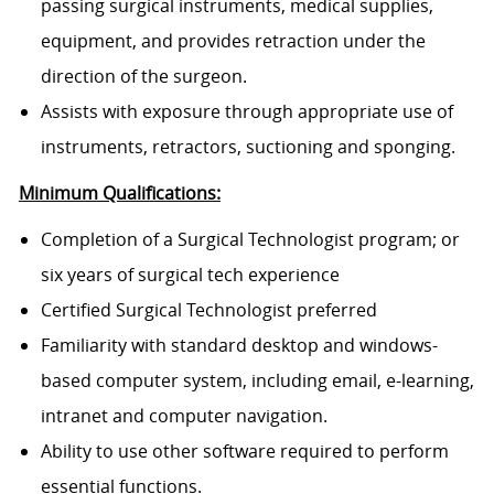
passing surgical instruments, medical supplies,
equipment, and provides retraction under the
direction of the surgeon.
Assists with exposure through appropriate use of
instruments, retractors, suctioning and sponging.
Minimum Qualifications:
Completion of a Surgical Technologist program; or
six years of surgical tech experience
Certified Surgical Technologist preferred
Familiarity with standard desktop and windows-
based computer system, including email, e-learning,
intranet and computer navigation.
Ability to use other software required to perform
essential functions.