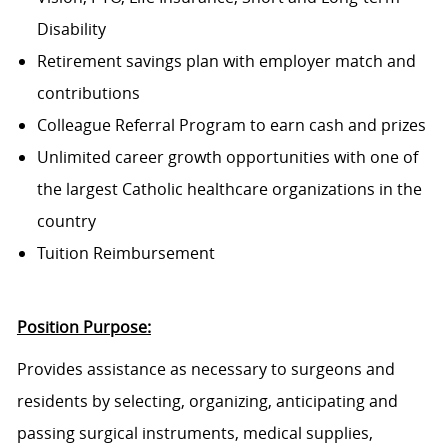
Disability
Retirement savings plan with employer match and
contributions
Colleague Referral Program to earn cash and prizes
Unlimited career growth opportunities with one of
the largest Catholic healthcare organizations in the
country
Tuition Reimbursement
Position Purpose:
Provides assistance as necessary to surgeons and
residents by selecting, organizing, anticipating and
passing surgical instruments, medical supplies,