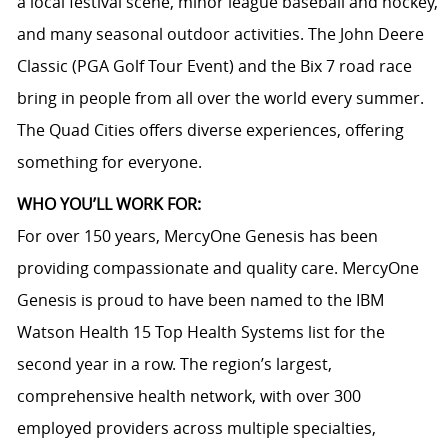
a local festival scene, minor league baseball and hockey,
and many seasonal outdoor activities. The John Deere
Classic (PGA Golf Tour Event) and the Bix 7 road race
bring in people from all over the world every summer.
The Quad Cities offers diverse experiences, offering
something for everyone.
WHO YOU’LL WORK FOR:
For over 150 years, MercyOne Genesis has been
providing compassionate and quality care. MercyOne
Genesis is proud to have been named to the IBM
Watson Health 15 Top Health Systems list for the
second year in a row. The region’s largest,
comprehensive health network, with over 300
employed providers across multiple specialties,