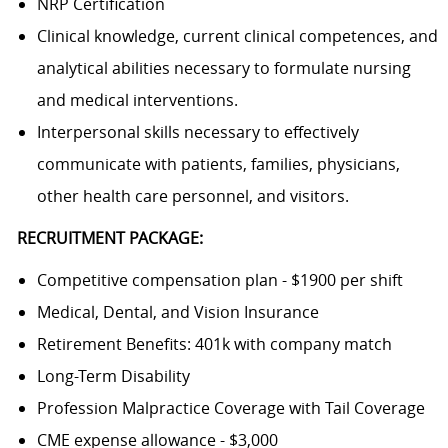
NRP Certification
Clinical knowledge, current clinical competences, and
analytical abilities necessary to formulate nursing
and medical interventions.
Interpersonal skills necessary to effectively
communicate with patients, families, physicians,
other health care personnel, and visitors.
RECRUITMENT PACKAGE:
Competitive compensation plan - $1900 per shift
Medical, Dental, and Vision Insurance
Retirement Benefits: 401k with company match
Long-Term Disability
Profession Malpractice Coverage with Tail Coverage
CME expense allowance - $3,000