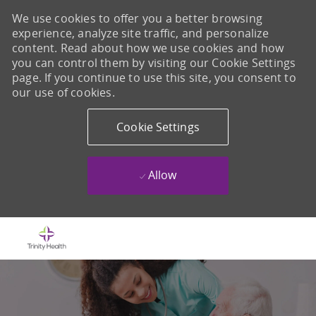
We use cookies to offer you a better browsing
experience, analyze site traffic, and personalize
content. Read about how we use cookies and how
you can control them by visiting our Cookie Settings
page. If you continue to use this site, you consent to
our use of cookies.
Cookie Settings
Allow
Skip to main content
-