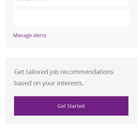
Activate
Manage alerts
Get tailored job recommendations
based on your interests.
Get Started