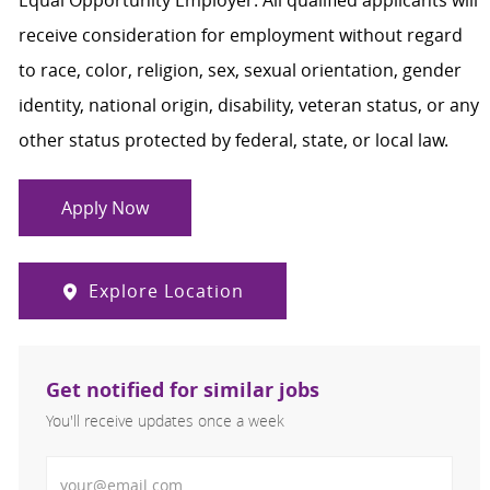
Equal Opportunity Employer. All qualified applicants will
receive consideration for employment without regard
to race, color, religion, sex, sexual orientation, gender
identity, national origin, disability, veteran status, or any
other status protected by federal, state, or local law.
Apply Now
Explore Location
Get notified for similar jobs
You'll receive updates once a week
Enter Email address (Required)