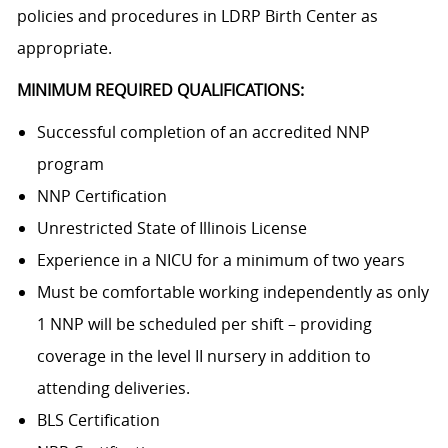
policies and procedures in LDRP Birth Center as
appropriate.
MINIMUM REQUIRED QUALIFICATIONS:
Successful completion of an accredited NNP
program
NNP Certification
Unrestricted State of Illinois License
Experience in a NICU for a minimum of two years
Must be comfortable working independently as only
1 NNP will be scheduled per shift – providing
coverage in the level II nursery in addition to
attending deliveries.
BLS Certification