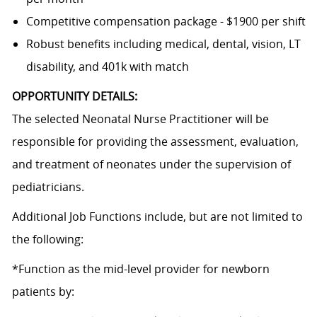
Competitive compensation package - $1900 per shift
Robust benefits including medical, dental, vision, LT
disability, and 401k with match
OPPORTUNITY DETAILS:
The selected Neonatal Nurse Practitioner will be
responsible for providing the assessment, evaluation,
and treatment of neonates under the supervision of
pediatricians.
Additional Job Functions include, but are not limited to
the following:
*Function as the mid-level provider for newborn
patients by: