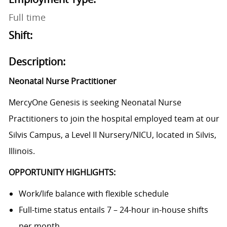
Full time
Shift:
Description:
Neonatal Nurse Practitioner
MercyOne Genesis is seeking Neonatal Nurse
Practitioners to join the hospital employed team at our
Silvis Campus, a Level II Nursery/NICU, located in Silvis,
Illinois.
OPPORTUNITY HIGHLIGHTS:
Work/life balance with flexible schedule
Full-time status entails 7 – 24-hour in-house shifts
per month