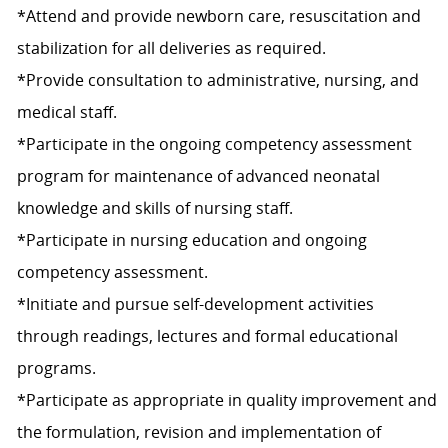
*Attend and provide newborn care, resuscitation and
stabilization for all deliveries as required.
*Provide consultation to administrative, nursing, and
medical staff.
*Participate in the ongoing competency assessment
program for maintenance of advanced neonatal
knowledge and skills of nursing staff.
*Participate in nursing education and ongoing
competency assessment.
*Initiate and pursue self-development activities
through readings, lectures and formal educational
programs.
*Participate as appropriate in quality improvement and
the formulation, revision and implementation of