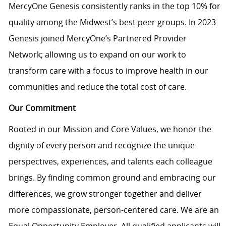
MercyOne Genesis consistently ranks in the top 10% for
quality among the Midwest’s best peer groups. In 2023
Genesis joined MercyOne’s Partnered Provider
Network; allowing us to expand on our work to
transform care with a focus to improve health in our
communities and reduce the total cost of care.
Our Commitment
Rooted in our Mission and Core Values, we honor the
dignity of every person and recognize the unique
perspectives, experiences, and talents each colleague
brings. By finding common ground and embracing our
differences, we grow stronger together and deliver
more compassionate, person-centered care. We are an