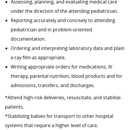
Assessing, planning, and evaluating medical care
under the direction of the attending pediatrician.
Reporting accurately and concisely to attending
pediatrician and in problem-oriented
documentation.
Ordering and interpreting laboratory data and plain
x-ray film as appropriate.
Writing appropriate orders for medications, IV
therapy, parental nutrition, blood products and for
admissions, transfers, and discharges.
*Attend high-risk deliveries, resuscitate, and stabilize
patients.
*Stabilizing babies for transport to other hospital
systems that require a higher level of care.