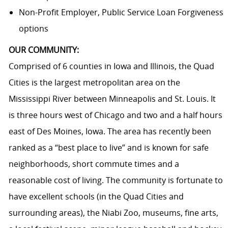
Non-Profit Employer, Public Service Loan Forgiveness
options
OUR COMMUNITY:
Comprised of 6 counties in Iowa and Illinois, the Quad
Cities is the largest metropolitan area on the
Mississippi River between Minneapolis and St. Louis. It
is three hours west of Chicago and two and a half hours
east of Des Moines, Iowa. The area has recently been
ranked as a “best place to live” and is known for safe
neighborhoods, short commute times and a
reasonable cost of living. The community is fortunate to
have excellent schools (in the Quad Cities and
surrounding areas), the Niabi Zoo, museums, fine arts,