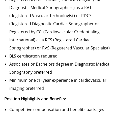
Diagnostic Medical Sonographers) as a RVT
(Registered Vascular Technologist) or RDCS
(Registered Diagnostic Cardiac Sonographer or
Registered by CCI (Cardiovascular Credentialing
International) as a RCS (Registered Cardiac
Sonographer) or RVS (Registered Vascular Specialist)
BLS certification required
Associates or Bachelors degree in Diagnostic Medical
Sonography preferred
Minimum one (1) year experience in cardiovascular
imaging preferred
Position Highlights and Benefits:
Competitive compensation and benefits packages