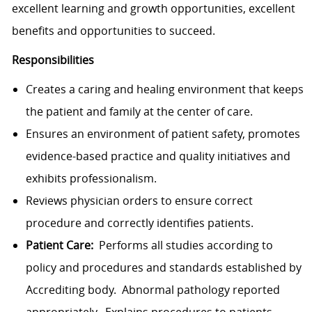
excellent learning and growth opportunities, excellent
benefits and opportunities to succeed.
Responsibilities
Creates a caring and healing environment that keeps
the patient and family at the center of care.
Ensures an environment of patient safety, promotes
evidence-based practice and quality initiatives and
exhibits professionalism.
Reviews physician orders to ensure correct
procedure and correctly identifies patients.
Patient Care:
Performs all studies according to
policy and procedures and standards established by
Accrediting body. Abnormal pathology reported