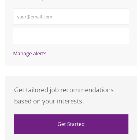
Enter Email address (Required)
Activate
Manage alerts
Get tailored job recommendations
based on your interests.
Get Started