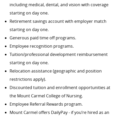
including medical, dental, and vision with coverage
starting on day one.
Retirement savings account with employer match
starting on day one.
Generous paid time off programs.
Employee recognition programs.
Tuition/professional development reimbursement
starting on day one.
Relocation assistance (geographic and position
restrictions apply).
Discounted tuition and enrollment opportunities at
the Mount Carmel College of Nursing.
Employee Referral Rewards program.
Mount Carmel offers DailyPay - if you’re hired as an