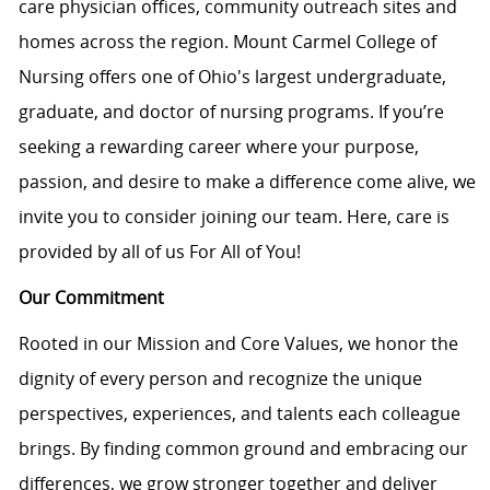
care physician offices, community outreach sites and
homes across the region. Mount Carmel College of
Nursing offers one of Ohio's largest undergraduate,
graduate, and doctor of nursing programs. If you’re
seeking a rewarding career where your purpose,
passion, and desire to make a difference come alive, we
invite you to consider joining our team. Here, care is
provided by all of us For All of You!
Our Commitment
Rooted in our Mission and Core Values, we honor the
dignity of every person and recognize the unique
perspectives, experiences, and talents each colleague
brings. By finding common ground and embracing our
differences, we grow stronger together and deliver