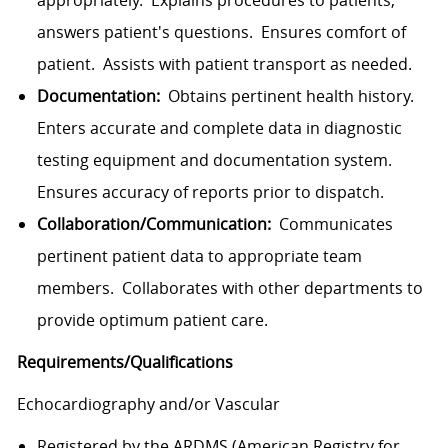
appropriately. Explains procedures to patients,
answers patient's questions. Ensures comfort of
patient. Assists with patient transport as needed.
Documentation:
Obtains pertinent health history.
Enters accurate and complete data in diagnostic
testing equipment and documentation system.
Ensures accuracy of reports prior to dispatch.
Collaboration/Communication:
Communicates
pertinent patient data to appropriate team
members. Collaborates with other departments to
provide optimum patient care.
Requirements/Qualifications
Echocardiography and/or Vascular
Registered by the ARDMS (American Registry for