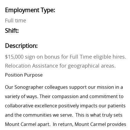
Employment Type:
Full time
Shift:
Description:
$15,000 sign on bonus for Full Time eligible hires.
Relocation Assistance for geographical areas.
Position Purpose
Our Sonographer colleagues support our mission in a
variety of ways. Their compassion and commitment to
collaborative excellence positively impacts our patients
and the communities we serve. This is what truly sets
Mount Carmel apart. In return, Mount Carmel provides