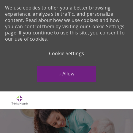
We use cookies to offer you a better browsing
experience, analyze site traffic, and personalize
content. Read about how we use cookies and how
you can control them by visiting our Cookie Settings
page. If you continue to use this site, you consent to
our use of cookies.
Cookie Settings
Allow
Skip to main content
-