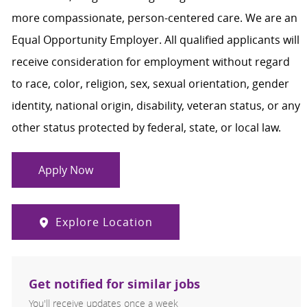
more compassionate, person-centered care. We are an
Equal Opportunity Employer. All qualified applicants will
receive consideration for employment without regard
to race, color, religion, sex, sexual orientation, gender
identity, national origin, disability, veteran status, or any
other status protected by federal, state, or local law.
Apply Now
Explore Location
Get notified for similar jobs
You'll receive updates once a week