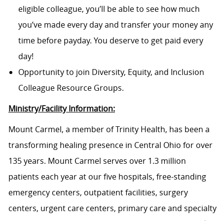
eligible colleague, you’ll be able to see how much
you’ve made every day and transfer your money any
time before payday. You deserve to get paid every
day!
Opportunity to join Diversity, Equity, and Inclusion
Colleague Resource Groups.
Ministry/Facility Information:
Mount Carmel, a member of Trinity Health, has been a
transforming healing presence in Central Ohio for over
135 years. Mount Carmel serves over 1.3 million
patients each year at our
five
hospitals, free-standing
emergency centers, outpatient facilities, surgery
centers, urgent care centers, primary care and specialty