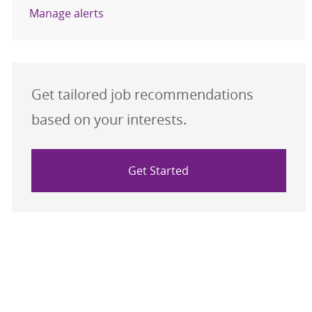
Manage alerts
Get tailored job recommendations
based on your interests.
Get Started