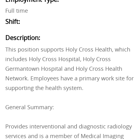
Full time
Shift:
Description:
This position supports Holy Cross Health, which
includes Holy Cross Hospital, Holy Cross
Germantown Hospital and Holy Cross Health
Network. Employees have a primary work site for
supporting the health system.
General Summary:
Provides interventional and diagnostic radiology
services and is a member of Medical Imaging