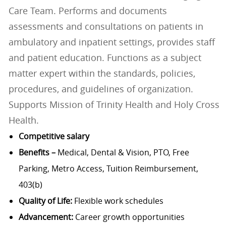
Care Team. Performs and documents
assessments and consultations on patients in
ambulatory and inpatient settings, provides staff
and patient education. Functions as a subject
matter expert within the standards, policies,
procedures, and guidelines of organization.
Supports Mission of Trinity Health and Holy Cross
Health.
Competitive salary
Benefits –
Medical, Dental & Vision, PTO, Free
Parking, Metro Access, Tuition Reimbursement,
403(b)
Quality of Life:
Flexible work schedules
Advancement:
Career growth opportunities