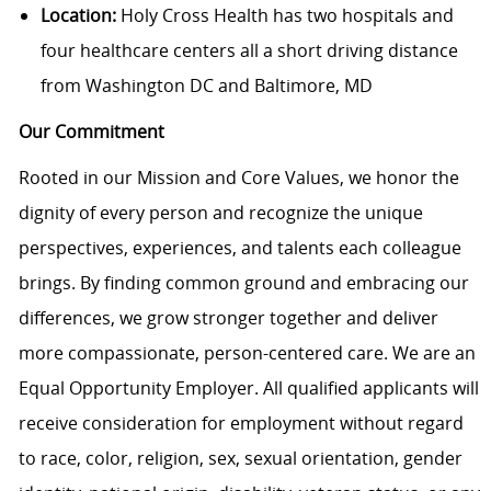
Location:
Holy Cross Health has two hospitals and
four healthcare centers all a short driving distance
from Washington DC and Baltimore, MD
Our Commitment
Rooted in our Mission and Core Values, we honor the
dignity of every person and recognize the unique
perspectives, experiences, and talents each colleague
brings. By finding common ground and embracing our
differences, we grow stronger together and deliver
more compassionate, person-centered care. We are an
Equal Opportunity Employer. All qualified applicants will
receive consideration for employment without regard
to race, color, religion, sex, sexual orientation, gender