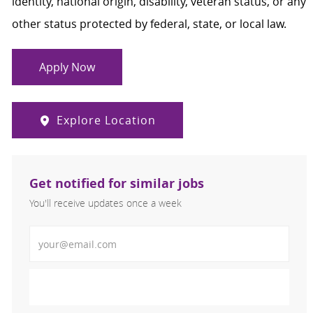
identity, national origin, disability, veteran status, or any
other status protected by federal, state, or local law.
Apply Now
Explore Location
Get notified for similar jobs
You'll receive updates once a week
Enter Email address (Required)
Activate