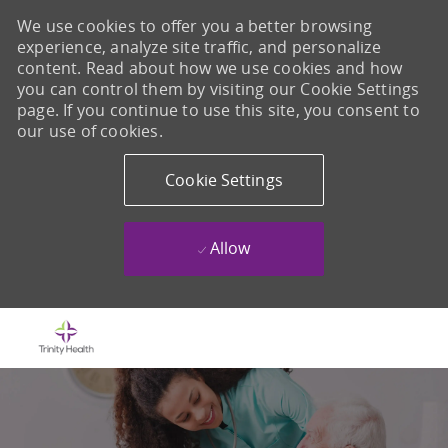
We use cookies to offer you a better browsing
experience, analyze site traffic, and personalize
content. Read about how we use cookies and how
you can control them by visiting our Cookie Settings
page. If you continue to use this site, you consent to
our use of cookies.
Cookie Settings
Allow
Skip to main content
-