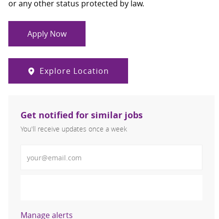
or any other status protected by law.
Apply Now
Explore Location
Get notified for similar jobs
You'll receive updates once a week
Enter Email address (Required)
Activate
Manage alerts