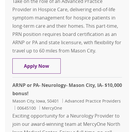
Take on the role of an Advanced Practice
Provider in Hospice Care, delivering end-of-life
symptom management for hospice patients in
long-term care and their homes. This part-time,
PRN position requires board certification as an
ARNP or PA and state licensure, with flexibility for
travel up to 60 miles from Mason City.
ARNP/PA (PRN)- Hospice- Mason Cit
Apply Now
ARNP or PA- Neurology- Mason City, IA- $10,000
bonus!
Location
Category
Mason City, Iowa, 50401
Advanced Practice Providers
Job Id
00645100
MercyOne
Exciting opportunity for a Neurology Provider to
join our award-winning team at MercyOne North