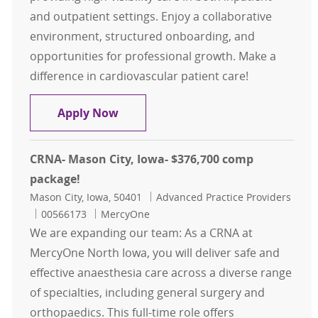
and outpatient settings. Enjoy a collaborative
environment, structured onboarding, and
opportunities for professional growth. Make a
difference in cardiovascular patient care!
Cardiology (EP & Interventional) Wa
Apply Now
CRNA- Mason City, Iowa- $376,700 comp
package!
Location
Category
Mason City, Iowa, 50401
Advanced Practice Providers
Job Id
00566173
MercyOne
We are expanding our team: As a CRNA at
MercyOne North Iowa, you will deliver safe and
effective anaesthesia care across a diverse range
of specialties, including general surgery and
orthopaedics. This full-time role offers