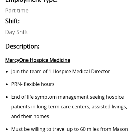
Part time
Shift:
Day Shift
Description:
MercyOne Hospice Medicine
Join the team of 1 Hospice Medical Director
PRN- flexible hours
End of life symptom management seeing hospice
patients in long-term care centers, assisted livings,
and their homes
Must be willing to travel up to 60 miles from Mason