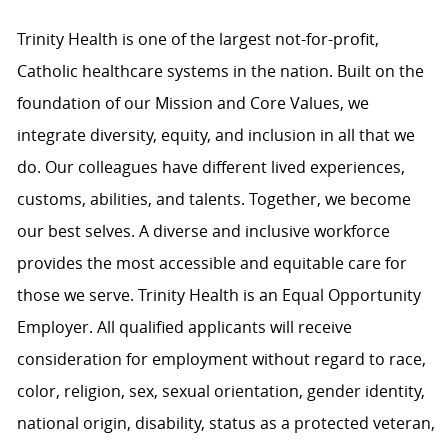
Trinity Health is one of the largest not-for-profit,
Catholic healthcare systems in the nation. Built on the
foundation of our Mission and Core Values, we
integrate diversity, equity, and inclusion in all that we
do. Our colleagues have different lived experiences,
customs, abilities, and talents. Together, we become
our best selves. A diverse and inclusive workforce
provides the most accessible and equitable care for
those we serve. Trinity Health is an Equal Opportunity
Employer. All qualified applicants will receive
consideration for employment without regard to race,
color, religion, sex, sexual orientation, gender identity,
national origin, disability, status as a protected veteran,