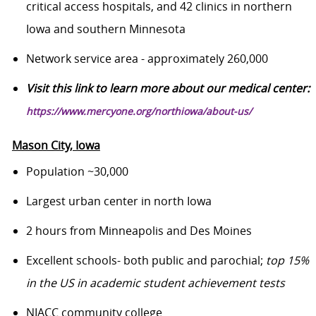
critical access hospitals, and 42 clinics in northern
Iowa and southern Minnesota
Network service
area - approximately 260,000
Visit this link to learn more about our medical center:
https://www.mercyone.org/northiowa/about-us/
Mason City, Iowa
Population ~30,000
Largest urban center in north Iowa
2 hours from Minneapolis and Des Moines
Excellent schools- both public and parochial;
top 15%
in the US in academic student achievement tests
NIACC community college