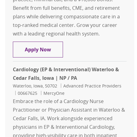
Benefit from full benefits, CME, and retirement
plans while delivering compassionate care in a
top-ranked medical center. Grow your career
with a leading regional health system.
Family Medicine- ARNP or PA- Nort
Apply Now
Cardiology (EP & Interventional) Waterloo &
Cedar Falls, Iowa | NP / PA
Location
Category
Waterloo, Iowa, 50702
Advanced Practice Providers
Job Id
00667625
MercyOne
Embrace the role of a Cardiology Nurse
Practitioner or Physician Assistant in Waterloo &
Cedar Falls, IA. Work alongside experienced
physicians in EP & Interventional Cardiology,
providing high-visibility care in both inpatient