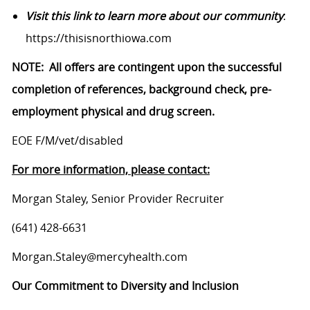
Visit this link to learn more about our community
:
https://thisisnorthiowa.com
NOTE: All offers are contingent upon the successful
completion of references, background check, pre-
employment physical and drug screen.
EOE F/M/vet/disabled
For more information, please contact:
Morgan Staley, Senior Provider Recruiter
(641) 428-6631
Morgan.Staley@mercyhealth.com
Our Commitment to Diversity and Inclusion