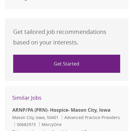
Get tailored job recommendations
based on your interests.
Get Started
Similar Jobs
ARNP/PA (PRN)- Hospice- Mason City, Iowa
Location
Category
Mason City, Iowa, 50401
Advanced Practice Providers
Job Id
00682973
MercyOne