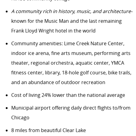
A community rich in history, music, and architecture-
known for the Music Man and the last remaining
Frank Lloyd Wright hotel in the world
Community amenities: Lime Creek Nature Center,
indoor ice arena, fine arts museum, performing arts
theater, regional orchestra, aquatic center, YMCA
fitness center, library, 18-hole golf course, bike trails,
and an abundance of outdoor recreation
Cost of living 24% lower than the national average
Municipal airport offering daily direct flights to/from
Chicago
8 miles from beautiful Clear Lake