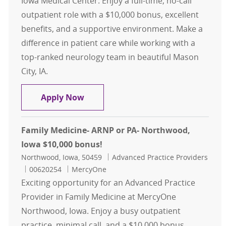
Iowa Medical Center. Enjoy a full-time, no-call
outpatient role with a $10,000 bonus, excellent
benefits, and a supportive environment. Make a
difference in patient care while working with a
top-ranked neurology team in beautiful Mason
City, IA.
ARNP or PA- Neurology- Mason City,
Apply Now
Family Medicine- ARNP or PA- Northwood,
Iowa $10,000 bonus!
Location
Category
Northwood, Iowa, 50459
Advanced Practice Providers
Job Id
00620254
MercyOne
Exciting opportunity for an Advanced Practice
Provider in Family Medicine at MercyOne
Northwood, Iowa. Enjoy a busy outpatient
practice, minimal call, and a $10,000 bonus.