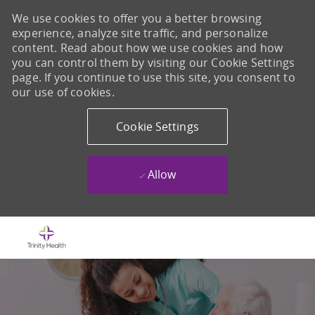
We use cookies to offer you a better browsing
experience, analyze site traffic, and personalize
content. Read about how we use cookies and how
you can control them by visiting our Cookie Settings
page. If you continue to use this site, you consent to
our use of cookies.
Cookie Settings
Allow
Skip to main content
-