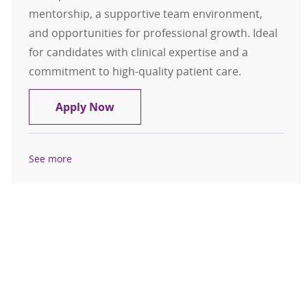
mentorship, a supportive team environment,
and opportunities for professional growth. Ideal
for candidates with clinical expertise and a
commitment to high-quality patient care.
CRNA- Mason City, Iowa- $376,700 
Apply Now
See more