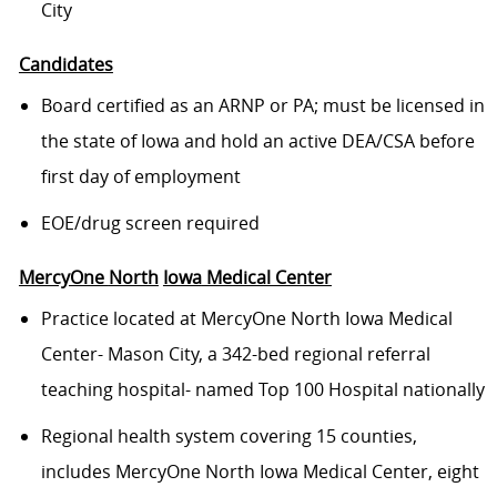
City
Candidates
Board certified as an ARNP or PA; must be licensed in
the state of Iowa and hold an active DEA/CSA before
first day of employment
EOE/drug screen required
MercyOne
North
Iowa
Medical Center
Practice located at MercyOne North Iowa Medical
Center- Mason City, a 342-bed regional referral
teaching hospital- named Top 100 Hospital nationally
Regional health system covering 15 counties,
includes MercyOne North Iowa Medical Center, eight