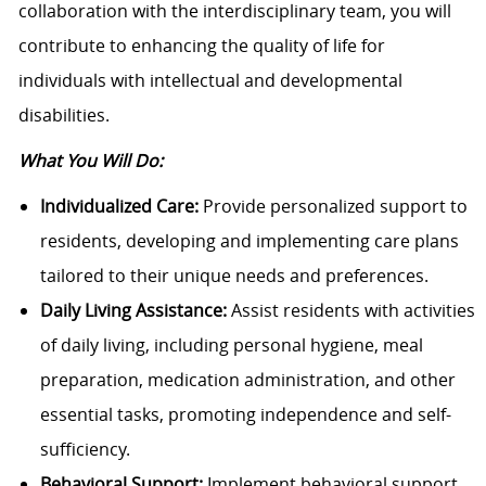
collaboration with the interdisciplinary team, you will
contribute to enhancing the quality of life for
individuals with intellectual and developmental
disabilities.
What You Will Do:
Individualized Care:
Provide personalized support to
residents, developing and implementing care plans
tailored to their unique needs and preferences.
Daily Living Assistance:
Assist residents with activities
of daily living, including personal hygiene, meal
preparation, medication administration, and other
essential tasks, promoting independence and self-
sufficiency.
Behavioral Support:
Implement behavioral support