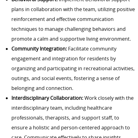
plans in collaboration with the team, utilizing positive
reinforcement and effective communication
techniques to manage challenging behaviors and
promote a calm and supportive living environment.
Community Integration:
Facilitate community
engagement and integration for residents by
organizing and participating in recreational activities,
outings, and social events, fostering a sense of
belonging and connection.
Interdisciplinary Collaboration:
Work closely with the
interdisciplinary team, including healthcare
professionals, therapists, and support staff, to
ensure a holistic and person-centered approach to
care. Communicate effectively to share insights,