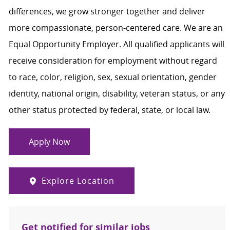
differences, we grow stronger together and deliver
more compassionate, person-centered care. We are an
Equal Opportunity Employer. All qualified applicants will
receive consideration for employment without regard
to race, color, religion, sex, sexual orientation, gender
identity, national origin, disability, veteran status, or any
other status protected by federal, state, or local law.
Apply Now
Explore Location
Get notified for similar jobs