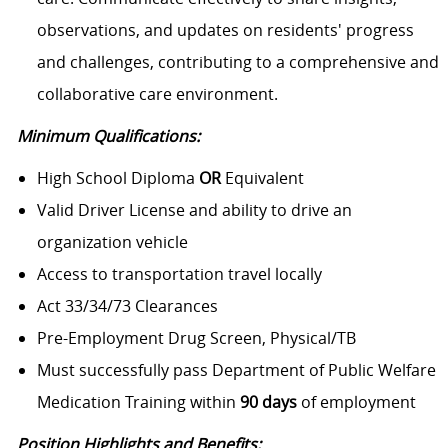
observations, and updates on residents' progress
and challenges, contributing to a comprehensive and
collaborative care environment.
Minimum Qualifications:
High School Diploma
OR
Equivalent
Valid Driver License and ability to drive an
organization vehicle
Access to transportation travel locally
Act 33/34/73 Clearances
Pre-Employment Drug Screen, Physical/TB
Must successfully pass Department of Public Welfare
Medication Training within
90 days
of employment
Position Highlights and Benefits: