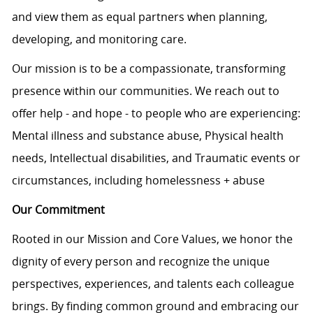
and view them as equal partners when planning,
developing, and monitoring care.
Our mission is to be a compassionate, transforming
presence within our communities. We reach out to
offer help - and hope - to people who are experiencing:
Mental illness and substance abuse, Physical health
needs, Intellectual disabilities, and Traumatic events or
circumstances, including homelessness + abuse
Our Commitment
Rooted in our Mission and Core Values, we honor the
dignity of every person and recognize the unique
perspectives, experiences, and talents each colleague
brings. By finding common ground and embracing our