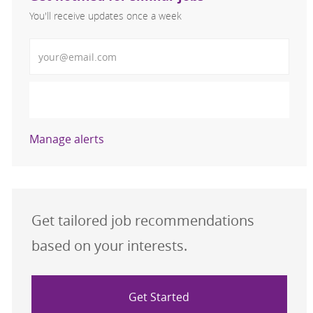
You'll receive updates once a week
Enter Email address (Required)
Activate
Manage alerts
Get tailored job recommendations
based on your interests.
Get Started