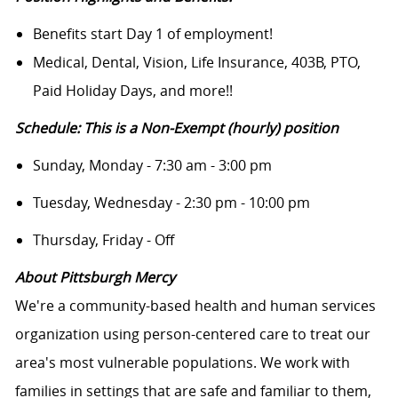
Benefits start Day 1 of employment!
Medical, Dental, Vision, Life Insurance, 403B, PTO,
Paid Holiday Days, and more!!
Schedule: This is a Non-Exempt (hourly) position
Sunday, Monday - 7:30 am - 3:00 pm
Tuesday, Wednesday - 2:30 pm - 10:00 pm
Thursday, Friday - Off
About Pittsburgh Mercy
We're a community-based health and human services
organization using person-centered care to treat our
area's most vulnerable populations. We work with
families in settings that are safe and familiar to them,