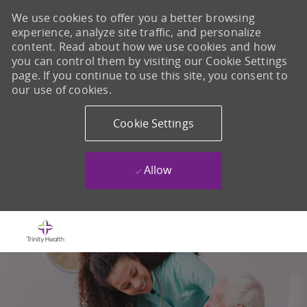
We use cookies to offer you a better browsing
experience, analyze site traffic, and personalize
content. Read about how we use cookies and how
you can control them by visiting our Cookie Settings
page. If you continue to use this site, you consent to
our use of cookies.
Cookie Settings
Allow
Skip to main content
-