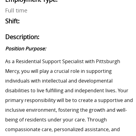
Full time
Shift:
Description:
Position Purpose:
As a Residential Support Specialist with Pittsburgh
Mercy, you will play a crucial role in supporting
individuals with intellectual and developmental
disabilities to live fulfilling and independent lives. Your
primary responsibility will be to create a supportive and
inclusive environment, fostering the growth and well-
being of residents under your care. Through
compassionate care, personalized assistance, and