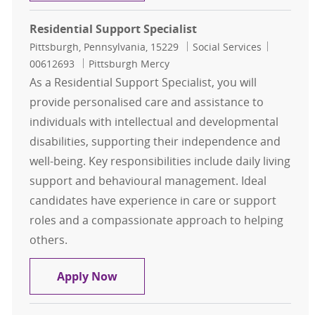
Residential Support Specialist
Location
Category
Job Id
Pittsburgh, Pennsylvania, 15229
Social Services
00612693
Pittsburgh Mercy
As a Residential Support Specialist, you will
provide personalised care and assistance to
individuals with intellectual and developmental
disabilities, supporting their independence and
well-being. Key responsibilities include daily living
support and behavioural management. Ideal
candidates have experience in care or support
roles and a compassionate approach to helping
others.
Residential Support Specialist
Apply Now