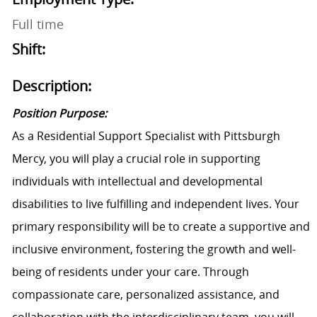
Full time
Shift:
Description:
Position Purpose:
As a Residential Support Specialist with Pittsburgh
Mercy, you will play a crucial role in supporting
individuals with intellectual and developmental
disabilities to live fulfilling and independent lives. Your
primary responsibility will be to create a supportive and
inclusive environment, fostering the growth and well-
being of residents under your care. Through
compassionate care, personalized assistance, and