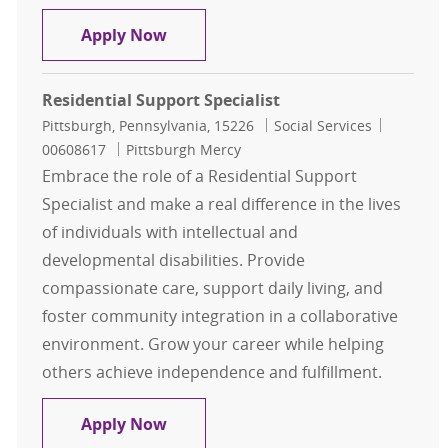
Residential Support Specialist
Apply Now
Residential Support Specialist
Location
Category
Job Id
Pittsburgh, Pennsylvania, 15226
Social Services
00608617
Pittsburgh Mercy
Embrace the role of a Residential Support
Specialist and make a real difference in the lives
of individuals with intellectual and
developmental disabilities. Provide
compassionate care, support daily living, and
foster community integration in a collaborative
environment. Grow your career while helping
others achieve independence and fulfillment.
Residential Support Specialist
Apply Now