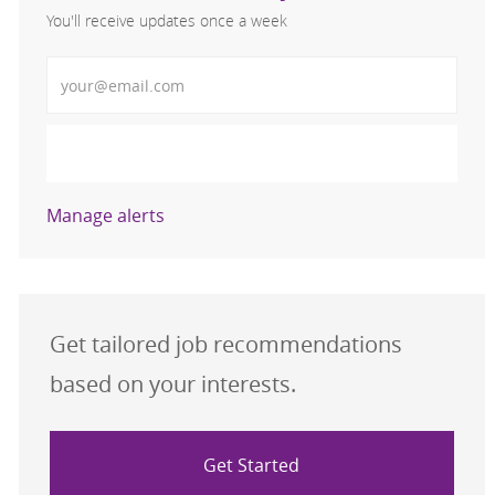
You'll receive updates once a week
Enter Email address (Required)
Activate
Manage alerts
Get tailored job recommendations
based on your interests.
Get Started