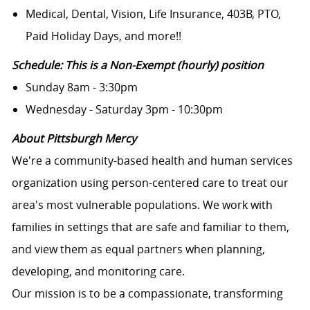
Medical, Dental, Vision, Life Insurance, 403B, PTO,
Paid Holiday Days, and more!!
Schedule: This is a Non-Exempt (hourly) position
Sunday 8am - 3:30pm
Wednesday - Saturday 3pm - 10:30pm
About Pittsburgh Mercy
We're a community-based health and human services
organization using person-centered care to treat our
area's most vulnerable populations. We work with
families in settings that are safe and familiar to them,
and view them as equal partners when planning,
developing, and monitoring care.
Our mission is to be a compassionate, transforming