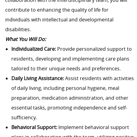
collaboration with the interdisciplinary team, you will
contribute to enhancing the quality of life for
individuals with intellectual and developmental
disabilities.
What You Will Do:
Individualized Care:
Provide personalized support to
residents, developing and implementing care plans
tailored to their unique needs and preferences.
Daily Living Assistance:
Assist residents with activities
of daily living, including personal hygiene, meal
preparation, medication administration, and other
essential tasks, promoting independence and self-
sufficiency.
Behavioral Support:
Implement behavioral support