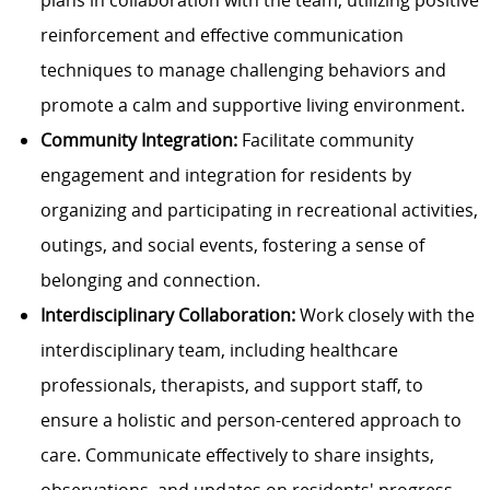
plans in collaboration with the team, utilizing positive
reinforcement and effective communication
techniques to manage challenging behaviors and
promote a calm and supportive living environment.
Community Integration:
Facilitate community
engagement and integration for residents by
organizing and participating in recreational activities,
outings, and social events, fostering a sense of
belonging and connection.
Interdisciplinary Collaboration:
Work closely with the
interdisciplinary team, including healthcare
professionals, therapists, and support staff, to
ensure a holistic and person-centered approach to
care. Communicate effectively to share insights,