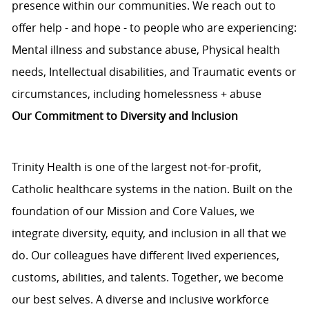
presence within our communities. We reach out to
offer help - and hope - to people who are experiencing:
Mental illness and substance abuse, Physical health
needs, Intellectual disabilities, and Traumatic events or
circumstances, including homelessness + abuse
Our Commitment to Diversity and Inclusion
Trinity Health is one of the largest not-for-profit,
Catholic healthcare systems in the nation. Built on the
foundation of our Mission and Core Values, we
integrate diversity, equity, and inclusion in all that we
do. Our colleagues have different lived experiences,
customs, abilities, and talents. Together, we become
our best selves. A diverse and inclusive workforce