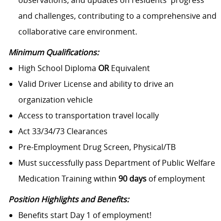
observations, and updates on residents' progress
and challenges, contributing to a comprehensive and
collaborative care environment.
Minimum Qualifications:
High School Diploma
OR
Equivalent
Valid Driver License and ability to drive an
organization vehicle
Access to transportation travel locally
Act 33/34/73 Clearances
Pre-Employment Drug Screen, Physical/TB
Must successfully pass Department of Public Welfare
Medication Training within
90 days
of employment
Position Highlights and Benefits:
Benefits start Day 1 of employment!