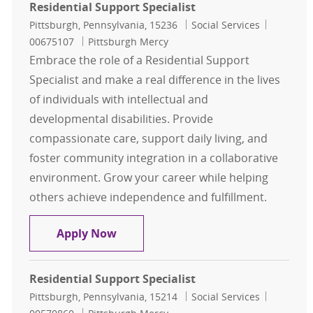
Residential Support Specialist
Location
Category
Job Id
Pittsburgh, Pennsylvania, 15236
Social Services
00675107
Pittsburgh Mercy
Embrace the role of a Residential Support
Specialist and make a real difference in the lives
of individuals with intellectual and
developmental disabilities. Provide
compassionate care, support daily living, and
foster community integration in a collaborative
environment. Grow your career while helping
others achieve independence and fulfillment.
Residential Support Specialist
Apply Now
Residential Support Specialist
Location
Category
Job Id
Pittsburgh, Pennsylvania, 15214
Social Services