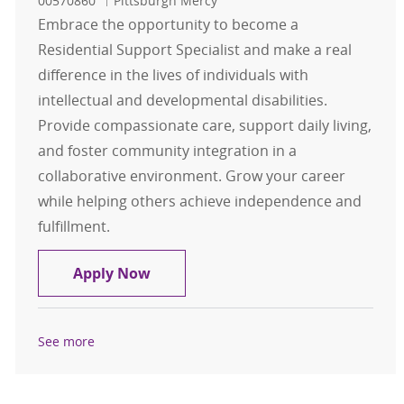
00570860
Pittsburgh Mercy
Embrace the opportunity to become a
Residential Support Specialist and make a real
difference in the lives of individuals with
intellectual and developmental disabilities.
Provide compassionate care, support daily living,
and foster community integration in a
collaborative environment. Grow your career
while helping others achieve independence and
fulfillment.
Residential Support Specialist
Apply Now
See more