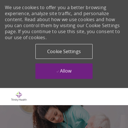
We use cookies to offer you a better browsing
experience, analyze site traffic, and personalize
content. Read about how we use cookies and how
you can control them by visiting our Cookie Settings
page. If you continue to use this site, you consent to
our use of cookies.
Cookie Settings
Allow
Skip to main content
-