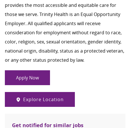
provides the most accessible and equitable care for
those we serve. Trinity Health is an Equal Opportunity
Employer. All qualified applicants will receive
consideration for employment without regard to race,
color, religion, sex, sexual orientation, gender identity,
national origin, disability, status as a protected veteran,
or any other status protected by law.
Apply Now
Explore Location
Get notified for similar jobs