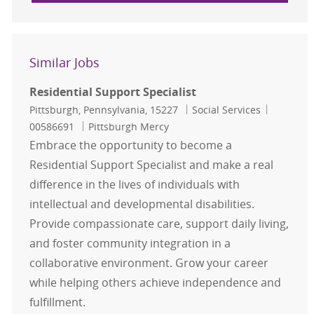
Similar Jobs
Residential Support Specialist
Location
Category
Job Id
Pittsburgh, Pennsylvania, 15227
Social Services
00586691
Pittsburgh Mercy
Embrace the opportunity to become a
Residential Support Specialist and make a real
difference in the lives of individuals with
intellectual and developmental disabilities.
Provide compassionate care, support daily living,
and foster community integration in a
collaborative environment. Grow your career
while helping others achieve independence and
fulfillment.