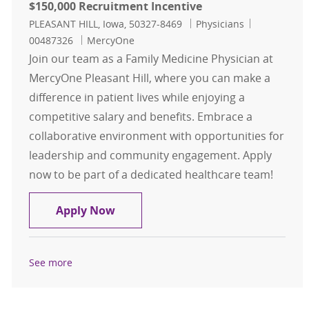
$150,000 Recruitment Incentive
Location
Category
Job Id
PLEASANT HILL, Iowa, 50327-8469
Physicians
00487326
MercyOne
Join our team as a Family Medicine Physician at
MercyOne Pleasant Hill, where you can make a
difference in patient lives while enjoying a
competitive salary and benefits. Embrace a
collaborative environment with opportunities for
leadership and community engagement. Apply
now to be part of a dedicated healthcare team!
Family Medicine - Physician - Pleas
Apply Now
See more