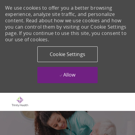
We use cookies to offer you a better browsing
experience, analyze site traffic, and personalize
content. Read about how we use cookies and how
you can control them by visiting our Cookie Settings
page. If you continue to use this site, you consent to
our use of cookies.
Cookie Settings
Allow
Skip to main content
-