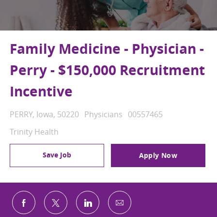
Family Medicine - Physician -
Perry - $150,000 Recruitment
Incentive
Location
Category
Job Id
PERRY, Iowa, 50220
Physicians
00557465
Trinity Health
Save Job
Apply Now
Share via email
Share via Facebook
Share via twitter
Share via LinkedIn