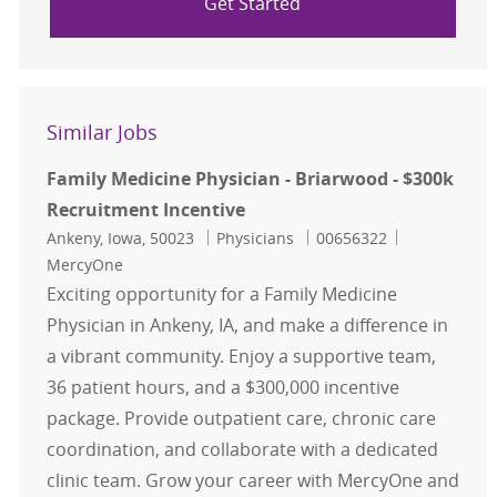
Get Started
Similar Jobs
Family Medicine Physician - Briarwood - $300k
Recruitment Incentive
Location
Category
Job Id
Ankeny, Iowa, 50023
Physicians
00656322
MercyOne
Exciting opportunity for a Family Medicine
Physician in Ankeny, IA, and make a difference in
a vibrant community. Enjoy a supportive team,
36 patient hours, and a $300,000 incentive
package. Provide outpatient care, chronic care
coordination, and collaborate with a dedicated
clinic team. Grow your career with MercyOne and