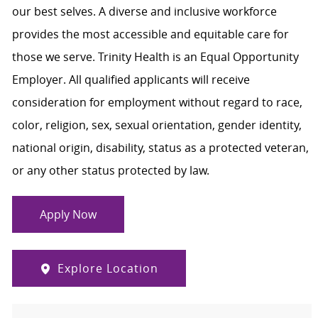
our best selves. A diverse and inclusive workforce
provides the most accessible and equitable care for
those we serve. Trinity Health is an Equal Opportunity
Employer. All qualified applicants will receive
consideration for employment without regard to race,
color, religion, sex, sexual orientation, gender identity,
national origin, disability, status as a protected veteran,
or any other status protected by law.
Apply Now
Explore Location