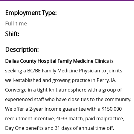
Employment Type:
Full time
Shift:
Description:
Dallas County Hospital Family Medicine Clinics
is
seeking a BC/BE Family Medicine Physician to join its
well-established and growing practice in Perry, IA.
Converge in a tight-knit atmosphere with a group of
experienced staff who have close ties to the community.
We offer a 2-year income guarantee with a $150,000
recruitment incentive, 403B match, paid malpractice,
Day One benefits and 31 days of annual time off.