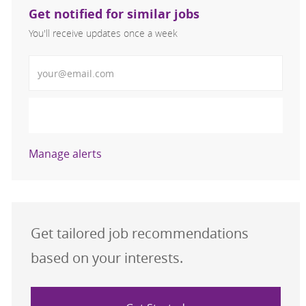
Get notified for similar jobs
You'll receive updates once a week
Enter Email address (Required)
Activate
Manage alerts
Get tailored job recommendations
based on your interests.