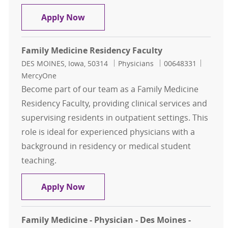
Family Medicine Residency Faculty
Apply Now
Family Medicine Residency Faculty
Location
Category
Job Id
DES MOINES, Iowa, 50314
Physicians
00648331
MercyOne
Become part of our team as a Family Medicine
Residency Faculty, providing clinical services and
supervising residents in outpatient settings. This
role is ideal for experienced physicians with a
background in residency or medical student
teaching.
Family Medicine Residency Faculty
Apply Now
Family Medicine - Physician - Des Moines -