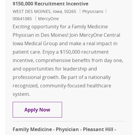
$150,000 Recruitment Incentive
Location
Category
Job Id
WEST DES MOINES, Iowa, 50265
Physicians
00641085
MercyOne
Exciting opportunity for a Family Medicine
Physician in Des Moines! Join MercyOne Central
Iowa Medical Group and make a real impact in
patient care. Enjoy a $150,000 recruitment
incentive, comprehensive benefits from day one,
and opportunities for leadership and
professional growth. Be part of a nationally
recognized, community-focused healthcare
system.
Family Medicine - Physician - Des M
Apply Now
Family Medicine - Physician - Pleasant Hill -