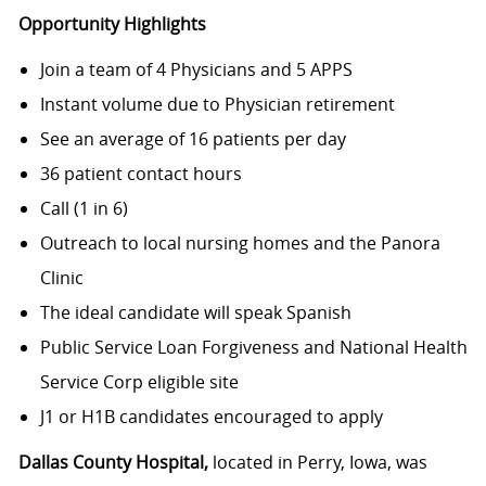
Opportunity Highlights
Join a team of 4 Physicians and 5 APPS
Instant volume due to Physician retirement
See an average of 16 patients per day
36 patient contact hours
Call (1 in 6)
Outreach to local nursing homes and the Panora
Clinic
The ideal candidate will speak Spanish
Public Service Loan Forgiveness and National Health
Service Corp eligible site
J1 or H1B candidates encouraged to apply
Dallas County Hospital,
located in Perry, Iowa, was