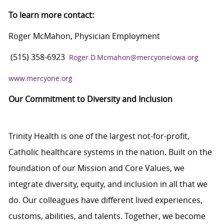
To learn more contact:
Roger McMahon, Physician Employment
(515) 358-6923
Roger.D.Mcmahon@mercyoneiowa.org
www.mercyone.org
Our Commitment to Diversity and Inclusion
Trinity Health is one of the largest not-for-profit,
Catholic healthcare systems in the nation. Built on the
foundation of our Mission and Core Values, we
integrate diversity, equity, and inclusion in all that we
do. Our colleagues have different lived experiences,
customs, abilities, and talents. Together, we become