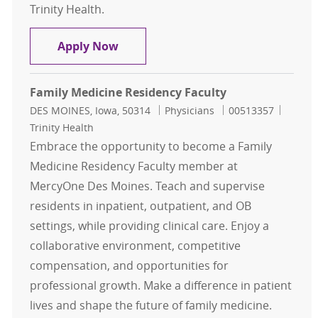
Trinity Health.
Family Medicine Physician - Briarw
Apply Now
Family Medicine Residency Faculty
Location
Category
Job Id
DES MOINES, Iowa, 50314
Physicians
00513357
Trinity Health
Embrace the opportunity to become a Family
Medicine Residency Faculty member at
MercyOne Des Moines. Teach and supervise
residents in inpatient, outpatient, and OB
settings, while providing clinical care. Enjoy a
collaborative environment, competitive
compensation, and opportunities for
professional growth. Make a difference in patient
lives and shape the future of family medicine.