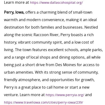
Learn more at
https://www.dallascohospital.org/
Perry, Iowa,
offers a charming blend of small-town
warmth and modern convenience, making it an ideal
destination for both families and businesses. Nestled
along the scenic Raccoon River, Perry boasts a rich
history, vibrant community spirit, and a low cost of
living. The town features excellent schools, ample parks,
and a range of local shops and dining options, all while
being just a short drive from Des Moines for access to
urban amenities. With its strong sense of community,
friendly atmosphere, and opportunities for growth,
Perry is a great place to call home or start a new
venture. Learn more at
and
https://www.perryia.org/
https://www.traveliowa.com/cities/perry-iowa/239/