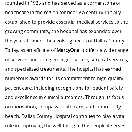
founded in 1925 and has served as a cornerstone of
healthcare in the region for nearly a century. Initially
established to provide essential medical services to the
growing community, the hospital has expanded over
the years to meet the evolving needs of Dallas County.
Today, as an affiliate of
MercyOne,
it offers a wide range
of services, including emergency care, surgical services,
and specialized treatments. The hospital has earned
numerous awards for its commitment to high-quality
patient care, including recognitions for patient safety
and excellence in clinical outcomes. Through its focus
on innovation, compassionate care, and community
health, Dallas County Hospital continues to play a vital
role in improving the well-being of the people it serves.