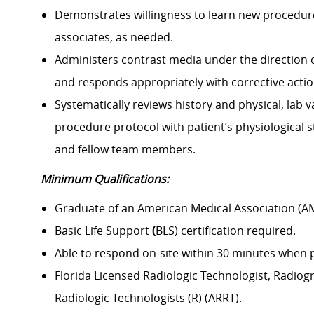
Demonstrates willingness to learn new procedure
associates, as needed.
Administers contrast media under the direction of
and responds appropriately with corrective actio
Systematically reviews history and physical, lab v
procedure protocol with patient’s physiological 
and fellow team members.
Minimum Qualifications:
Graduate of an American Medical Association (A
Basic Life Support
(
BLS) certification required.
Able to respond on-site within 30 minutes when pa
Florida Licensed Radiologic Technologist, Radiog
Radiologic Technologists (R) (ARRT).