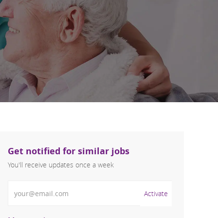
Get notified for similar jobs
You'll receive updates once a week
Enter Email address (Required)
Activate