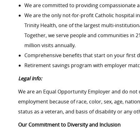
We are committed to providing compassionate an
We are the only not-for-profit Catholic hospital
Trinity Health, one of the largest multi-institutio
Together, we serve people and communities in 21 
million visits annually.
Comprehensive benefits that start on your first 
Retirement savings program with employer mat
Legal Info:
We are an Equal Opportunity Employer and do not d
employment because of race, color, sex, age, national
status as a veteran, and basis of disability or any ot
Our Commitment to Diversity and Inclusion