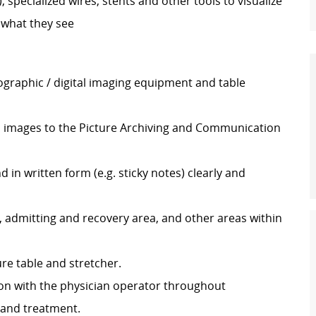
, specialized wires, stents and other tools to visualize
 what they see
graphic / digital imaging equipment and table
d images to the Picture Archiving and Communication
in written form (e.g. sticky notes) clearly and
 admitting and recovery area, and other areas within
re table and stretcher.
n with the physician operator throughout
, and treatment.