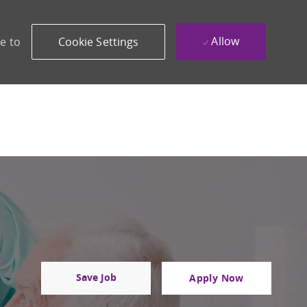
Allow
e to
Cookie Settings
Save Job
Apply Now