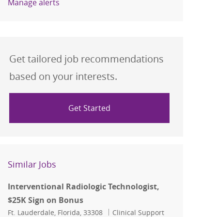
Manage alerts
Get tailored job recommendations
based on your interests.
Get Started
Similar Jobs
Interventional Radiologic Technologist,
$25K Sign on Bonus
Location
Category
Ft. Lauderdale, Florida, 33308
Clinical Support