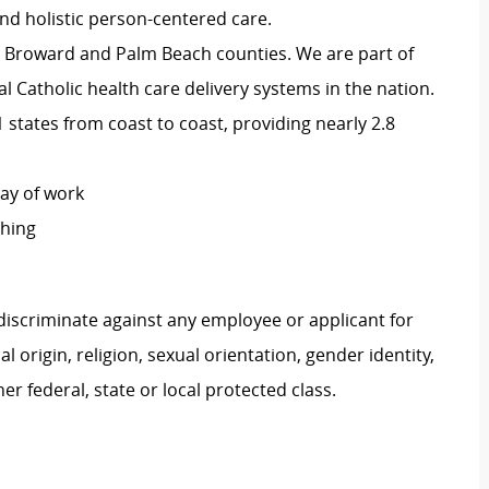
d holistic person-centered care.
 in Broward and Palm Beach counties. We are part of
nal Catholic health care delivery systems in the nation.
states from coast to coast, providing nearly 2.8
day of work
ching
iscriminate against any employee or applicant for
 origin, religion, sexual orientation, gender identity,
her federal, state or local protected class.