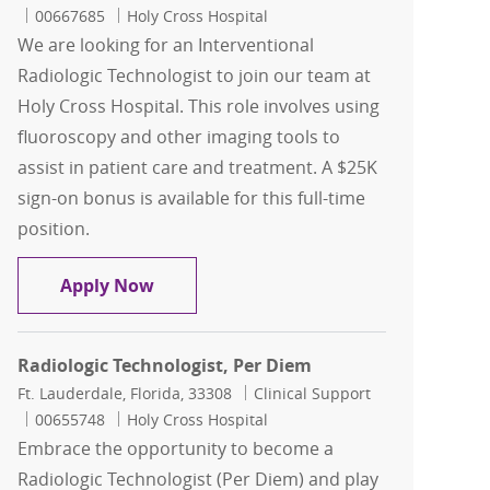
Job Id
00667685
Holy Cross Hospital
We are looking for an Interventional
Radiologic Technologist to join our team at
Holy Cross Hospital. This role involves using
fluoroscopy and other imaging tools to
assist in patient care and treatment. A $25K
sign-on bonus is available for this full-time
position.
Interventional Radiologic Technologis
Apply Now
Radiologic Technologist, Per Diem
Location
Category
Ft. Lauderdale, Florida, 33308
Clinical Support
Job Id
00655748
Holy Cross Hospital
Embrace the opportunity to become a
Radiologic Technologist (Per Diem) and play