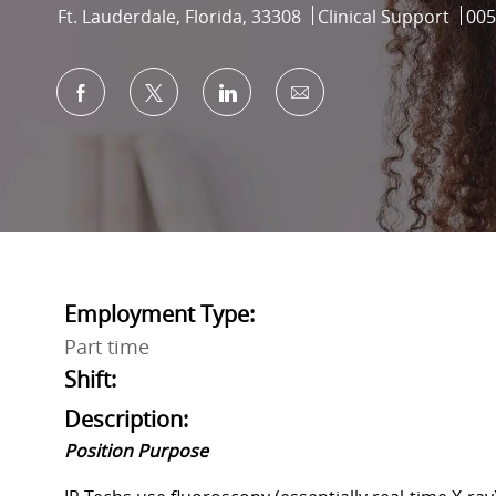
Location
Category
Job 
Ft. Lauderdale, Florida, 33308
Clinical Support
005
Share via Facebook
Share via twitter
Share via LinkedIn
Share via email
Employment Type:
Part time
Shift:
Description:
Position Purpose