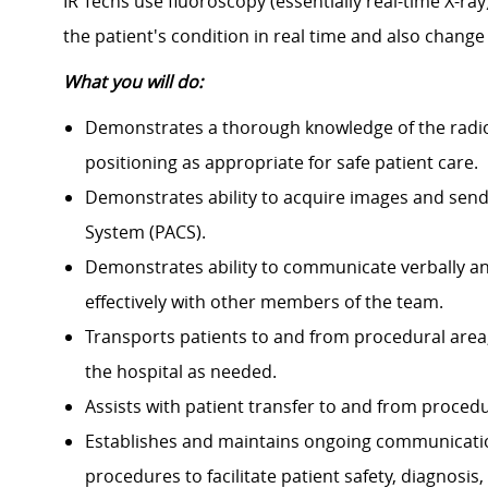
IR Techs
use fluoroscopy (essentially real-time X-ray)
the patient's condition in real time and also change
What you will do:
Demonstrates a thorough knowledge of the radio
positioning as appropriate for safe patient care.
Demonstrates ability to acquire images and sen
System (PACS).
Demonstrates ability to communicate verbally and 
effectively with other members of the team.
Transports patients to and from procedural area,
the hospital as needed.
Assists with patient transfer to and from procedu
Establishes and maintains ongoing communicatio
procedures to facilitate patient safety, diagnosis