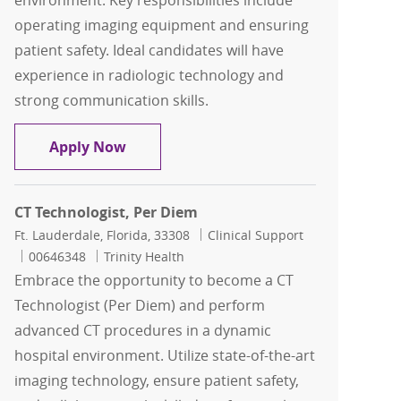
environment. Key responsibilities include
operating imaging equipment and ensuring
patient safety. Ideal candidates will have
experience in radiologic technology and
strong communication skills.
IR Technologist, $25K Sign on Bonus
Apply Now
CT Technologist, Per Diem
Location
Category
Ft. Lauderdale, Florida, 33308
Clinical Support
Job Id
00646348
Trinity Health
Embrace the opportunity to become a CT
Technologist (Per Diem) and perform
advanced CT procedures in a dynamic
hospital environment. Utilize state-of-the-art
imaging technology, ensure patient safety,