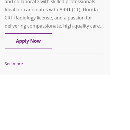
and collaborate with skilled professionals.
Ideal for candidates with ARRT (CT), Florida
CRT Radiology license, and a passion for
delivering compassionate, high-quality care.
CT Technologist, Per Diem
Apply Now
See more