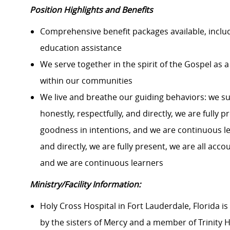
Position Highlights and Benefits
Comprehensive benefit packages available, includi
education assistance
We serve together in the spirit of the Gospel a
within our communities
We live and breathe our guiding behaviors: we s
honestly, respectfully, and directly, we are fully
goodness in intentions, and we are continuous le
and directly, we are fully present, we are all ac
and we are continuous learners
Ministry/Facility Information:
Holy Cross Hospital in Fort Lauderdale, Florida is 
by the sisters of Mercy and a member of Trinity H