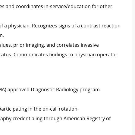
s and coordinates in-service/education for other
 a physician. Recognizes signs of a contrast reaction
n.
alues, prior imaging, and correlates invasive
status. Communicates findings to physician operator
MA) approved Diagnostic Radiology program.
rticipating in the on-call rotation.
raphy credentialing through American Registry of