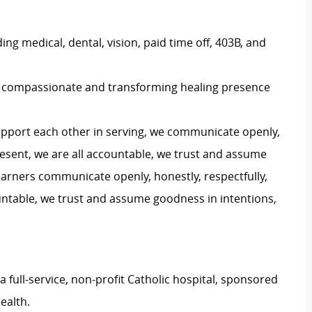
ng medical, dental, vision, paid time off, 403B, and
s a compassionate and transforming healing presence
upport each other in serving, we communicate openly,
 present, we are all accountable, we trust and assume
arners communicate openly, honestly, respectfully,
countable, we trust and assume goodness in intentions,
a full-service, non-profit Catholic hospital, sponsored
ealth.