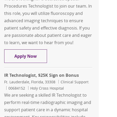
Procedures Technologist to join our team. In
this role, you will utilize fluoroscopy and
advanced imaging techniques to ensure
patient safety and effective diagnosis. If you
are passionate about patient care and eager
to learn, we want to hear from you!
Special Procedures Technologist , $25
Apply Now
IR Technologist, $25K Sign on Bonus
Location
Category
Ft. Lauderdale, Florida, 33308
Clinical Support
Job Id
00684152
Holy Cross Hospital
We are seeking a skilled IR Technologist to
perform real-time radiographic imaging and
support patient care in a dynamic hospital