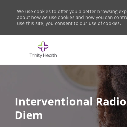
We use cookies to offer you a better browsing expe
about how we use cookies and how you can control 
use this site, you consent to our use of cookies.
-
Interventional Radio
Diem