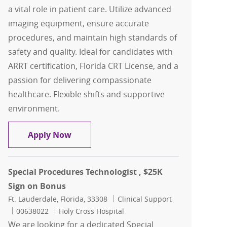
a vital role in patient care. Utilize advanced
imaging equipment, ensure accurate
procedures, and maintain high standards of
safety and quality. Ideal for candidates with
ARRT certification, Florida CRT License, and a
passion for delivering compassionate
healthcare. Flexible shifts and supportive
environment.
Radiologic Technologist, Per Diem
Apply Now
Special Procedures Technologist , $25K
Sign on Bonus
Location
Category
Ft. Lauderdale, Florida, 33308
Clinical Support
Job Id
00638022
Holy Cross Hospital
We are looking for a dedicated Special