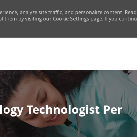
rience, analyze site traffic, and personalize content. Read
them by visiting our Cookie Settings page. If you continu
Skip to main content
logy Technologist Per