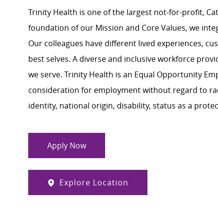
Trinity Health is one of the largest not-for-profit, C
foundation of our Mission and Core Values, we integra
Our colleagues have different lived experiences, cu
best selves. A diverse and inclusive workforce prov
we serve. Trinity Health is an Equal Opportunity Empl
consideration for employment without regard to race,
identity, national origin, disability, status as a pro
Apply Now
Explore Location