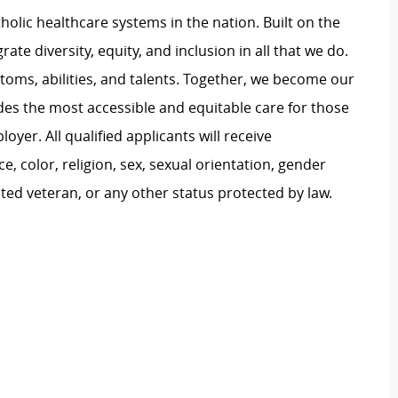
atholic healthcare systems in the nation. Built on the
te diversity, equity, and inclusion in all that we do.
stoms, abilities, and talents. Together, we become our
ides the most accessible and equitable care for those
oyer. All qualified applicants will receive
 color, religion, sex, sexual orientation, gender
tected veteran, or any other status protected by law.