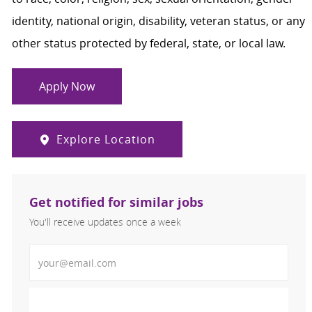
identity, national origin, disability, veteran status, or any
other status protected by federal, state, or local law.
Apply Now
Explore Location
Get notified for similar jobs
You'll receive updates once a week
Enter Email address (Required)
Activate