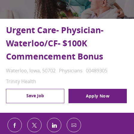
Urgent Care- Physician-
Waterloo/CF- $100K
Commencement Bonus
Location
Category
Job Id
Waterloo, Iowa, 50702
Physicians
00489305
Trinity Health
Save Job
Apply Now
Share via email
Share via Facebook
Share via twitter
Share via LinkedIn