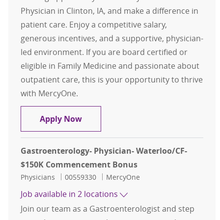
Physician in Clinton, IA, and make a difference in
patient care. Enjoy a competitive salary,
generous incentives, and a supportive, physician-
led environment. If you are board certified or
eligible in Family Medicine and passionate about
outpatient care, this is your opportunity to thrive
with MercyOne.
Family Medicine - Physician - Clin
Apply Now
Gastroenterology- Physician- Waterloo/CF-
$150K Commencement Bonus
Category
Job Id
Physicians
00559330
MercyOne
Job available in 2 locations
Join our team as a Gastroenterologist and step