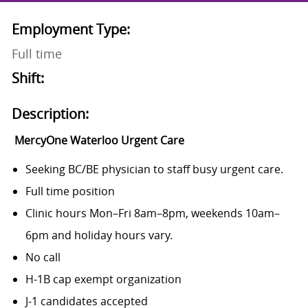
Employment Type:
Full time
Shift:
Description:
MercyOne Waterloo Urgent Care
Seeking BC/BE physician to staff busy urgent care.
Full time position
Clinic hours Mon–Fri 8am–8pm, weekends 10am–
6pm and holiday hours vary.
No call
H-1B cap exempt organization
J-1 candidates accepted