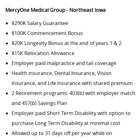
MercyOne Medical Group - Northeast Iowa
$290K Salary Guarantee
$100K Commencement Bonus
$20K Longevity Bonus at the end of years 1 & 2
$15K Relocation Allowance
Employer paid malpractice and tail coverage
Health insurance, Dental Insurance, Vision
Insurance, and Life Insurance with shared premium
2 Retirement programs: 403(b) with employer match
and 457(b) Savings Plan
Employer paid Short Term Disability with option to
purchase Long Term Disability at minimal cost
Allowed up to 31 days off per year while on