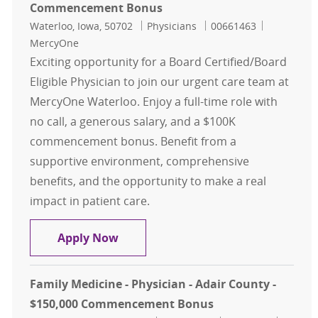
Commencement Bonus
Location
Category
Job Id
Waterloo, Iowa, 50702
Physicians
00661463
MercyOne
Exciting opportunity for a Board Certified/Board
Eligible Physician to join our urgent care team at
MercyOne Waterloo. Enjoy a full-time role with
no call, a generous salary, and a $100K
commencement bonus. Benefit from a
supportive environment, comprehensive
benefits, and the opportunity to make a real
impact in patient care.
Urgent Care- Physician- Waterloo
Apply Now
Family Medicine - Physician - Adair County -
$150,000 Commencement Bonus