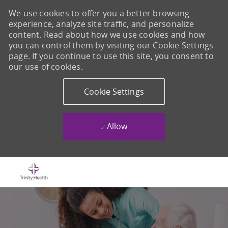
We use cookies to offer you a better browsing
experience, analyze site traffic, and personalize
content. Read about how we use cookies and how
you can control them by visiting our Cookie Settings
page. If you continue to use this site, you consent to
our use of cookies.
Cookie Settings
Allow
Skip to main content
-