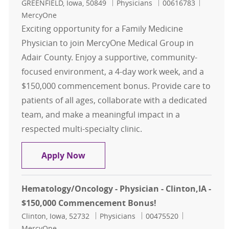
Location
Category
Job Id
GREENFIELD, Iowa, 50849
Physicians
00616783
MercyOne
Exciting opportunity for a Family Medicine
Physician to join MercyOne Medical Group in
Adair County. Enjoy a supportive, community-
focused environment, a 4-day work week, and a
$150,000 commencement bonus. Provide care to
patients of all ages, collaborate with a dedicated
team, and make a meaningful impact in a
respected multi-specialty clinic.
Family Medicine - Physician - Ada
Apply Now
Hematology/Oncology - Physician - Clinton,IA -
$150,000 Commencement Bonus!
Location
Category
Job Id
Clinton, Iowa, 52732
Physicians
00475520
MercyOne