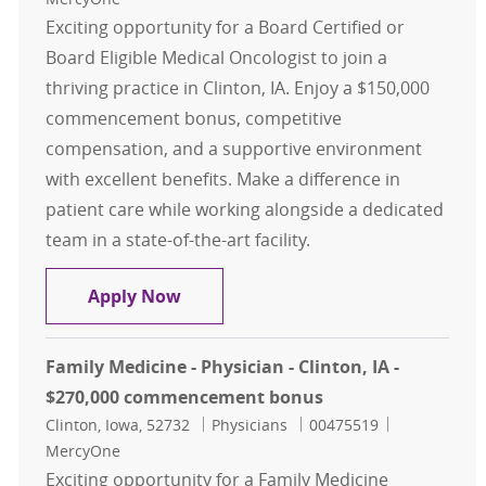
Exciting opportunity for a Board Certified or
Board Eligible Medical Oncologist to join a
thriving practice in Clinton, IA. Enjoy a $150,000
commencement bonus, competitive
compensation, and a supportive environment
with excellent benefits. Make a difference in
patient care while working alongside a dedicated
team in a state-of-the-art facility.
Hematology/Oncology - Physician -
Apply Now
Family Medicine - Physician - Clinton, IA -
$270,000 commencement bonus
Location
Category
Job Id
Clinton, Iowa, 52732
Physicians
00475519
MercyOne
Exciting opportunity for a Family Medicine