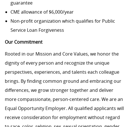
guarantee
CME allowance of $6,000/year
Non-profit organization which qualifies for Public
Service Loan Forgiveness
Our Commitment
Rooted in our Mission and Core Values, we honor the
dignity of every person and recognize the unique
perspectives, experiences, and talents each colleague
brings. By finding common ground and embracing our
differences, we grow stronger together and deliver
more compassionate, person-centered care. We are an
Equal Opportunity Employer. All qualified applicants will
receive consideration for employment without regard
to race, color, religion, sex, sexual orientation, gender