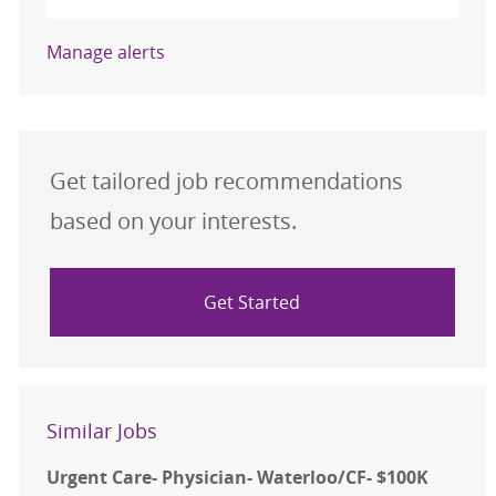
Manage alerts
Get tailored job recommendations
based on your interests.
Get Started
Similar Jobs
Urgent Care- Physician- Waterloo/CF- $100K