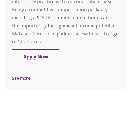
into a busy practice with a strong patient base.
Enjoy a competitive compensation package,
including a $150K commencement bonus and
the opportunity for significant income potential.
Make a difference in patient care with a full range
of GI services.
Gastroenterology- Physician- Wat
Apply Now
See more