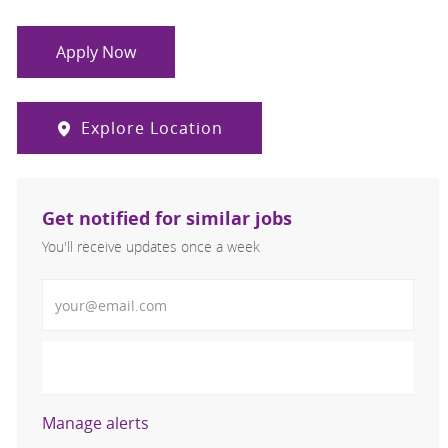
Apply Now
Explore Location
Get notified for similar jobs
You'll receive updates once a week
Enter Email address (Required)
Activate
Manage alerts