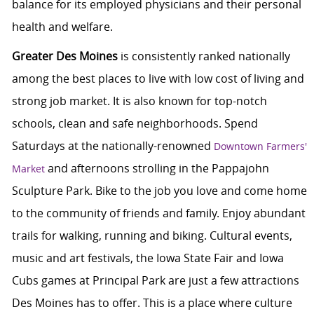
balance for its employed physicians and their personal
health and welfare.
Greater Des Moines
is consistently ranked nationally
among the best places to live with low cost of living and
strong job market. It is also known for top-notch
schools, clean and safe neighborhoods. Spend
Saturdays at the nationally-renowned
Downtown Farmers'
and afternoons strolling in the Pappajohn
Market
Sculpture Park. Bike to the job you love and come home
to the community of friends and family. Enjoy abundant
trails for walking, running and biking. Cultural events,
music and art festivals, the Iowa State Fair and Iowa
Cubs games at Principal Park are just a few attractions
Des Moines has to offer. This is a place where culture