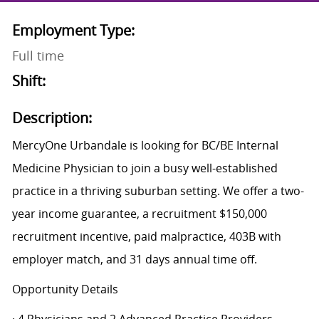
Employment Type:
Full time
Shift:
Description:
MercyOne Urbandale is looking for BC/BE Internal
Medicine Physician to join a busy well-established
practice in a thriving suburban setting. We offer a two-
year income guarantee, a recruitment $150,000
recruitment incentive, paid malpractice, 403B with
employer match, and 31 days annual time off.
Opportunity Details