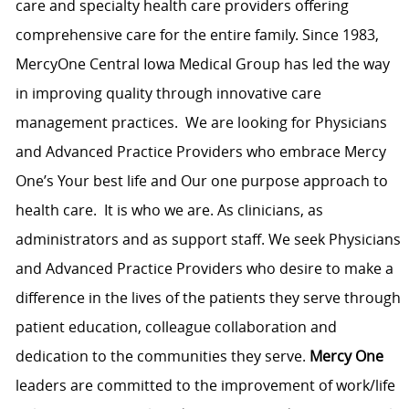
care and specialty health care providers offering
comprehensive care for the entire family. Since 1983,
MercyOne Central Iowa Medical Group has led the way
in improving quality through innovative care
management practices. We are looking for Physicians
and Advanced Practice Providers who embrace Mercy
One’s Your best life and Our one purpose approach to
health care. It is who we are. As clinicians, as
administrators and as support staff. We seek Physicians
and Advanced Practice Providers who desire to make a
difference in the lives of the patients they serve through
patient education, colleague collaboration and
dedication to the communities they serve.
Mercy One
leaders are committed to the improvement of work/life