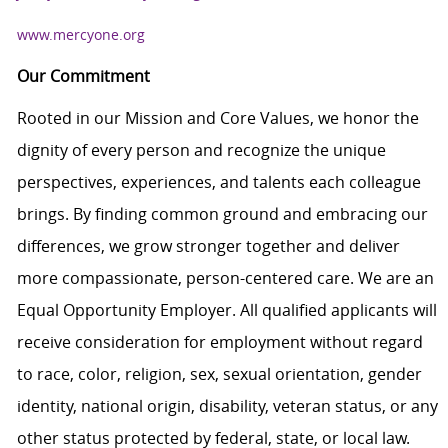
www.mercyone.org
Our Commitment
Rooted in our Mission and Core Values, we honor the
dignity of every person and recognize the unique
perspectives, experiences, and talents each colleague
brings. By finding common ground and embracing our
differences, we grow stronger together and deliver
more compassionate, person-centered care. We are an
Equal Opportunity Employer. All qualified applicants will
receive consideration for employment without regard
to race, color, religion, sex, sexual orientation, gender
identity, national origin, disability, veteran status, or any
other status protected by federal, state, or local law.