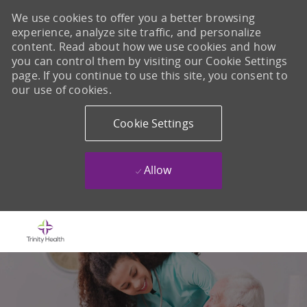
We use cookies to offer you a better browsing
experience, analyze site traffic, and personalize
content. Read about how we use cookies and how
you can control them by visiting our Cookie Settings
page. If you continue to use this site, you consent to
our use of cookies.
Cookie Settings
Allow
Skip to main content
-