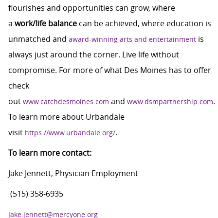
flourishes and opportunities can grow, where
a
work/life balance
can be achieved, where education is
unmatched and
is
award-winning arts and entertainment
always just around the corner. Live life without
compromise. For more of what Des Moines has to offer
check
out
and
.
www.catchdesmoines.com
www.dsmpartnership.com
To learn more about Urbandale
visit
.
https://www.urbandale.org/
To learn more contact:
Jake Jennett, Physician Employment
(515) 358-6935
Jake.jennett@mercyone.org