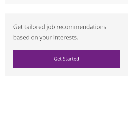
Get tailored job recommendations
based on your interests.
Get Started