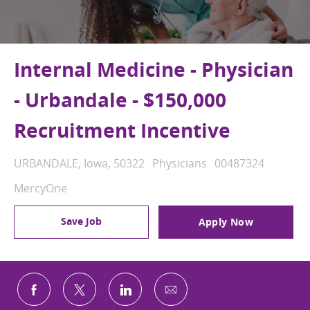
Internal Medicine - Physician
- Urbandale - $150,000
Recruitment Incentive
Location
Category
Job Id
URBANDALE, Iowa, 50322
Physicians
00487324
MercyOne
Save Job
Apply Now
Share via email
Share via Facebook
Share via twitter
Share via LinkedIn