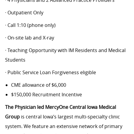
· 4 Physicians and 2 Advanced Practice Providers
· Outpatient Only
· Call 1:10 (phone only)
· On-site lab and X-ray
· Teaching Opportunity with IM Residents and Medical
Students
· Public Service Loan Forgiveness eligible
CME allowance of $6,000
$150,000 Recruitment Incentive
The Physician led MercyOne Central Iowa Medical
Group
is central Iowa’s largest multi-specialty clinic
system. We feature an extensive network of primary