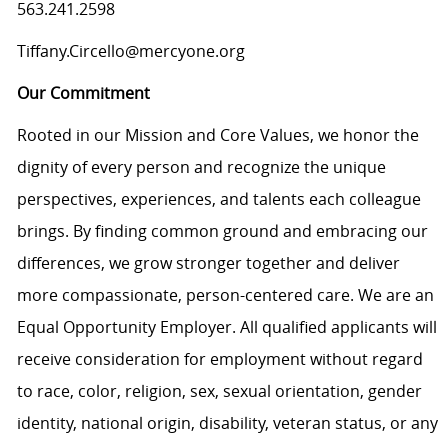
563.241.2598
Tiffany.Circello@mercyone.org
Our Commitment
Rooted in our Mission and Core Values, we honor the
dignity of every person and recognize the unique
perspectives, experiences, and talents each colleague
brings. By finding common ground and embracing our
differences, we grow stronger together and deliver
more compassionate, person-centered care. We are an
Equal Opportunity Employer. All qualified applicants will
receive consideration for employment without regard
to race, color, religion, sex, sexual orientation, gender
identity, national origin, disability, veteran status, or any