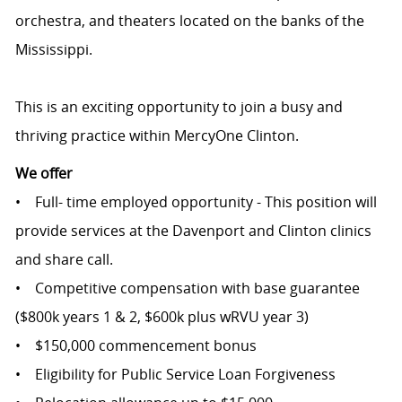
orchestra, and theaters located on the banks of the
Mississippi.
This is an exciting opportunity to join a busy and
thriving practice within MercyOne Clinton.
We offer
• Full- time employed opportunity - This position will
provide services at the Davenport and Clinton clinics
and share call.
• Competitive compensation with base guarantee
($800k years 1 & 2, $600k plus wRVU year 3)
• $150,000 commencement bonus
• Eligibility for Public Service Loan Forgiveness