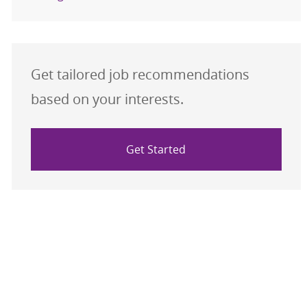
Get tailored job recommendations
based on your interests.
Get Started