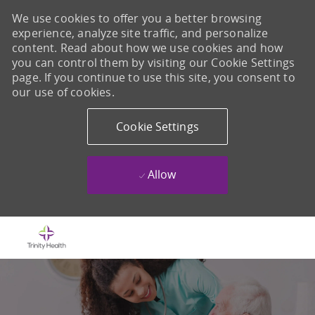
We use cookies to offer you a better browsing
experience, analyze site traffic, and personalize
content. Read about how we use cookies and how
you can control them by visiting our Cookie Settings
page. If you continue to use this site, you consent to
our use of cookies.
Cookie Settings
Allow
Skip to main content
-