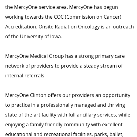
the MercyOne service area. MercyOne has begun
working towards the COC (Commission on Cancer)
Accreditation. Onsite Radiation Oncology is an outreach
of the University of Iowa.
MercyOne Medical Group has a strong primary care
network of providers to provide a steady stream of
internal referrals.
MercyOne Clinton offers our providers an opportunity
to practice in a professionally managed and thriving
state-of-the-art facility with full ancillary services, while
enjoying a family friendly community with excellent
educational and recreational facilities, parks, ballet,