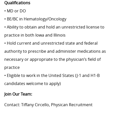
Qualifications
• MD or DO
• BE/BC in Hematology/Oncology
• Ability to obtain and hold an unrestricted license to
practice in both Iowa and Illinois
• Hold current and unrestricted state and federal
authority to prescribe and administer medications as
necessary or appropriate to the physician’s field of
practice
• Eligible to work in the United States (J-1 and H1-B
candidates welcome to apply)
Join Our Team:
Contact: Tiffany Circello, Physican Recruitment