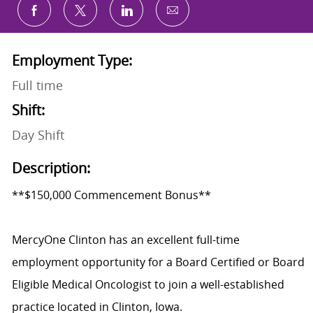
Share via email
Share via Facebook
Share via twitter
Share via LinkedIn
Employment Type:
Full time
Shift:
Day Shift
Description:
**$150,000 Commencement Bonus**
MercyOne Clinton has an excellent full-time
employment opportunity for a Board Certified or Board
Eligible Medical Oncologist to join a well-established
practice located in Clinton, Iowa.