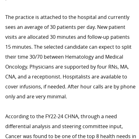
The practice is attached to the hospital and currently
sees an average of 30 patients per day. New patient
visits are allocated 30 minutes and follow-up patients
15 minutes. The selected candidate can expect to split
their time 30/70 between Hematology and Medical
Oncology. Physicians are supported by four RNs, MA,
CNA, and a receptionist. Hospitalists are available to
cover infusions, if needed. After hour calls are by phone
only and are very minimal.
According to the FY22-24 CHNA, through a need
differential analysis and steering committee input,
Cancer was found to be one of the top 8 health needs in