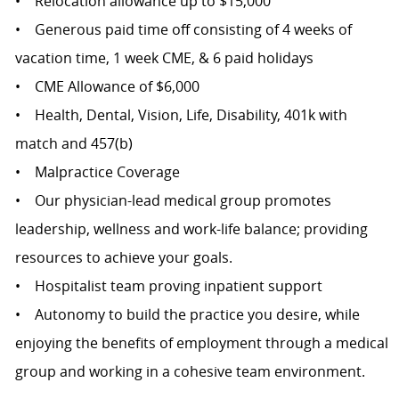
• Relocation allowance up to $15,000
• Generous paid time off consisting of 4 weeks of
vacation time, 1 week CME, & 6 paid holidays
• CME Allowance of $6,000
• Health, Dental, Vision, Life, Disability, 401k with
match and 457(b)
• Malpractice Coverage
• Our physician-lead medical group promotes
leadership, wellness and work-life balance; providing
resources to achieve your goals.
• Hospitalist team proving inpatient support
• Autonomy to build the practice you desire, while
enjoying the benefits of employment through a medical
group and working in a cohesive team environment.