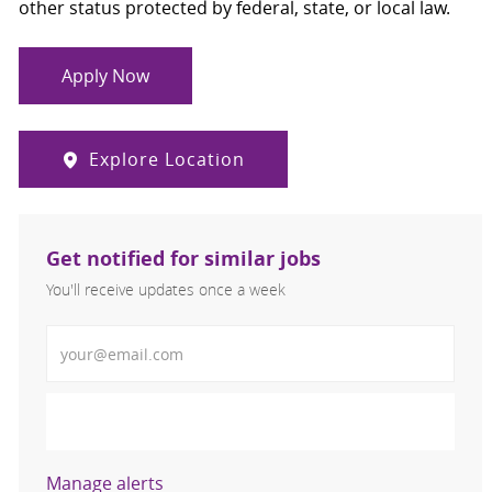
other status protected by federal, state, or local law.
Apply Now
Explore Location
Get notified for similar jobs
You'll receive updates once a week
Enter Email address (Required)
Activate
Manage alerts