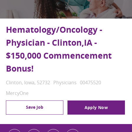
Hematology/Oncology -
Physician - Clinton,IA -
$150,000 Commencement
Bonus!
Location
Category
Job Id
Clinton, Iowa, 52732
Physicians
00475520
MercyOne
Save Job
Apply Now