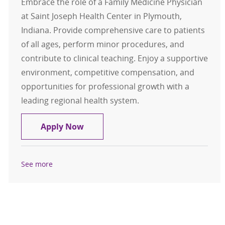
Embrace the role of a Family Medicine Physician
at Saint Joseph Health Center in Plymouth,
Indiana. Provide comprehensive care to patients
of all ages, perform minor procedures, and
contribute to clinical teaching. Enjoy a supportive
environment, competitive compensation, and
opportunities for professional growth with a
leading regional health system.
Family Medicine Physician. Saint J
Apply Now
See more