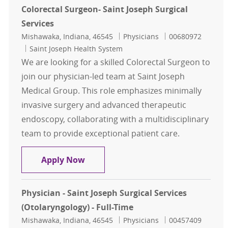
Colorectal Surgeon- Saint Joseph Surgical
Services
Location
Category
Job Id
Mishawaka, Indiana, 46545
Physicians
00680972
Saint Joseph Health System
We are looking for a skilled Colorectal Surgeon to
join our physician-led team at Saint Joseph
Medical Group. This role emphasizes minimally
invasive surgery and advanced therapeutic
endoscopy, collaborating with a multidisciplinary
team to provide exceptional patient care.
Colorectal Surgeon- Saint Joseph Su
Apply Now
Physician - Saint Joseph Surgical Services
(Otolaryngology) - Full-Time
Location
Category
Job Id
Mishawaka, Indiana, 46545
Physicians
00457409