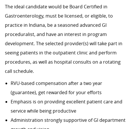
The ideal candidate would be Board Certified in
Gastroenterology, must be licensed, or eligible, to
practice in Indiana, be a seasoned advanced GI
proceduralist, and have an interest in program
development. The selected provider(s) will take part in
seeing patients in the outpatient clinic and perform
procedures, as well as hospital consults on a rotating
call schedule.
RVU-based compensation after a two year
(guarantee), get rewarded for your efforts
Emphasis is on providing excellent patient care and
service while being productive
Administration strongly supportive of GI department