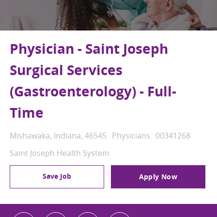
Physician - Saint Joseph
Surgical Services
(Gastroenterology) - Full-
Time
Location
Category
Job Id
Mishawaka, Indiana, 46545
Physicians
00341268
Saint Joseph Health System
Save Job
Apply Now