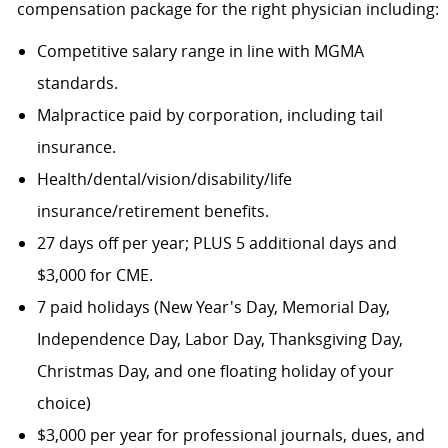
compensation package for the right physician including:
Competitive salary range in line with MGMA
standards.
Malpractice paid by corporation, including tail
insurance.
Health/dental/vision/disability/life
insurance/retirement benefits.
27 days off per year; PLUS 5 additional days and
$3,000 for CME.
7 paid holidays (New Year's Day, Memorial Day,
Independence Day, Labor Day, Thanksgiving Day,
Christmas Day, and one floating holiday of your
choice)
$3,000 per year for professional journals, dues, and