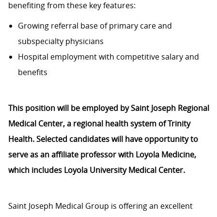
benefiting from these key features:
Growing referral base of primary care and
subspecialty physicians
Hospital employment with competitive salary and
benefits
This position will be employed by Saint Joseph Regional
Medical Center, a regional health system of Trinity
Health. Selected candidates will have opportunity to
serve as an affiliate professor with Loyola Medicine,
which includes Loyola University Medical Center.
Saint Joseph Medical Group is offering an excellent