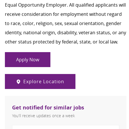
Equal Opportunity Employer. All qualified applicants will
receive consideration for employment without regard
to race, color, religion, sex, sexual orientation, gender
identity, national origin, disability, veteran status, or any
other status protected by federal, state, or local law.
Apply Now
Explore Location
Get notified for similar jobs
You'll receive updates once a week
Enter Email address (Required)