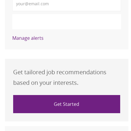
Activate
Manage alerts
Get tailored job recommendations
based on your interests.
Get Started