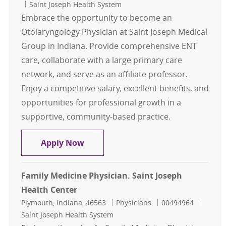
Saint Joseph Health System
Embrace the opportunity to become an
Otolaryngology Physician at Saint Joseph Medical
Group in Indiana. Provide comprehensive ENT
care, collaborate with a large primary care
network, and serve as an affiliate professor.
Enjoy a competitive salary, excellent benefits, and
opportunities for professional growth in a
supportive, community-based practice.
Physician - Saint Joseph Surgical Se
Apply Now
Family Medicine Physician. Saint Joseph
Health Center
Location
Category
Job Id
Plymouth, Indiana, 46563
Physicians
00494964
Saint Joseph Health System