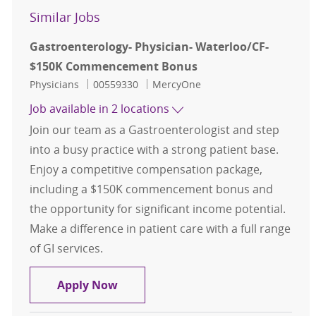
Similar Jobs
Gastroenterology- Physician- Waterloo/CF-
$150K Commencement Bonus
Category
Job Id
Physicians
00559330
MercyOne
Job available in 2 locations
Join our team as a Gastroenterologist and step
into a busy practice with a strong patient base.
Enjoy a competitive compensation package,
including a $150K commencement bonus and
the opportunity for significant income potential.
Make a difference in patient care with a full range
of GI services.
Gastroenterology- Physician- Wat
Apply Now