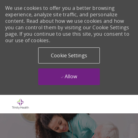
We use cookies to offer you a better browsing
experience, analyze site traffic, and personalize
content. Read about how we use cookies and how
you can control them by visiting our Cookie Settings
page. If you continue to use this site, you consent to
our use of cookies.
Cookie Settings
Allow
Skip to main content
-