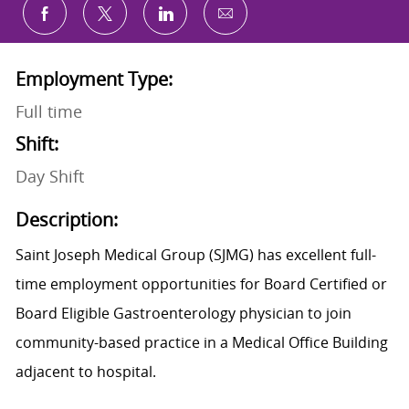
Share via email
Share via Facebook
Share via twitter
Share via LinkedIn
Employment Type:
Full time
Shift:
Day Shift
Description:
Saint Joseph Medical Group (SJMG) has excellent full-
time employment opportunities for Board Certified or
Board Eligible Gastroenterology physician to join
community-based practice in a Medical Office Building
adjacent to hospital.