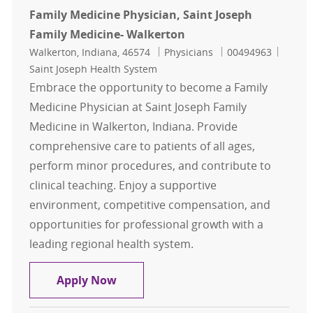
Family Medicine Physician, Saint Joseph
Family Medicine- Walkerton
Location
Category
Job Id
Walkerton, Indiana, 46574
Physicians
00494963
Saint Joseph Health System
Embrace the opportunity to become a Family
Medicine Physician at Saint Joseph Family
Medicine in Walkerton, Indiana. Provide
comprehensive care to patients of all ages,
perform minor procedures, and contribute to
clinical teaching. Enjoy a supportive
environment, competitive compensation, and
opportunities for professional growth with a
leading regional health system.
Family Medicine Physician, Saint J
Apply Now