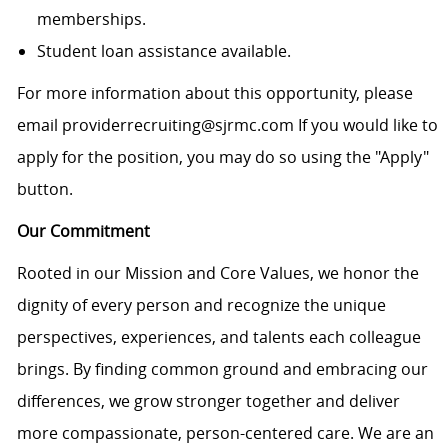
memberships.
Student loan assistance available.
For more information about this opportunity, please
email providerrecruiting@sjrmc.com If you would like to
apply for the position, you may do so using the "Apply"
button.
Our Commitment
Rooted in our Mission and Core Values, we honor the
dignity of every person and recognize the unique
perspectives, experiences, and talents each colleague
brings. By finding common ground and embracing our
differences, we grow stronger together and deliver
more compassionate, person-centered care. We are an