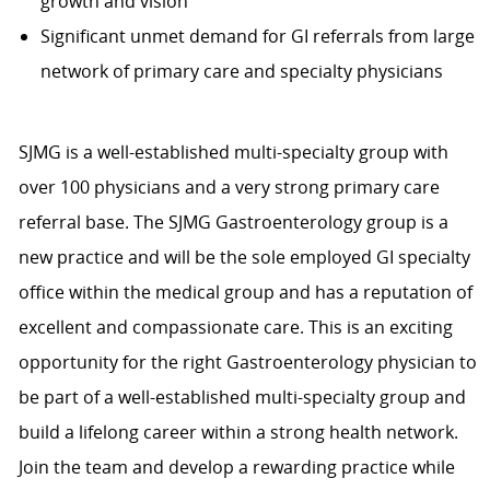
growth and vision
Significant unmet demand for GI referrals from large
network of primary care and specialty physicians
SJMG is a well-established multi-specialty group with
over 100 physicians and a very strong primary care
referral base. The SJMG Gastroenterology group is a
new practice and will be the sole employed GI specialty
office within the medical group and has a reputation of
excellent and compassionate care. This is an exciting
opportunity for the right Gastroenterology physician to
be part of a well-established multi-specialty group and
build a lifelong career within a strong health network.
Join the team and develop a rewarding practice while