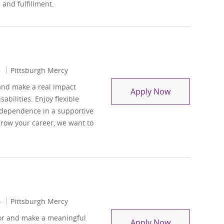
and fulfillment.
3
Pittsburgh Mercy
and make a real impact
Casual Pool
Apply Now
abilities. Enjoy flexible
ndependence in a supportive
grow your career, we want to
4
Pittsburgh Mercy
sor and make a meaningful
Residential Ca
Apply Now