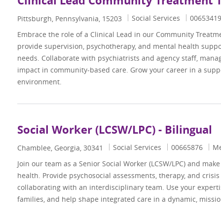
Clinical Lead Community Treatment
Category
Job Id
Social Services
0065341
Location
Pittsburgh, Pennsylvania, 15203
Embrace the role of a Clinical Lead in our Community Treatm
provide supervision, psychotherapy, and mental health suppo
needs. Collaborate with psychiatrists and agency staff, mana
impact in community-based care. Grow your career in a suppo
environment.
Social Worker (LCSW/LPC) - Bilingual
Category
Job Id
Social Services
00665876
Me
Location
Chamblee, Georgia, 30341
Join our team as a Senior Social Worker (LCSW/LPC) and make 
health. Provide psychosocial assessments, therapy, and crisis
collaborating with an interdisciplinary team. Use your expert
families, and help shape integrated care in a dynamic, missi