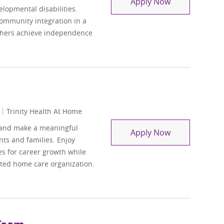
Residential Su
Apply Now
elopmental disabilities.
community integration in a
others achieve independence
Trinity Health At Home
 and make a meaningful
Hospice Socia
Apply Now
ts and families. Enjoy
es for career growth while
cted home care organization.