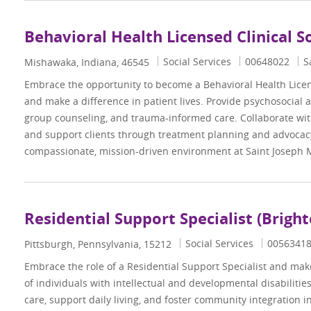
Behavioral Health Licensed Clinical S
Category
Job Id
Social Services
00648022
S
Location
Mishawaka, Indiana, 46545
Embrace the opportunity to become a Behavioral Health Licen
and make a difference in patient lives. Provide psychosocial 
group counseling, and trauma-informed care. Collaborate wit
and support clients through treatment planning and advocacy
compassionate, mission-driven environment at Saint Joseph 
Residential Support Specialist (Brigh
Category
Job Id
Social Services
0056341
Location
Pittsburgh, Pennsylvania, 15212
Embrace the role of a Residential Support Specialist and make 
of individuals with intellectual and developmental disabiliti
care, support daily living, and foster community integration i