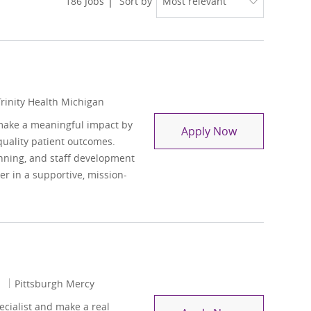
186
Jobs
Sort by
Trinity Health Michigan
make a meaningful impact by
Social Work L
Apply Now
quality patient outcomes.
anning, and staff development
er in a supportive, mission-
1
Pittsburgh Mercy
cialist and make a real