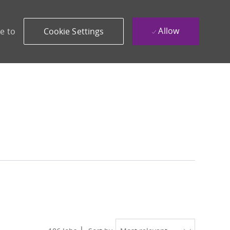
Allow
e to
Cookie Settings