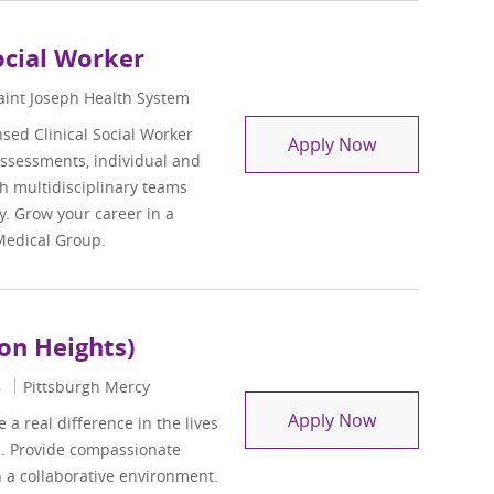
ocial Worker
aint Joseph Health System
sed Clinical Social Worker
Behavioral Hea
Apply Now
assessments, individual and
h multidisciplinary teams
. Grow your career in a
Medical Group.
ton Heights)
8
Pittsburgh Mercy
Residential Su
Apply Now
a real difference in the lives
es. Provide compassionate
n a collaborative environment.