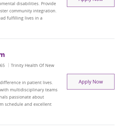
pmental disabilities. Provide
oster community integration.
 fulfilling lives in a
em
65
Trinity Health Of New
Behavioral Hea
Apply Now
ifference in patient lives.
 with multidisciplinary teams
onals passionate about
em schedule and excellent