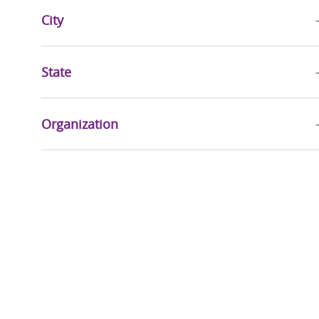
City
Jobs
Advanced Practice Providers
(
124
)
Jobs
Education
(
28
)
State
Jobs
Mission & Pastoral Care
(
27
)
Job
Quality, Risk Management & Compliance
(
24
)
Organization
Jobs
Sports & Wellness
(
20
)
Jobs
Accountable Care
(
17
)
Jobs
Executive
(
15
)
Jobs
Health Information Management
(
10
)
Jobs
Community Health & Well-Being
(
9
)
Jobs
Research Services
(
3
)