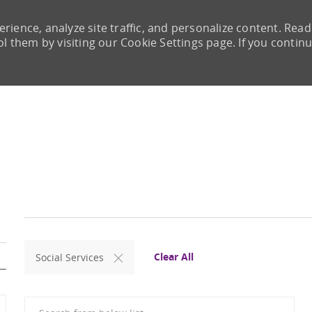
rience, analyze site traffic, and personalize content. Read
them by visiting our Cookie Settings page. If you continu
Skip to main content
Clear All
Social Services
Search from below list