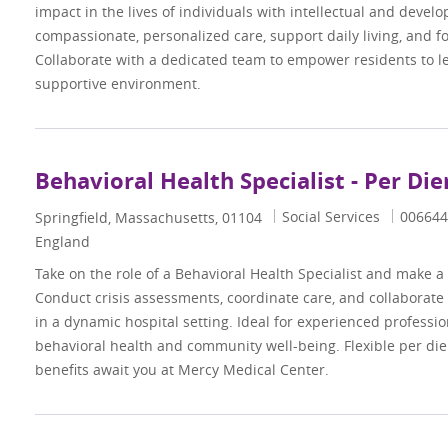
impact in the lives of individuals with intellectual and develo
compassionate, personalized care, support daily living, and f
Collaborate with a dedicated team to empower residents to lead
supportive environment.
Behavioral Health Specialist - Per Di
Category
Job Id
Social Services
006644
Location
Springfield, Massachusetts, 01104
England
Take on the role of a Behavioral Health Specialist and make a d
Conduct crisis assessments, coordinate care, and collaborate
in a dynamic hospital setting. Ideal for experienced professi
behavioral health and community well-being. Flexible per di
benefits await you at Mercy Medical Center.