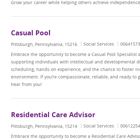
Grow your career while helping others achieve independence 
Casual Pool
Category
Job Id
Social Services
0064157
Location
Pittsburgh, Pennsylvania, 15216
Embrace the opportunity to become a Casual Pool Specialist 
supporting individuals with intellectual and developmental dis
scheduling, hands-on experience, and the chance to foster i
environment. If you’re compassionate, reliable, and ready to 
hear from you!
Residential Care Advisor
Category
Job Id
Social Services
0061225
Location
Pittsburgh, Pennsylvania, 15214
Embrace the opportunity to become a Residential Care Advi