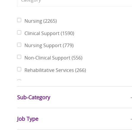
Category
Jobs
Nursing
(
2265
)
Jobs
Clinical Support
(
1590
)
Jobs
Nursing Support
(
779
)
Jobs
Non-Clinical Support
(
556
)
Jobs
Rehabilitative Services
(
266
)
Jobs
Finance & Revenue Management
(
237
)
Jobs
Pharmacy Services
(
216
)
Sub-Category
Jobs
Physicians
(
198
)
Jobs
Job Type
Social Services
(
186
)
Jobs
Business Administration
(
181
)