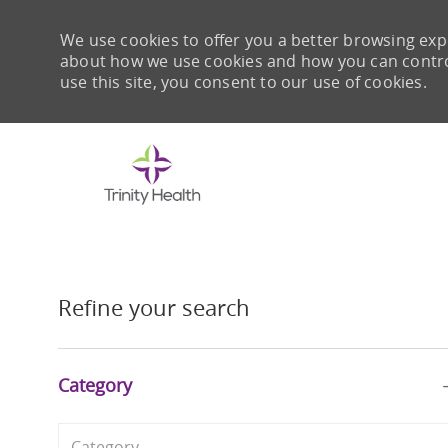
We use cookies to offer you a better browsing expe
about how we use cookies and how you can control 
use this site, you consent to our use of cookies.
-
Refine your search
Category