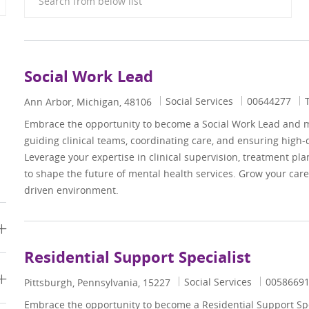
Social Work Lead
Category
Job Id
Social Services
00644277
Location
Ann Arbor, Michigan, 48106
Embrace the opportunity to become a Social Work Lead and 
guiding clinical teams, coordinating care, and ensuring high-
Leverage your expertise in clinical supervision, treatment pl
to shape the future of mental health services. Grow your care
driven environment.
Residential Support Specialist
Category
Job Id
Social Services
0058669
Location
Pittsburgh, Pennsylvania, 15227
Embrace the opportunity to become a Residential Support Spe