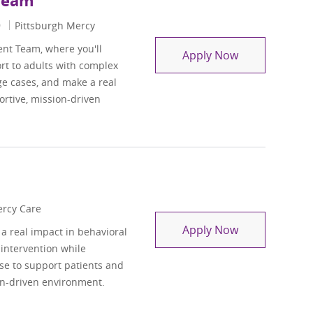
 Team
9
Pittsburgh Mercy
ent Team, where you'll
Clinical Lead
Apply Now
rt to adults with complex
ge cases, and make a real
rtive, mission-driven
rcy Care
Social Worker 
Apply Now
a real impact in behavioral
 intervention while
ise to support patients and
on-driven environment.