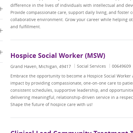
difference in the lives of individuals with intellectual and dev
Provide compassionate care, support daily living, and foster 
collaborative environment. Grow your career while helping 
and fulfillment.
s
Hospice Social Worker (MSW)
Category
Job Id
Social Services
00649609
Location
Grand Haven, Michigan, 49417
Embrace the opportunity to become a Hospice Social Worker
impact by providing compassionate, one-on-one care to patien
consistent schedules, supportive leadership, and opportuniti
delivering meaningful, relationship-driven service in a respe
Shape the future of hospice care with us!