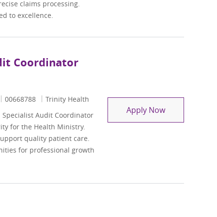
recise claims processing.
d to excellence.
dit Coordinator
Job Id
00668788
Trinity Health
Clinical Docu
Apply Now
Specialist Audit Coordinator
ity for the Health Ministry.
support quality patient care.
ities for professional growth