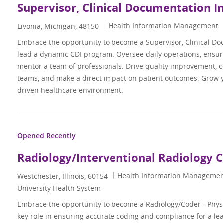
Supervisor, Clinical Documentation I
Category
Health Information Management
Location
Livonia, Michigan, 48150
Embrace the opportunity to become a Supervisor, Clinical Do
lead a dynamic CDI program. Oversee daily operations, ensur
mentor a team of professionals. Drive quality improvement, c
teams, and make a direct impact on patient outcomes. Grow y
driven healthcare environment.
Opened Recently
Radiology/Interventional Radiology 
Category
Health Information Manageme
Location
Westchester, Illinois, 60154
University Health System
Embrace the opportunity to become a Radiology/Coder - Phys
key role in ensuring accurate coding and compliance for a l