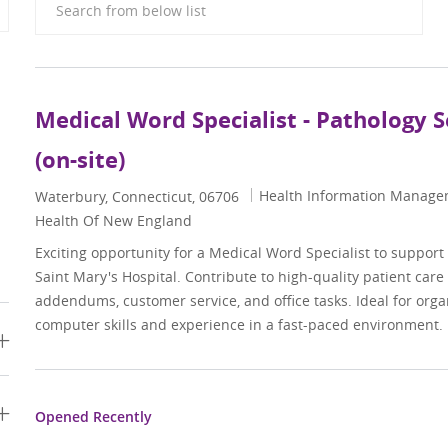
Medical Word Specialist - Pathology S
(on-site)
Category
Health Information Manag
Location
Waterbury, Connecticut, 06706
Health Of New England
Exciting opportunity for a Medical Word Specialist to support
Saint Mary's Hospital. Contribute to high-quality patient care
addendums, customer service, and office tasks. Ideal for orga
computer skills and experience in a fast-paced environment.
Opened Recently