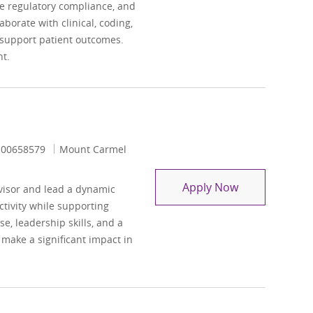
e regulatory compliance, and
borate with clinical, coding,
support patient outcomes.
t.
Job Id
00658579
Mount Carmel
Coding Auditi
Apply Now
visor and lead a dynamic
tivity while supporting
e, leadership skills, and a
 make a significant impact in