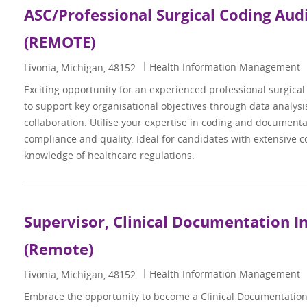
ASC/Professional Surgical Coding Aud
(REMOTE)
Category
Health Information Management
Location
Livonia, Michigan, 48152
Exciting opportunity for an experienced professional surgica
to support key organisational objectives through data analysi
collaboration. Utilise your expertise in coding and document
compliance and quality. Ideal for candidates with extensive 
knowledge of healthcare regulations.
Supervisor, Clinical Documentation Int
(Remote)
Category
Health Information Management
Location
Livonia, Michigan, 48152
Embrace the opportunity to become a Clinical Documentation 