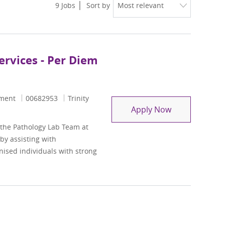
9
Jobs
Sort by
ervices - Per Diem
Job Id
ement
00682953
Trinity
Medical Word S
Apply Now
 the Pathology Lab Team at
 by assisting with
nised individuals with strong