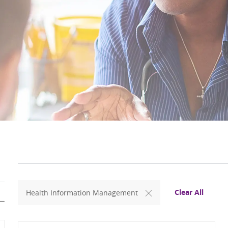
Clear All
Health Information Management
Search from below list