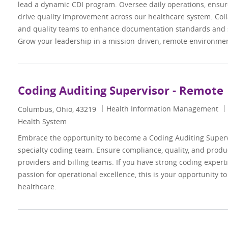
lead a dynamic CDI program. Oversee daily operations, ensur
drive quality improvement across our healthcare system. Colla
and quality teams to enhance documentation standards and 
Grow your leadership in a mission-driven, remote environmen
Coding Auditing Supervisor - Remote
Category
Health Information Management
Location
Columbus, Ohio, 43219
Health System
Embrace the opportunity to become a Coding Auditing Super
specialty coding team. Ensure compliance, quality, and produc
providers and billing teams. If you have strong coding expertis
passion for operational excellence, this is your opportunity to
healthcare.