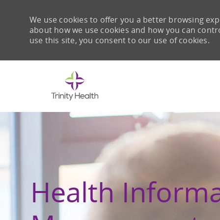
We use cookies to offer you a better browsing expe
about how we use cookies and how you can control 
use this site, you consent to our use of cookies.
-
Health Inform