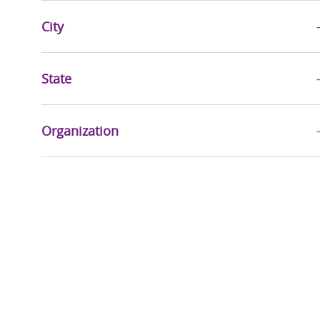
Jobs
Business Administration
(
178
)
City
Jobs
Advanced Practice Providers
(
121
)
Jobs
Education
(
30
)
State
Jobs
Mission & Pastoral Care
(
26
)
Job
Quality, Risk Management & Compliance
(
20
)
Organization
Jobs
Sports & Wellness
(
20
)
Jobs
Accountable Care
(
17
)
Jobs
Executive
(
16
)
Jobs
Community Health & Well-Being
(
9
)
Jobs
Health Information Management
(
9
)
Jobs
Research Services
(
3
)