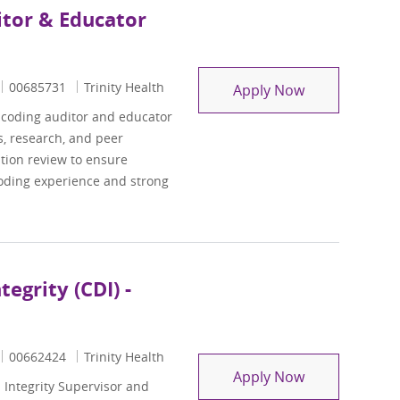
itor & Educator
Job Id
00685731
Trinity Health
ASC/Professio
Apply Now
l coding auditor and educator
s, research, and peer
ation review to ensure
coding experience and strong
egrity (CDI) -
Job Id
00662424
Trinity Health
Supervisor, Cl
Apply Now
Integrity Supervisor and