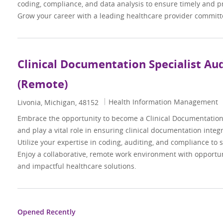
coding, compliance, and data analysis to ensure timely and p
Grow your career with a leading healthcare provider committe
Clinical Documentation Specialist Au
(Remote)
Category
Health Information Management
Location
Livonia, Michigan, 48152
Embrace the opportunity to become a Clinical Documentation 
and play a vital role in ensuring clinical documentation integr
Utilize your expertise in coding, auditing, and compliance to 
Enjoy a collaborative, remote work environment with opportun
and impactful healthcare solutions.
Opened Recently