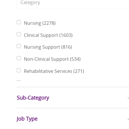
Category
Jobs
Nursing
(
2278
)
Jobs
Clinical Support
(
1603
)
Jobs
Nursing Support
(
816
)
Jobs
Non-Clinical Support
(
534
)
Jobs
Rehabilitative Services
(
271
)
Jobs
Finance & Revenue Management
(
226
)
Jobs
Pharmacy Services
(
221
)
Sub-Category
Jobs
Physicians
(
199
)
Jobs
Job Type
Social Services
(
181
)