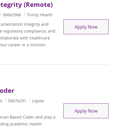
ntegrity (Remote)
Job Id
00662966
Trinity Health
cumentation Integrity and
Supervisor, Cl
Apply Now
e regulatory compliance, and
ollaborate with healthcare
our career in a mission-
Coder
Job Id
nt
00676291
Loyola
Radiology/Int
Apply Now
ician Based Coder and play a
eading academic health