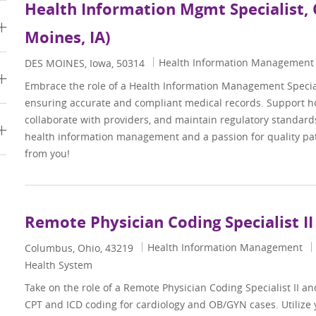
Health Information Mgmt Specialist, 
Moines, IA)
Category
Health Information Management
Location
DES MOINES, Iowa, 50314
Embrace the role of a Health Information Management Specialis
ensuring accurate and compliant medical records. Support ho
collaborate with providers, and maintain regulatory standards
s
health information management and a passion for quality pat
from you!
Remote Physician Coding Specialist II
Category
Health Information Management
Location
Columbus, Ohio, 43219
Health System
Take on the role of a Remote Physician Coding Specialist II and
CPT and ICD coding for cardiology and OB/GYN cases. Utilize 