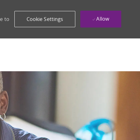
Allow
e to
Cookie Settings