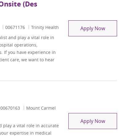
Onsite (Des
Job Id
00671176
Trinity Health
Health Informa
Apply Now
t and play a vital role in
spital operations,
. If you have experience in
ient care, we want to hear
Job Id
00670163
Mount Carmel
Remote Physici
Apply Now
 play a vital role in accurate
your expertise in medical