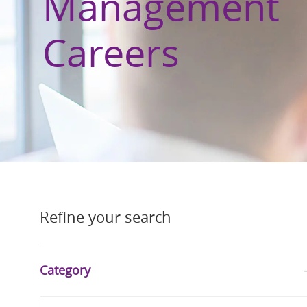
Management
Careers
Refine your search
Category