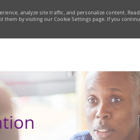
rience, analyze site traffic, and personalize content. Read
them by visiting our Cookie Settings page. If you continu
Skip to main content
ation