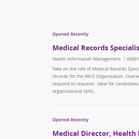
Opened Recently
Medical Records Speciali
Category
Job ID
Health Information Management
0068
Take on the role of Medical Records Spec
records for the PACE Organisation. Over
respond to requests. Ideal for candidate
organisational skills.
Opened Recently
Medical Director, Health