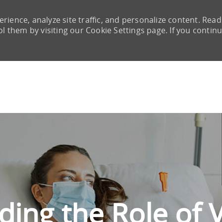
rience, analyze site traffic, and personalize content. Read
them by visiting our Cookie Settings page. If you continu
Skip to main content
ing the Role of V