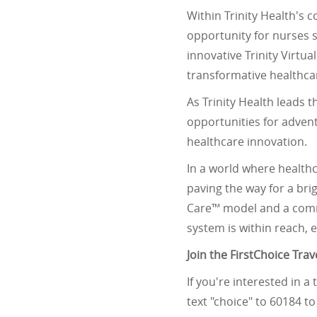
Within Trinity Health's 
opportunity for nurses 
innovative Trinity Virtu
transformative healthc
As Trinity Health leads 
opportunities for advent
healthcare innovation.
In a world where healthc
paving the way for a bri
Care™ model and a commi
system is within reach, 
Join the FirstChoice Tra
If you're interested in a
text "choice" to 60184 t