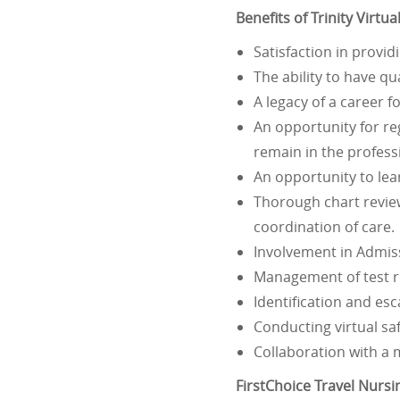
Benefits of Trinity Virt
Satisfaction in provi
The ability to have qu
A legacy of a career 
An opportunity for re
remain in the profess
An opportunity to lea
Thorough chart review
coordination of care.
Involvement in Admis
Management of test re
Identification and esc
Conducting virtual sa
Collaboration with a 
FirstChoice Travel Nurs