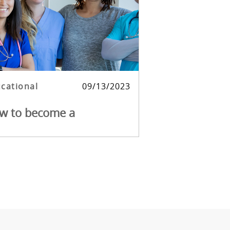
egory
Posted date
cational
09/13/2023
w to become a
stChoice Travel Nurse.
ming a travel nurse with FirstChoice