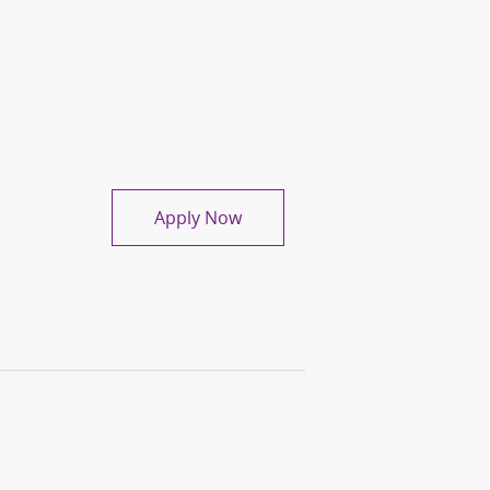
Medical Records Specialist
Apply Now