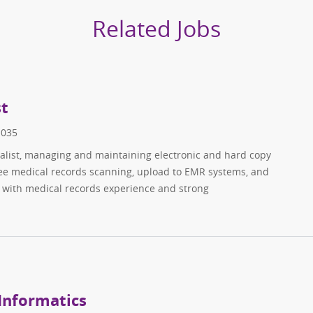
Related Jobs
st
1035
ialist, managing and maintaining electronic and hard copy
see medical records scanning, upload to EMR systems, and
s with medical records experience and strong
 Informatics