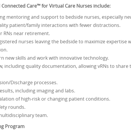
ual Connected Care™ for Virtual Care Nurses include:
ding mentoring and support to bedside nurses, especially ne
ality patient/family interactions with fewer distractions.
for RNs near retirement.
gistered nurses leaving the bedside to maximize expertise wi
ion.
rn new skills and work with innovative technology.
, including quality documentation, allowing vRNs to share t
sion/Discharge processes.
sults, including imaging and labs.
alation of high-risk or changing patient conditions.
fety rounds.
multidisciplinary team.
ing Program