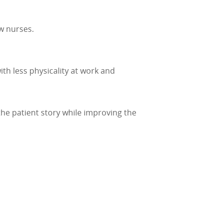
w nurses.
th less physicality at work and
he patient story while improving the