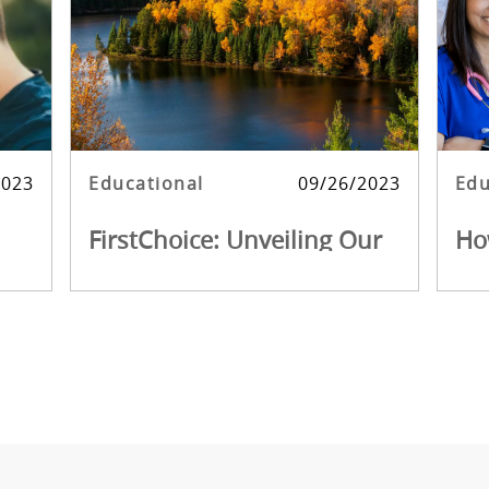
 date
Category
Posted date
Cat
2023
Educational
09/26/2023
Edu
FirstChoice: Unveiling Our
Ho
on
Top Travel Nursing
Fir
Destinations
FirstChoice: Unveiling Our Top Travel
Beco
Nursing Destinations