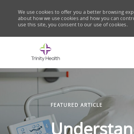
We use cookies to offer you a better browsing expe
about how we use cookies and how you can control 
use this site, you consent to our use of cookies.
-
FEATURED ARTICLE
Understand