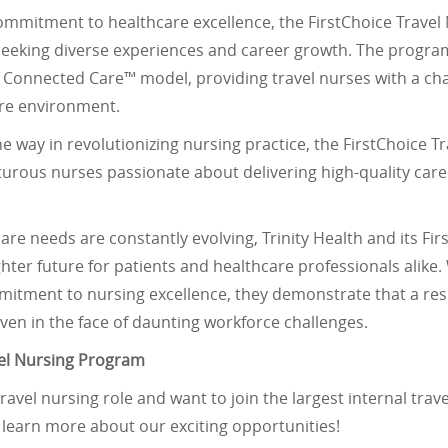
commitment to healthcare excellence, the FirstChoice Trave
seeking diverse experiences and career growth. The program
al Connected Care™ model, providing travel nurses with a ch
are environment.
the way in revolutionizing nursing practice, the FirstChoice 
urous nurses passionate about delivering high-quality care 
are needs are constantly evolving, Trinity Health and its F
ghter future for patients and healthcare professionals alike.
tment to nursing excellence, they demonstrate that a resi
even in the face of daunting workforce challenges.
vel Nursing Program
 travel nursing role and want to join the largest internal tra
o learn more about our exciting opportunities!