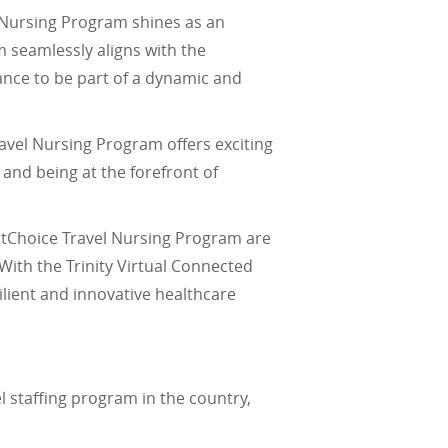
l Nursing Program shines as an
 seamlessly aligns with the
ance to be part of a dynamic and
Travel Nursing Program offers exciting
and being at the forefront of
irstChoice Travel Nursing Program are
 With the Trinity Virtual Connected
lient and innovative healthcare
vel staffing program in the country,