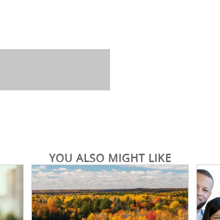
YOU ALSO MIGHT LIKE