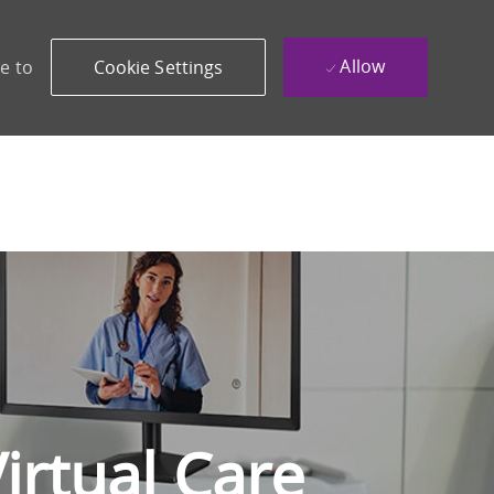
Allow
e to
Cookie Settings
irtual Care