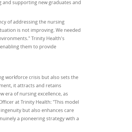
ing and supporting new graduates and
ncy of addressing the nursing
ituation is not improving. We needed
nvironments." Trinity Health's
, enabling them to provide
g workforce crisis but also sets the
ent, it attracts and retains
ew era of nursing excellence, as
fficer at Trinity Health: "This model
d ingenuity but also enhances care
enuinely a pioneering strategy with a