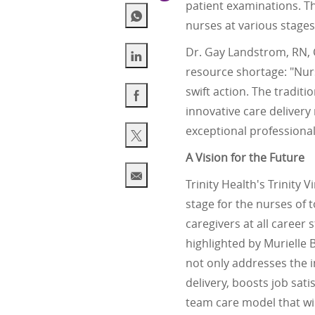
patient examinations. T
nurses at various stages 
Dr. Gay Landstrom, RN, C
resource shortage: "Nur
Share via LinkedIn
swift action. The traditi
innovative care delivery
Share via Facebook
exceptional professional
Share via twitter
A Vision for the Future
Trinity Health's Trinity
Share via email
stage for the nurses of 
caregivers at all career
highlighted by Murielle 
not only addresses the i
delivery, boosts job sat
team care model that wil