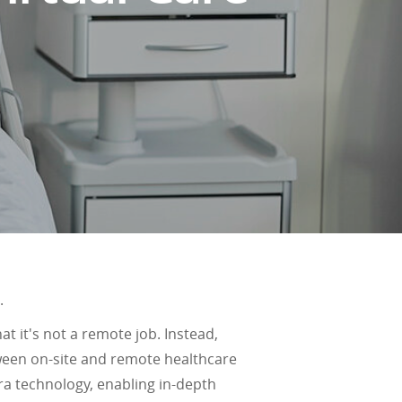
.
hat it's not a remote job. Instead,
tween on-site and remote healthcare
ra technology, enabling in-depth