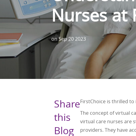
Nurses at 
on
Sep 20 2023
Share
FirstChoice is thrilled t
The concept of virtual car
this
virtual care nurses are
Blog
providers. They have ac