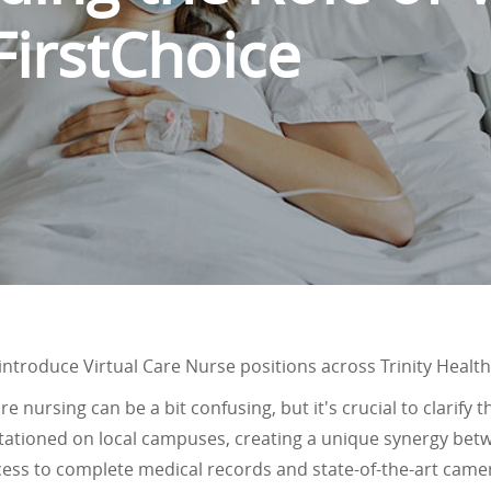
FirstChoice
o introduce Virtual Care Nurse positions across Trinity Health
e nursing can be a bit confusing, but it's crucial to clarify t
 stationed on local campuses, creating a unique synergy be
cess to complete medical records and state-of-the-art came