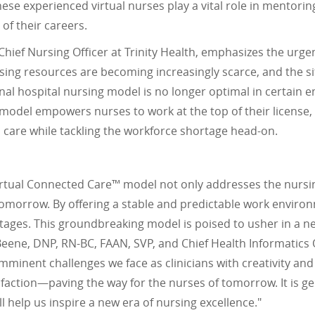
hese experienced virtual nurses play a vital role in mentor
of their careers.
hief Nursing Officer at Trinity Health, emphasizes the urge
sing resources are becoming increasingly scarce, and the s
onal hospital nursing model is no longer optimal in certain e
 model empowers nurses to work at the top of their license
 care while tackling the workforce shortage head-on.
 Virtual Connected Care™ model not only addresses the nursin
tomorrow. By offering a stable and predictable work environm
 stages. This groundbreaking model is poised to usher in a n
Beene, DNP, RN-BC, FAAN, SVP, and Chief Health Informatics O
mminent challenges we face as clinicians with creativity an
isfaction—paving the way for the nurses of tomorrow. It is g
l help us inspire a new era of nursing excellence."