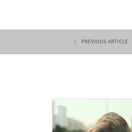
PREVIOUS ARTICLE