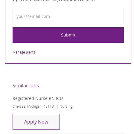
Enter Email address
Submit
Manage alerts
Similar Jobs
Registered Nurse RN ICU
Location
Category
Chelsea, Michigan, 48118
Nursing
Registered Nurse RN ICU
Apply Now