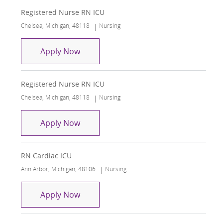
Registered Nurse RN ICU
Location
Category
Chelsea, Michigan, 48118
Nursing
Registered Nurse RN ICU
Apply Now
Registered Nurse RN ICU
Location
Category
Chelsea, Michigan, 48118
Nursing
Registered Nurse RN ICU
Apply Now
RN Cardiac ICU
Location
Category
Ann Arbor, Michigan, 48106
Nursing
RN Cardiac ICU
Apply Now