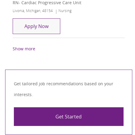
RN- Cardiac Progressive Care Unit
Location
Category
Livonia, Michigan, 48154
Nursing
RN- Cardiac Progressive Care Unit
Apply Now
Show more
Get tailored job recommendations based on your
interests.
Get Started