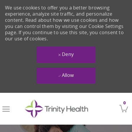
We use cookies to offer you a better browsing
experience, analyze site traffic, and personalize
content. Read about how we use cookies and how
you can control them by visiting our Cookie Settings
page. If you continue to use this site, you consent to
our use of cookies.
Deny
Allow
Skip to main content
0
-