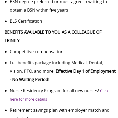
BSN degree preferred or must agree in writing to
obtain a BSN within five years
BLS Certification
BENEFITS AVAILABLE TO YOU AS A COLLEAGUE OF
TRINITY
Competitive compensation
Full benefits package including Medical, Dental,
Vision, PTO, and more!
Effective Day 1 of Employment
- No Waiting Period!
Nurse Residency Program for all new nurses!
Click
here for more details
Retirement savings plan with employer match and