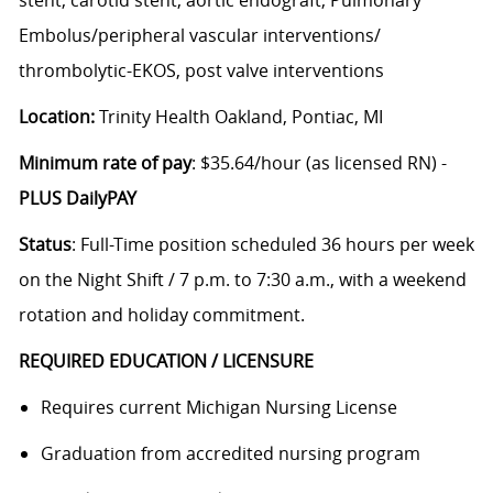
Embolus/peripheral vascular interventions/
thrombolytic-EKOS, post valve interventions
Location:
Trinity Health Oakland, Pontiac, MI
Minimum rate of pay
: $35.64/hour (as licensed RN) -
PLUS DailyPAY
Status
: Full-Time position scheduled 36 hours per week
on the Night Shift / 7 p.m. to 7:30 a.m., with a weekend
rotation and holiday commitment.
REQUIRED EDUCATION / LICENSURE
Requires current Michigan Nursing License
Graduation from accredited nursing program