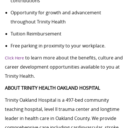
contributions
Opportunity for growth and advancement
throughout Trinity Health
Tuition Reimbursement
Free parking in proximity to your workplace.
to learn more about the benefits, culture and
Click Here
career development opportunities available to you at
Trinity Health.
ABOUT TRINITY HEALTH OAKLAND HOSPITAL
Trinity Oakland Hospital is a 497-bed community
teaching hospital, level II trauma center and longtime
leader in health care in Oakland County. We provide
comprehensive care including cardiovascular, stroke,