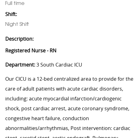
Full time
Shift:
Night Shift
Description:
Registered Nurse - RN
Department:
3 South Cardiac ICU
Our CICU is a 12-bed centralized area to provide for the
care of adult patients with acute cardiac disorders,
including: acute myocardial infarction/cardiogenic
shock, post cardiac arrest, acute coronary syndrome,
congestive heart failure, conduction
abnormalities/arrhythmias, Post intervention: cardiac
stent, carotid stent, aortic endograft, Pulmonary