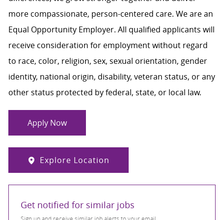
more compassionate, person-centered care. We are an
Equal Opportunity Employer. All qualified applicants will
receive consideration for employment without regard
to race, color, religion, sex, sexual orientation, gender
identity, national origin, disability, veteran status, or any
other status protected by federal, state, or local law.
Apply Now
Explore Location
Get notified for similar jobs
Sign up and receive similar job alerts to your email