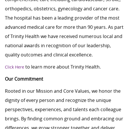
orthopedics, obstetrics, gynecology and cancer care.
The hospital has been a leading provider of the most
advanced medical care for more than 90 years. As part
of Trinity Health we have received numerous local and
national awards in recognition of our leadership,
quality outcomes and clinical excellence.
to learn more about Trinity Health.
Click Here
Our Commitment
Rooted in our Mission and Core Values, we honor the
dignity of every person and recognize the unique
perspectives, experiences, and talents each colleague
brings. By finding common ground and embracing our
differences, we grow stronger together and deliver