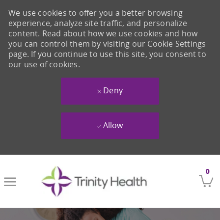
We use cookies to offer you a better browsing
experience, analyze site traffic, and personalize
content. Read about how we use cookies and how
you can control them by visiting our Cookie Settings
page. If you continue to use this site, you consent to
our use of cookies.
Deny
Allow
Skip to main content
0
-