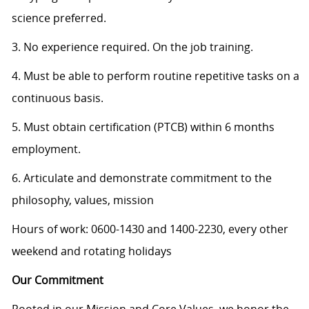
science preferred.
3. No experience required. On the job training.
4. Must be able to perform routine repetitive tasks on a
continuous basis.
5. Must obtain certification (PTCB) within 6 months
employment.
6. Articulate and demonstrate commitment to the
philosophy, values, mission
Hours of work: 0600-1430 and 1400-2230, every other
weekend and rotating holidays
Our Commitment
Rooted in our Mission and Core Values, we honor the