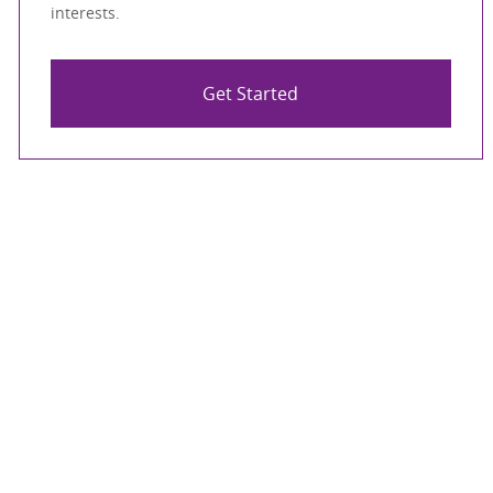
interests.
Get Started