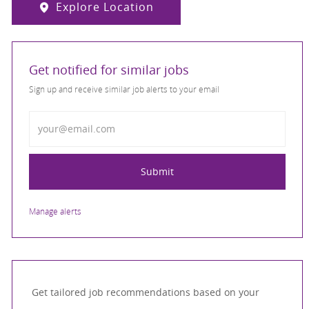
Explore Location
Get notified for similar jobs
Sign up and receive similar job alerts to your email
Enter Email address
Submit
Manage alerts
Get tailored job recommendations based on your