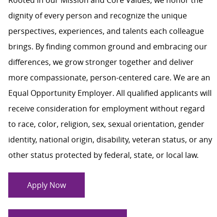
dignity of every person and recognize the unique
perspectives, experiences, and talents each colleague
brings. By finding common ground and embracing our
differences, we grow stronger together and deliver
more compassionate, person-centered care. We are an
Equal Opportunity Employer. All qualified applicants will
receive consideration for employment without regard
to race, color, religion, sex, sexual orientation, gender
identity, national origin, disability, veteran status, or any
other status protected by federal, state, or local law.
Apply Now