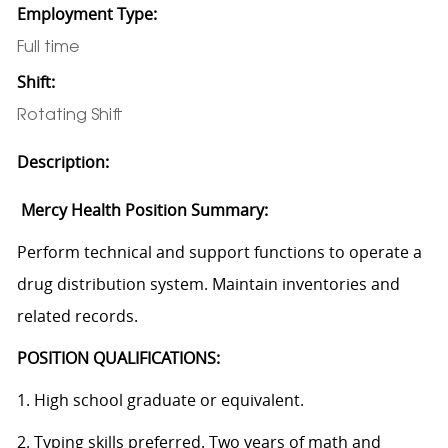
Employment Type:
Full time
Shift:
Rotating Shift
Description:
Mercy Health Position Summary:
Perform technical and support functions to operate a
drug distribution system. Maintain inventories and
related records.
POSITION QUALIFICATIONS:
1. High school graduate or equivalent.
2. Typing skills preferred. Two years of math and