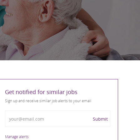
Get notified for similar jobs
Sign up and receive similar job alerts to your email
Enter Email address
Submit
Manage alerts