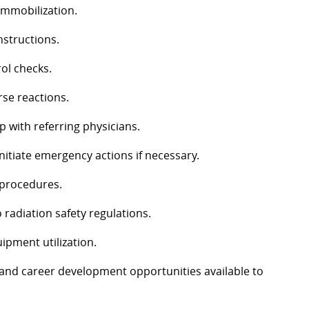
 immobilization.
nstructions.
ol checks.
rse reactions.
p with referring physicians.
nitiate emergency actions if necessary.
l procedures.
 radiation safety regulations.
ipment utilization.
, and career development opportunities available to