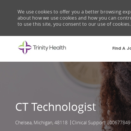
We use cookies to offer you a better browsing expe
about how we use cookies and how you can control 
to use this site, you consent to our use of cookies.
Find A J
-
CT Technologist
Chelsea, Michigan, 48118
Clinical Support
00677849
Location
Category
Job Id