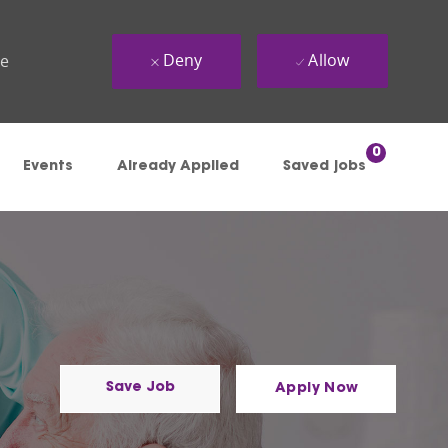
Deny
Allow
ue
0
Events
Already Applied
Saved jobs
Save Job
Apply Now