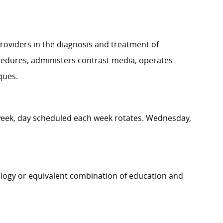
roviders in the diagnosis and treatment of
cedures, administers contrast media, operates
iques.
 week, day scheduled each week rotates. Wednesday,
ology or equivalent combination of education and