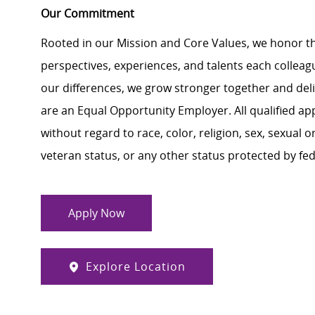
Our Commitment
Rooted in our Mission and Core Values, we honor th
perspectives, experiences, and talents each colle
our differences, we grow stronger together and de
are an Equal Opportunity Employer. All qualified ap
without regard to race, color, religion, sex, sexual or
veteran status, or any other status protected by feder
Apply Now
Explore Location