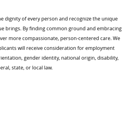
e dignity of every person and recognize the unique
ague brings. By finding common ground and embracing
liver more compassionate, person-centered care. We
plicants will receive consideration for employment
ientation, gender identity, national origin, disability,
al, state, or local law.