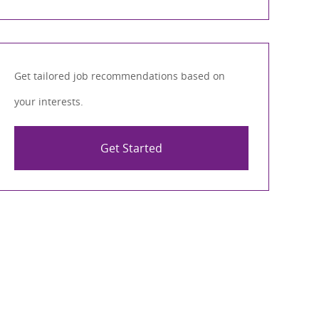
Get tailored job recommendations based on
your interests.
Get Started