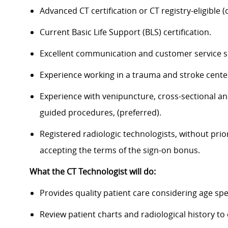
Advanced CT certification or CT registry-eligible (c
Current Basic Life Support (BLS) certification.
Excellent communication and customer service sk
Experience working in a trauma and stroke cente
Experience with venipuncture, cross-sectional an
guided procedures, (preferred).
Registered radiologic technologists, without prio
accepting the terms of the sign-on bonus.
What the CT Technologist will do:
Provides quality patient care considering age spe
Review patient charts and radiological history t