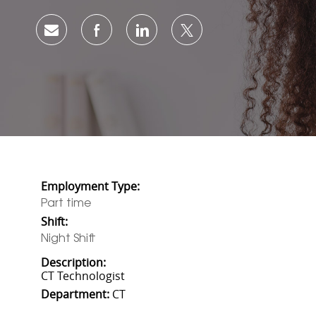
Share via email
Share via Facebook
Share via LinkedIn
Share via twitter
Employment Type:
Part time
Shift:
Night Shift
Description:
CT Technologist
Department:
CT