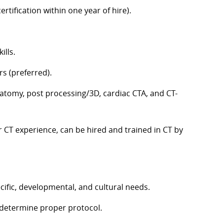
ertification within one year of hire).
ills.
rs (preferred).
atomy, post processing/3D, cardiac CTA, and CT-
r CT experience, can be hired and trained in CT by
cific, developmental, and cultural needs.
o determine proper protocol.