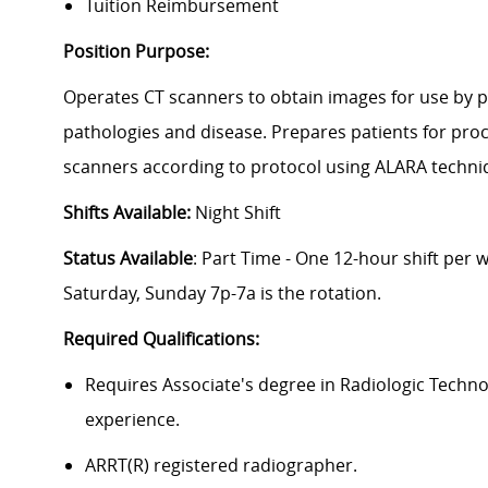
Tuition Reimbursement
Position Purpose:
Operates CT scanners to obtain images for use by p
pathologies and disease. Prepares patients for pro
scanners according to protocol using ALARA techn
Shifts Available:
Night Shift
Status Available
: Part Time - One 12-hour shift per
Saturday, Sunday 7p-7a is the rotation.
Required Qualifications:
Requires Associate's degree in Radiologic Techn
experience.
ARRT(R) registered radiographer.