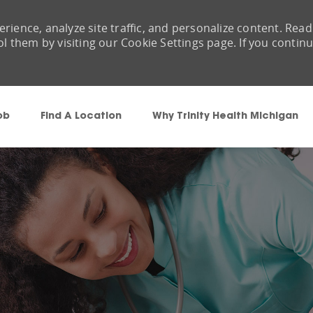
rience, analyze site traffic, and personalize content. Read
them by visiting our Cookie Settings page. If you contin
Skip to main content
ob
Find A Location
Why Trinity Health Michigan