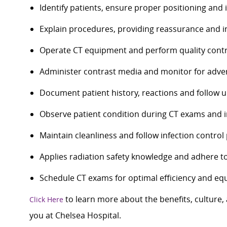
Identify patients, ensure proper positioning and
Explain procedures, providing reassurance and i
Operate CT equipment and perform quality contr
Administer contrast media and monitor for adve
Document patient history, reactions and follow u
Observe patient condition during CT exams and i
Maintain cleanliness and follow infection contro
Applies radiation safety knowledge and adhere to
Schedule CT exams for optimal efficiency and equ
to learn more about the benefits, culture
Click Here
you at Chelsea Hospital.