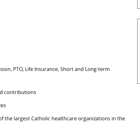
Vision, PTO, Life Insurance, Short and Long-term
d contributions
zes
 the largest Catholic healthcare organizations in the