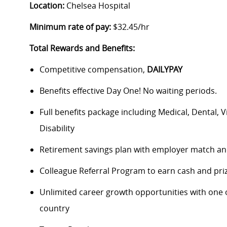
Location:
Chelsea Hospital
Minimum rate of pay:
$32.45/hr
Total Rewards and Benefits:
Competitive compensation,
DAILYPAY
Benefits effective Day One! No waiting periods.
Full benefits package including Medical, Dental, 
Disability
Retirement savings plan with employer match an
Colleague Referral Program to earn cash and pri
Unlimited career growth opportunities with one of
country