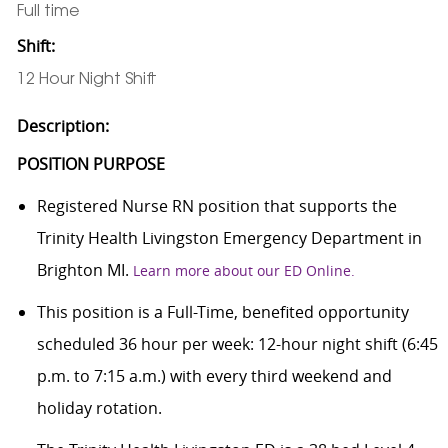
Full time
Shift:
12 Hour Night Shift
Description:
POSITION PURPOSE
Registered Nurse RN position that supports the
Trinity Health Livingston Emergency Department in
Brighton MI.
Learn more about our ED Online.
This position is a Full-Time, benefited opportunity
scheduled 36 hour per week: 12-hour night shift (6:45
p.m. to 7:15 a.m.) with every third weekend and
holiday rotation.