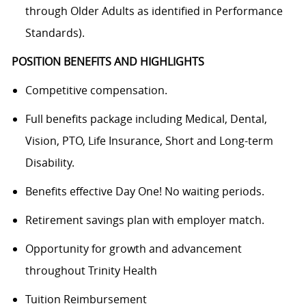
through Older Adults as identified in Performance
Standards).
POSITION BENEFITS AND HIGHLIGHTS
Competitive compensation.
Full benefits package including Medical, Dental,
Vision, PTO, Life Insurance, Short and Long-term
Disability.
Benefits effective Day One! No waiting periods.
Retirement savings plan with employer match.
Opportunity for growth and advancement
throughout Trinity Health
Tuition Reimbursement