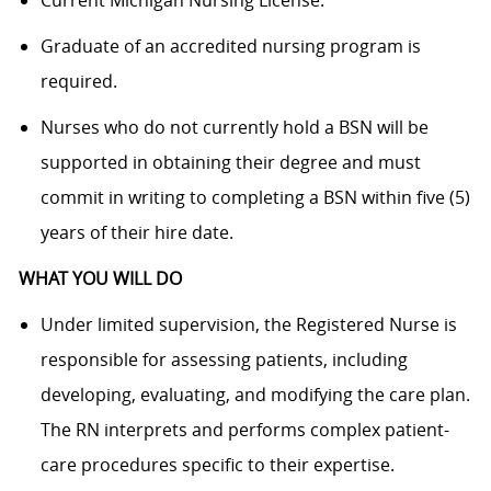
Graduate of an accredited nursing program is
required.
Nurses who do not currently hold a BSN will be
supported in obtaining their degree and must
commit in writing to completing a BSN within five (5)
years of their hire date.
WHAT YOU WILL DO
Under limited supervision, the Registered Nurse is
responsible for assessing patients, including
developing, evaluating, and modifying the care plan.
The RN interprets and performs complex patient-
care procedures specific to their expertise.