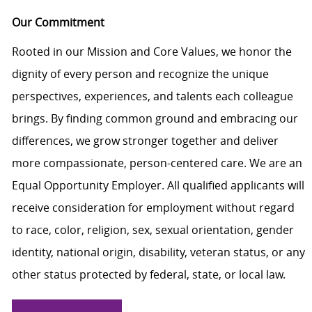
Our Commitment
Rooted in our Mission and Core Values, we honor the
dignity of every person and recognize the unique
perspectives, experiences, and talents each colleague
brings. By finding common ground and embracing our
differences, we grow stronger together and deliver
more compassionate, person-centered care. We are an
Equal Opportunity Employer. All qualified applicants will
receive consideration for employment without regard
to race, color, religion, sex, sexual orientation, gender
identity, national origin, disability, veteran status, or any
other status protected by federal, state, or local law.