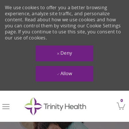
We use cookies to offer you a better browsing
experience, analyze site traffic, and personalize
content. Read about how we use cookies and how
you can control them by visiting our Cookie Settings
page. If you continue to use this site, you consent to
our use of cookies.
Deny
Allow
Skip to main content
0
-