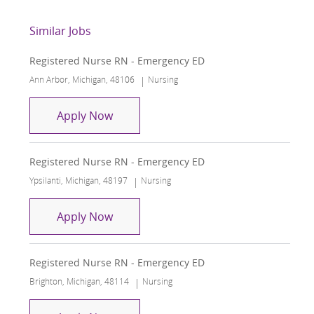
Similar Jobs
Registered Nurse RN - Emergency ED
Location
Category
Ann Arbor, Michigan, 48106
Nursing
Registered Nurse RN - Emergency ED
Apply Now
Registered Nurse RN - Emergency ED
Location
Category
Ypsilanti, Michigan, 48197
Nursing
Registered Nurse RN - Emergency ED
Apply Now
Registered Nurse RN - Emergency ED
Location
Category
Brighton, Michigan, 48114
Nursing