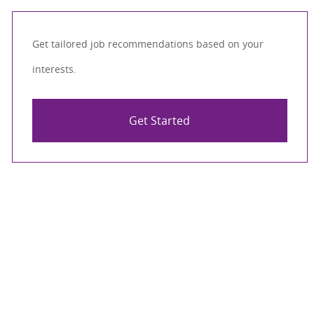
Get tailored job recommendations based on your
interests.
Get Started