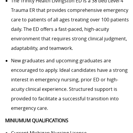
The Trinity Health Livingston ED is a 38 bed Level 4
Trauma ER that provides comprehensive emergency
care to patients of all ages treating over 100 patients
daily. The ED offers a fast-paced, high-acuity
environment that requires strong clinical judgment,
adaptability, and teamwork.
New graduates and upcoming graduates are
encouraged to apply. Ideal candidates have a strong
interest in emergency nursing, prior ED or high-
acuity clinical experience. Structured support is
provided to facilitate a successful transition into
emergency care.
MINIUMUM QUALIFICATIONS
Current Michigan Nursing License.