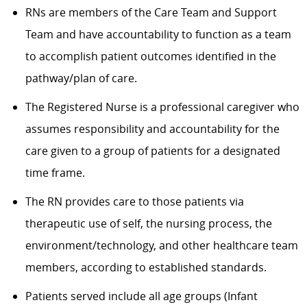
RNs are members of the Care Team and Support
Team and have accountability to function as a team
to accomplish patient outcomes identified in the
pathway/plan of care.
The Registered Nurse is a professional caregiver who
assumes responsibility and accountability for the
care given to a group of patients for a designated
time frame.
The RN provides care to those patients via
therapeutic use of self, the nursing process, the
environment/technology, and other healthcare team
members, according to established standards.
Patients served include all age groups (Infant