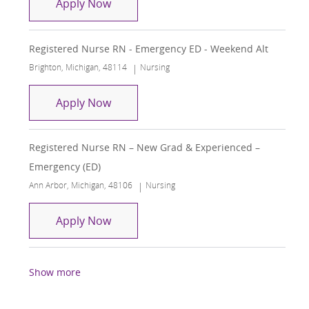
Registered Nurse RN - Emergency ED
Apply Now
Registered Nurse RN - Emergency ED - Weekend Alt
Location
Category
Brighton, Michigan, 48114
Nursing
Registered Nurse RN - Emergency ED 
Apply Now
Registered Nurse RN – New Grad & Experienced –
Emergency (ED)
Location
Category
Ann Arbor, Michigan, 48106
Nursing
Registered Nurse RN – New Grad & Ex
Apply Now
Show more