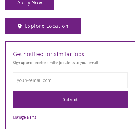
Apply Now
Explore Location
Get notified for similar jobs
Sign up and receive similar job alerts to your email
Enter Email address
Submit
Manage alerts