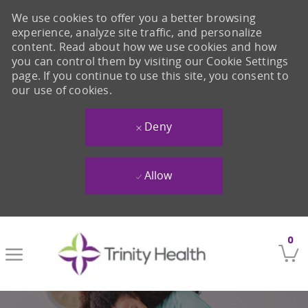
We use cookies to offer you a better browsing
experience, analyze site traffic, and personalize
content. Read about how we use cookies and how
you can control them by visiting our Cookie Settings
page. If you continue to use this site, you consent to
our use of cookies.
Deny
Allow
Skip to main content
0
-