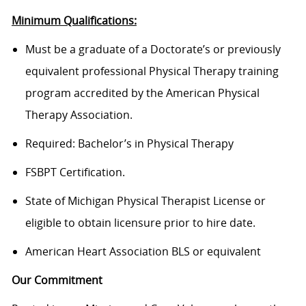
Minimum Qualifications:
Must be a graduate of a Doctorate’s or previously
equivalent professional Physical Therapy training
program accredited by the American Physical
Therapy Association.
Required: Bachelor’s in Physical Therapy
FSBPT Certification.
State of Michigan Physical Therapist License or
eligible to obtain licensure prior to hire date.
American Heart Association BLS or equivalent
Our Commitment