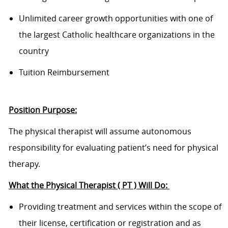
Unlimited career growth opportunities with one of
the largest Catholic healthcare organizations in the
country
Tuition Reimbursement
Position Purpose:
The physical therapist will assume autonomous
responsibility for evaluating patient’s need for physical
therapy.
What the Physical Therapist ( PT ) Will Do:
Providing treatment and services within the scope of
their license, certification or registration and as