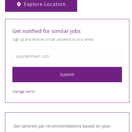
Explore Location
Get notified for similar jobs
Sign up and receive similar job alerts to your email
Enter Email address
Submit
Manage alerts
Get tailored job recommendations based on your