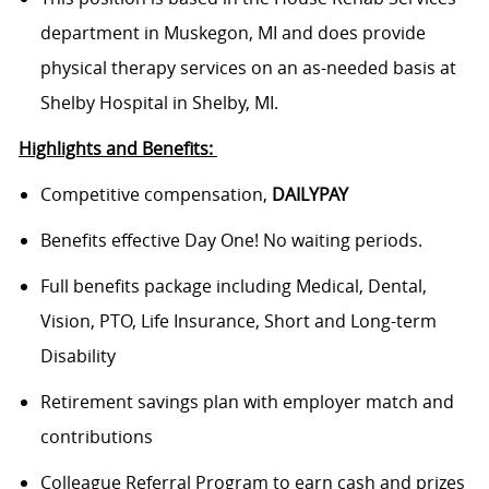
department in Muskegon, MI and does provide
physical therapy services on an as-needed basis at
Shelby Hospital in Shelby, MI.
Highlights and Benefits:
Competitive compensation,
DAILYPAY
Benefits effective Day One! No waiting periods.
Full benefits package including Medical, Dental,
Vision, PTO, Life Insurance, Short and Long-term
Disability
Retirement savings plan with employer match and
contributions
Colleague Referral Program to earn cash and prizes