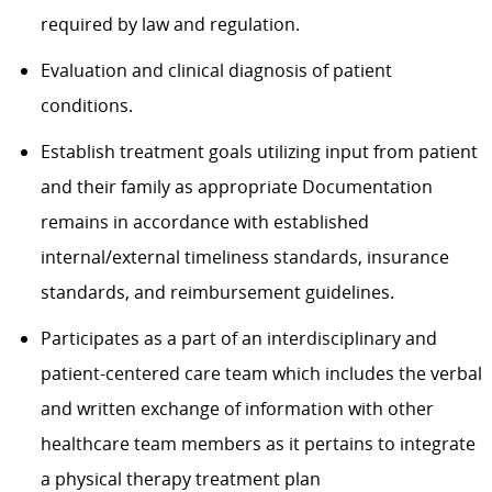
required by law and regulation.
Evaluation and clinical diagnosis of patient
conditions.
Establish treatment goals utilizing input from patient
and their family as appropriate Documentation
remains in accordance with established
internal/external timeliness standards, insurance
standards, and reimbursement guidelines.
Participates as a part of an interdisciplinary and
patient-centered care team which includes the verbal
and written exchange of information with other
healthcare team members as it pertains to integrate
a physical therapy treatment plan