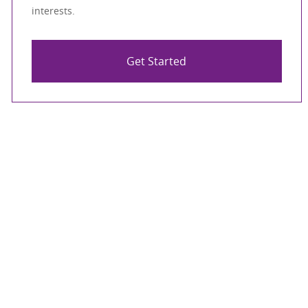
interests.
Get Started