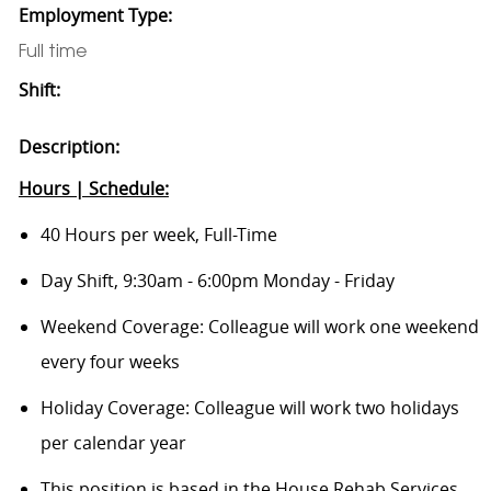
Employment Type:
Full time
Shift:
Description:
Hours | Schedule:
40 Hours per week, Full-Time
Day Shift, 9:30am - 6:00pm Monday - Friday
Weekend Coverage: Colleague will work one weekend
every four weeks
Holiday Coverage: Colleague will work two holidays
per calendar year
This position is based in the House Rehab Services