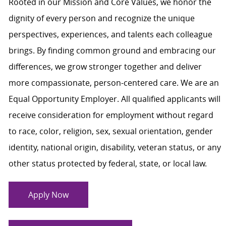
Rooted in our Mission and Core Values, we honor the
dignity of every person and recognize the unique
perspectives, experiences, and talents each colleague
brings. By finding common ground and embracing our
differences, we grow stronger together and deliver
more compassionate, person-centered care. We are an
Equal Opportunity Employer. All qualified applicants will
receive consideration for employment without regard
to race, color, religion, sex, sexual orientation, gender
identity, national origin, disability, veteran status, or any
other status protected by federal, state, or local law.
Apply Now