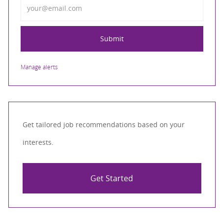
Submit
Manage alerts
Get tailored job recommendations based on your
interests.
Get Started