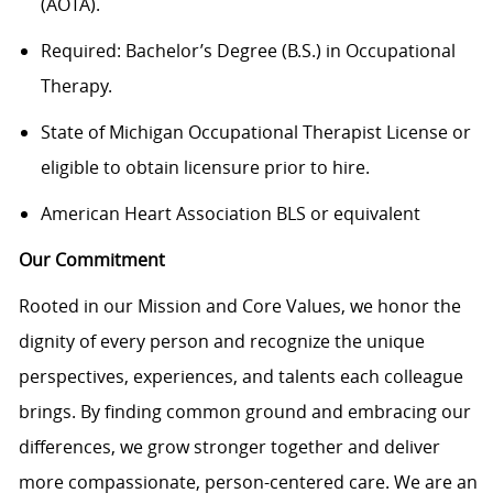
(AOTA).
Required: Bachelor’s Degree (B.S.) in Occupational
Therapy.
State of Michigan Occupational Therapist License or
eligible to obtain licensure prior to hire.
American Heart Association BLS or equivalent
Our Commitment
Rooted in our Mission and Core Values, we honor the
dignity of every person and recognize the unique
perspectives, experiences, and talents each colleague
brings. By finding common ground and embracing our
differences, we grow stronger together and deliver
more compassionate, person-centered care. We are an