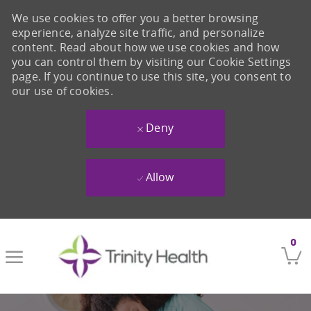
We use cookies to offer you a better browsing
experience, analyze site traffic, and personalize
content. Read about how we use cookies and how
you can control them by visiting our Cookie Settings
page. If you continue to use this site, you consent to
our use of cookies.
Deny
Allow
Skip to main content
0
-