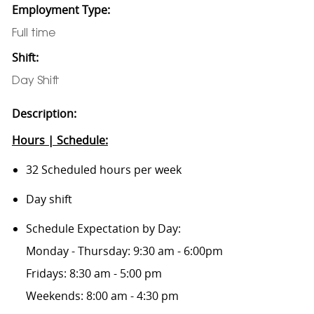
Employment Type:
Full time
Shift:
Day Shift
Description:
Hours | Schedule:
32 Scheduled hours per week
Day shift
Schedule Expectation by Day:
Monday - Thursday: 9:30 am - 6:00pm
Fridays: 8:30 am - 5:00 pm
Weekends: 8:00 am - 4:30 pm