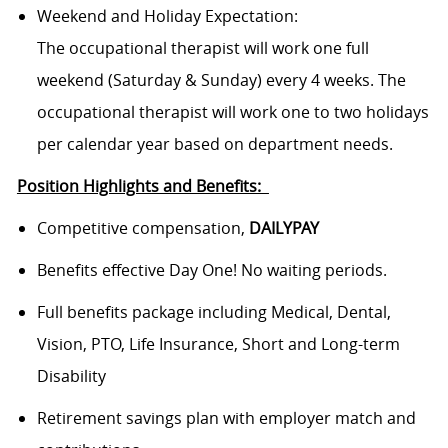
Weekend and Holiday Expectation:
The occupational therapist will work one full
weekend (Saturday & Sunday) every 4 weeks. The
occupational therapist will work one to two holidays
per calendar year based on department needs.
Position Highlights and Benefits:
Competitive compensation,
DAILYPAY
Benefits effective Day One! No waiting periods.
Full benefits package including Medical, Dental,
Vision, PTO, Life Insurance, Short and Long-term
Disability
Retirement savings plan with employer match and