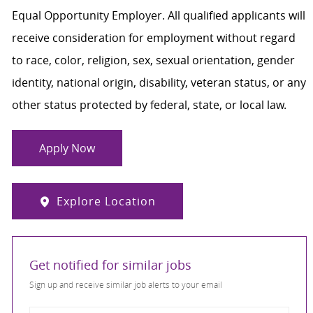
Equal Opportunity Employer. All qualified applicants will
receive consideration for employment without regard
to race, color, religion, sex, sexual orientation, gender
identity, national origin, disability, veteran status, or any
other status protected by federal, state, or local law.
Apply Now
Explore Location
Get notified for similar jobs
Sign up and receive similar job alerts to your email
Enter Email address