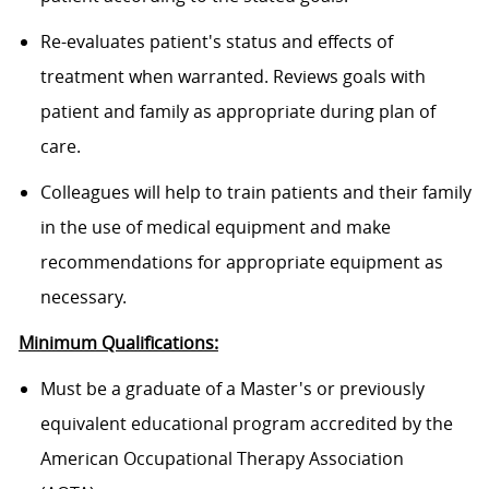
Re-evaluates patient's status and effects of
treatment when warranted. Reviews goals with
patient and family as appropriate during plan of
care.
Colleagues will help to train patients and their family
in the use of medical equipment and make
recommendations for appropriate equipment as
necessary.
Minimum Qualifications:
Must be a graduate of a Master's or previously
equivalent educational program accredited by the
American Occupational Therapy Association