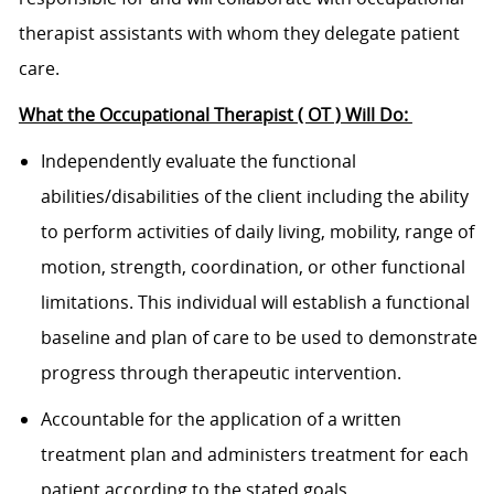
therapist assistants with whom they delegate patient
care.
What the Occupational Therapist ( OT ) Will Do:
Independently evaluate the functional
abilities/disabilities of the client including the ability
to perform activities of daily living, mobility, range of
motion, strength, coordination, or other functional
limitations. This individual will establish a functional
baseline and plan of care to be used to demonstrate
progress through therapeutic intervention.
Accountable for the application of a written
treatment plan and administers treatment for each
patient according to the stated goals.