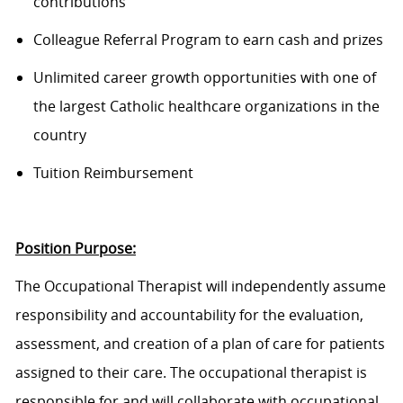
contributions
Colleague Referral Program to earn cash and prizes
Unlimited career growth opportunities with one of
the largest Catholic healthcare organizations in the
country
Tuition Reimbursement
Position Purpose:
The Occupational Therapist will independently assume
responsibility and accountability for the evaluation,
assessment, and creation of a plan of care for patients
assigned to their care. The occupational therapist is
responsible for and will collaborate with occupational