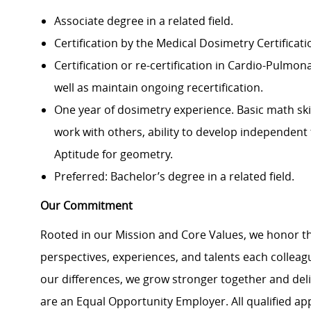
Associate degree in a related field.
Certification by the Medical Dosimetry Certificat
Certification or re-certification in Cardio-Pulmon
well as maintain ongoing recertification.
One year of dosimetry experience. Basic math ski
work with others, ability to develop independen
Aptitude for geometry.
Preferred: Bachelor’s degree in a related field.
Our Commitment
Rooted in our Mission and Core Values, we honor th
perspectives, experiences, and talents each colle
our differences, we grow stronger together and de
are an Equal Opportunity Employer. All qualified ap