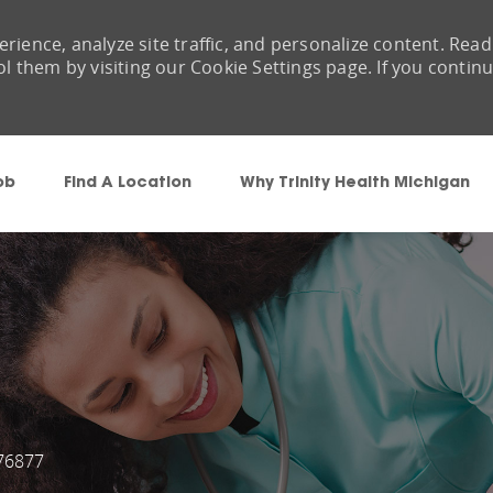
rience, analyze site traffic, and personalize content. Read
them by visiting our Cookie Settings page. If you contin
Skip to main content
ob
Find A Location
Why Trinity Health Michigan
76877
Id