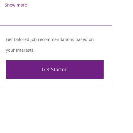
Show more
Get tailored job recommendations based on
your interests.
Get Started