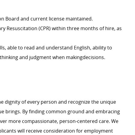
ion Board and current license maintained.
ary Resuscitation (CPR) within three months of hire, as
lls, able to read and understand English,
ability to
t thinking and judgment when makingdecisions.
e dignity of every person and recognize the unique
ague brings. By finding common ground and embracing
liver more compassionate, person-centered care. We
plicants will receive consideration for employment