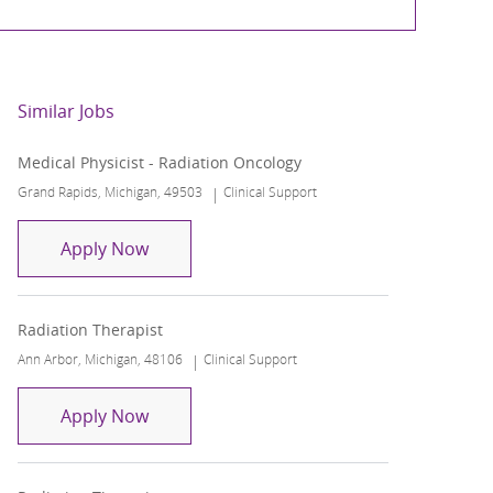
Similar Jobs
Medical Physicist - Radiation Oncology
Location
Category
Grand Rapids, Michigan, 49503
Clinical Support
Medical Physicist - Radiation Oncology
Apply Now
Radiation Therapist
Location
Category
Ann Arbor, Michigan, 48106
Clinical Support
Radiation Therapist
Apply Now