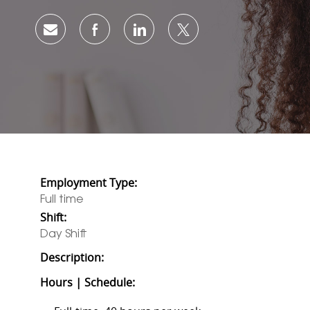
Share via email
Share via Facebook
Share via LinkedIn
Share via twitter
Employment Type:
Full time
Shift:
Day Shift
Description:
Hours | Schedule: