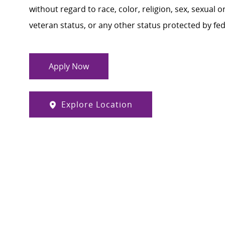
without regard to race, color, religion, sex, sexual or
veteran status, or any other status protected by feder
Apply Now
Explore Location