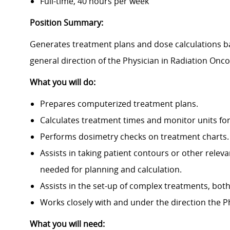
Full-time, 40 hours per week
Position Summary:
Generates treatment plans and dose calculations b
general direction of the Physician in Radiation Onc
What you will do:
Prepares computerized treatment plans.
Calculates treatment times and monitor units for
Performs dosimetry checks on treatment charts.
Assists in taking patient contours or other rele
needed for planning and calculation.
Assists in the set-up of complex treatments, bo
Works closely with and under the direction the
P
What you will need: