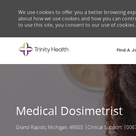
We use cookies to offer you a better browsing expe
about how we use cookies and how you can control 
to use this site, you consent to our use of cookies.
Find A J
-
Medical Dosimetrist
Grand Rapids, Michigan, 49503
Clinical Support
006
Location
Category
Job 