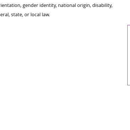
ientation, gender identity, national origin, disability,
al, state, or local law.