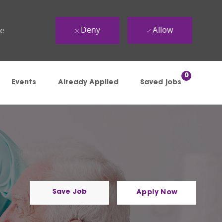
Deny
Allow
ue
0
Events
Already Applied
Saved jobs
Save Job
Apply Now