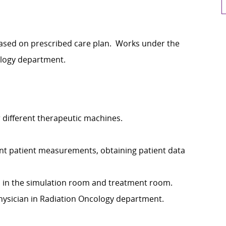
ased on prescribed care plan. Works under the
ology department.
 different therapeutic machines.
vant patient measurements, obtaining patient data
th in the simulation room and treatment room.
hysician in Radiation Oncology department.