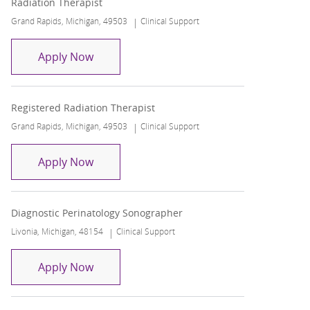
Radiation Therapist
Location
Category
Grand Rapids, Michigan, 49503
Clinical Support
Radiation Therapist
Apply Now
Registered Radiation Therapist
Location
Category
Grand Rapids, Michigan, 49503
Clinical Support
Registered Radiation Therapist
Apply Now
Diagnostic Perinatology Sonographer
Location
Category
Livonia, Michigan, 48154
Clinical Support
Diagnostic Perinatology Sonographer
Apply Now