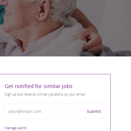
Get notified for similar jobs
Sign up and receive similar job alerts to your email
Enter Email address
Submit
Manage alerts