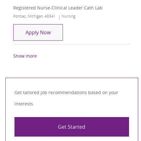
Registered Nurse-Clinical Leader Cath Lab
Location
Category
Pontiac, Michigan, 48341
Nursing
Registered Nurse-Clinical Leader Cath
Apply Now
Show more
Get tailored job recommendations based on your
interests.
Get Started