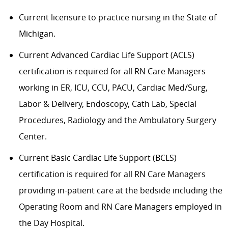
Current licensure to practice nursing in the State of
Michigan.
Current Advanced Cardiac Life Support (ACLS)
certification is required for all RN Care Managers
working in ER, ICU, CCU, PACU, Cardiac Med/Surg,
Labor & Delivery, Endoscopy, Cath Lab, Special
Procedures, Radiology and the Ambulatory Surgery
Center.
Current Basic Cardiac Life Support (BCLS)
certification is required for all RN Care Managers
providing in-patient care at the bedside including the
Operating Room and RN Care Managers employed in
the Day Hospital.