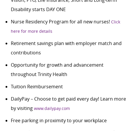
Disability starts DAY ONE
Nurse Residency Program for all new nurses!
Click
here for more details
Retirement savings plan with employer match and
contributions
Opportunity for growth and advancement
throughout Trinity Health
Tuition Reimbursement
DailyPay – Choose to get paid every day! Learn more
by visiting
www.dailypay.com
Free parking in proximity to your workplace