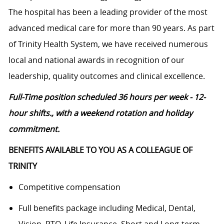
The hospital has been a leading provider of the most
advanced medical care for more than 90 years. As part
of Trinity Health System, we have received numerous
local and national awards in recognition of our
leadership, quality outcomes and clinical excellence.
Full-Time position scheduled 36 hours per week - 12-
hour shifts., with a weekend rotation and holiday
commitment.
BENEFITS AVAILABLE TO YOU AS A COLLEAGUE OF
TRINITY
Competitive compensation
Full benefits package including Medical, Dental,
Vision, PTO, Life Insurance, Short and Long-term