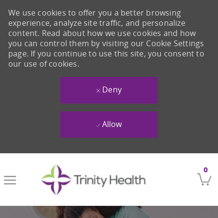
We use cookies to offer you a better browsing
experience, analyze site traffic, and personalize
content. Read about how we use cookies and how
you can control them by visiting our Cookie Settings
page. If you continue to use this site, you consent to
our use of cookies.
Deny
Allow
Skip to main content
0
-