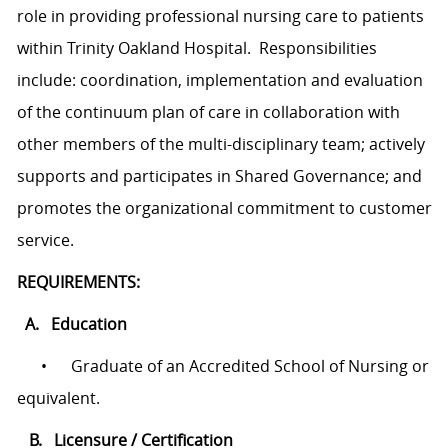
role in providing professional nursing care to patients
within Trinity Oakland Hospital. Responsibilities
include: coordination, implementation and evaluation
of the continuum plan of care in collaboration with
other members of the multi-disciplinary team; actively
supports and participates in Shared Governance; and
promotes the organizational commitment to customer
service.
REQUIREMENTS:
A. Education
•
Graduate of an Accredited School of Nursing or
equivalent.
B. Licensure / Certification