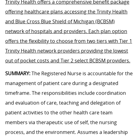
Trinity Health offers a comprehensive benefit package
offering healthcare plans accessing the Trinity Health
and Blue Cross Blue Shield of Michigan (BCBSM)
network of hospitals and providers. Each plan option
offers the flexibility to choose from two tiers with Tier 1
Trinity Health network providers providing the lowest
out of pocket costs and Tier 2 select BCBSM providers.
SUMMARY:
The Registered Nurse is accountable for the
management of patient care during a designated
timeframe. The responsibilities include coordination
and evaluation of care, teaching and delegation of
patient activities to the other health care team
members via therapeutic use of self, the nursing
process, and the environment. Assumes a leadership