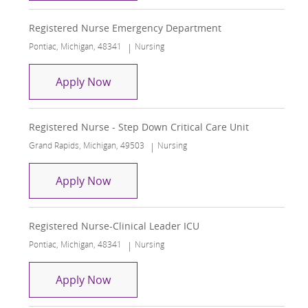
Registered Nurse Emergency Department
Location
Category
Pontiac, Michigan, 48341
Nursing
Registered Nurse Emergency Depart
Apply Now
Registered Nurse - Step Down Critical Care Unit
Location
Category
Grand Rapids, Michigan, 49503
Nursing
Registered Nurse - Step Down Critical
Apply Now
Registered Nurse-Clinical Leader ICU
Location
Category
Pontiac, Michigan, 48341
Nursing
Registered Nurse-Clinical Leader ICU
Apply Now