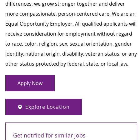
differences, we grow stronger together and deliver
more compassionate, person-centered care. We are an
Equal Opportunity Employer. All qualified applicants will
receive consideration for employment without regard
to race, color, religion, sex, sexual orientation, gender
identity, national origin, disability, veteran status, or any
other status protected by federal, state, or local law.
Apply Now
Explore Location
Get notified for similar jobs