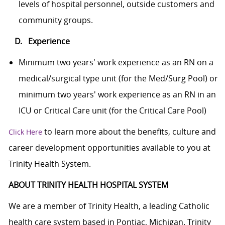
levels of hospital personnel, outside customers and
community groups.
D. Experience
Minimum two years' work experience as an RN on a
medical/surgical type unit (for the Med/Surg Pool) or
minimum two years' work experience as an RN in an
ICU or Critical Care unit (for the Critical Care Pool)
to learn more about the benefits, culture and
Click Here
career development opportunities available to you at
Trinity Health System.
ABOUT TRINITY HEALTH HOSPITAL SYSTEM
We are a member of Trinity Health, a leading Catholic
health care system based in Pontiac, Michigan. Trinity