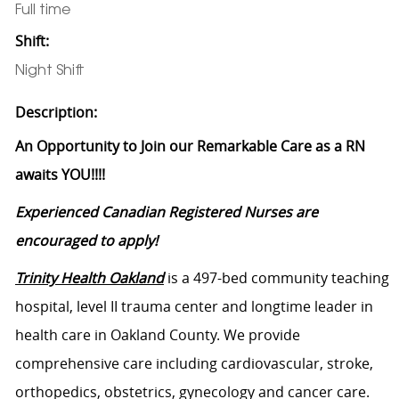
Full time
Shift:
Night Shift
Description:
An Opportunity to Join our Remarkable Care as a RN
awaits YOU!!!!
Experienced Canadian Registered Nurses are
encouraged to apply!
Trinity Health Oakland
is
a 497-bed community
teaching
hospital, level II trauma center and longtime leader in
health care in Oakland County. We provide
comprehensive care including cardiovascular, stroke,
orthopedics, obstetrics, gynecology and cancer care.