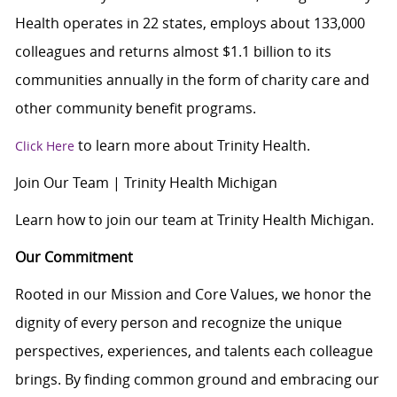
Health operates in 22 states, employs about 133,000
colleagues and returns almost $1.1 billion to its
communities annually in the form of charity care and
other community benefit programs.
to learn more about Trinity Health.
Click Here
Join Our Team | Trinity Health Michigan
Learn how to join our team at Trinity Health Michigan.
Our Commitment
Rooted in our Mission and Core Values, we honor the
dignity of every person and recognize the unique
perspectives, experiences, and talents each colleague
brings. By finding common ground and embracing our