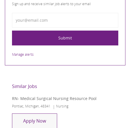
Sign up and receive similar job alerts to your email
Enter Email address
Submit
Manage alerts
Similar Jobs
RN- Medical Surgical Nursing Resource Pool
Location
Category
Pontiac, Michigan, 48341
Nursing
RN- Medical Surgical Nursing Resourc
Apply Now