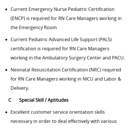
Current Emergency Nurse Pediatric Certification
(ENCP) is required for RN Care Managers working in
the Emergency Room
Current Pediatric Advanced Life Support (PALS)
certification is required for RN Care Managers
working in the Ambulatory Surgery Center and PACU.
Neonatal Resuscitation Certification (NRC) required
for RN Care Managers working in NICU and Labor &
Delivery.
C
Special Skill / Aptitudes
Excellent customer service
orientation skills
necessary in order to deal effectively with various