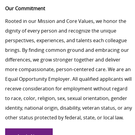
Our Commitment
Rooted in our Mission and Core Values, we honor the
dignity of every person and recognize the unique
perspectives, experiences, and talents each colleague
brings. By finding common ground and embracing our
differences, we grow stronger together and deliver
more compassionate, person-centered care. We are an
Equal Opportunity Employer. All qualified applicants will
receive consideration for employment without regard
to race, color, religion, sex, sexual orientation, gender
identity, national origin, disability, veteran status, or any
other status protected by federal, state, or local law.