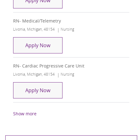
Apply Now
RN- Medical/Telemetry
Location
Category
Livonia, Michigan, 48154
Nursing
RN- Medical/Telemetry
Apply Now
RN- Cardiac Progressive Care Unit
Location
Category
Livonia, Michigan, 48154
Nursing
RN- Cardiac Progressive Care Unit
Apply Now
Show more