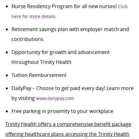
Nurse Residency Program for all new nurses!
Click
here for more details
Retirement savings plan with employer match and
contributions
Opportunity for growth and advancement
throughout Trinity Health
Tuition Reimbursement
DailyPay – Choose to get paid every day! Learn more
by visiting
www.dailypay.com
Free parking in proximity to your workplace
Trinity Health offers a comprehensive benefit package
offering healthcare plans accessing the Trinity Health