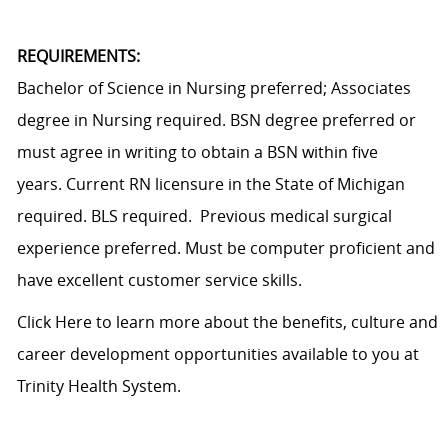
REQUIREMENTS:
Bachelor of Science in Nursing preferred; Associates
degree in Nursing required. BSN degree preferred or
must agree in writing to obtain a BSN within five
years. Current RN licensure in the State of Michigan
required. BLS required. Previous medical surgical
experience preferred. Must be computer proficient and
have excellent customer service skills.
Click Here
to learn more about the benefits, culture and
career development opportunities available to you at
Trinity Health System.