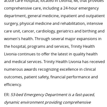
acute care hospital, located in Livonia, MI, that provides
comprehensive care, including a 24-hour emergency
department, general medicine, inpatient and outpatient
surgery, physical medicine and rehabilitation, intensive
care unit, cancer, cardiology, geriatrics and birthing and
women's health. Through several major expansions in
the hospital, programs and services, Trinity Health
Livonia continues to offer the latest in quality health
and medical services. Trinity Health Livonia has received
numerous awards recognizing excellence in clinical
outcomes, patient safety, financial performance and
efficiency.
ER:
53-bed Emergency Department is a fast-paced,
dynamic environment providing comprehensive