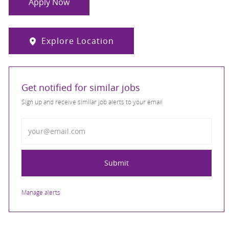
Apply Now
Explore Location
Get notified for similar jobs
Sign up and receive similar job alerts to your email
Enter Email address
Submit
Manage alerts