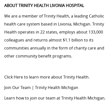
ABOUT TRINITY HEALTH LIVONIA HOSPITAL
We are a member of Trinity Health, a leading Catholic
health care system based in Livonia, Michigan. Trinity
Health operates in 22 states, employs about 133,000
colleagues and returns almost $1.1 billion to its
communities annually in the form of charity care and
other community benefit programs.
Click Here
to learn more about Trinity Health.
Join Our Team | Trinity Health Michigan
Learn how to join our team at Trinity Health Michigan.