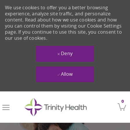
We use cookies to offer you a better browsing
experience, analyze site traffic, and personalize
content. Read about how we use cookies and how
you can control them by visiting our Cookie Settings
page. If you continue to use this site, you consent to
our use of cookies.
Deny
Allow
Skip to main content
0
-