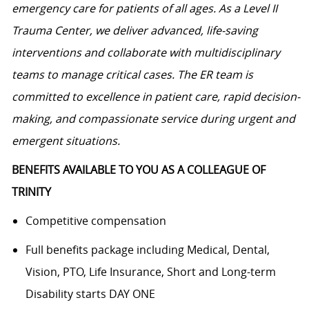
emergency care for patients of all ages. As a Level II
Trauma Center, we deliver advanced, life-saving
interventions and collaborate with multidisciplinary
teams to manage critical cases. The ER team is
committed to excellence in patient care, rapid decision-
making, and compassionate service during urgent and
emergent situations.
BENEFITS AVAILABLE TO YOU AS A COLLEAGUE OF
TRINITY
Competitive compensation
Full benefits package including Medical, Dental,
Vision, PTO, Life Insurance, Short and Long-term
Disability starts DAY ONE