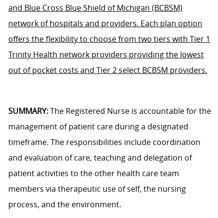
and Blue Cross Blue Shield of Michigan (BCBSM)
network of hospitals and providers. Each plan option
offers the flexibility to choose from two tiers with Tier 1
Trinity Health network providers providing the lowest
out of pocket costs and Tier 2 select BCBSM providers.
SUMMARY:
The Registered Nurse is accountable for the
management of patient care during a designated
timeframe. The responsibilities include coordination
and evaluation of care, teaching and delegation of
patient activities to the other health care team
members via therapeutic use of self, the nursing
process, and the environment.