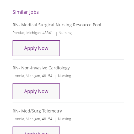
Similar Jobs
RN- Medical Surgical Nursing Resource Pool
Location
Category
Pontiac, Michigan, 48341
Nursing
RN- Medical Surgical Nursing Resourc
Apply Now
RN- Non-Invasive Cardiology
Location
Category
Livonia, Michigan, 48154
Nursing
RN- Non-Invasive Cardiology
Apply Now
RN- Med/Surg Telemetry
Location
Category
Livonia, Michigan, 48154
Nursing
RN- Med/Surg Telemetry