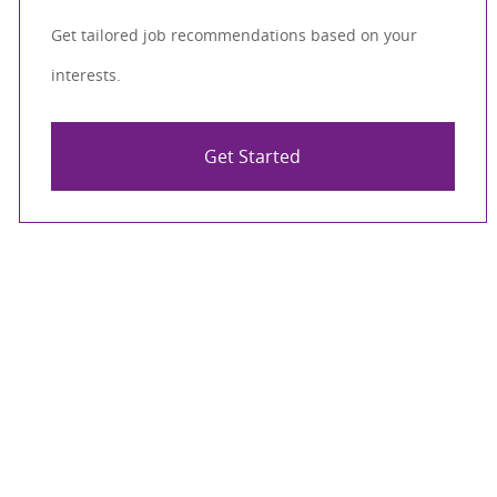
Get tailored job recommendations based on your
interests.
Get Started