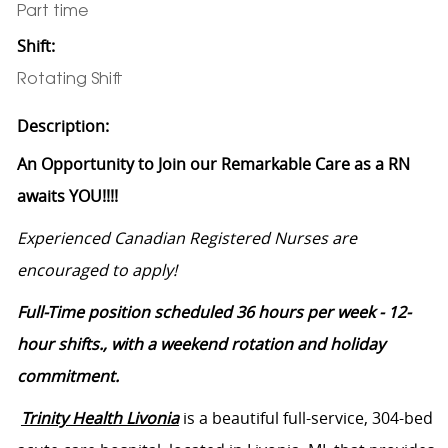
Part time
Shift:
Rotating Shift
Description:
An Opportunity to Join our Remarkable Care as a RN
awaits YOU!!!!
Experienced Canadian Registered Nurses are
encouraged to apply!
Full-Time position scheduled 36 hours per week - 12-
hour shifts., with a weekend rotation and holiday
commitment.
Trinity Health Livonia
is a beautiful full-service, 304-bed