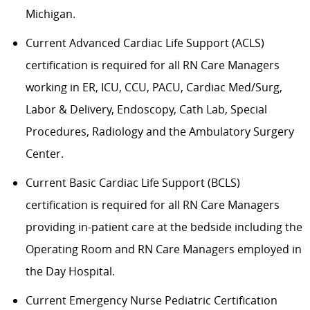
Michigan.
Current Advanced Cardiac Life Support (ACLS)
certification is required for all RN Care Managers
working in ER, ICU, CCU, PACU, Cardiac Med/Surg,
Labor & Delivery, Endoscopy, Cath Lab, Special
Procedures, Radiology and the Ambulatory Surgery
Center.
Current Basic Cardiac Life Support (BCLS)
certification is required for all RN Care Managers
providing in-patient care at the bedside including the
Operating Room and RN Care Managers employed in
the Day Hospital.
Current Emergency Nurse Pediatric Certification