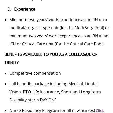
D. Experience
Minimum two years' work experience as an RN on a
medical/surgical type unit (for the Med/Surg Pool) or
minimum two years' work experience as an RN in an
ICU or Critical Care unit (for the Critical Care Pool)
BENEFITS AVAILABLE TO YOU AS A COLLEAGUE OF
TRINITY
Competitive compensation
Full benefits package including Medical, Dental,
Vision, PTO, Life Insurance, Short and Long-term
Disability starts DAY ONE
Nurse Residency Program for all new nurses!
Click