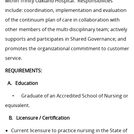
within Trinity Oakland Hospital. Responsibilities
include: coordination, implementation and evaluation
of the continuum plan of care in collaboration with
other members of the multi-disciplinary team; actively
supports and participates in Shared Governance; and
promotes the organizational commitment to customer
service.
REQUIREMENTS:
A. Education
• Graduate of an Accredited School of Nursing or
equivalent.
B. Licensure / Certification
Current licensure to practice nursing in the State of