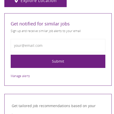
Explore Location
Get notified for similar jobs
Sign up and receive similar job alerts to your email
Enter Email address
Submit
Manage alerts
Get tailored job recommendations based on your