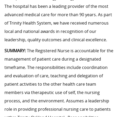
The hospital has been a leading provider of the most
advanced medical care for more than 90 years. As part
of Trinity Health System, we have received numerous
local and national awards in recognition of our
leadership, quality outcomes and clinical excellence.
SUMMARY:
The Registered Nurse is accountable for the
management of patient care during a designated
timeframe. The responsibilities include coordination
and evaluation of care, teaching and delegation of
patient activities to the other health care team
members via therapeutic use of self, the nursing
process, and the environment. Assumes a leadership
role in providing professional nursing care to patients