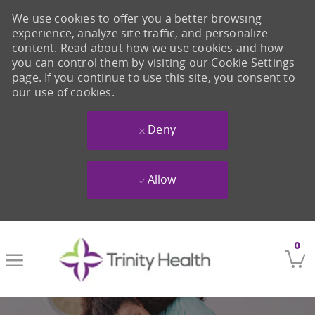
We use cookies to offer you a better browsing
experience, analyze site traffic, and personalize
content. Read about how we use cookies and how
you can control them by visiting our Cookie Settings
page. If you continue to use this site, you consent to
our use of cookies.
Deny
Allow
Skip to main content
0
-