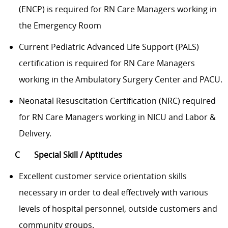
(ENCP) is required for RN Care Managers working in
the Emergency Room
Current Pediatric Advanced Life Support (PALS)
certification is required for RN Care Managers
working in the Ambulatory Surgery Center and PACU.
Neonatal Resuscitation Certification (NRC) required
for RN Care Managers working in NICU and Labor &
Delivery.
C Special Skill / Aptitudes
Excellent customer service orientation skills
necessary in order to deal effectively with various
levels of hospital personnel, outside customers and
community groups.