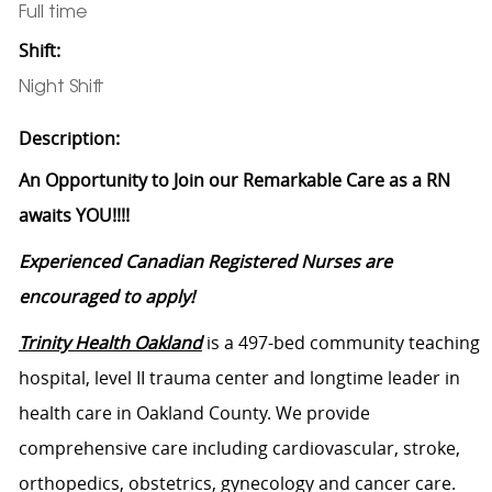
Full time
Shift:
Night Shift
Description:
An Opportunity to Join our Remarkable Care as a RN
awaits YOU!!!!
Experienced Canadian Registered Nurses are
encouraged to apply!
Trinity Health Oakland
is a 497-bed community teaching
hospital, level II trauma center and longtime leader in
health care in Oakland County. We provide
comprehensive care including cardiovascular, stroke,
orthopedics, obstetrics, gynecology and cancer care.