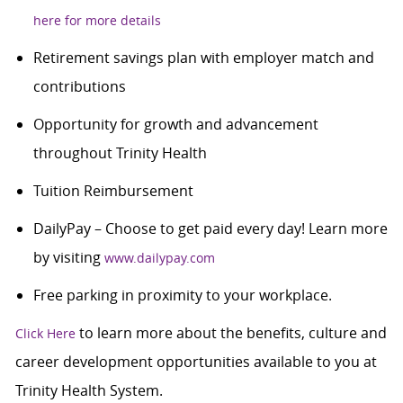
here for more details
Retirement savings plan with employer match and
contributions
Opportunity for growth and advancement
throughout Trinity Health
Tuition Reimbursement
DailyPay – Choose to get paid every day! Learn more
by visiting
www.dailypay.com
Free parking in proximity to your workplace.
to learn more about the benefits, culture and
Click Here
career development opportunities available to you at
Trinity Health System.