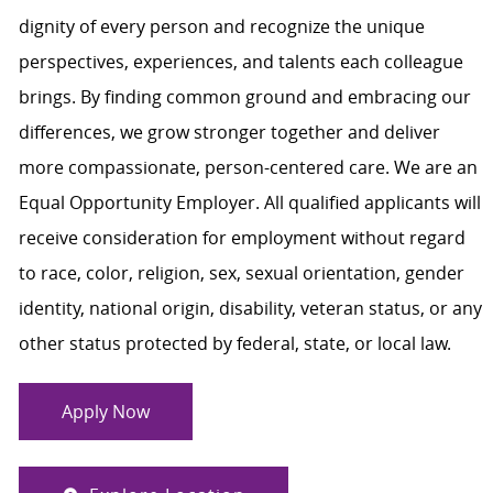
dignity of every person and recognize the unique
perspectives, experiences, and talents each colleague
brings. By finding common ground and embracing our
differences, we grow stronger together and deliver
more compassionate, person-centered care. We are an
Equal Opportunity Employer. All qualified applicants will
receive consideration for employment without regard
to race, color, religion, sex, sexual orientation, gender
identity, national origin, disability, veteran status, or any
other status protected by federal, state, or local law.
Apply Now