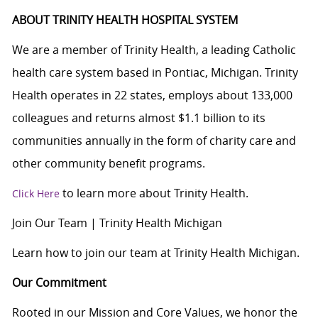
ABOUT TRINITY HEALTH HOSPITAL SYSTEM
We are a member of Trinity Health, a leading Catholic
health care system based in Pontiac, Michigan. Trinity
Health operates in 22 states, employs about 133,000
colleagues and returns almost $1.1 billion to its
communities annually in the form of charity care and
other community benefit programs.
to learn more about Trinity Health.
Click Here
Join Our Team | Trinity Health Michigan
Learn how to join our team at Trinity Health Michigan.
Our Commitment
Rooted in our Mission and Core Values, we honor the