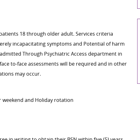
patients 18 through older adult. Services criteria
everely incapacitating symptoms and Potential of harm
re admitted Through Psychiatric Access department in
ace to-face assessments will be required and in other
cations may occur.
er weekend and Holiday rotation
e in writing to obtain their BSN within five (5) years