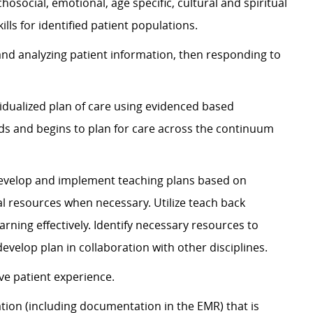
chosocial, emotional, age specific, cultural and spiritual
ls for identified patient populations.
 and analyzing patient information, then responding to
idualized plan of care using evidenced based
eds and begins to plan for care across the continuum
 Develop and implement teaching plans based on
al resources when necessary. Utilize teach back
rning effectively. Identify necessary resources to
evelop plan in collaboration with other disciplines.
ve patient experience.
ion (including documentation in the EMR) that is