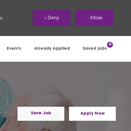
Deny
Allow
ue
0
Events
Already Applied
Saved jobs
Save Job
Apply Now