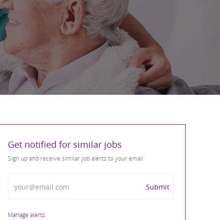
Get notified for similar jobs
Sign up and receive similar job alerts to your email
Enter Email address
Submit
Manage alerts