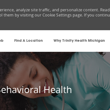
rience, analyze site traffic, and personalize content. Read
them by visiting our Cookie Settings page. If you contin
Skip to main content
ob
Find A Location
Why Trinity Health Michigan
ehavioral Health