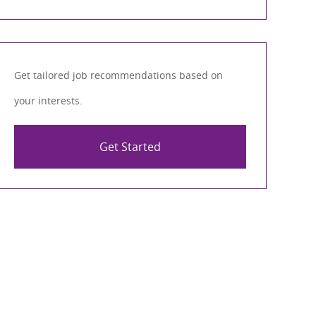
Get tailored job recommendations based on
your interests.
Get Started