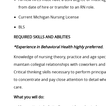
from date of hire or transfer to an RN role.
Current Michigan Nursing License
BLS
REQUIRED SKILLS AND ABILITIES
*Experience in Behavioral Health highly preferred.
Knowledge of nursing theory, practice and age specif
maintain collegial relationships with coworkers and 
Critical thinking skills necessary to perform principa
to concentrate and pay close attention to detail w
care.
What you will do: