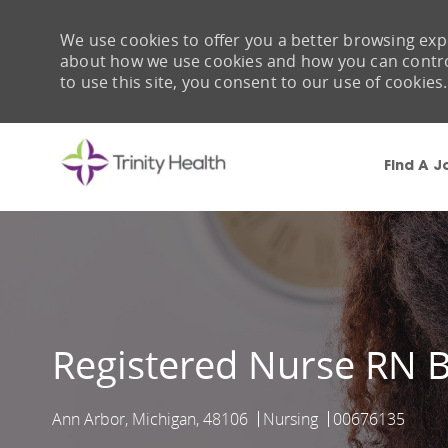
We use cookies to offer you a better browsing expe
about how we use cookies and how you can control 
to use this site, you consent to our use of cookies.
Find A J
-
Registered Nurse RN B
Ann Arbor, Michigan, 48106
Nursing
00676135
Location
Category
Job Id