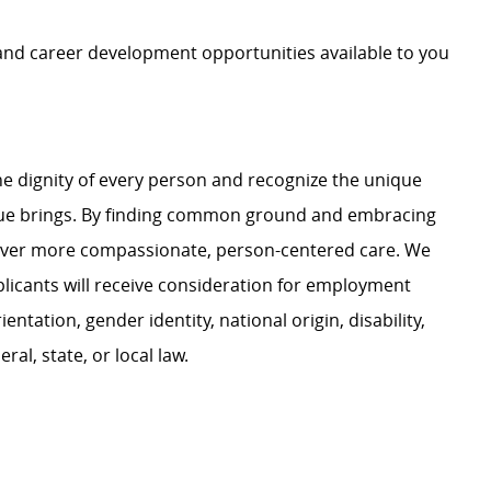
 and career development opportunities available to you
e dignity of every person and recognize the unique
ague brings. By finding common ground and embracing
liver more compassionate, person-centered care. We
plicants will receive consideration for employment
ientation, gender identity, national origin, disability,
al, state, or local law.