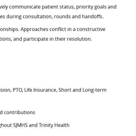
ively communicate patient status, priority goals and
ines during consultation, rounds and handoffs.
onships. Approaches conflict in a constructive
ions, and participate in their resolution.
Vision, PTO, Life Insurance, Short and Long-term
d contributions
hout SJMHS and Trinity Health