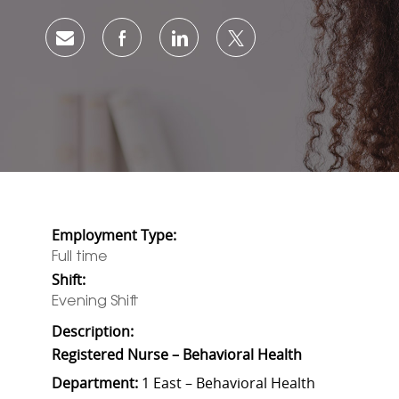
Share via email
Share via Facebook
Share via LinkedIn
Share via twitter
Employment Type:
Full time
Shift:
Evening Shift
Description:
Registered Nurse – Behavioral Health
Department:
1 East – Behavioral Health