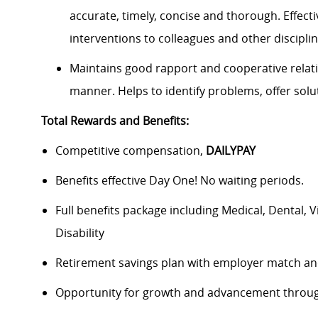
accurate, timely, concise and thorough. Effect
interventions to colleagues and other discipl
Maintains good rapport and cooperative relati
manner. Helps to identify problems, offer solut
Total Rewards and Benefits:
Competitive compensation,
DAILYPAY
Benefits effective Day One! No waiting periods.
Full benefits package including Medical, Dental, 
Disability
Retirement savings plan with employer match an
Opportunity for growth and advancement throug