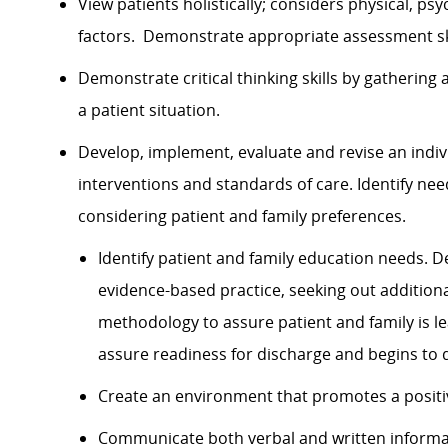
View patients holistically; considers physical, psy
factors. Demonstrate appropriate assessment skil
Demonstrate critical thinking skills by gathering
a patient situation.
Develop, implement, evaluate and revise an indiv
interventions and standards of care. Identify ne
considering patient and family preferences.
Identify patient and family education needs.
evidence-based practice, seeking out addition
methodology to assure patient and family is lea
assure readiness for discharge and begins to d
Create an environment that promotes a positi
Communicate both verbal and written informat