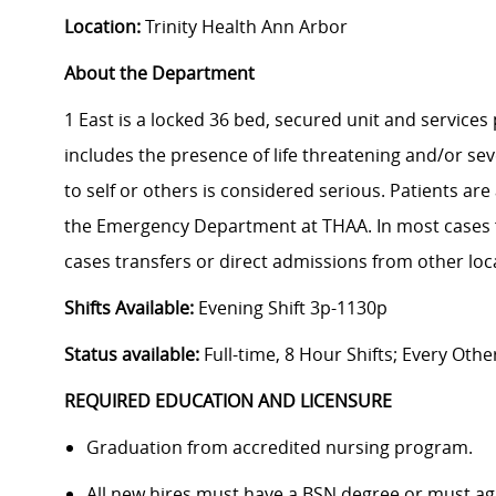
Location:
Trinity Health Ann Arbor
About the Department
1 East is a locked 36 bed, secured unit and services 
includes the presence of life threatening and/or s
to self or others is considered serious. Patients a
the Emergency Department at THAA. In most cases f
cases transfers or direct admissions from other lo
Shifts Available:
Evening Shift 3p-1130p
Status available:
Full-time, 8 Hour Shifts; Every Oth
REQUIRED EDUCATION AND LICENSURE
Graduation from accredited nursing program.
All new hires must have a BSN degree or must agre