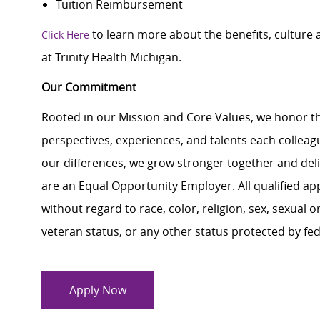
Tuition Reimbursement
to learn more about the benefits, culture
Click Here
at Trinity Health Michigan.
Our Commitment
Rooted in our Mission and Core Values, we honor th
perspectives, experiences, and talents each colle
our differences, we grow stronger together and de
are an Equal Opportunity Employer. All qualified ap
without regard to race, color, religion, sex, sexual or
veteran status, or any other status protected by feder
Apply Now