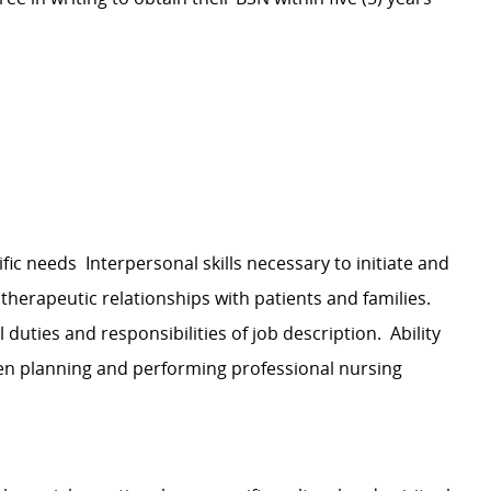
ic needs Interpersonal skills necessary to initiate and
therapeutic relationships with patients and families.
l duties and responsibilities of job description. Ability
hen planning and performing professional nursing