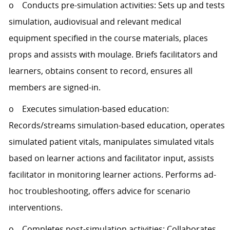
o Conducts pre-simulation activities: Sets up and tests
simulation, audiovisual and relevant medical
equipment specified in the course materials, places
props and assists with moulage. Briefs facilitators and
learners, obtains consent to record, ensures all
members are signed-in.
o Executes simulation-based education:
Records/streams simulation-based education, operates
simulated patient vitals, manipulates simulated vitals
based on learner actions and facilitator input, assists
facilitator in monitoring learner actions. Performs ad-
hoc troubleshooting, offers advice for scenario
interventions.
o Completes post-simulation activities: Collaborates