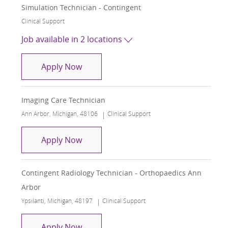
Simulation Technician - Contingent
Category
Clinical Support
Job available in 2 locations
Simulation Technician - Contingent
Apply Now
Imaging Care Technician
Location
Category
Ann Arbor, Michigan, 48106
Clinical Support
Imaging Care Technician
Apply Now
Contingent Radiology Technician - Orthopaedics Ann
Arbor
Location
Category
Ypsilanti, Michigan, 48197
Clinical Support
Contingent Radiology Technician - Or
Apply Now