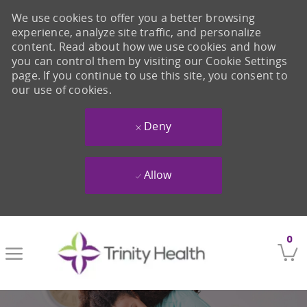
We use cookies to offer you a better browsing
experience, analyze site traffic, and personalize
content. Read about how we use cookies and how
you can control them by visiting our Cookie Settings
page. If you continue to use this site, you consent to
our use of cookies.
Deny
Allow
Skip to main content
0
-