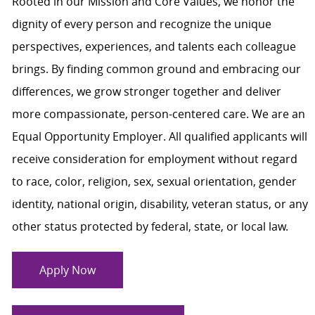
Rooted in our Mission and Core Values, we honor the
dignity of every person and recognize the unique
perspectives, experiences, and talents each colleague
brings. By finding common ground and embracing our
differences, we grow stronger together and deliver
more compassionate, person-centered care. We are an
Equal Opportunity Employer. All qualified applicants will
receive consideration for employment without regard
to race, color, religion, sex, sexual orientation, gender
identity, national origin, disability, veteran status, or any
other status protected by federal, state, or local law.
Apply Now