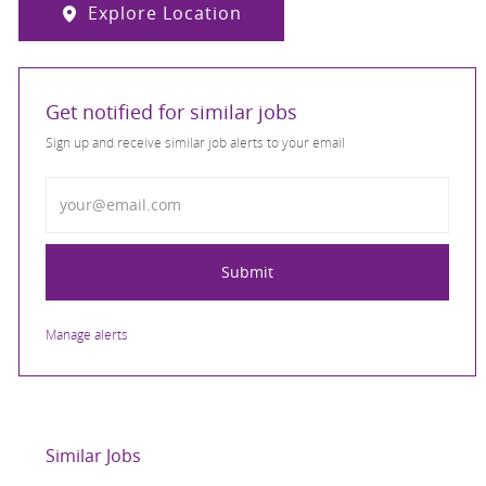
Explore Location
Get notified for similar jobs
Sign up and receive similar job alerts to your email
Enter Email address
Submit
Manage alerts
Similar Jobs