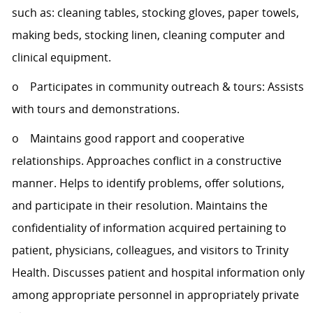
such as: cleaning tables, stocking gloves, paper towels,
making beds, stocking linen, cleaning computer and
clinical equipment.
o Participates in community outreach & tours: Assists
with tours and demonstrations.
o Maintains good rapport and cooperative
relationships. Approaches conflict in a constructive
manner. Helps to identify problems, offer solutions,
and participate in their resolution. Maintains the
confidentiality of information acquired pertaining to
patient, physicians, colleagues, and visitors to Trinity
Health. Discusses patient and hospital information only
among appropriate personnel in appropriately private