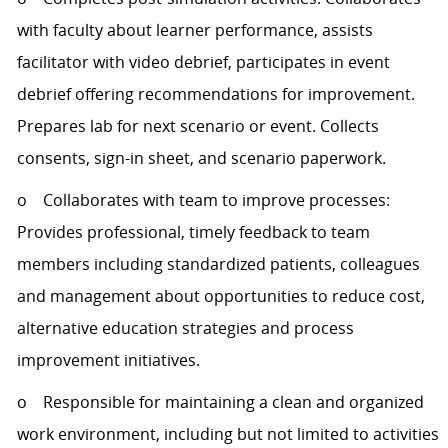
with faculty about learner performance, assists
facilitator with video debrief, participates in event
debrief offering recommendations for improvement.
Prepares lab for next scenario or event. Collects
consents, sign-in sheet, and scenario paperwork.
o Collaborates with team to improve processes:
Provides professional, timely feedback to team
members including standardized patients, colleagues
and management about opportunities to reduce cost,
alternative education strategies and process
improvement initiatives.
o Responsible for maintaining a clean and organized
work environment, including but not limited to activities