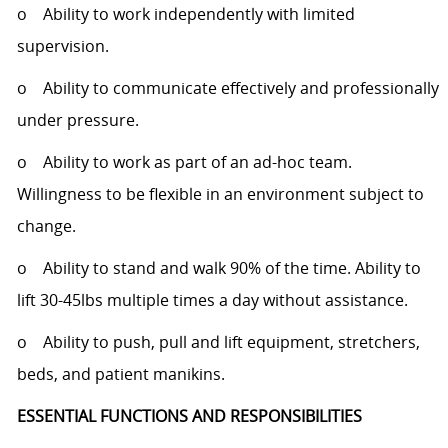
o Ability to work independently with limited
supervision.
o Ability to communicate effectively and professionally
under pressure.
o Ability to work as part of an ad-hoc team.
Willingness to be flexible in an environment subject to
change.
o Ability to stand and walk 90% of the time. Ability to
lift 30-45lbs multiple times a day without assistance.
o Ability to push, pull and lift equipment, stretchers,
beds, and patient manikins.
ESSENTIAL FUNCTIONS AND RESPONSIBILITIES