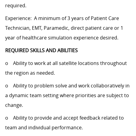
required.
Experience: A minimum of 3 years of Patient Care
Technician, EMT, Paramedic, direct patient care or 1
year of healthcare simulation experience desired.
REQUIRED SKILLS AND ABILITIES
o Ability to work at all satellite locations throughout
the region as needed.
o Ability to problem solve and work collaboratively in
a dynamic team setting where priorities are subject to
change.
o Ability to provide and accept feedback related to
team and individual performance.