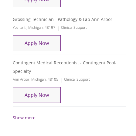
Grossing Technician - Pathology & Lab Ann Arbor
Location
Category
Ypsilanti, Michigan, 48197
Clinical Support
Grossing Technician - Pathology & La
Apply Now
Contingent Medical Receptionist - Contingent Pool-
Specialty
Location
Category
Ann Arbor, Michigan, 48105
Clinical Support
Contingent Medical Receptionist - Con
Apply Now
Show more