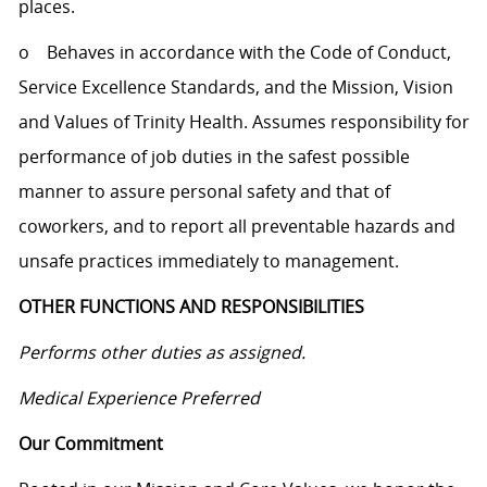
places.
o Behaves in accordance with the Code of Conduct,
Service Excellence Standards, and the Mission, Vision
and Values of Trinity Health. Assumes responsibility for
performance of job duties in the safest possible
manner to assure personal safety and that of
coworkers, and to report all preventable hazards and
unsafe practices immediately to management.
OTHER FUNCTIONS AND RESPONSIBILITIES
Performs other duties as assigned.
Medical Experience Preferred
Our Commitment