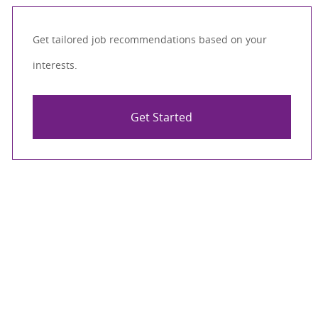
Get tailored job recommendations based on your
interests.
Get Started