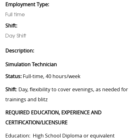
Employment Type:
Full time
Shift:
Day Shift
Description:
Simulation Technician
Status:
Full-time, 40 hours/week
Shift
: Day, flexibility to cover evenings, as needed for
trainings and blitz
REQUIRED EDUCATION, EXPERIENCE AND
CERTIFICATION/LICENSURE
Education: High School Diploma or equivalent