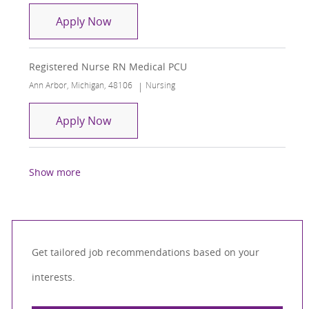
RN Medical Surgical Unit
Apply Now
Registered Nurse RN Medical PCU
Location
Category
Ann Arbor, Michigan, 48106
Nursing
Registered Nurse RN Medical PCU
Apply Now
Show more
Get tailored job recommendations based on your
interests.