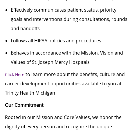
Effectively communicates patient status, priority
goals and interventions during consultations, rounds
and handoffs
Follows all HIPAA policies and procedures
Behaves in accordance with the Mission, Vision and
Values of St. Joseph Mercy Hospitals
to learn more about the benefits, culture and
Click Here
career development opportunities available to you at
Trinity Health Michigan
Our Commitment
Rooted in our Mission and Core Values, we honor the
dignity of every person and recognize the unique