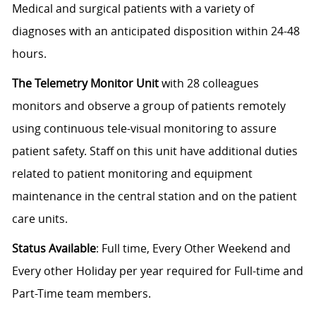
Medical and surgical patients with a variety of
diagnoses with an anticipated disposition within 24-48
hours.
The Telemetry Monitor Unit
with 28 colleagues
monitors and observe a group of patients remotely
using continuous tele-visual monitoring to assure
patient safety. Staff on this unit have additional duties
related to patient monitoring and equipment
maintenance in the central station and on the patient
care units.
Status Available
: Full time, Every Other Weekend and
Every other Holiday per year required for Full-time and
Part-Time team members.