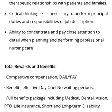
therapeutic relationships with patients and families.
Critical thinking skills necessary to perform principal
duties and responsibilities of job description.
Ability to concentrate and pay close attention to
detail when planning and performing professional
nursing care
Total Rewards and Benefits:
· Competitive compensation, DAILYPAY
· Benefits effective Day One! No waiting periods.
· Full benefits package including Medical, Dental, Vision,
PTO, Life Insurance, Short and Long-term Disability