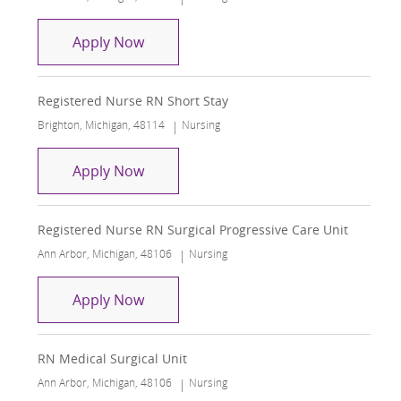
Registered Nurse RN Short Stay Unit
Apply Now
Registered Nurse RN Short Stay
Location
Category
Brighton, Michigan, 48114
Nursing
Registered Nurse RN Short Stay
Apply Now
Registered Nurse RN Surgical Progressive Care Unit
Location
Category
Ann Arbor, Michigan, 48106
Nursing
Registered Nurse RN Surgical Progress
Apply Now
RN Medical Surgical Unit
Location
Category
Ann Arbor, Michigan, 48106
Nursing