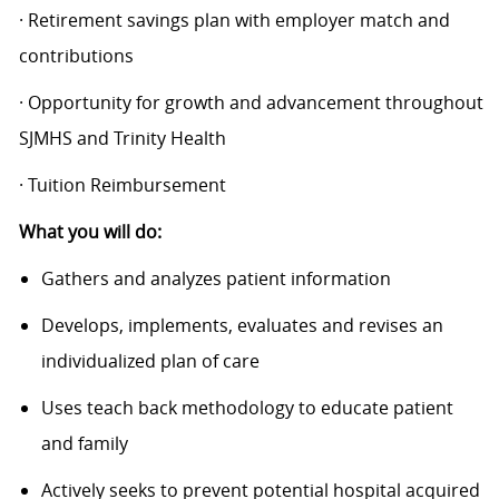
· Retirement savings plan with employer match and
contributions
· Opportunity for growth and advancement throughout
SJMHS and Trinity Health
· Tuition Reimbursement
What you will do:
Gathers and analyzes patient information
Develops, implements, evaluates and revises an
individualized plan of care
Uses teach back methodology to educate patient
and family
Actively seeks to prevent potential hospital acquired