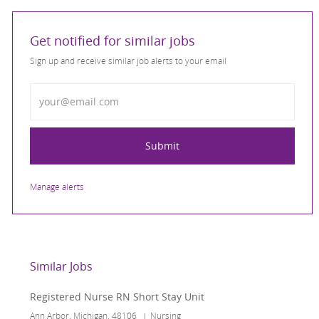
Get notified for similar jobs
Sign up and receive similar job alerts to your email
Enter Email address
Submit
Manage alerts
Similar Jobs
Registered Nurse RN Short Stay Unit
Location
Category
Ann Arbor, Michigan, 48106
Nursing