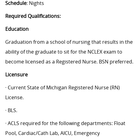
Schedule
: Nights
Required Qualifications:
Education
Graduation from a school of nursing that results in the
ability of the graduate to sit for the NCLEX exam to
become licensed as a Registered Nurse. BSN preferred.
Licensure
· Current State of Michigan Registered Nurse (RN)
License.
· BLS.
· ACLS required for the following departments: Float
Pool, Cardiac/Cath Lab, AICU, Emergency