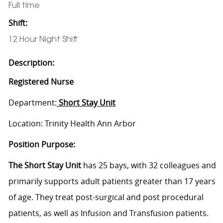
Full time
Shift:
12 Hour Night Shift
Description:
Registered Nurse
Department:
Short Stay Unit
Location: Trinity Health Ann Arbor
Position Purpose:
The Short Stay Unit
has 25 bays, with 32 colleagues and
primarily supports adult patients greater than 17 years
of age. They treat post-surgical and post procedural
patients, as well as Infusion and Transfusion patients.