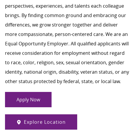
perspectives, experiences, and talents each colleague
brings. By finding common ground and embracing our
differences, we grow stronger together and deliver
more compassionate, person-centered care. We are an
Equal Opportunity Employer. All qualified applicants will
receive consideration for employment without regard
to race, color, religion, sex, sexual orientation, gender
identity, national origin, disability, veteran status, or any
other status protected by federal, state, or local law.
Apply Now
Explore Location