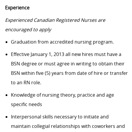
Experience
Experienced Canadian Registered Nurses are
encouraged to apply
Graduation from accredited nursing program.
Effective January 1, 2013 all new hires must have a
BSN degree or must agree in writing to obtain their
BSN within five (5) years from date of hire or transfer
to an RN role.
Knowledge of nursing theory, practice and age
specific needs
Interpersonal skills necessary to initiate and
maintain collegial relationships with coworkers and