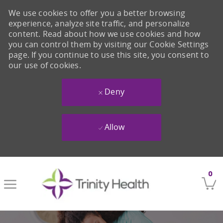
We use cookies to offer you a better browsing
experience, analyze site traffic, and personalize
content. Read about how we use cookies and how
you can control them by visiting our Cookie Settings
page. If you continue to use this site, you consent to
our use of cookies.
Deny
Allow
Skip to main content
0
-