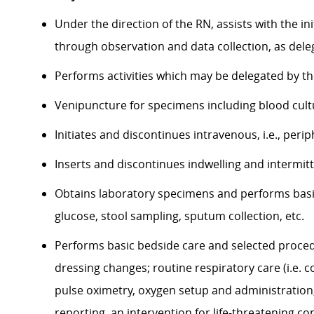
Under the direction of the RN, assists with the i
through observation and data collection, as del
Performs activities which may be delegated by the
Venipuncture for specimens including blood cult
Initiates and discontinues intravenous, i.e., peri
Inserts and discontinues indwelling and intermitt
Obtains laboratory specimens and performs basic 
glucose, stool sampling, sputum collection, etc.
Performs basic bedside care and selected proced
dressing changes; routine respiratory care (i.e. 
pulse oximetry, oxygen setup and administration, 
reporting, an intervention for life-threatening co