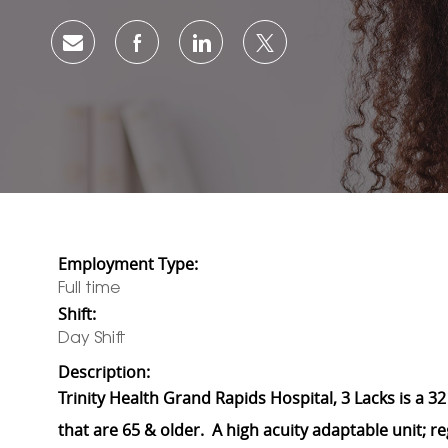
Share via email
Share via Facebook
Share via LinkedIn
Share via twitter
Employment Type:
Full time
Shift:
Day Shift
Description:
Trinity Health Grand Rapids Hospital, 3 Lacks is a 32
that are 65 & older. A high acuity adaptable unit; r