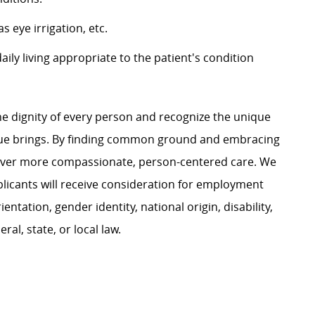
 eye irrigation, etc.
 daily living appropriate to the patient's condition
e dignity of every person and recognize the unique
ague brings. By finding common ground and embracing
liver more compassionate, person-centered care. We
plicants will receive consideration for employment
ientation, gender identity, national origin, disability,
al, state, or local law.