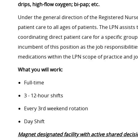
drips, high-flow oxygen; bi-pap; etc.
Under the general direction of the Registered Nurse
patient care to all ages of patients. The LPN assist
coordinating direct patient care for a specific group
incumbent of this position as the job responsibiliti
medications within the LPN scope of practice and jo
What you will work:
Full-time
3 - 12-hour shifts
Every 3rd weekend rotation
Day Shift
Magnet designated facility with active shared decis