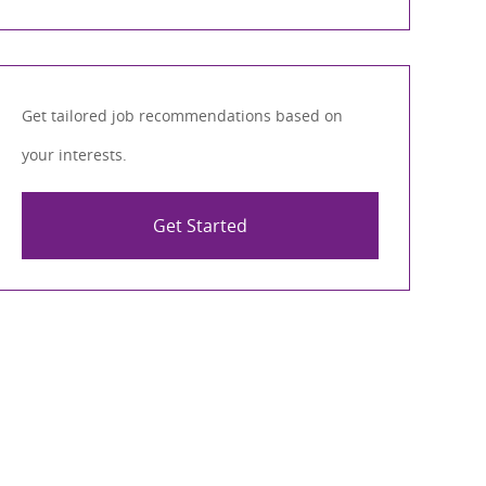
Get tailored job recommendations based on
your interests.
Get Started