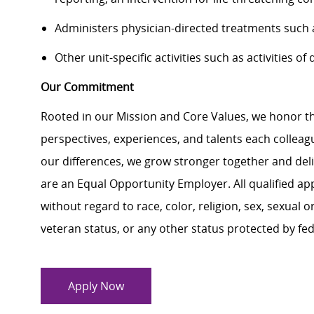
Administers physician-directed treatments such as
Other unit-specific activities such as activities of
Our Commitment
Rooted in our Mission and Core Values, we honor th
perspectives, experiences, and talents each colle
our differences, we grow stronger together and de
are an Equal Opportunity Employer. All qualified ap
without regard to race, color, religion, sex, sexual or
veteran status, or any other status protected by feder
Apply Now