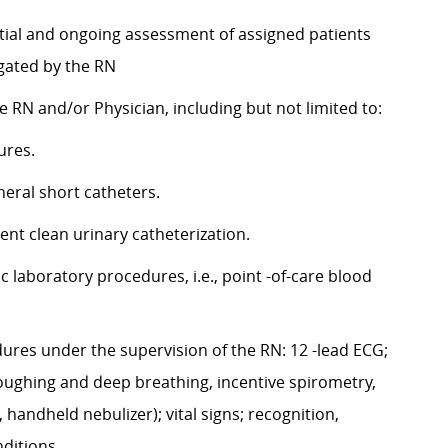
nitial and ongoing assessment of assigned patients
egated by the RN
 RN and/or Physician, including but not limited to:
ures.
pheral short catheters.
ent clean urinary catheterization.
laboratory procedures, i.e., point -of-care blood
ures under the supervision of the RN: 12 -lead ECG;
coughing and deep breathing, incentive spirometry,
handheld nebulizer); vital signs; recognition,
nditions.