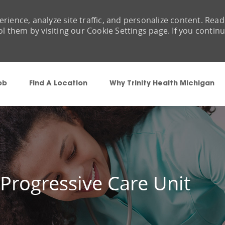
rience, analyze site traffic, and personalize content. Read
them by visiting our Cookie Settings page. If you contin
Skip to main content
ob
Find A Location
Why Trinity Health Michigan
 Progressive Care Unit