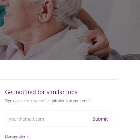
Get notified for similar jobs
Sign up and receive similar job alerts to your email
Enter Email address
Submit
Manage alerts