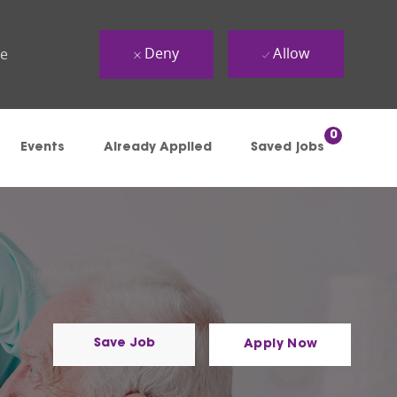
Deny
Allow
ue
0
Events
Already Applied
Saved jobs
Save Job
Apply Now