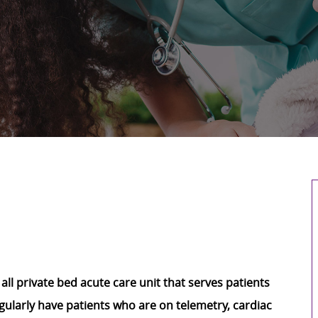
 all private bed acute care unit that serves patients
egularly have patients who are on telemetry, cardiac