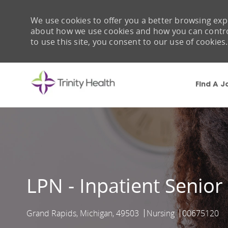
We use cookies to offer you a better browsing expe
about how we use cookies and how you can control 
to use this site, you consent to our use of cookies.
Find A J
-
LPN - Inpatient Senior
Grand Rapids, Michigan, 49503
Nursing
00675120
Location
Category
Job Id