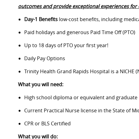
outcomes and provide exceptional experiences for 
Day-1 Benefits
low-cost benefits, including medic
Paid holidays and generous Paid Time Off (PTO)
Up to 18 days of PTO your first year!
Daily Pay Options
Trinity Health Grand Rapids Hospital is a NICHE 
What you will need:
High school diploma or equivalent and graduate
Current Practical Nurse license in the State of Mi
CPR or BLS Certified
What you will do: