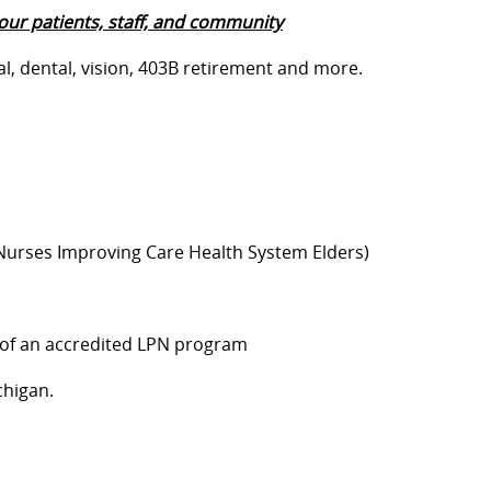
our patients, staff, and community
al, dental, vision, 403B retirement and more.
(Nurses Improving Care Health System Elders)
 of an accredited LPN program
chigan.