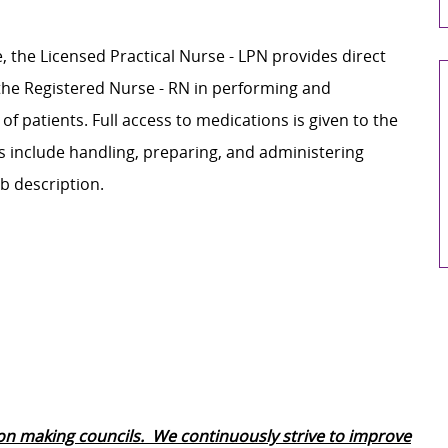
, the Licensed Practical Nurse - LPN provides direct
s the Registered Nurse - RN in performing and
 of patients. Full access to medications is given to the
es include handling, preparing, and administering
b description.
ion making councils. We continuously strive to improve