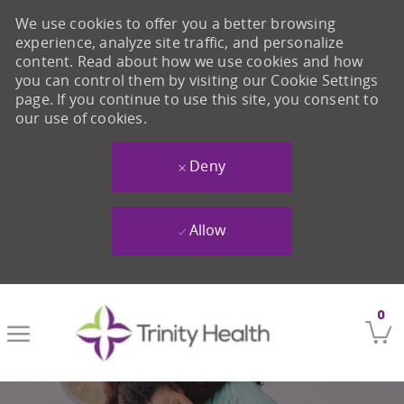
We use cookies to offer you a better browsing
experience, analyze site traffic, and personalize
content. Read about how we use cookies and how
you can control them by visiting our Cookie Settings
page. If you continue to use this site, you consent to
our use of cookies.
Deny
Allow
Skip to main content
0
-