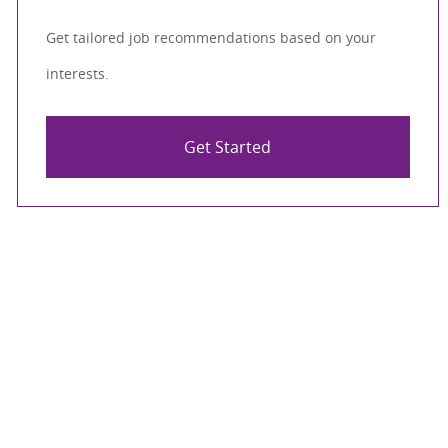
Get tailored job recommendations based on your
interests.
Get Started