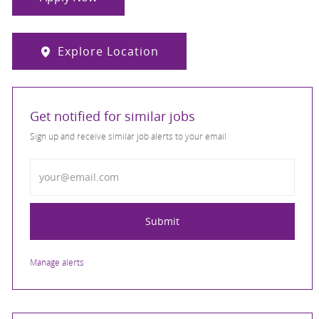
Explore Location
Get notified for similar jobs
Sign up and receive similar job alerts to your email
Enter Email address
Submit
Manage alerts