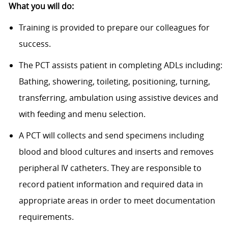
What you will do:
Training is provided to prepare our colleagues for
success.
The PCT assists patient in completing ADLs including:
Bathing, showering, toileting, positioning, turning,
transferring, ambulation using assistive devices and
with feeding and menu selection.
A PCT will collects and send specimens including
blood and blood cultures and inserts and removes
peripheral IV catheters. They are responsible to
record patient information and required data in
appropriate areas in order to meet documentation
requirements.