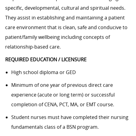
specific, developmental, cultural and spiritual needs.
They assist in establishing and maintaining a patient
care environment that is clean, safe and conducive to
patient/family wellbeing including concepts of
relationship-based care.
REQUIRED EDUCATION / LICENSURE
High school diploma or GED
Minimum of one year of previous direct care
experience (acute or long term) or successful
completion of CENA, PCT, MA, or EMT course.
Student nurses must have completed their nursing
fundamentals class of a BSN program.