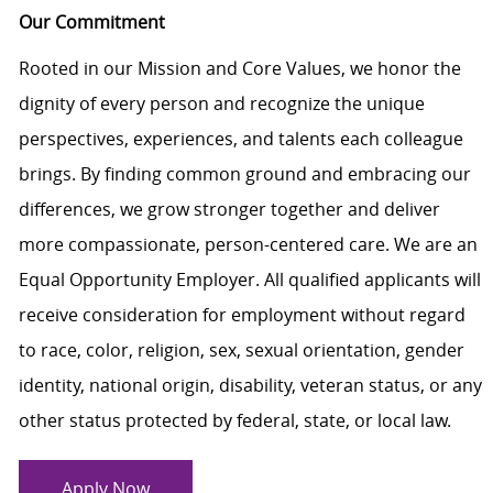
Our Commitment
Rooted in our Mission and Core Values, we honor the
dignity of every person and recognize the unique
perspectives, experiences, and talents each colleague
brings. By finding common ground and embracing our
differences, we grow stronger together and deliver
more compassionate, person-centered care. We are an
Equal Opportunity Employer. All qualified applicants will
receive consideration for employment without regard
to race, color, religion, sex, sexual orientation, gender
identity, national origin, disability, veteran status, or any
other status protected by federal, state, or local law.
Apply Now