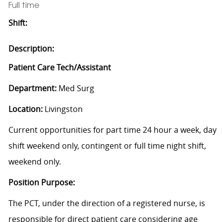
Full time
Shift:
Description:
Patient Care Tech/Assistant
Department:
Med Surg
Location:
Livingston
Current opportunities for part time 24 hour a week, day
shift weekend only, contingent or full time night shift,
weekend only.
Position Purpose:
The PCT, under the direction of a registered nurse, is
responsible for direct patient care considering age