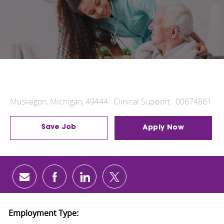
Radiologic Technologist
Muskegon, Michigan, 49444
Clinical Support
00674861
Location
Category
Job Id
Save Job
Apply Now
Share via email
Share via Facebook
Share via LinkedIn
Share via twitter
Employment Type: