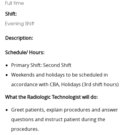
Full time
Shift:
Evening Shift
Description:
Schedule/ Hours:
Primary Shift: Second Shift
Weekends and holidays to be scheduled in
accordance with CBA, Holidays (3rd shift hours)
What the Radiologic Technologist will do:
Greet patients, explain procedures and answer
questions and instruct patient during the
procedures.