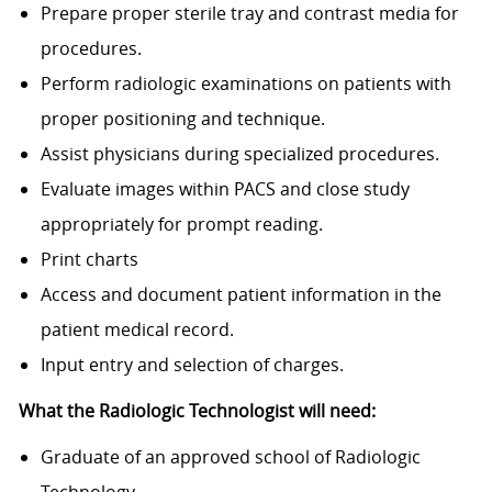
Prepare proper sterile tray and contrast media for
procedures.
Perform radiologic examinations on patients with
proper positioning and technique.
Assist physicians during specialized procedures.
Evaluate images within PACS and close study
appropriately for prompt reading.
Print charts
Access and document patient information in the
patient medical record.
Input entry and selection of charges.
What the Radiologic Technologist will need:
Graduate of an approved school of Radiologic
Technology.