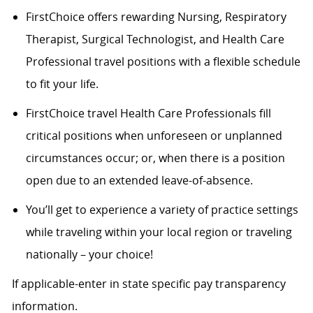
FirstChoice offers rewarding Nursing, Respiratory
Therapist, Surgical Technologist, and Health Care
Professional travel positions with a flexible schedule
to fit your life.
FirstChoice travel Health Care Professionals fill
critical positions when unforeseen or unplanned
circumstances occur; or, when there is a position
open due to an extended leave-of-absence.
You’ll get to experience a variety of practice settings
while traveling within your local region or traveling
nationally – your choice!
If applicable-enter in state specific pay transparency
information.