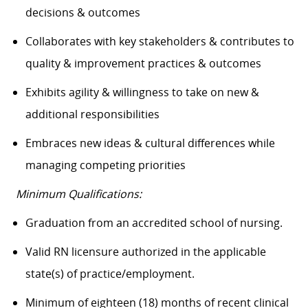
decisions & outcomes
Collaborates with key stakeholders & contributes to
quality & improvement practices & outcomes
Exhibits agility & willingness to take on new &
additional responsibilities
Embraces new ideas & cultural differences while
managing competing priorities
Minimum Qualifications:
Graduation from an accredited school of nursing.
Valid RN licensure authorized in the applicable
state(s) of practice/employment.
Minimum of eighteen (18) months of recent clinical