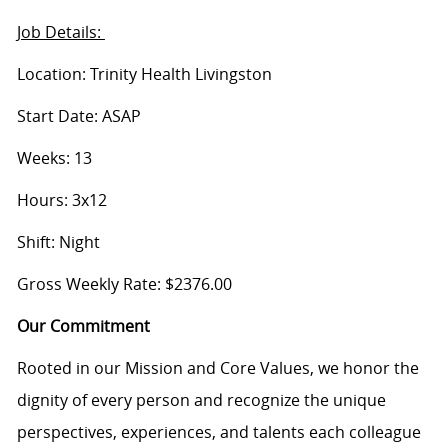
Job Details:
Location: Trinity Health Livingston
Start Date: ASAP
Weeks: 13
Hours: 3x12
Shift: Night
Gross Weekly Rate: $2376.00
Our Commitment
Rooted in our Mission and Core Values, we honor the
dignity of every person and recognize the unique
perspectives, experiences, and talents each colleague