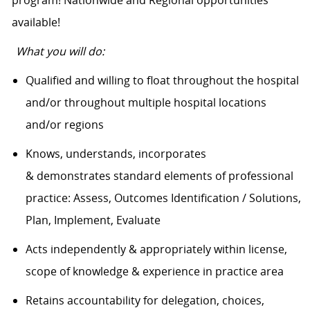
available!
What you will do:
Qualified and willing to float throughout the hospital
and/or throughout multiple hospital locations
and/or regions
Knows, understands, incorporates
& demonstrates standard elements of professional
practice: Assess, Outcomes Identification / Solutions,
Plan, Implement, Evaluate
Acts independently & appropriately within license,
scope of knowledge & experience in practice area
Retains accountability for delegation, choices,