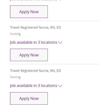
Travel Registered Nurse, RN, ED
Apply Now
Travel Registered Nurse, RN, ED
Category
Nursing
Job available in 3 locations
Travel Registered Nurse, RN, ED
Apply Now
Travel Registered Nurse, RN, ED
Category
Nursing
Job available in 3 locations
Travel Registered Nurse, RN, ED
Apply Now