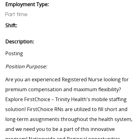
Employment Type:
Part time
Shift:
Description:
Posting
Position Purpose:
Are you an experienced Registered Nurse looking for
premium compensation and maximum flexibility?
Explore FirstChoice – Trinity Health's mobile staffing
solution! FirstChoice RNs are utilized to fill short and
long-term assignments throughout the health system,
and we need you to be a part of this innovative
program! Nationwide and Regional opportunities