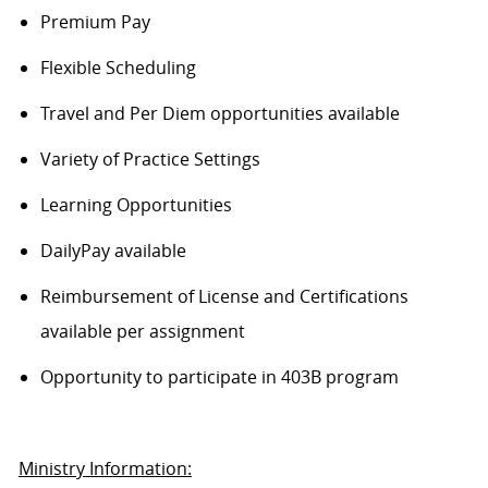
Premium Pay
Flexible Scheduling
Travel and Per Diem opportunities available
Variety of Practice Settings
Learning Opportunities
DailyPay available
Reimbursement of License and Certifications
available per assignment
Opportunity to participate in 403B program
Ministry Information: