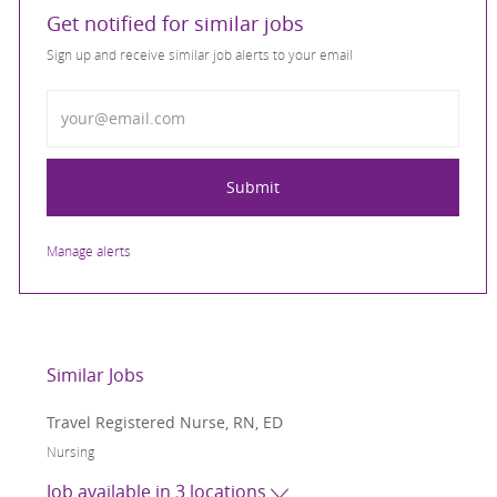
Get notified for similar jobs
Sign up and receive similar job alerts to your email
Enter Email address
Submit
Manage alerts
Similar Jobs
Travel Registered Nurse, RN, ED
Category
Nursing
Job available in 3 locations