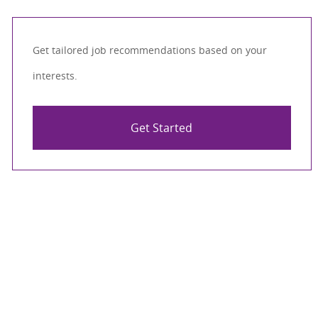
Get tailored job recommendations based on your
interests.
Get Started