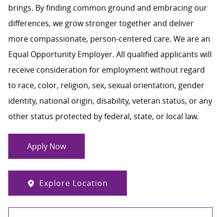
brings. By finding common ground and embracing our
differences, we grow stronger together and deliver
more compassionate, person-centered care. We are an
Equal Opportunity Employer. All qualified applicants will
receive consideration for employment without regard
to race, color, religion, sex, sexual orientation, gender
identity, national origin, disability, veteran status, or any
other status protected by federal, state, or local law.
Apply Now
Explore Location