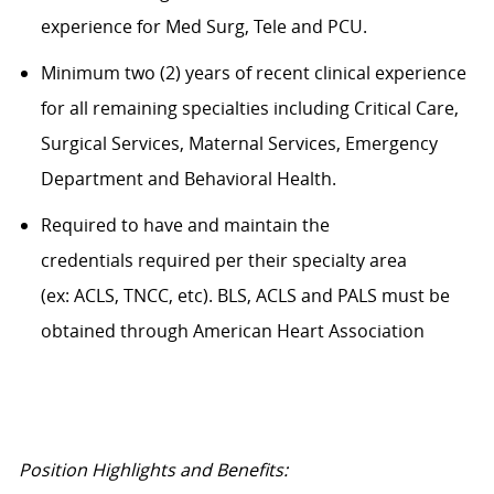
experience for Med Surg, Tele and PCU.
Minimum two (2) years of recent clinical experience
for all remaining specialties including Critical Care,
Surgical Services, Maternal Services, Emergency
Department and Behavioral Health.
Required to have and maintain the
credentials required per their specialty area
(ex: ACLS, TNCC, etc). BLS, ACLS and PALS must be
obtained through American Heart Association
Position Highlights and Benefits: