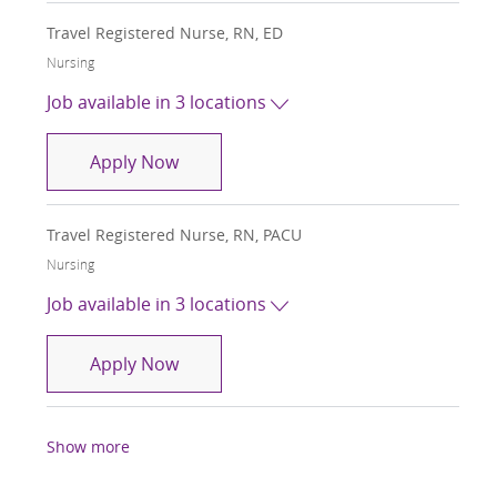
Travel Registered Nurse, RN, ED
Category
Nursing
Job available in 3 locations
Travel Registered Nurse, RN, ED
Apply Now
Travel Registered Nurse, RN, PACU
Category
Nursing
Job available in 3 locations
Travel Registered Nurse, RN, PACU
Apply Now
Show more