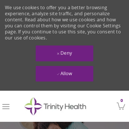
We use cookies to offer you a better browsing
experience, analyze site traffic, and personalize
content. Read about how we use cookies and how
you can control them by visiting our Cookie Settings
page. If you continue to use this site, you consent to
our use of cookies.
Deny
Allow
Skip to main content
0
-