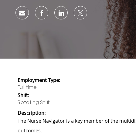
Share via email
Share via Facebook
Share via LinkedIn
Share via twitter
Employment Type:
Full time
Shift:
Rotating Shift
Description:
The Nurse Navigator is a key member of the multidis
outcomes.