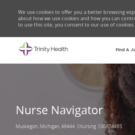
We use cookies to offer you a better browsing expe
about how we use cookies and how you can control 
to use this site, you consent to our use of cookies.
Find A J
-
Nurse Navigator
Muskegon, Michigan, 49444
Nursing
00674485
Location
Category
Job Id