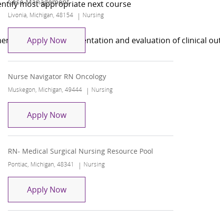
Case Management
dentify most appropriate next course
Location
Category
Livonia, Michigan, 48154
Nursing
Case Management
ent, planning, implementation and evaluation of clinical 
Apply Now
Nurse Navigator RN Oncology
Location
Category
Muskegon, Michigan, 49444
Nursing
Nurse Navigator RN Oncology
Apply Now
RN- Medical Surgical Nursing Resource Pool
Location
Category
Pontiac, Michigan, 48341
Nursing
RN- Medical Surgical Nursing Resource P
Apply Now