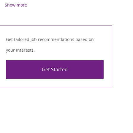
Show more
Get tailored job recommendations based on
your interests.
Get Started