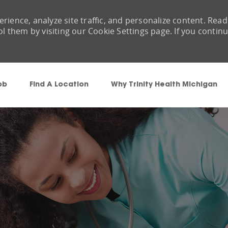
rience, analyze site traffic, and personalize content. Read
them by visiting our Cookie Settings page. If you contin
Skip to main content
ob
Find A Location
Why Trinity Health Michigan