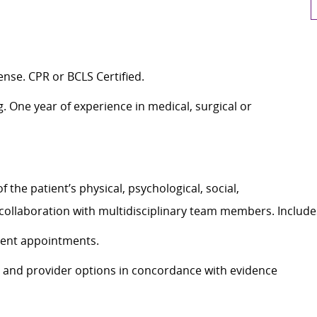
ense. CPR or BCLS Certified.
g. One year of experience in medical, surgical or
he patient’s physical, psychological, social,
n collaboration with multidisciplinary team members. Inclu
tient appointments.
 and provider options in concordance with evidence