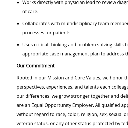
Works directly with physician lead to review diag
of care.
Collaborates with multidisciplinary team member
processes for patients.
Uses critical thinking and problem solving skills
appropriate case management plan to address the
Our Commitment
Rooted in our Mission and Core Values, we honor th
perspectives, experiences, and talents each colle
our differences, we grow stronger together and de
are an Equal Opportunity Employer. All qualified ap
without regard to race, color, religion, sex, sexual or
veteran status, or any other status protected by feder