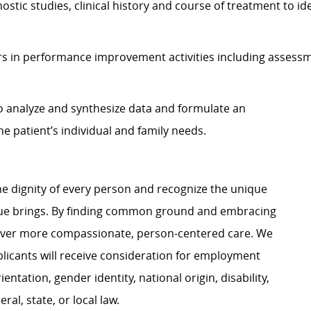
nostic studies, clinical history and course of treatment to i
s in performance improvement activities including assessm
 to analyze and synthesize data and formulate an
 patient’s individual and family needs.
e dignity of every person and recognize the unique
ague brings. By finding common ground and embracing
liver more compassionate, person-centered care. We
plicants will receive consideration for employment
ientation, gender identity, national origin, disability,
al, state, or local law.