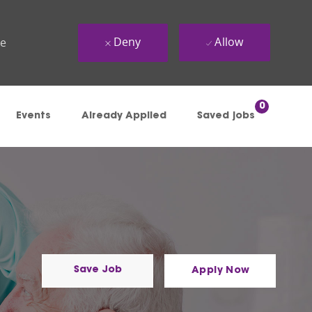
Deny
Allow
ue
0
Events
Already Applied
Saved jobs
Save Job
Apply Now