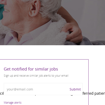
Get notified for similar jobs
Sign up and receive similar job alerts to your email
Enter Email address
Submit
cilitator of care. Responsible for ensuring all referred pa
Manage alerts