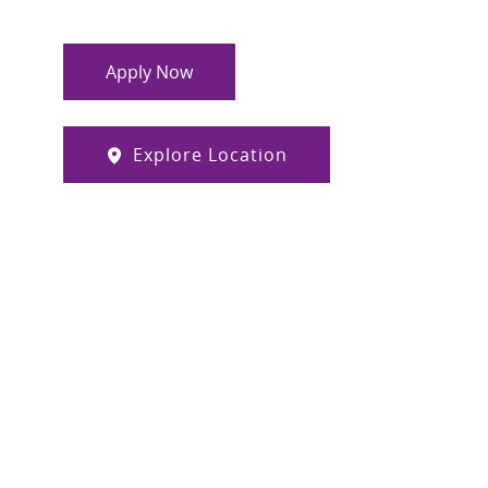
Apply Now
Explore Location