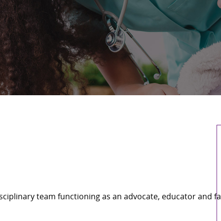
ciplinary team functioning as an advocate, educator and fa