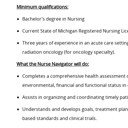
Minimum qualifications:
Bachelor’s degree in Nursing
Current State of Michigan Registered Nursing Lic
Three years of experience in an acute care settin
radiation oncology (for oncology specialty).
What the Nurse Navigator will do:
Completes a comprehensive health assessment of t
environmental, financial and functional status i
Assists in organizing and coordinating timely pa
Understands and develops goals, treatment plan
based standards and clinical trials.