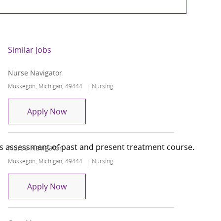
Similar Jobs
Nurse Navigator
Location
Category
Muskegon, Michigan, 49444
Nursing
Nurse Navigator
Apply Now
des assessment of past and present treatment course.
Nurse Navigator
Location
Category
Muskegon, Michigan, 49444
Nursing
Nurse Navigator
Apply Now