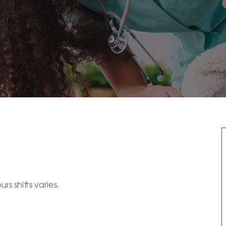
rs shifts varies.