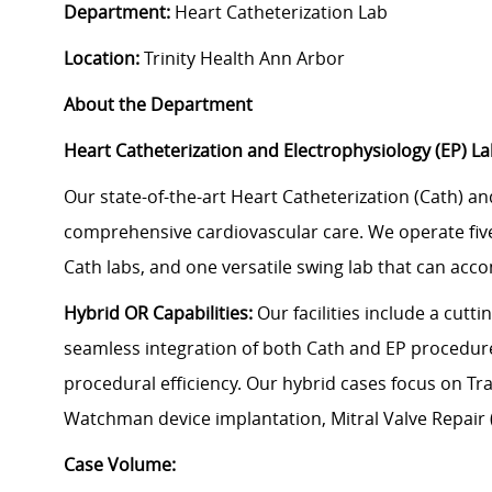
Department:
Heart Catheterization Lab
Location:
Trinity Health Ann Arbor
About the Department
Heart Catheterization and Electrophysiology (EP) L
Our state-of-the-art Heart Catheterization (Cath) an
comprehensive cardiovascular care. We operate five
Cath labs, and one versatile swing lab that can ac
Hybrid OR Capabilities:
Our facilities include a cutt
seamless integration of both Cath and EP procedures
procedural efficiency. Our hybrid cases focus on Tr
Watchman device implantation, Mitral Valve Repair 
Case Volume: