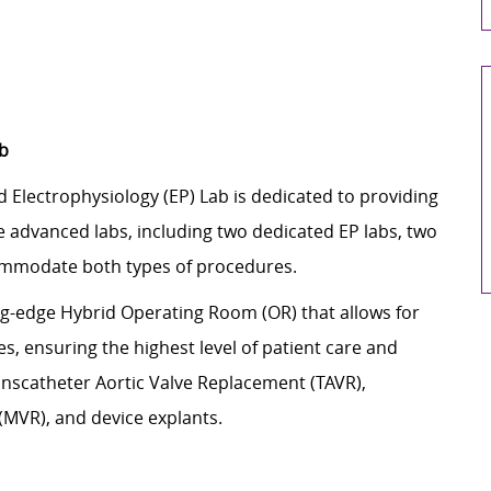
ab
d Electrophysiology (EP) Lab is dedicated to providing
 advanced labs, including two dedicated EP labs, two
commodate both types of procedures.
ing-edge Hybrid Operating Room (OR) that allows for
, ensuring the highest level of patient care and
anscatheter Aortic Valve Replacement (TAVR),
(MVR), and device explants.