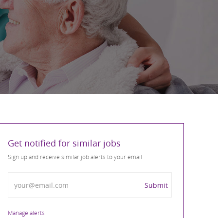
Get notified for similar jobs
Sign up and receive similar job alerts to your email
Enter Email address
Submit
Manage alerts