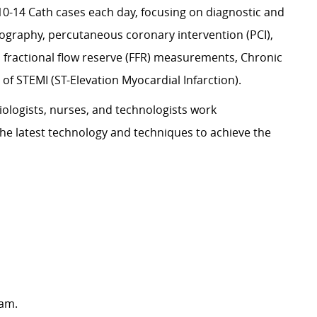
-14 Cath cases each day, focusing on diagnostic and
ography, percutaneous coronary intervention (PCI),
, fractional flow reserve (FFR) measurements, Chronic
of STEMI (ST-Elevation Myocardial Infarction).
siologists, nurses, and technologists work
g the latest technology and techniques to achieve the
ram.