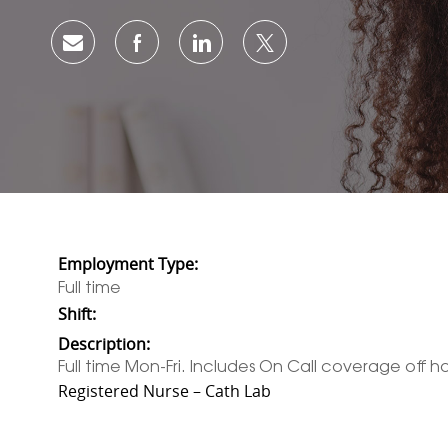
Share via email
Share via Facebook
Share via LinkedIn
Share via twitter
Employment Type:
Full time
Shift:
Description:
Full time Mon-Fri. Includes On Call coverage off hou
Registered Nurse – Cath Lab