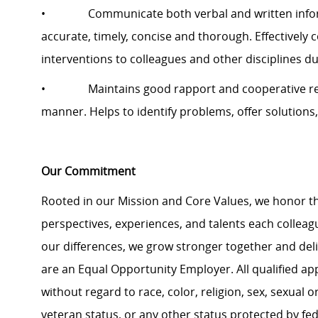
• Communicate both verbal and written informat
accurate, timely, concise and thorough. Effectively 
interventions to colleagues and other disciplines d
• Maintains good rapport and cooperative relati
manner. Helps to identify problems, offer solutions,
Our Commitment
Rooted in our Mission and Core Values, we honor th
perspectives, experiences, and talents each colle
our differences, we grow stronger together and de
are an Equal Opportunity Employer. All qualified ap
without regard to race, color, religion, sex, sexual or
veteran status, or any other status protected by feder