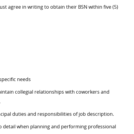
ree in writing to obtain their BSN within five (5)
specific needs
intain collegial relationships with coworkers and
.
cipal duties and responsibilities of job description.
to detail when planning and performing professional