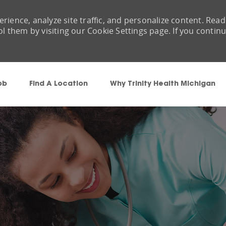
rience, analyze site traffic, and personalize content. Read
them by visiting our Cookie Settings page. If you contin
Skip to main content
ob
Find A Location
Why Trinity Health Michigan