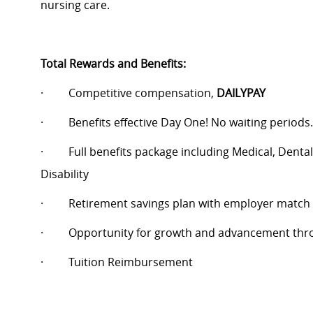
nursing care.
Total Rewards and Benefits:
·
Competitive compensation,
DAILYPAY
·
Benefits effective Day One! No waiting periods.
·
Full benefits package including Medical, Dental
Disability
·
Retirement savings plan with employer match
·
Opportunity for growth and advancement thro
·
Tuition Reimbursement