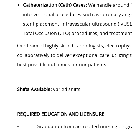
Catheterization (Cath) Cases:
We handle around 10
interventional procedures such as coronary angi
stent placement, intravascular ultrasound (IVUS)
Total Occlusion (CTO) procedures, and treatment 
Our team of highly skilled cardiologists, electrophy
collaboratively to deliver exceptional care, utilizin
best possible outcomes for our patients.
Shifts Available:
Varied shifts
REQUIRED EDUCATION AND LICENSURE
• Graduation from accredited nursing prog