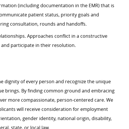
ion (including documentation in the EMR) that is
communicate patient status, priority goals and
uring consultation, rounds and handoffs.
onships. Approaches conflict in a constructive
 and participate in their resolution.
e dignity of every person and recognize the unique
ague brings. By finding common ground and embracing
liver more compassionate, person-centered care. We
plicants will receive consideration for employment
ientation, gender identity, national origin, disability,
al, state, or local law.