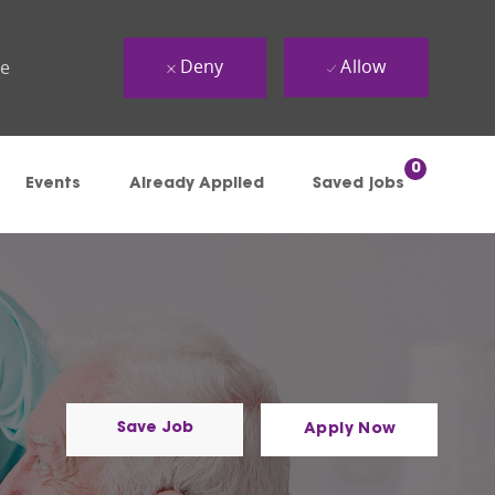
Deny
Allow
ue
0
Events
Already Applied
Saved jobs
Save Job
Apply Now