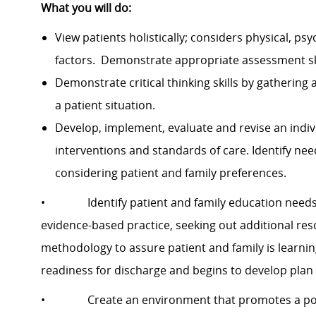
What you will do:
View patients holistically; considers physical, psy
factors. Demonstrate appropriate assessment skil
Demonstrate critical thinking skills by gathering
a patient situation.
Develop, implement, evaluate and revise an indiv
interventions and standards of care. Identify ne
considering patient and family preferences.
• Identify patient and family education needs.
evidence-based practice, seeking out additional res
methodology to assure patient and family is learning
readiness for discharge and begins to develop plan i
• Create an environment that promotes a posit