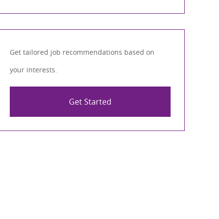
Get tailored job recommendations based on
your interests.
Get Started