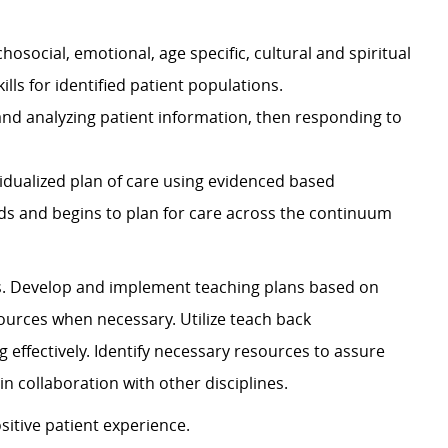
chosocial, emotional, age specific, cultural and spiritual
ls for identified patient populations.
 and analyzing patient information, then responding to
idualized plan of care using evidenced based
eds and begins to plan for care across the continuum
 Develop and implement teaching plans based on
ources when necessary. Utilize teach back
 effectively. Identify necessary resources to assure
n collaboration with other disciplines.
ive patient experience.