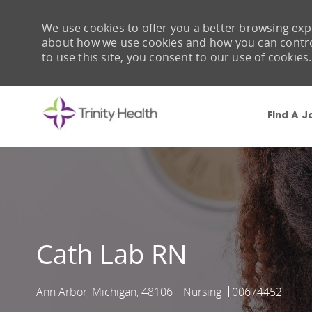
We use cookies to offer you a better browsing expe
about how we use cookies and how you can control 
to use this site, you consent to our use of cookies.
Find A J
-
Cath Lab RN
Ann Arbor, Michigan, 48106
Nursing
00674452
Location
Category
Job Id