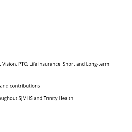
, Vision, PTO, Life Insurance, Short and Long-term
 and contributions
ughout SJMHS and Trinity Health