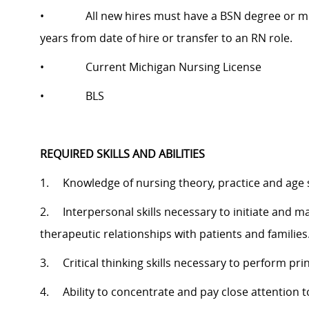
• All new hires must have a BSN degree or must ag
years from date of hire or transfer to an RN role.
• Current Michigan Nursing License
• BLS
REQUIRED SKILLS AND ABILITIES
1. Knowledge of nursing theory, practice and age 
2. Interpersonal skills necessary to initiate and ma
therapeutic relationships with patients and families
3. Critical thinking skills necessary to perform prin
4. Ability to concentrate and pay close attention 