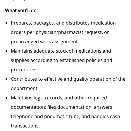
What you'll do:
Prepares, packages, and distributes medication
orders per physician/pharmacist request, or
prearranged work assignment.
Maintains adequate stock of medications and
supplies according to established policies and
procedures.
Contributes to effective and quality operation of the
department.
Maintains logs, records, and other required
documentation; files documentation; answers
telephone and pneumatic tube; and handles cash
transactions.