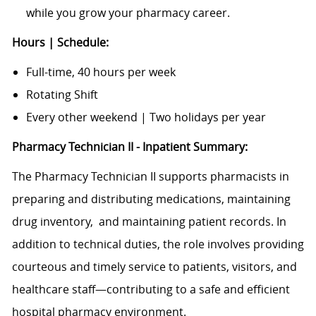
while you grow your pharmacy career.
Hours | Schedule:
Full-time, 40 hours per week
Rotating Shift
Every other weekend | Two holidays per year
Pharmacy Technician II - Inpatient Summary:
The Pharmacy Technician II supports pharmacists in
preparing and distributing medications, maintaining
drug inventory,
and maintaining patient records. In
addition to technical duties, the role involves providing
courteous and timely service to patients, visitors, and
healthcare staff—contributing to a safe and efficient
hospital pharmacy environment.