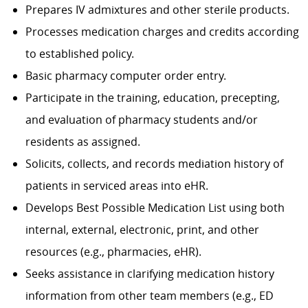
Prepares IV admixtures and other sterile products.
Processes medication charges and credits according
to established policy.
Basic pharmacy computer order entry.
Participate in the training, education, precepting,
and evaluation of pharmacy students and/or
residents as assigned.
Solicits, collects, and records mediation history of
patients in serviced areas into eHR.
Develops Best Possible Medication List using both
internal, external, electronic, print, and other
resources (e.g., pharmacies, eHR).
Seeks assistance in clarifying medication history
information from other team members (e.g., ED