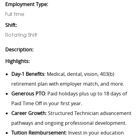
Employment Type:
Full time
Shift:
Rotating Shift
Description:
Highlights:
Day-1 Benefits
: Medical, dental, vision, 403(b)
retirement plan with employer match, and more.
Generous PTO
: Paid holidays plus up to 18 days of
Paid Time Off in your first year.
Career Growth
: Structured Technician advancement
pathways and ongoing professional development.
Tuition Reimbursement
: Invest in your education