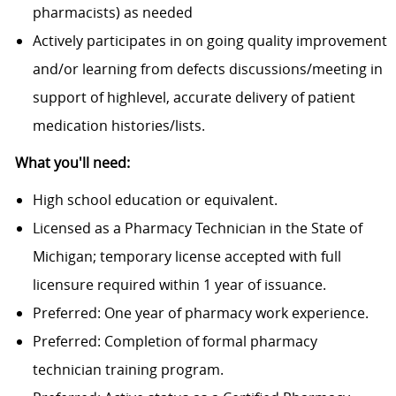
pharmacists) as needed
Actively participates in on going quality improvement
and/or learning from defects discussions/meeting in
support of highlevel, accurate delivery of patient
medication histories/lists.
What you'll need:
High school education or equivalent.
Licensed as a Pharmacy Technician in the State of
Michigan; temporary license accepted with full
licensure required within 1 year of issuance.
Preferred: One year of pharmacy work experience.
Preferred: Completion of formal pharmacy
technician training program.