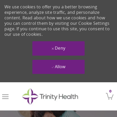
We use cookies to offer you a better browsing
experience, analyze site traffic, and personalize
content. Read about how we use cookies and how
you can control them by visiting our Cookie Settings
page. If you continue to use this site, you consent to
our use of cookies.
Deny
Allow
Skip to main content
0
-