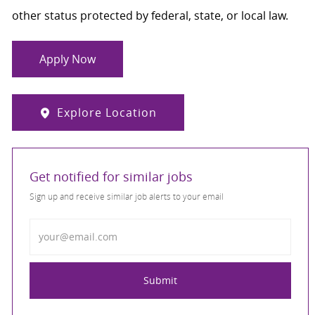
other status protected by federal, state, or local law.
Apply Now
Explore Location
Get notified for similar jobs
Sign up and receive similar job alerts to your email
Enter Email address
Submit