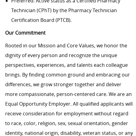
Preferred: Active status as a Certified Pharmacy
Technician (CPhT) by the Pharmacy Technician
Certification Board (PTCB).
Our Commitment
Rooted in our Mission and Core Values, we honor the
dignity of every person and recognize the unique
perspectives, experiences, and talents each colleague
brings. By finding common ground and embracing our
differences, we grow stronger together and deliver
more compassionate, person-centered care. We are an
Equal Opportunity Employer. All qualified applicants will
receive consideration for employment without regard
to race, color, religion, sex, sexual orientation, gender
identity, national origin, disability, veteran status, or any