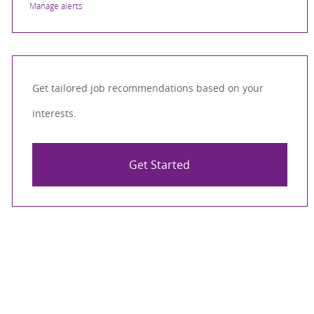
Manage alerts
Get tailored job recommendations based on your
interests.
Get Started