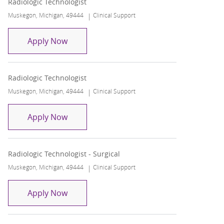
Radiologic Technologist
Location
Category
Muskegon, Michigan, 49444
Clinical Support
Radiologic Technologist
Apply Now
Radiologic Technologist
Location
Category
Muskegon, Michigan, 49444
Clinical Support
Radiologic Technologist
Apply Now
Radiologic Technologist - Surgical
Location
Category
Muskegon, Michigan, 49444
Clinical Support
Radiologic Technologist - Surgical
Apply Now