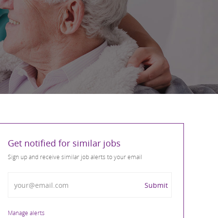
Get notified for similar jobs
Sign up and receive similar job alerts to your email
Enter Email address
Submit
Manage alerts