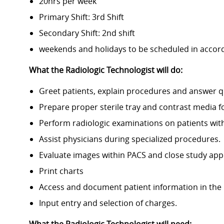
20hrs per week
Primary Shift: 3rd Shift
Secondary Shift: 2nd shift
weekends and holidays to be scheduled in accor
What the Radiologic Technologist will do:
Greet patients, explain procedures and answer q
Prepare proper sterile tray and contrast media f
Perform radiologic examinations on patients wit
Assist physicians during specialized procedures.
Evaluate images within PACS and close study app
Print charts
Access and document patient information in the 
Input entry and selection of charges.