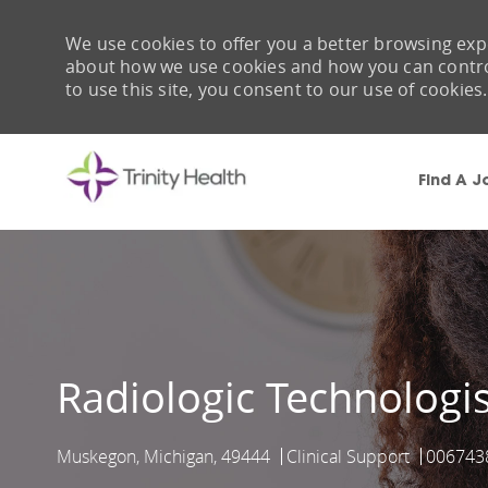
We use cookies to offer you a better browsing expe
about how we use cookies and how you can control 
to use this site, you consent to our use of cookies.
Find A J
-
Radiologic Technologis
Muskegon, Michigan, 49444
Clinical Support
006743
Location
Category
Job Id