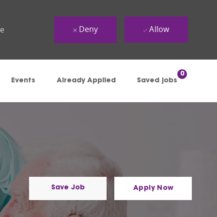
Deny
Allow
ue
0
Events
Already Applied
Saved jobs
Save Job
Apply Now