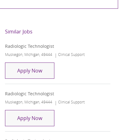
Similar Jobs
Radiologic Technologist
Location
Category
Muskegon, Michigan, 49444
Clinical Support
Radiologic Technologist
Apply Now
Radiologic Technologist
Location
Category
Muskegon, Michigan, 49444
Clinical Support
Radiologic Technologist
Apply Now