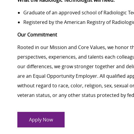
What the Radiologic Technologist will need:
Graduate of an approved school of Radiologic Te
Registered by the American Registry of Radiologi
Our Commitment
Rooted in our Mission and Core Values, we honor th
perspectives, experiences, and talents each colle
our differences, we grow stronger together and de
are an Equal Opportunity Employer. All qualified ap
without regard to race, color, religion, sex, sexual or
veteran status, or any other status protected by feder
Apply Now