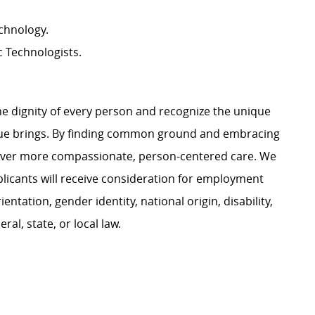
chnology.
c Technologists.
e dignity of every person and recognize the unique
ague brings. By finding common ground and embracing
liver more compassionate, person-centered care. We
plicants will receive consideration for employment
ientation, gender identity, national origin, disability,
al, state, or local law.