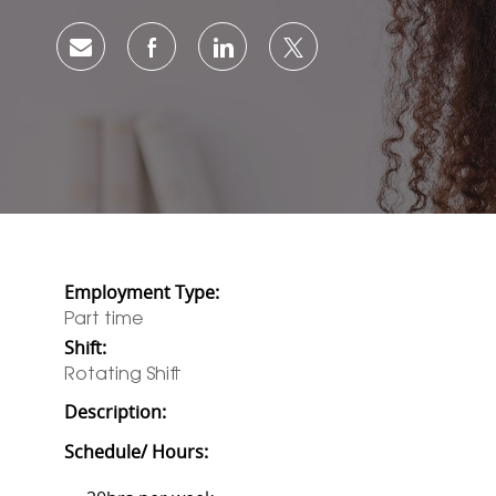
Share via email
Share via Facebook
Share via LinkedIn
Share via twitter
Employment Type:
Part time
Shift:
Rotating Shift
Description:
Schedule/ Hours: