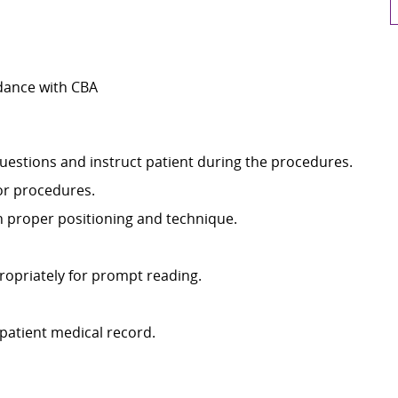
dance with CBA
uestions and instruct patient during the procedures.
or procedures.
h proper positioning and technique.
ropriately for prompt reading.
patient medical record.