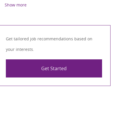
Show more
Get tailored job recommendations based on
your interests.
Get Started