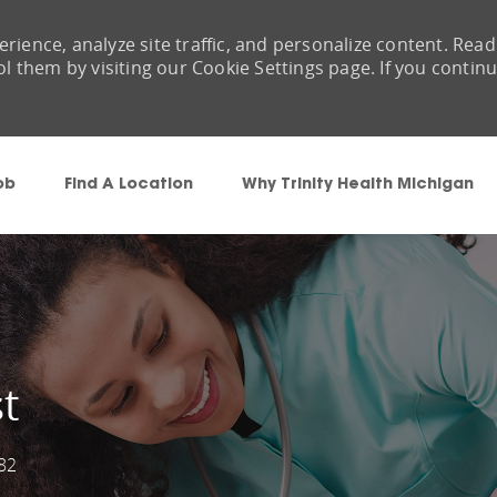
rience, analyze site traffic, and personalize content. Read
them by visiting our Cookie Settings page. If you contin
Skip to main content
ob
Find A Location
Why Trinity Health Michigan
t
82