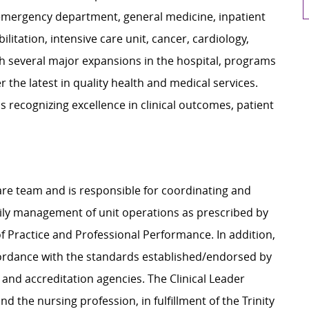
emergency department, general medicine, inpatient
litation, intensive care unit, cancer, cardiology,
h several major expansions in the hospital, programs
r the latest in quality health and medical services.
 recognizing excellence in clinical outcomes, patient
 care team and is responsible for coordinating and
daily management of unit operations as prescribed by
 Practice and Professional Performance. In addition,
ccordance with the standards established/endorsed by
 and accreditation agencies. The Clinical Leader
d the nursing profession, in fulfillment of the Trinity