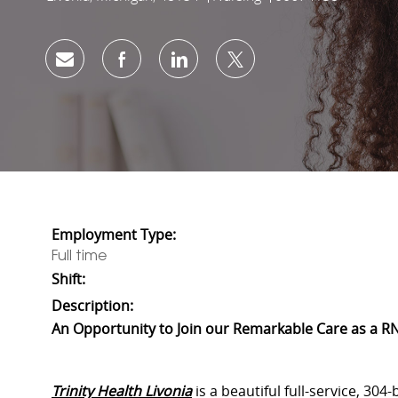
Share via email
Share via Facebook
Share via LinkedIn
Share via twitter
Employment Type:
Full time
Shift:
Description:
An Opportunity to Join our Remarkable Care as a RN
Trinity Health Livonia
is a beautiful full-service, 304