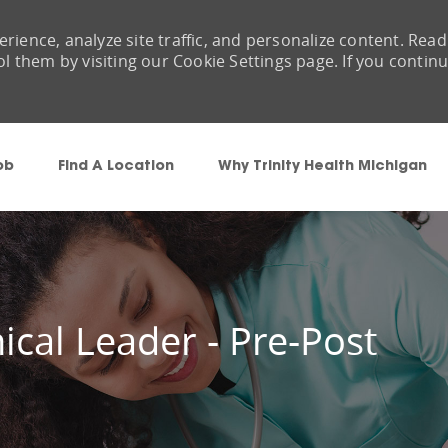
rience, analyze site traffic, and personalize content. Read
them by visiting our Cookie Settings page. If you contin
Skip to main content
ob
Find A Location
Why Trinity Health Michigan
ical Leader - Pre-Post