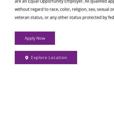
are an Equal Opportunity Employer. All qualified ap
without regard to race, color, religion, sex, sexual or
veteran status, or any other status protected by feder
Apply Now
Explore Location