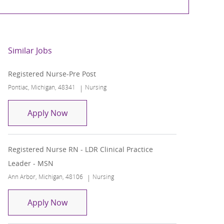
Similar Jobs
Registered Nurse-Pre Post
Location
Category
Pontiac, Michigan, 48341
Nursing
Registered Nurse-Pre Post
Apply Now
Registered Nurse RN - LDR Clinical Practice
Leader - MSN
Location
Category
Ann Arbor, Michigan, 48106
Nursing
Registered Nurse RN - LDR Clinical Practi
Apply Now