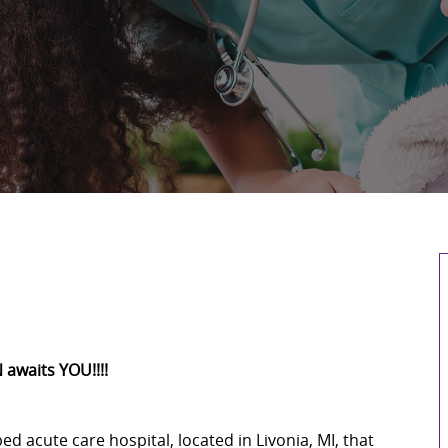
 awaits YOU!!!!
-bed acute care hospital, located in Livonia, MI, that