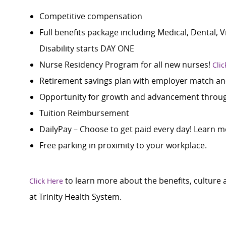
Competitive compensation
Full benefits package including Medical, Dental, 
Disability starts DAY ONE
Nurse Residency Program for all new nurses!
Clic
Retirement savings plan with employer match an
Opportunity for growth and advancement through
Tuition Reimbursement
DailyPay – Choose to get paid every day! Learn m
Free parking in proximity to your workplace.
to learn more about the benefits, culture
Click Here
at Trinity Health System.