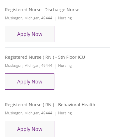
Registered Nurse- Discharge Nurse
Location
Category
Muskegon, Michigan, 49444
Nursing
Registered Nurse- Discharge Nurse
Apply Now
Registered Nurse ( RN ) - 5th Floor ICU
Location
Category
Muskegon, Michigan, 49444
Nursing
Registered Nurse ( RN ) - 5th Floor ICU
Apply Now
Registered Nurse ( RN ) - Behavioral Health
Location
Category
Muskegon, Michigan, 49444
Nursing
Registered Nurse ( RN ) - Behavioral Heal
Apply Now