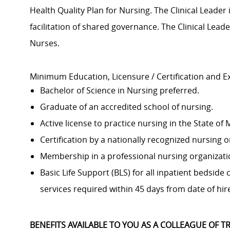
Health Quality Plan for Nursing. The Clinical Leader
facilitation of shared governance. The Clinical Lead
Nurses.
Minimum Education, Licensure / Certification and E
Bachelor of Science in Nursing preferred.
Graduate of an accredited school of nursing.
Active license to practice nursing in the State of
Certification by a nationally recognized nursing o
Membership in a professional nursing organizati
Basic Life Support (BLS) for all inpatient bedside
services required within 45 days from date of hire
BENEFITS AVAILABLE TO YOU AS A COLLEAGUE OF TR