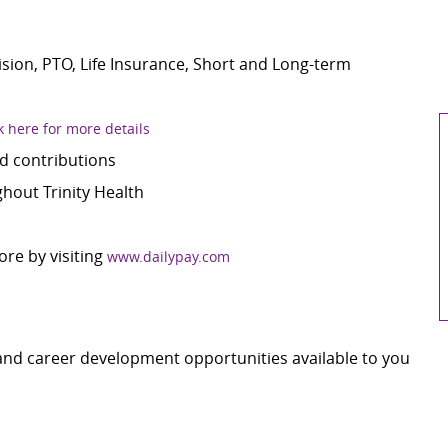
Vision, PTO, Life Insurance, Short and Long-term
k here for more details
d contributions
out Trinity Health
ore by visiting
www.dailypay.com
 and career development opportunities available to you