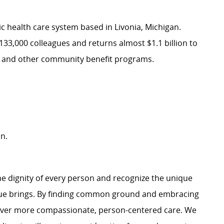
ic health care system based in Livonia, Michigan.
133,000 colleagues and returns almost $1.1 billion to
re and other community benefit programs.
n.
e dignity of every person and recognize the unique
ague brings. By finding common ground and embracing
liver more compassionate, person-centered care. We