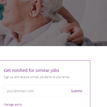
Get notified for similar jobs
Sign up and receive similar job alerts to your email
Enter Email address
Submit
Manage alerts