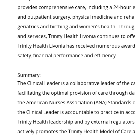
provides comprehensive care, including a 24-hour 
and outpatient surgery, physical medicine and rehabi
geriatrics and birthing and women's health. Throug
and services, Trinity Health Livonia continues to offe
Trinity Health Livonia has received numerous awards
safety, financial performance and efficiency.
Summary:
The Clinical Leader is a collaborative leader of the
facilitating the optimal provision of care through 
the American Nurses Association (ANA) Standards of
the Clinical Leader is accountable to practice in a
Trinity Health leadership and by external regulators
actively promotes the Trinity Health Model of Care an