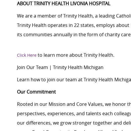
ABOUT TRINITY HEALTH LIVONIA HOSPITAL
We are a member of Trinity Health, a leading Cathol
Trinity Health operates in 22 states, employs about 
its communities annually in the form of charity ca
to learn more about Trinity Health.
Click Here
Join Our Team | Trinity Health Michigan
Learn how to join our team at Trinity Health Michiga
Our Commitment
Rooted in our Mission and Core Values, we honor th
perspectives, experiences, and talents each colle
our differences, we grow stronger together and de