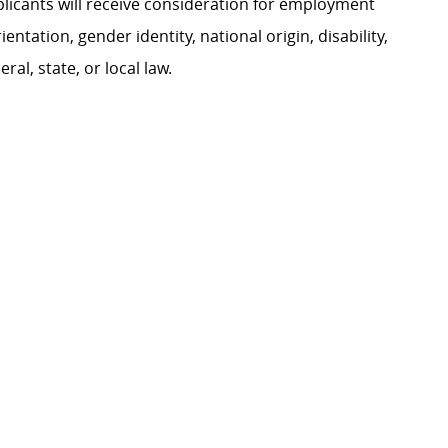
plicants will receive consideration for employment
ientation, gender identity, national origin, disability,
al, state, or local law.