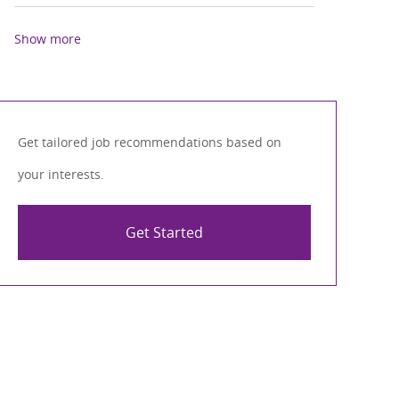
Show more
Get tailored job recommendations based on
your interests.
Get Started