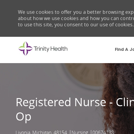
We use cookies to offer you a better browsing expe
about how we use cookies and how you can control 
to use this site, you consent to our use of cookies.
Find A J
-
Registered Nurse - Clin
Op
Livonia, Michigan, 48154
Nursing
00674138
Location
Category
Job Id