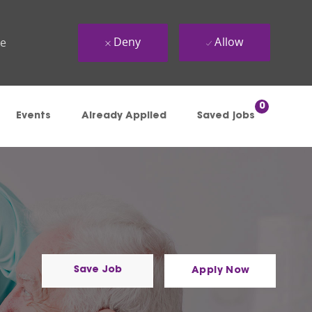
Deny
Allow
ue
0
Events
Already Applied
Saved jobs
Save Job
Apply Now