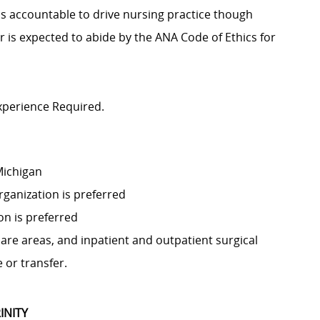
 is accountable to drive nursing practice though
er is expected to abide by the ANA Code of Ethics for
xperience Required.
 Michigan
rganization is preferred
on is preferred
 care areas, and inpatient and outpatient surgical
 or transfer.
INITY