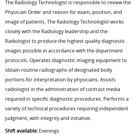
The Radiology Technologist is responsible to review the
Physician Order and reason for exam, position, and
image of patients. The Radiology Technologist works
closely with the Radiology leadership and the
Radiologist to produce the highest quality diagnostic
images possible in accordance with the department
protocols. Operates diagnostic imaging equipment to
obtain routine radiographs of designated body
portions for interpretation by physicians. Assists
radiologist in the administration of contrast media
required in specific diagnostic procedures. Performs a
variety of technical procedures requiring independent
judgment, with integrity and initiative.
Shift available:
Evenings