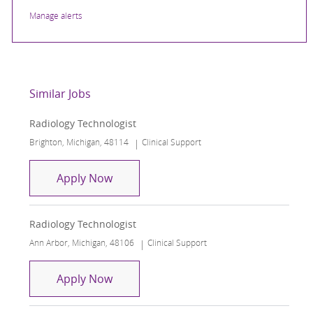
Manage alerts
Similar Jobs
Radiology Technologist
Location
Category
Brighton, Michigan, 48114
Clinical Support
Radiology Technologist
Apply Now
Radiology Technologist
Location
Category
Ann Arbor, Michigan, 48106
Clinical Support
Radiology Technologist
Apply Now