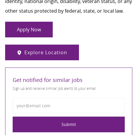
identity, national origin, disability, veteran status, or any
other status protected by federal, state, or local law.
Apply Now
Explore Location
Get notified for similar jobs
Sign up and receive similar job alerts to your email
Enter Email address
Submit