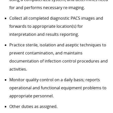
for and performs necessary re-imaging.
Collect all completed diagnostic PACS images and
forwards to appropriate location(s) for
interpretation and results reporting.
Practice sterile, isolation and aseptic techniques to
prevent contamination, and maintains
documentation of infection control procedures and
activities.
Monitor quality control on a daily basis; reports
operational and functional equipment problems to
appropriate personnel.
Other duties as assigned.