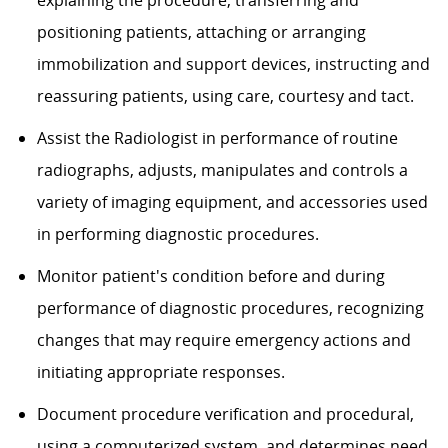
positioning patients, attaching or arranging
immobilization and support devices, instructing and
reassuring patients, using care, courtesy and tact.
Assist the Radiologist in performance of routine
radiographs, adjusts, manipulates and controls a
variety of imaging equipment, and accessories used
in performing diagnostic procedures.
Monitor patient's condition before and during
performance of diagnostic procedures, recognizing
changes that may require emergency actions and
initiating appropriate responses.
Document procedure verification and procedural,
using a computerized system, and determines need