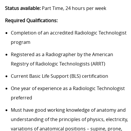
Status available:
Part Time, 24 hours per week
Required Qualifications:
Completion of an accredited Radiologic Technologist
program
Registered as a Radiographer by the American
Registry of Radiologic Technologists (ARRT)
Current Basic Life Support (BLS) certification
One year of experience as a Radiologic Technologist
preferred
Must have good working knowledge of anatomy and
understanding of the principles of physics, electricity,
variations of anatomical positions – supine, prone,