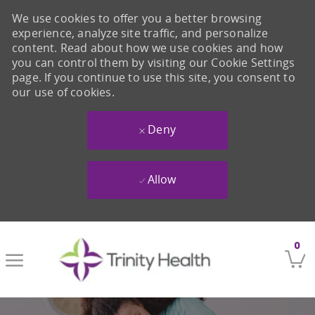
We use cookies to offer you a better browsing
experience, analyze site traffic, and personalize
content. Read about how we use cookies and how
you can control them by visiting our Cookie Settings
page. If you continue to use this site, you consent to
our use of cookies.
Deny
Allow
Skip to main content
0
-