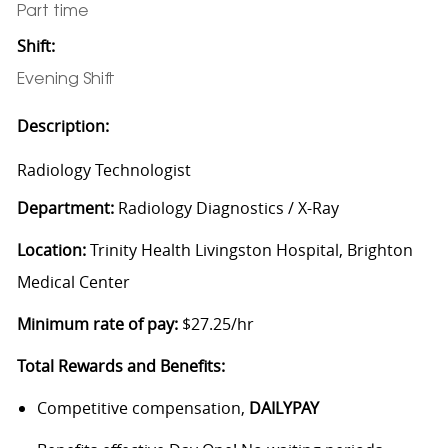
Part time
Shift:
Evening Shift
Description:
Radiology Technologist
Department:
Radiology Diagnostics / X-Ray
Location:
Trinity Health Livingston Hospital, Brighton
Medical Center
Minimum rate of pay:
$27.25/hr
Total Rewards and Benefits:
Competitive compensation,
DAILYPAY