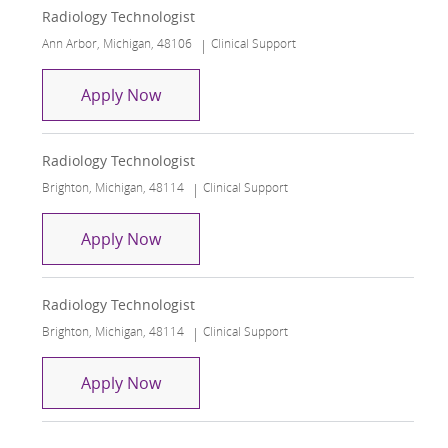
Radiology Technologist
Location
Category
Ann Arbor, Michigan, 48106
Clinical Support
Radiology Technologist
Apply Now
Radiology Technologist
Location
Category
Brighton, Michigan, 48114
Clinical Support
Radiology Technologist
Apply Now
Radiology Technologist
Location
Category
Brighton, Michigan, 48114
Clinical Support
Radiology Technologist
Apply Now