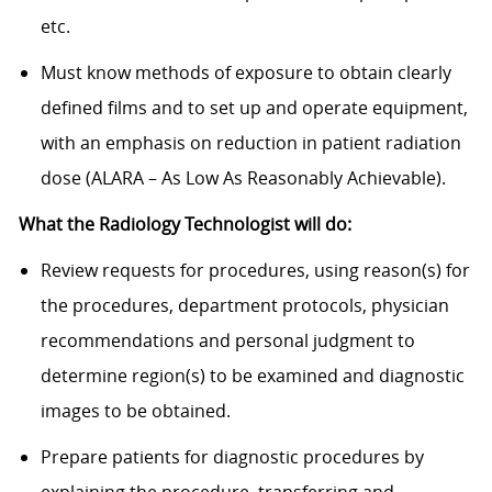
etc.
Must know methods of exposure to obtain clearly
defined films and to set up and operate equipment,
with an emphasis on reduction in patient radiation
dose (ALARA – As Low As Reasonably Achievable).
What the Radiology Technologist will do:
Review requests for procedures, using reason(s) for
the procedures, department protocols, physician
recommendations and personal judgment to
determine region(s) to be examined and diagnostic
images to be obtained.
Prepare patients for diagnostic procedures by
explaining the procedure, transferring and