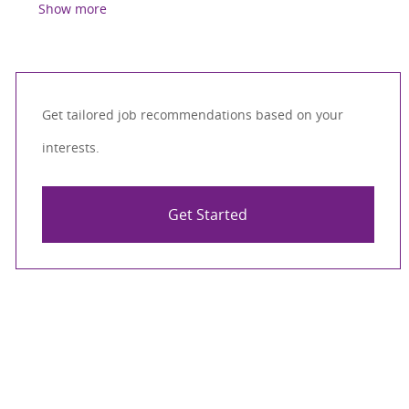
Show more
Get tailored job recommendations based on your
interests.
Get Started