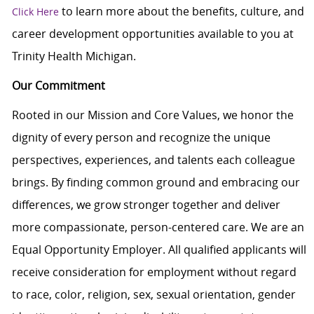
to learn more about the benefits, culture, and
Click Here
career development opportunities available to you at
Trinity Health Michigan.
Our Commitment
Rooted in our Mission and Core Values, we honor the
dignity of every person and recognize the unique
perspectives, experiences, and talents each colleague
brings. By finding common ground and embracing our
differences, we grow stronger together and deliver
more compassionate, person-centered care. We are an
Equal Opportunity Employer. All qualified applicants will
receive consideration for employment without regard
to race, color, religion, sex, sexual orientation, gender