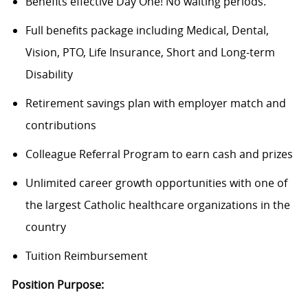
Benefits effective Day One! No waiting periods.
Full benefits package including Medical, Dental,
Vision, PTO, Life Insurance, Short and Long-term
Disability
Retirement savings plan with employer match and
contributions
Colleague Referral Program to earn cash and prizes
Unlimited career growth opportunities with one of
the largest Catholic healthcare organizations in the
country
Tuition Reimbursement
Position Purpose: