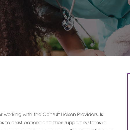
 working with the Consult Liaison Providers. Is
s to assist patient and their support systems in