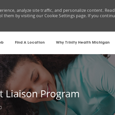
rience, analyze site traffic, and personalize content. Read
them by visiting our Cookie Settings page. If you contin
Skip to main content
ob
Find A Location
Why Trinity Health Michigan
lt Liaison Program
0