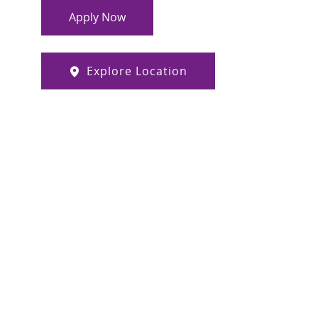
Apply Now
Explore Location