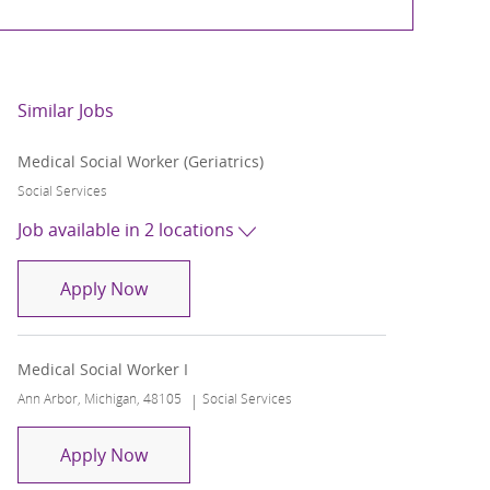
Similar Jobs
Medical Social Worker (Geriatrics)
Category
Social Services
Job available in 2 locations
Medical Social Worker (Geriatrics)
Apply Now
Medical Social Worker I
Location
Category
Ann Arbor, Michigan, 48105
Social Services
Medical Social Worker I
Apply Now