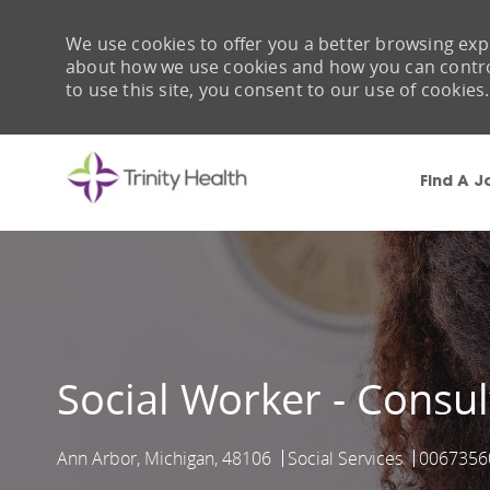
We use cookies to offer you a better browsing expe
about how we use cookies and how you can control 
to use this site, you consent to our use of cookies.
Find A J
-
Social Worker - Consu
Ann Arbor, Michigan, 48106
Social Services
0067356
Location
Category
Job Id