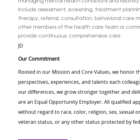
managing mental health conditions and related p
include assessment, screening, treatment planning, 
therapy, referral, consultation, behavioral ca
other members of the health care team or commu
provide continuous, comprehensive care.
JD
Our Commitment
Rooted in our Mission and Core Values, we honor th
perspectives, experiences, and talents each colle
our differences, we grow stronger together and de
are an Equal Opportunity Employer. All qualified ap
without regard to race, color, religion, sex, sexual or
veteran status, or any other status protected by feder