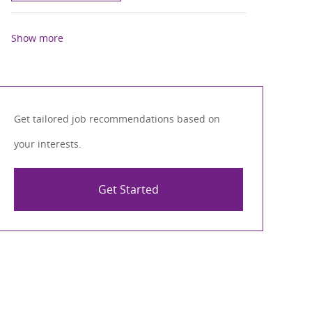
Show more
Get tailored job recommendations based on
your interests.
Get Started