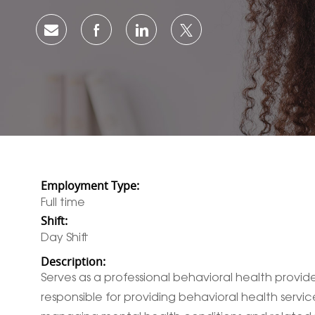
Share via email
Share via Facebook
Share via LinkedIn
Share via twitter
Employment Type:
Full time
Shift:
Day Shift
Description:
Serves as a professional behavioral health provider
responsible for providing behavioral health service