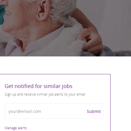
Get notified for similar jobs
Sign up and receive similar job alerts to your email
Enter Email address
Submit
Manage alerts