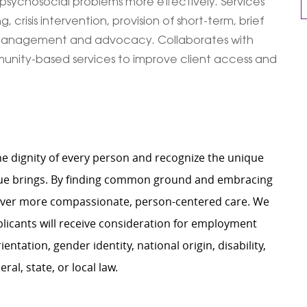
sychosocial problems more effectively. Services
crisis intervention, provision of short-term, brief
re management and advocacy. Collaborates with
nity-based services to improve client access and
e dignity of every person and recognize the unique
ague brings. By finding common ground and embracing
liver more compassionate, person-centered care. We
plicants will receive consideration for employment
ientation, gender identity, national origin, disability,
al, state, or local law.