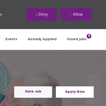
Deny
Allow
ue
0
Events
Already Applied
Saved jobs
Save Job
Apply Now