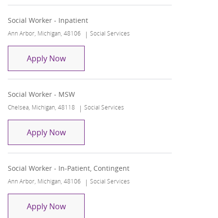
Social Worker - Inpatient
Location
Category
Ann Arbor, Michigan, 48106
Social Services
Social Worker - Inpatient
Apply Now
Social Worker - MSW
Location
Category
Chelsea, Michigan, 48118
Social Services
Social Worker - MSW
Apply Now
Social Worker - In-Patient, Contingent
Location
Category
Ann Arbor, Michigan, 48106
Social Services
Social Worker - In-Patient, Contingent
Apply Now