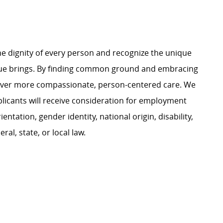
e dignity of every person and recognize the unique
ague brings. By finding common ground and embracing
liver more compassionate, person-centered care. We
plicants will receive consideration for employment
ientation, gender identity, national origin, disability,
al, state, or local law.