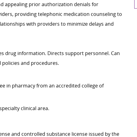
nd appealing prior authorization denials for
viders, providing telephonic medication counseling to
elationships with providers to minimize delays and
es drug information. Directs support personnel. Can
 policies and procedures.
 in pharmacy from an accredited college of
cialty clinical area.
e and controlled substance license issued by the