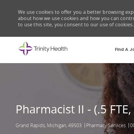
We use cookies to offer you a better browsing expe
about how we use cookies and how you can control 
to use this site, you consent to our use of cookies.
Find A J
-
Pharmacist II - (.5 FTE
Grand Rapids, Michigan, 49503
Pharmacy Services
0
Location
Category
J