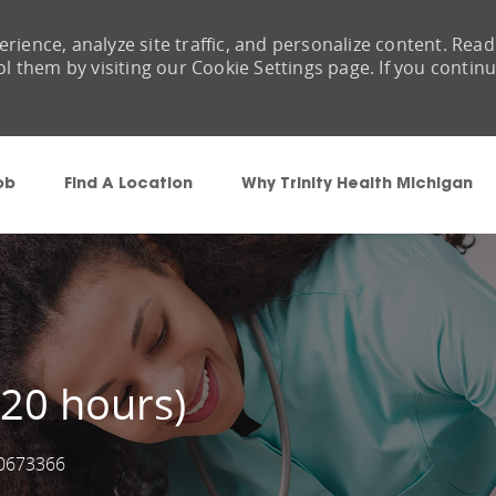
rience, analyze site traffic, and personalize content. Read
them by visiting our Cookie Settings page. If you contin
Skip to main content
ob
Find A Location
Why Trinity Health Michigan
, 20 hours)
0673366
ob Id