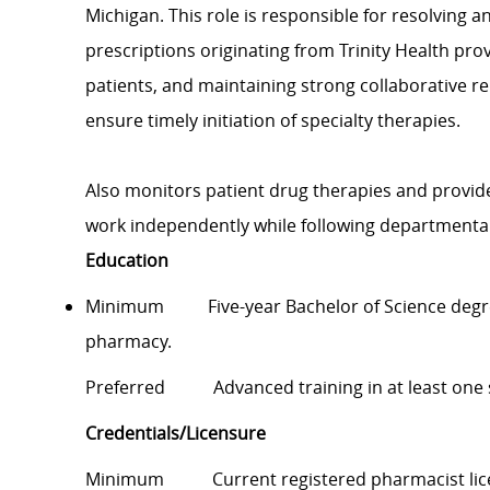
Michigan. This role is responsible for resolving a
prescriptions originating from Trinity Health pro
patients, and maintaining strong collaborative r
ensure timely initiation of specialty therapies.
Also monitors patient drug therapies and provid
work independently while following departmental
Education
Minimum Five-year Bachelor of Science degree
pharmacy.
Preferred Advanced training in at least one spe
Credentials/Licensure
Minimum Current registered pharmacist licens