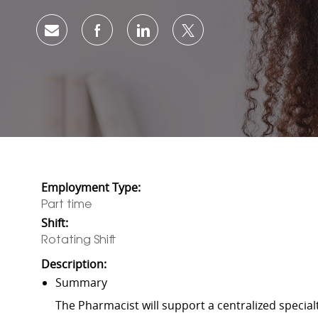
Share via email
Share via Facebook
Share via LinkedIn
Share via twitter
Employment Type:
Part time
Shift:
Rotating Shift
Description:
Summary
The Pharmacist will support a centralized special