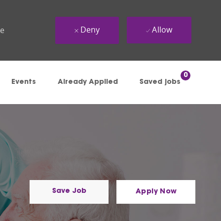
Deny
Allow
ue
0
Events
Already Applied
Saved jobs
Save Job
Apply Now