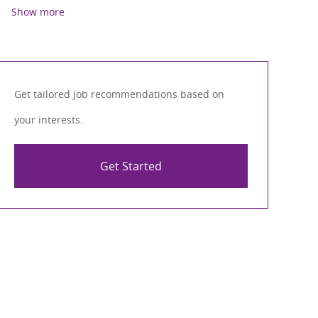
Show more
Get tailored job recommendations based on
your interests.
Get Started