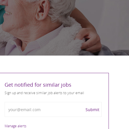
Get notified for similar jobs
Sign up and receive similar job alerts to your email
Enter Email address
Submit
Manage alerts