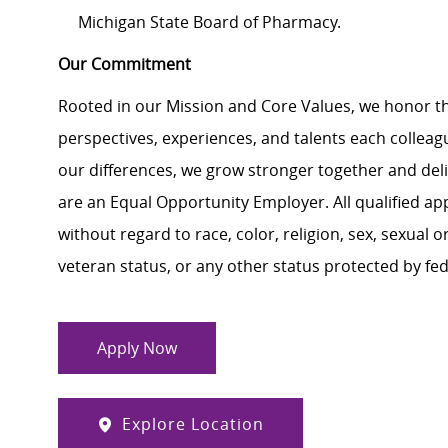
Michigan State Board of Pharmacy.
Our Commitment
Rooted in our Mission and Core Values, we honor th
perspectives, experiences, and talents each colle
our differences, we grow stronger together and de
are an Equal Opportunity Employer. All qualified ap
without regard to race, color, religion, sex, sexual or
veteran status, or any other status protected by feder
Apply Now
Explore Location