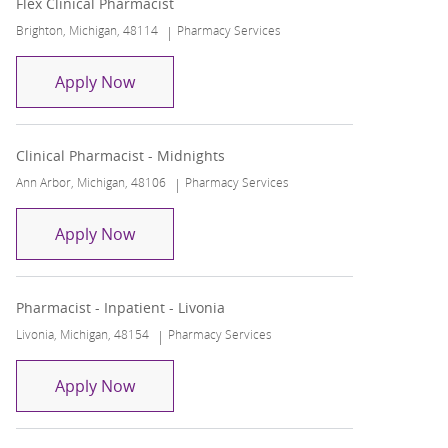
Flex Clinical Pharmacist
Location
Category
Brighton, Michigan, 48114
Pharmacy Services
Flex Clinical Pharmacist
Apply Now
Clinical Pharmacist - Midnights
Location
Category
Ann Arbor, Michigan, 48106
Pharmacy Services
Clinical Pharmacist - Midnights
Apply Now
Pharmacist - Inpatient - Livonia
Location
Category
Livonia, Michigan, 48154
Pharmacy Services
Pharmacist - Inpatient - Livonia
Apply Now