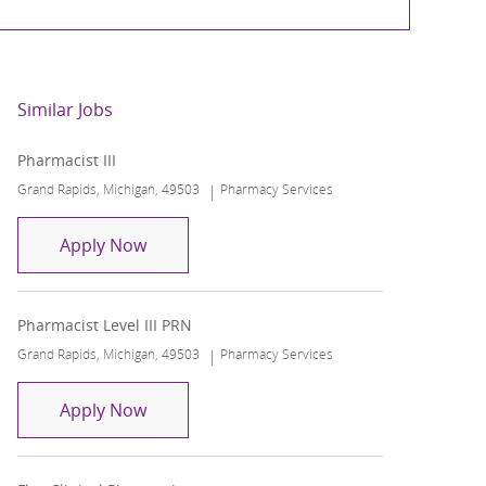
Similar Jobs
Pharmacist III
Location
Category
Grand Rapids, Michigan, 49503
Pharmacy Services
Pharmacist III
Apply Now
Pharmacist Level III PRN
Location
Category
Grand Rapids, Michigan, 49503
Pharmacy Services
Pharmacist Level III PRN
Apply Now