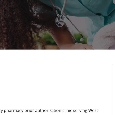
ty pharmacy prior authorization clinic serving West